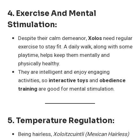
4.
Exercise And Mental
Stimulation
:
Despite their calm demeanor,
Xolos
need regular
exercise to stay fit. A daily walk, along with some
playtime, helps keep them mentally and
physically healthy.
They are intelligent and enjoy engaging
activities, so
interactive toys
and
obedience
training
are good for mental stimulation.
5.
Temperature Regulation
:
Being hairless,
Xoloitzcuintli (Mexican Hairless)