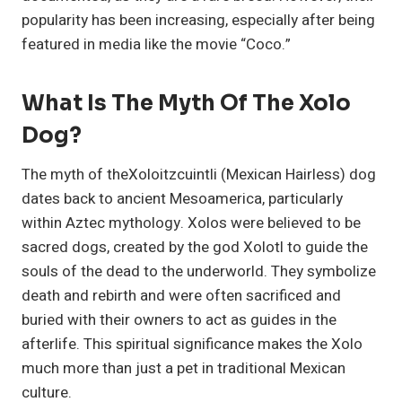
popularity has been increasing, especially after being
featured in media like the movie “Coco.”
What Is The Myth Of The Xolo
Dog?
The myth of theXoloitzcuintli (Mexican Hairless) dog
dates back to ancient Mesoamerica, particularly
within Aztec mythology. Xolos were believed to be
sacred dogs, created by the god Xolotl to guide the
souls of the dead to the underworld. They symbolize
death and rebirth and were often sacrificed and
buried with their owners to act as guides in the
afterlife. This spiritual significance makes the Xolo
much more than just a pet in traditional Mexican
culture.