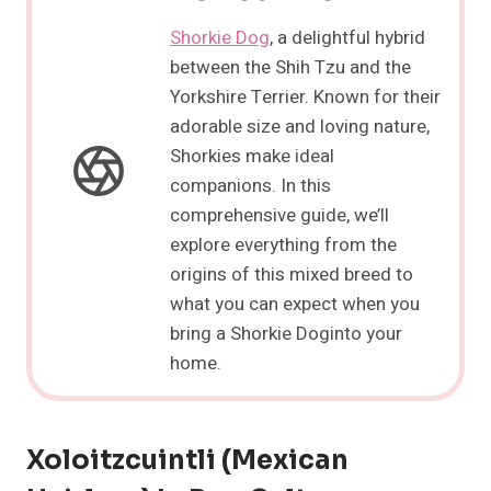
Shorkie Dog
, a delightful hybrid
between the Shih Tzu and the
Yorkshire Terrier. Known for their
adorable size and loving nature,
Shorkies make ideal
companions. In this
comprehensive guide, we’ll
explore everything from the
origins of this mixed breed to
what you can expect when you
bring a Shorkie Doginto your
home.
Xoloitzcuintli (Mexican