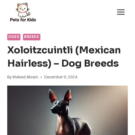
Skip
to
content
DOGS
BREEDS
Xoloitzcuintli (Mexican
Hairless) – Dog Breeds
By
Waleed Akram
December 9, 2024