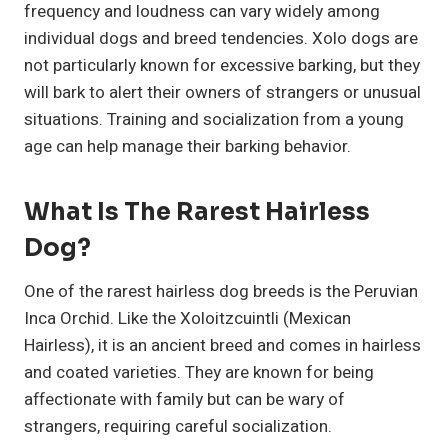
frequency and loudness can vary widely among
individual dogs and breed tendencies. Xolo dogs are
not particularly known for excessive barking, but they
will bark to alert their owners of strangers or unusual
situations. Training and socialization from a young
age can help manage their barking behavior.
What Is The Rarest Hairless
Dog?
One of the rarest hairless dog breeds is the Peruvian
Inca Orchid. Like the Xoloitzcuintli (Mexican
Hairless), it is an ancient breed and comes in hairless
and coated varieties. They are known for being
affectionate with family but can be wary of
strangers, requiring careful socialization.