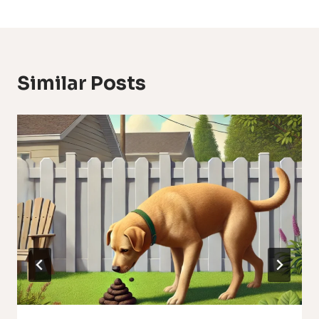
Similar Posts