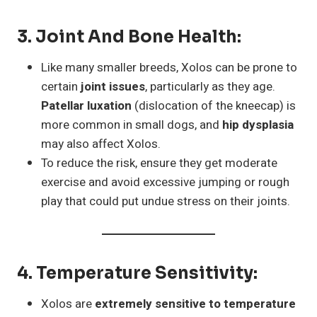
3.
Joint And Bone Health
:
Like many smaller breeds, Xolos can be prone to
certain
joint issues
, particularly as they age.
Patellar luxation
(dislocation of the kneecap) is
more common in small dogs, and
hip dysplasia
may also affect Xolos.
To reduce the risk, ensure they get moderate
exercise and avoid excessive jumping or rough
play that could put undue stress on their joints.
4.
Temperature Sensitivity
:
Xolos are
extremely sensitive to temperature