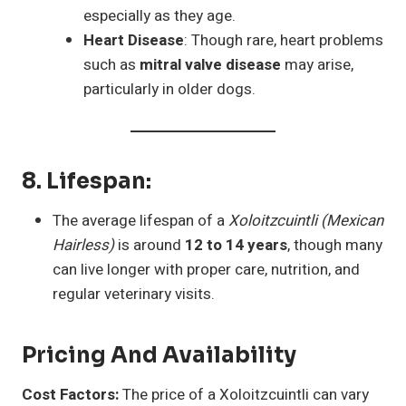
especially as they age.
Heart Disease
: Though rare, heart problems
such as
mitral valve disease
may arise,
particularly in older dogs.
8.
Lifespan
:
The average lifespan of a
Xoloitzcuintli (Mexican
Hairless)
is around
12 to 14 years
, though many
can live longer with proper care, nutrition, and
regular veterinary visits.
Pricing And Availability
Cost Factors:
The price of a Xoloitzcuintli can vary