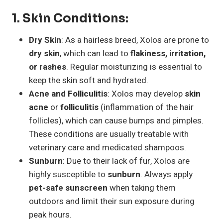
1.
Skin Conditions
:
Dry Skin
: As a hairless breed, Xolos are prone to
dry skin
, which can lead to
flakiness, irritation,
or rashes
. Regular moisturizing is essential to
keep the skin soft and hydrated.
Acne and Folliculitis
: Xolos may develop
skin
acne
or
folliculitis
(inflammation of the hair
follicles), which can cause bumps and pimples.
These conditions are usually treatable with
veterinary care and medicated shampoos.
Sunburn
: Due to their lack of fur, Xolos are
highly susceptible to
sunburn
. Always apply
pet-safe sunscreen
when taking them
outdoors and limit their sun exposure during
peak hours.