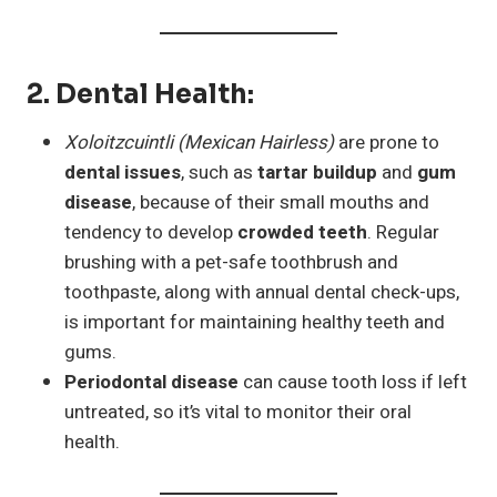
2.
Dental Health
:
Xoloitzcuintli (Mexican Hairless)
are prone to
dental issues
, such as
tartar buildup
and
gum
disease
, because of their small mouths and
tendency to develop
crowded teeth
. Regular
brushing with a pet-safe toothbrush and
toothpaste, along with annual dental check-ups,
is important for maintaining healthy teeth and
gums.
Periodontal disease
can cause tooth loss if left
untreated, so it’s vital to monitor their oral
health.