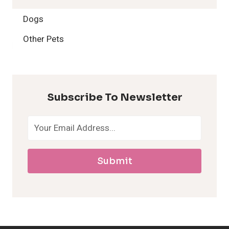
2
Dogs
H
Other Pets
y
p
Subscribe To Newsletter
o
a
Submit
l
l
e