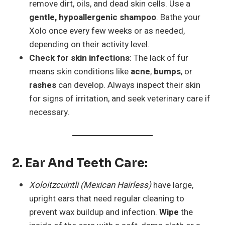
remove dirt, oils, and dead skin cells. Use a
gentle, hypoallergenic shampoo
. Bathe your
Xolo once every few weeks or as needed,
depending on their activity level.
Check for skin infections
: The lack of fur
means skin conditions like
acne
,
bumps
, or
rashes
can develop. Always inspect their skin
for signs of irritation, and seek veterinary care if
necessary.
2.
Ear And Teeth Care
:
Xoloitzcuintli (Mexican Hairless)
have large,
upright ears that need regular cleaning to
prevent wax buildup and infection.
Wipe
the