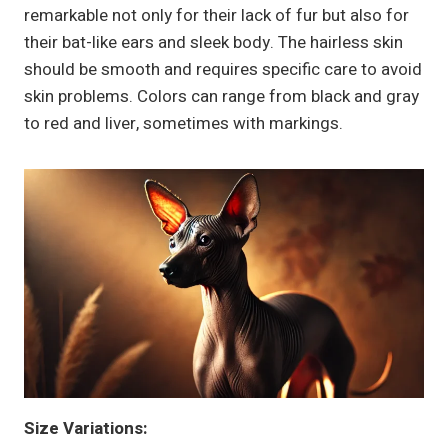
remarkable not only for their lack of fur but also for
their bat-like ears and sleek body. The hairless skin
should be smooth and requires specific care to avoid
skin problems. Colors can range from black and gray
to red and liver, sometimes with markings.
Size Variations: