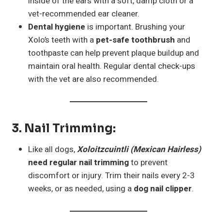
inside of the ears with a soft, damp cloth or a
vet-recommended ear cleaner.
Dental hygiene
is important. Brushing your
Xolo’s teeth with a
pet-safe toothbrush
and
toothpaste can help prevent plaque buildup and
maintain oral health. Regular dental check-ups
with the vet are also recommended.
3.
Nail Trimming
:
Like all dogs,
Xoloitzcuintli (Mexican Hairless)
need regular nail trimming
to prevent
discomfort or injury. Trim their nails every 2-3
weeks, or as needed, using a
dog nail clipper
.