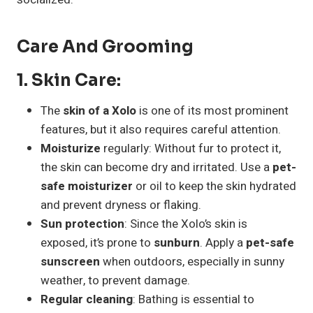
Care And Grooming
1.
Skin Care
:
The
skin of a Xolo
is one of its most prominent
features, but it also requires careful attention.
Moisturize
regularly: Without fur to protect it,
the skin can become dry and irritated. Use a
pet-
safe moisturizer
or oil to keep the skin hydrated
and prevent dryness or flaking.
Sun protection
: Since the Xolo’s skin is
exposed, it’s prone to
sunburn
. Apply a
pet-safe
sunscreen
when outdoors, especially in sunny
weather, to prevent damage.
Regular cleaning
: Bathing is essential to