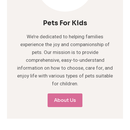
Pets For Kids
We’re dedicated to helping families
experience the joy and companionship of
pets. Our mission is to provide
comprehensive, easy-to-understand
information on how to choose, care for, and
enjoy life with various types of pets suitable
for children.
About Us