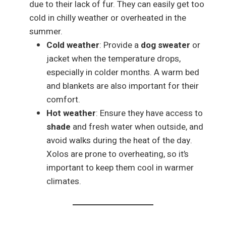
due to their lack of fur. They can easily get too
cold in chilly weather or overheated in the
summer.
Cold weather
: Provide a
dog sweater
or
jacket when the temperature drops,
especially in colder months. A warm bed
and blankets are also important for their
comfort.
Hot weather
: Ensure they have access to
shade
and fresh water when outside, and
avoid walks during the heat of the day.
Xolos are prone to overheating, so it’s
important to keep them cool in warmer
climates.