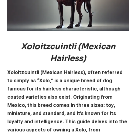
Xoloitzcuintli (Mexican
Hairless)
Xoloitzcuintli (Mexican Hairless), often referred
to simply as “Xolo,” is a unique breed of dog
famous for its hairless characteristic, although
coated varieties also exist. Originating from
Mexico, this breed comes in three sizes: toy,
miniature, and standard, and it’s known for its
loyalty and intelligence. This guide delves into the
various aspects of owning a Xolo, from