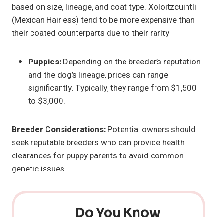
based on size, lineage, and coat type. Xoloitzcuintli
(Mexican Hairless) tend to be more expensive than
their coated counterparts due to their rarity.
Puppies:
Depending on the breeder’s reputation
and the dog’s lineage, prices can range
significantly. Typically, they range from $1,500
to $3,000.
Breeder Considerations:
Potential owners should
seek reputable breeders who can provide health
clearances for puppy parents to avoid common
genetic issues.
Do You Know