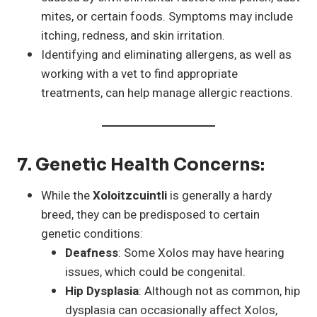
mites, or certain foods. Symptoms may include
itching, redness, and skin irritation.
Identifying and eliminating allergens, as well as
working with a vet to find appropriate
treatments, can help manage allergic reactions.
7.
Genetic Health Concerns
:
While the
Xoloitzcuintli
is generally a hardy
breed, they can be predisposed to certain
genetic conditions:
Deafness
: Some Xolos may have hearing
issues, which could be congenital.
Hip Dysplasia
: Although not as common, hip
dysplasia can occasionally affect Xolos,