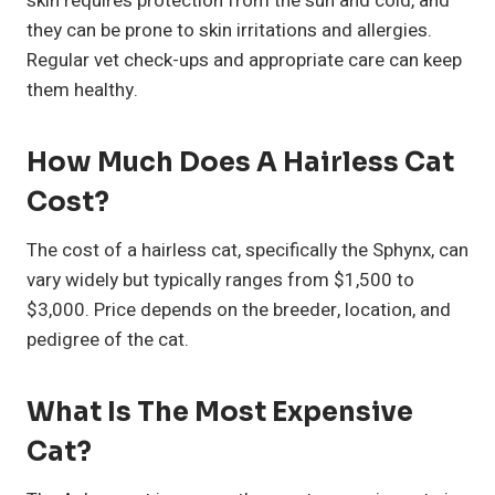
skin requires protection from the sun and cold, and
they can be prone to skin irritations and allergies.
Regular vet check-ups and appropriate care can keep
them healthy.
How Much Does A Hairless Cat
Cost?
The cost of a hairless cat, specifically the Sphynx, can
vary widely but typically ranges from $1,500 to
$3,000. Price depends on the breeder, location, and
pedigree of the cat.
What Is The Most Expensive
Cat?