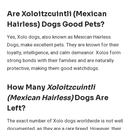
Are Xoloitzcuintli (Mexican
Hairless) Dogs Good Pets?
Yes, Xolo dogs, also known as Mexican Hairless
Dogs, make excellent pets. They are known for their
loyalty, intelligence, and calm demeanor. Xolos form
strong bonds with their families and are naturally
protective, making them good watchdogs.
How Many
Xoloitzcuintli
(Mexican Hairless)
Dogs Are
Left?
The exact number of Xolo dogs worldwide is not well
documented, as they are a rare breed. However, their