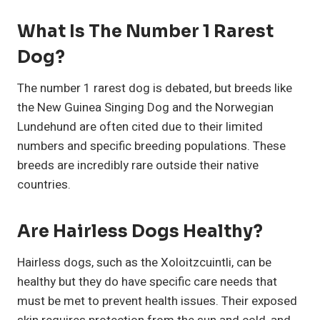
What Is The Number 1 Rarest
Dog?
The number 1 rarest dog is debated, but breeds like
the New Guinea Singing Dog and the Norwegian
Lundehund are often cited due to their limited
numbers and specific breeding populations. These
breeds are incredibly rare outside their native
countries.
Are Hairless Dogs Healthy?
Hairless dogs, such as the Xoloitzcuintli, can be
healthy but they do have specific care needs that
must be met to prevent health issues. Their exposed