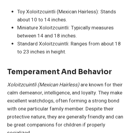
Toy Xoloitzcuintli (Mexican Hairless): Stands
about 10 to 14 inches.
Miniature Xoloitzcuintli: Typically measures
between 14 and 18 inches.
Standard Xoloitzcuintli: Ranges from about 18
to 23 inches in height.
Temperament And Behavior
Xoloitzcuintli (Mexican Hairless)
are known for their
calm demeanor, intelligence, and loyalty. They make
excellent watchdogs, often forming a strong bond
with one particular family member. Despite their
protective nature, they are generally friendly and can
be great companions for children if properly
socialized.