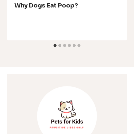
Why Dogs Eat Poop?