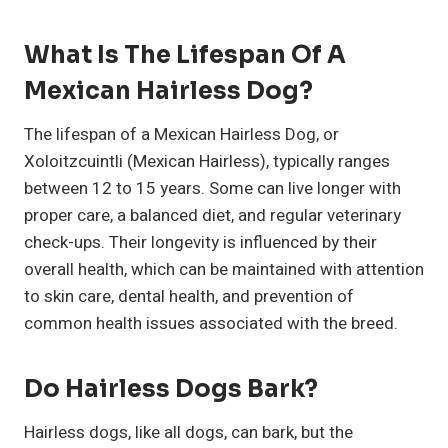
What Is The Lifespan Of A
Mexican Hairless Dog?
The lifespan of a Mexican Hairless Dog, or
Xoloitzcuintli (Mexican Hairless), typically ranges
between 12 to 15 years. Some can live longer with
proper care, a balanced diet, and regular veterinary
check-ups. Their longevity is influenced by their
overall health, which can be maintained with attention
to skin care, dental health, and prevention of
common health issues associated with the breed.
Do Hairless Dogs Bark?
Hairless dogs, like all dogs, can bark, but the