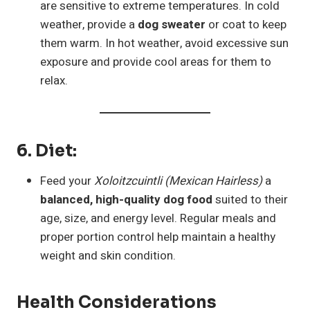
are sensitive to extreme temperatures. In cold
weather, provide a
dog sweater
or coat to keep
them warm. In hot weather, avoid excessive sun
exposure and provide cool areas for them to
relax.
6.
Diet
:
Feed your
Xoloitzcuintli (Mexican Hairless)
a
balanced, high-quality dog food
suited to their
age, size, and energy level. Regular meals and
proper portion control help maintain a healthy
weight and skin condition.
Health Considerations