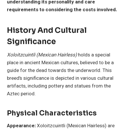
understanding its personality and care
requirements to considering the costs involved.
History And Cultural
Significance
Xoloitzcuintli (Mexican Hairless)
holds a special
place in ancient Mexican cultures, believed to be a
guide for the dead towards the underworld. This
breed’s significance is depicted in various cultural
artifacts, including pottery and statues from the
Aztec period.
Physical Characteristics
Appearance:
Xoloitzcuintli (Mexican Hairless) are