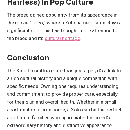
Hairless) In Pop Culture
The breed gained popularity from its appearance in
the movie “Coco,” where a Xolo named Dante plays a
significant role. This has brought more attention to
the breed and its
cultural heritage
.
Conclusion
The Xoloitzcuintli is more than just a pet; it’s a link to
a rich cultural history and a unique companion with
specific needs. Owning one requires understanding
and commitment to provide proper care, especially
for their skin and overall health. Whether in a small
apartment or a large home, a Xolo can be the perfect
addition to families who appreciate this breed’s
extraordinary history and distinctive appearance.