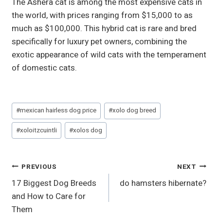
The Ashera cat is among the most expensive cats in
the world, with prices ranging from $15,000 to as
much as $100,000. This hybrid cat is rare and bred
specifically for luxury pet owners, combining the
exotic appearance of wild cats with the temperament
of domestic cats.
Post
#
mexican hairless dog price
#
xolo dog breed
Tags:
#
xoloitzcuintli
#
xolos dog
Post
PREVIOUS
NEXT
17 Biggest Dog Breeds
do hamsters hibernate?
Navigation
and How to Care for
Them