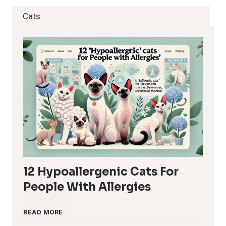
Cats
12 Hypoallergenic Cats For
People With Allergies
1
READ MORE