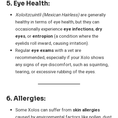
5.
Eye Health
:
Xoloitzcuintli (Mexican Hairless)
are generally
healthy in terms of eye health, but they can
occasionally experience
eye infections
,
dry
eyes
, or
entropion
(a condition where the
eyelids roll inward, causing irritation).
Regular
eye exams
with a vet are
recommended, especially if your Xolo shows
any signs of eye discomfort, such as squinting,
tearing, or excessive rubbing of the eyes.
6.
Allergies
:
Some Xolos can suffer from
skin allergies
caused by environmental factors like pollen, dust