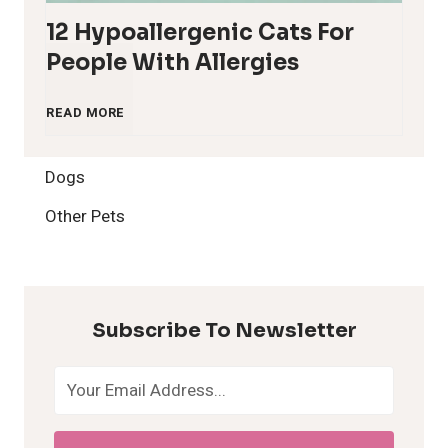
12 Hypoallergenic Cats For
People With Allergies
1
READ MORE
2
Dogs
H
Other Pets
y
p
Subscribe To Newsletter
o
a