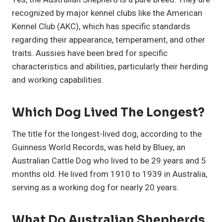
recognized by major kennel clubs like the American
Kennel Club (AKC), which has specific standards
regarding their appearance, temperament, and other
traits. Aussies have been bred for specific
characteristics and abilities, particularly their herding
and working capabilities.
Which Dog Lived The Longest?
The title for the longest-lived dog, according to the
Guinness World Records, was held by Bluey, an
Australian Cattle Dog who lived to be 29 years and 5
months old. He lived from 1910 to 1939 in Australia,
serving as a working dog for nearly 20 years.
What Do Australian Shepherds