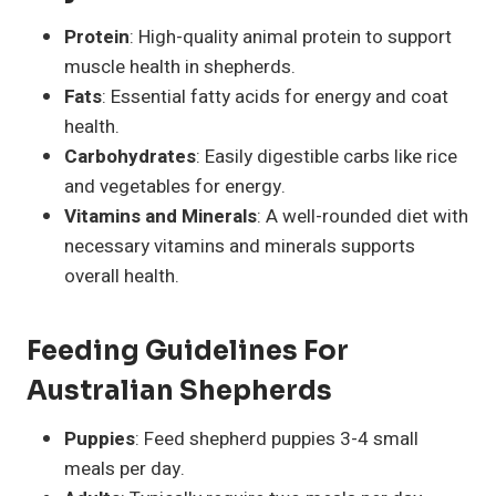
Protein
: High-quality animal protein to support
muscle health in shepherds.
Fats
: Essential fatty acids for energy and coat
health.
Carbohydrates
: Easily digestible carbs like rice
and vegetables for energy.
Vitamins and Minerals
: A well-rounded diet with
necessary vitamins and minerals supports
overall health.
Feeding Guidelines For
Australian Shepherds
Puppies
: Feed shepherd puppies 3-4 small
meals per day.