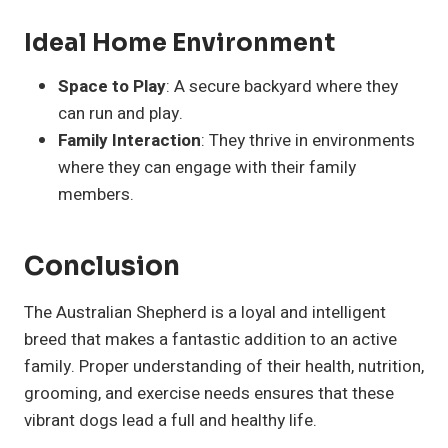
Ideal Home Environment
Space to Play
: A secure backyard where they
can run and play.
Family Interaction
: They thrive in environments
where they can engage with their family
members.
Conclusion
The Australian Shepherd is a loyal and intelligent
breed that makes a fantastic addition to an active
family. Proper understanding of their health, nutrition,
grooming, and exercise needs ensures that these
vibrant dogs lead a full and healthy life.