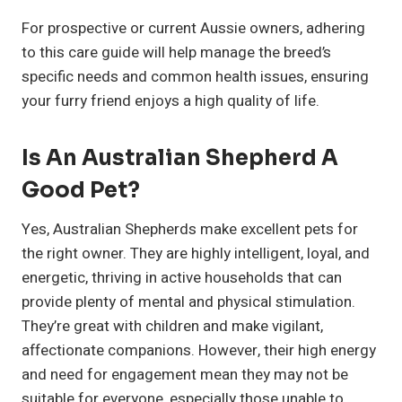
For prospective or current Aussie owners, adhering
to this care guide will help manage the breed’s
specific needs and common health issues, ensuring
your furry friend enjoys a high quality of life.
Is An Australian Shepherd A
Good Pet?
Yes, Australian Shepherds make excellent pets for
the right owner. They are highly intelligent, loyal, and
energetic, thriving in active households that can
provide plenty of mental and physical stimulation.
They’re great with children and make vigilant,
affectionate companions. However, their high energy
and need for engagement mean they may not be
suitable for everyone, especially those unable to