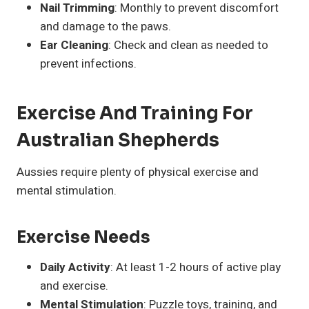
Nail Trimming
: Monthly to prevent discomfort
and damage to the paws.
Ear Cleaning
: Check and clean as needed to
prevent infections.
Exercise And Training For
Australian Shepherds
Aussies require plenty of physical exercise and
mental stimulation.
Exercise Needs
Daily Activity
: At least 1-2 hours of active play
and exercise.
Mental Stimulation
: Puzzle toys, training, and