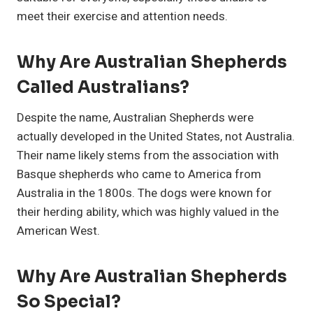
meet their exercise and attention needs.
Why Are Australian Shepherds
Called Australians?
Despite the name, Australian Shepherds were
actually developed in the United States, not Australia.
Their name likely stems from the association with
Basque shepherds who came to America from
Australia in the 1800s. The dogs were known for
their herding ability, which was highly valued in the
American West.
Why Are Australian Shepherds
So Special?