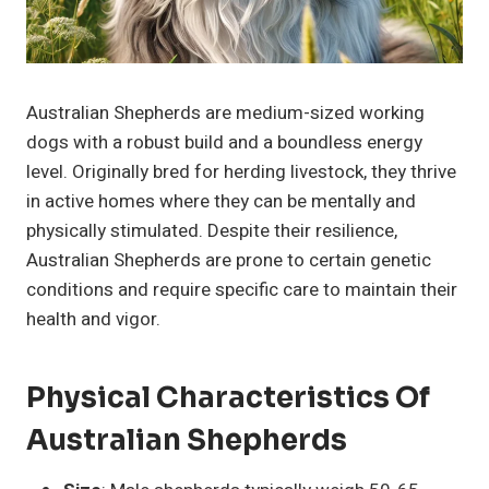
Australian Shepherds are medium-sized working
dogs with a robust build and a boundless energy
level. Originally bred for herding livestock, they thrive
in active homes where they can be mentally and
physically stimulated. Despite their resilience,
Australian Shepherds are prone to certain genetic
conditions and require specific care to maintain their
health and vigor.
Physical Characteristics Of
Australian Shepherds