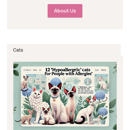
About Us
Cats