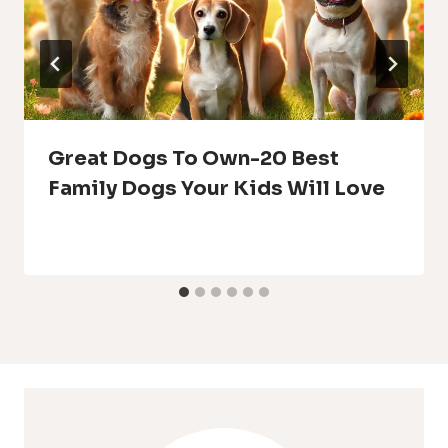
Great Dogs To Own-20 Best
Family Dogs Your Kids Will Love