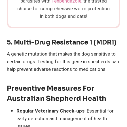
parasites with
Fenbendazole
, the trusted
choice for comprehensive worm protection
in both dogs and cats!
5.
Multi-Drug Resistance 1 (MDR1)
A genetic mutation that makes the dog sensitive to
certain drugs. Testing for this gene in shepherds can
help prevent adverse reactions to medications.
Preventive Measures For
Australian Shepherd Health
Regular Veterinary Check-ups
: Essential for
early detection and management of health
issues.