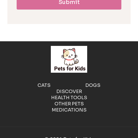
Submit
l
l
e
r
g
e
CATS
DOGS
DISCOVER
n
HEALTH TOOLS
OTHER PETS
MEDICATIONS
i
c