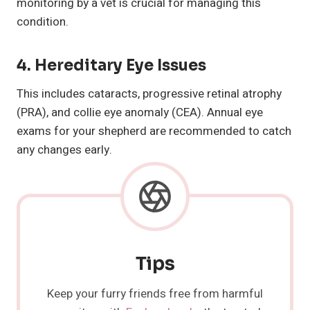
monitoring by a vet is crucial for managing this
condition.
4.
Hereditary Eye Issues
This includes cataracts, progressive retinal atrophy
(PRA), and collie eye anomaly (CEA). Annual eye
exams for your shepherd are recommended to catch
any changes early.
Tips
Keep your furry friends free from harmful