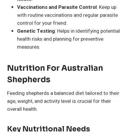
Vaccinations and Parasite Control
: Keep up
with routine vaccinations and regular parasite
control for your friend.
Genetic Testing
: Helps in identifying potential
health risks and planning for preventive
measures.
Nutrition For Australian
Shepherds
Feeding shepherds a balanced diet tailored to their
age, weight, and activity level is crucial for their
overall health.
Key Nutritional Needs