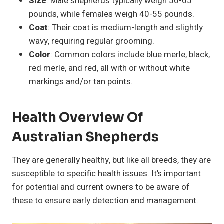
Size
: Male shepherds typically weigh 50-65
pounds, while females weigh 40-55 pounds.
Coat
: Their coat is medium-length and slightly
wavy, requiring regular grooming.
Color
: Common colors include blue merle, black,
red merle, and red, all with or without white
markings and/or tan points.
Health Overview Of
Australian Shepherds
They are generally healthy, but like all breeds, they are
susceptible to specific health issues. It’s important
for potential and current owners to be aware of
these to ensure early detection and management.