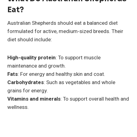
Eat?
Australian Shepherds should eat a balanced diet
formulated for active, medium-sized breeds. Their
diet should include:
High-quality protein
: To support muscle
maintenance and growth.
Fats
: For energy and healthy skin and coat.
Carbohydrates
: Such as vegetables and whole
grains for energy.
Vitamins and minerals
: To support overall health and
wellness.