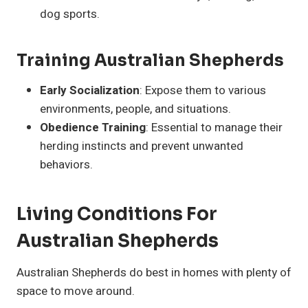
dog sports.
Training Australian Shepherds
Early Socialization
: Expose them to various
environments, people, and situations.
Obedience Training
: Essential to manage their
herding instincts and prevent unwanted
behaviors.
Living Conditions For
Australian Shepherds
Australian Shepherds do best in homes with plenty of
space to move around.