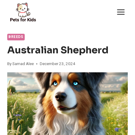
Skip
to
content
BREEDS
Australian Shepherd
By
Samad Alee
December 23, 2024