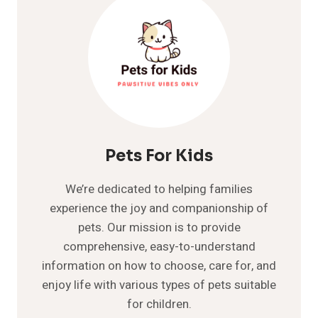
Pets For Kids
We’re dedicated to helping families
experience the joy and companionship of
pets. Our mission is to provide
comprehensive, easy-to-understand
information on how to choose, care for, and
enjoy life with various types of pets suitable
for children.