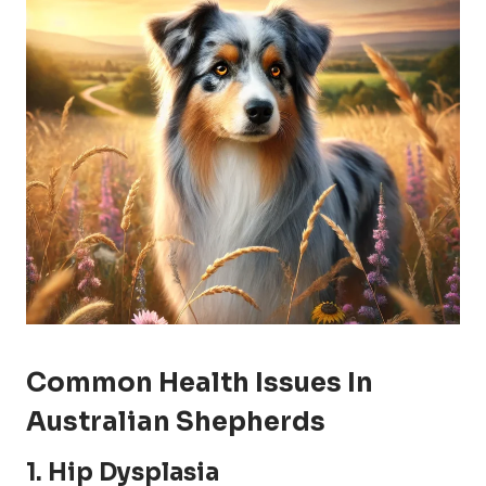
Common Health Issues In
Australian Shepherds
1.
Hip Dysplasia