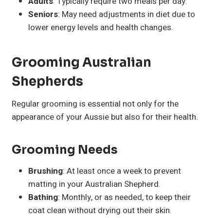
Adults
: Typically require two meals per day.
Seniors
: May need adjustments in diet due to
lower energy levels and health changes.
Grooming Australian
Shepherds
Regular grooming is essential not only for the
appearance of your Aussie but also for their health.
Grooming Needs
Brushing
: At least once a week to prevent
matting in your Australian Shepherd.
Bathing
: Monthly, or as needed, to keep their
coat clean without drying out their skin.