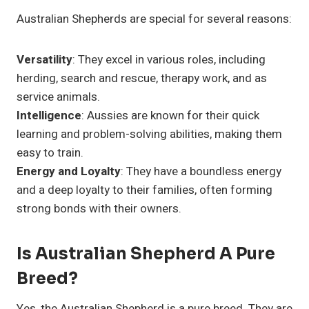
Australian Shepherds are special for several reasons:
Versatility
: They excel in various roles, including
herding, search and rescue, therapy work, and as
service animals.
Intelligence
: Aussies are known for their quick
learning and problem-solving abilities, making them
easy to train.
Energy and Loyalty
: They have a boundless energy
and a deep loyalty to their families, often forming
strong bonds with their owners.
Is Australian Shepherd A Pure
Breed?
Yes, the Australian Shepherd is a pure breed. They are