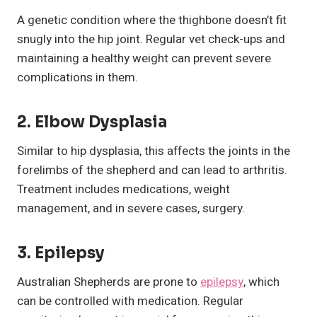
A genetic condition where the thighbone doesn’t fit
snugly into the hip joint. Regular vet check-ups and
maintaining a healthy weight can prevent severe
complications in them.
2.
Elbow Dysplasia
Similar to hip dysplasia, this affects the joints in the
forelimbs of the shepherd and can lead to arthritis.
Treatment includes medications, weight
management, and in severe cases, surgery.
3.
Epilepsy
Australian Shepherds are prone to
epilepsy
, which
can be controlled with medication. Regular