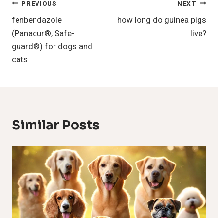
Post
PREVIOUS
NEXT
fenbendazole
how long do guinea pigs
Navigation
(Panacur®, Safe-
live?
guard®) for dogs and
cats
Similar Posts