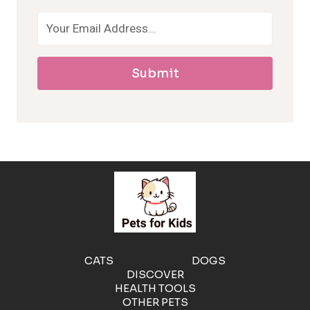
o
a
Submit
l
l
e
r
g
e
CATS
DOGS
DISCOVER
n
HEALTH TOOLS
OTHER PETS