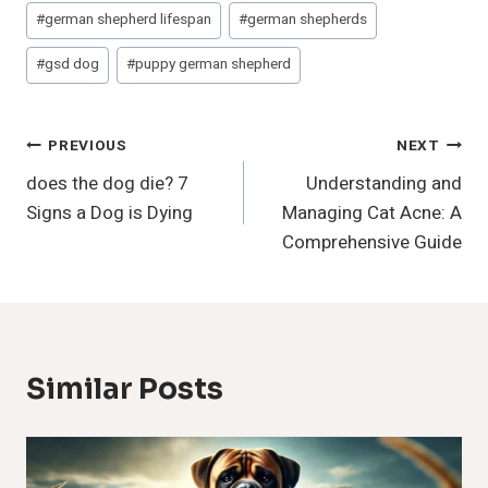
#
german shepherd lifespan
#
german shepherds
#
gsd dog
#
puppy german shepherd
Post
PREVIOUS
NEXT
does the dog die? 7
Understanding and
Navigation
Signs a Dog is Dying
Managing Cat Acne: A
Comprehensive Guide
Similar Posts