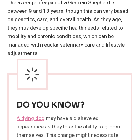
The average lifespan of a German Shepherd is
between 9 and 13 years, though this can vary based
on genetics, care, and overall health. As they age,
they may develop specific health needs related to
mobility and chronic conditions, which can be
managed with regular veterinary care and lifestyle
adjustments.
DO YOU KNOW?
A dying dog
may have a disheveled
appearance as they lose the ability to groom
themselves. This change might necessitate