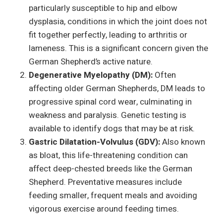
particularly susceptible to hip and elbow
dysplasia, conditions in which the joint does not
fit together perfectly, leading to arthritis or
lameness. This is a significant concern given the
German Shepherd’s active nature.
Degenerative Myelopathy (DM):
Often
affecting older German Shepherds, DM leads to
progressive spinal cord wear, culminating in
weakness and paralysis. Genetic testing is
available to identify dogs that may be at risk.
Gastric Dilatation-Volvulus (GDV):
Also known
as bloat, this life-threatening condition can
affect deep-chested breeds like the German
Shepherd. Preventative measures include
feeding smaller, frequent meals and avoiding
vigorous exercise around feeding times.