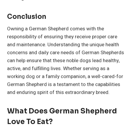
Conclusion
Owning a German Shepherd comes with the
responsibility of ensuring they receive proper care
and maintenance. Understanding the unique health
concerns and daily care needs of German Shepherds
can help ensure that these noble dogs lead healthy,
active, and fulfilling lives. Whether serving as a
working dog or a family companion, a well-cared-for
German Shepherd is a testament to the capabilities
and enduring spirit of this extraordinary breed.
What Does German Shepherd
Love To Eat?