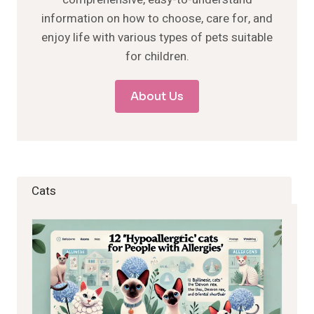
information on how to choose, care for, and
enjoy life with various types of pets suitable
for children.
About Us
Cats