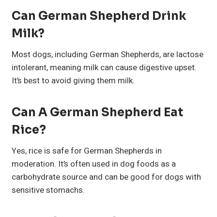
Can German Shepherd Drink
Milk?
Most dogs, including German Shepherds, are lactose
intolerant, meaning milk can cause digestive upset.
It’s best to avoid giving them milk.
Can A German Shepherd Eat
Rice?
Yes, rice is safe for German Shepherds in
moderation. It’s often used in dog foods as a
carbohydrate source and can be good for dogs with
sensitive stomachs.