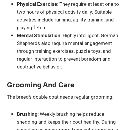
Physical Exercise:
They require at least one to
two hours of physical activity daily. Suitable
activities include running, agility training, and
playing fetch.
Mental Stimulation:
Highly intelligent, German
Shepherds also require mental engagement
through training exercises, puzzle toys, and
regular interaction to prevent boredom and
destructive behavior.
Grooming And Care
The breed’s double coat needs regular grooming:
Brushing:
Weekly brushing helps reduce
shedding and keeps their coat healthy. During
shedding seasons, more frequent grooming is