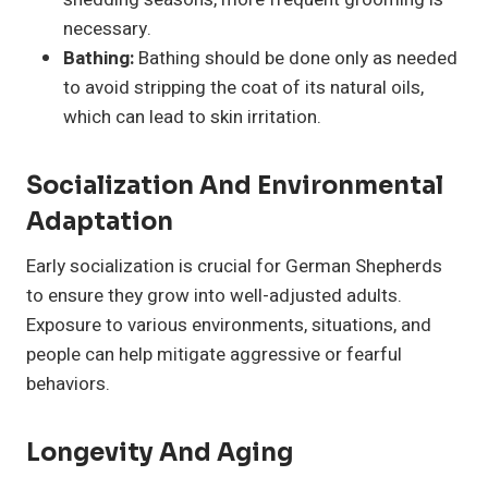
necessary.
Bathing:
Bathing should be done only as needed
to avoid stripping the coat of its natural oils,
which can lead to skin irritation.
Socialization And Environmental
Adaptation
Early socialization is crucial for German Shepherds
to ensure they grow into well-adjusted adults.
Exposure to various environments, situations, and
people can help mitigate aggressive or fearful
behaviors.
Longevity And Aging