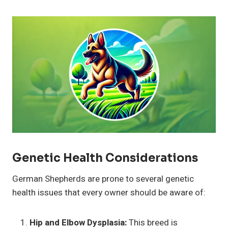
Genetic Health Considerations
German Shepherds are prone to several genetic
health issues that every owner should be aware of:
Hip and Elbow Dysplasia:
This breed is