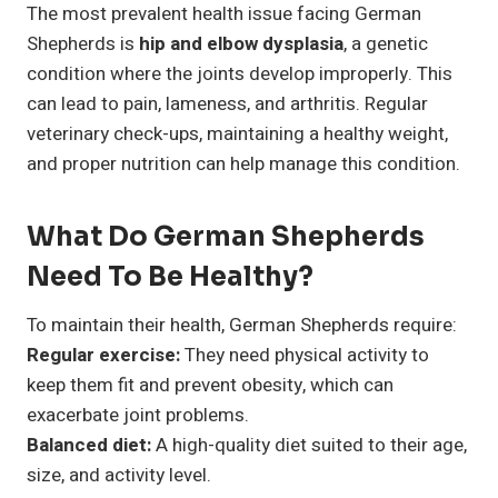
The most prevalent health issue facing German
Shepherds is
hip and elbow dysplasia
, a genetic
condition where the joints develop improperly. This
can lead to pain, lameness, and arthritis. Regular
veterinary check-ups, maintaining a healthy weight,
and proper nutrition can help manage this condition.
What Do German Shepherds
Need To Be Healthy?
To maintain their health, German Shepherds require:
Regular exercise:
They need physical activity to
keep them fit and prevent obesity, which can
exacerbate joint problems.
Balanced diet:
A high-quality diet suited to their age,
size, and activity level.