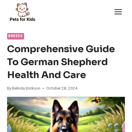
Skip
to
content
BREEDS
Comprehensive Guide
To German Shepherd
Health And Care
By
Belinda Erickson
October 28, 2024