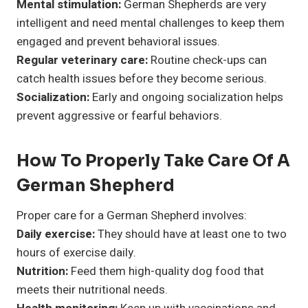
Mental stimulation:
German Shepherds are very
intelligent and need mental challenges to keep them
engaged and prevent behavioral issues.
Regular veterinary care:
Routine check-ups can
catch health issues before they become serious.
Socialization:
Early and ongoing socialization helps
prevent aggressive or fearful behaviors.
How To Properly Take Care Of A
German Shepherd
Proper care for a German Shepherd involves:
Daily exercise:
They should have at least one to two
hours of exercise daily.
Nutrition:
Feed them high-quality dog food that
meets their nutritional needs.