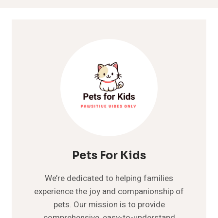
Pets For Kids
We’re dedicated to helping families
experience the joy and companionship of
pets. Our mission is to provide
comprehensive, easy-to-understand