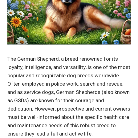
The German Shepherd, a breed renowned for its
loyalty, intelligence, and versatility, is one of the most
popular and recognizable dog breeds worldwide.
Often employed in police work, search and rescue,
and as service dogs, German Shepherds (also known
as GSDs) are known for their courage and
dedication. However, prospective and current owners
must be well-informed about the specific health care
and maintenance needs of this robust breed to
ensure they lead a full and active life.