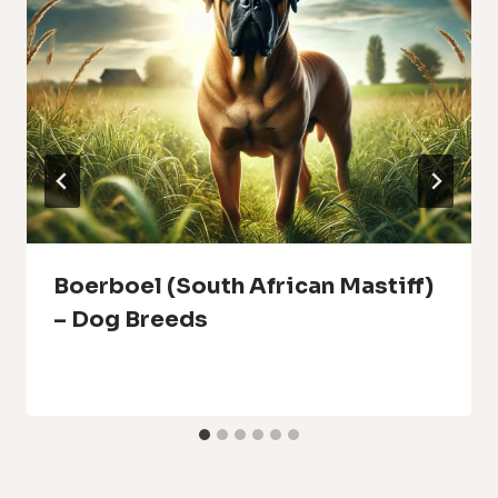
Boerboel (South African Mastiff)
– Dog Breeds