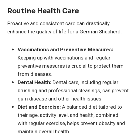
Routine Health Care
Proactive and consistent care can drastically
enhance the quality of life for a German Shepherd:
Vaccinations and Preventive Measures:
Keeping up with vaccinations and regular
preventive measures is crucial to protect them
from diseases.
Dental Health:
Dental care, including regular
brushing and professional cleanings, can prevent
gum disease and other health issues.
Diet and Exercise:
A balanced diet tailored to
their age, activity level, and health, combined
with regular exercise, helps prevent obesity and
maintain overall health.