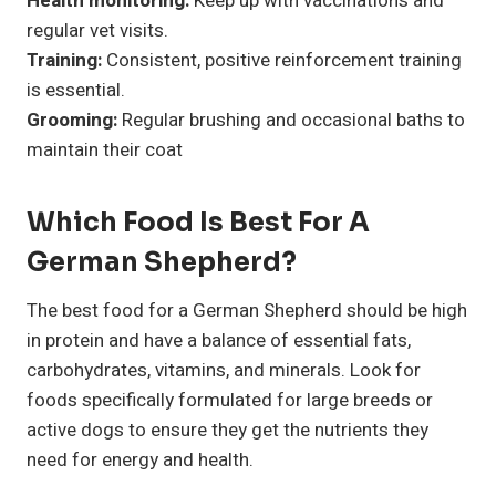
Health monitoring:
Keep up with vaccinations and
regular vet visits.
Training:
Consistent, positive reinforcement training
is essential.
Grooming:
Regular brushing and occasional baths to
maintain their coat
Which Food Is Best For A
German Shepherd?
The best food for a German Shepherd should be high
in protein and have a balance of essential fats,
carbohydrates, vitamins, and minerals. Look for
foods specifically formulated for large breeds or
active dogs to ensure they get the nutrients they
need for energy and health.