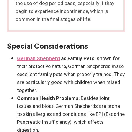
the use of dog period pads, especially if they
begin to experience incontinence, which is
common in the final stages of life.
Special Considerations
German Shepherd
as Family Pets:
Known for
their protective nature, German Shepherds make
excellent family pets when properly trained. They
are particularly good with children when raised
together.
Common Health Problems:
Besides joint
issues and bloat, German Shepherds are prone
to skin allergies and conditions like EPI (Exocrine
Pancreatic Insufficiency), which affects
digestion.