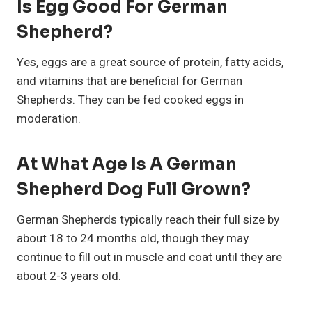
Is Egg Good For German
Shepherd?
Yes, eggs are a great source of protein, fatty acids,
and vitamins that are beneficial for German
Shepherds. They can be fed cooked eggs in
moderation.
At What Age Is A German
Shepherd Dog Full Grown?
German Shepherds typically reach their full size by
about 18 to 24 months old, though they may
continue to fill out in muscle and coat until they are
about 2-3 years old.