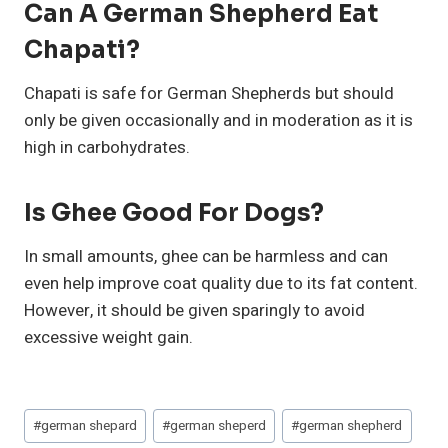
Can A German Shepherd Eat
Chapati?
Chapati is safe for German Shepherds but should
only be given occasionally and in moderation as it is
high in carbohydrates.
Is Ghee Good For Dogs?
In small amounts, ghee can be harmless and can
even help improve coat quality due to its fat content.
However, it should be given sparingly to avoid
excessive weight gain.
Post
#
german shepard
#
german sheperd
#
german shepherd
Tags: