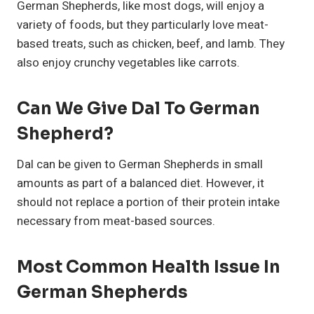
German Shepherds, like most dogs, will enjoy a
variety of foods, but they particularly love meat-
based treats, such as chicken, beef, and lamb. They
also enjoy crunchy vegetables like carrots.
Can We Give Dal To German
Shepherd?
Dal can be given to German Shepherds in small
amounts as part of a balanced diet. However, it
should not replace a portion of their protein intake
necessary from meat-based sources.
Most Common Health Issue In
German Shepherds