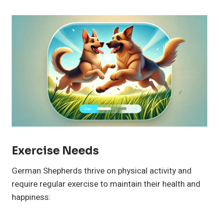
Exercise Needs
German Shepherds thrive on physical activity and
require regular exercise to maintain their health and
happiness: