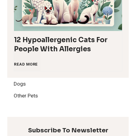
12 Hypoallergenic Cats For
People With Allergies
1
READ MORE
2
Dogs
H
Other Pets
y
p
Subscribe To Newsletter