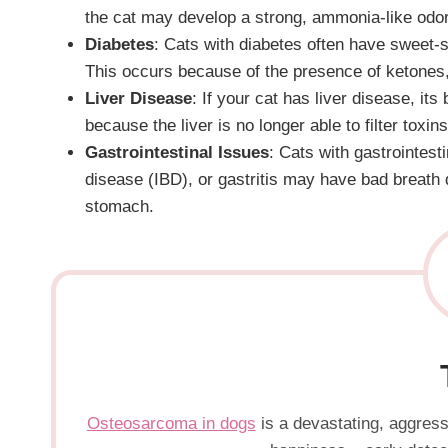
the cat may develop a strong, ammonia-like odor
Diabetes
: Cats with diabetes often have sweet-s
This occurs because of the presence of ketones,
Liver Disease
: If your cat has liver disease, it
because the liver is no longer able to filter toxi
Gastrointestinal Issues
: Cats with gastrointes
disease (IBD), or gastritis may have bad breath 
stomach.
Osteosarcoma in dogs
is a devastating, aggressi