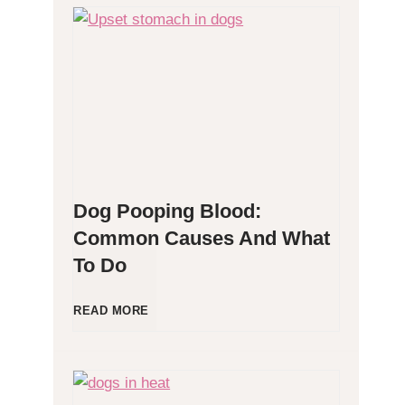
H
y
p
o
Dog Pooping Blood:
a
Common Causes And What
To Do
l
l
D
READ MORE
e
o
r
g