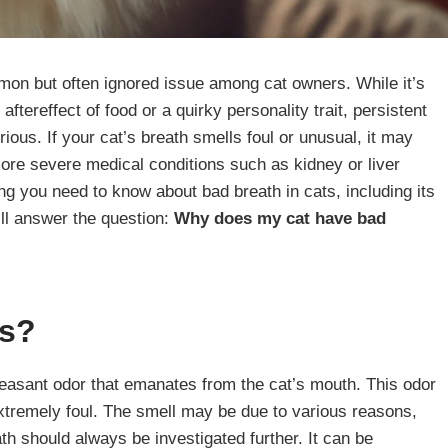
mon but often ignored issue among cat owners. While it’s
aftereffect of food or a quirky personality trait, persistent
ous. If your cat’s breath smells foul or unusual, it may
more severe medical conditions such as kidney or liver
ing you need to know about bad breath in cats, including its
ll answer the question:
Why does my cat have bad
ts?
leasant odor that emanates from the cat’s mouth. This odor
extremely foul. The smell may be due to various reasons,
h should always be investigated further. It can be