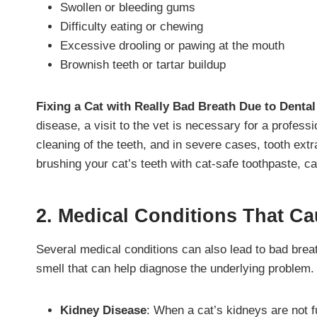
Swollen or bleeding gums
Difficulty eating or chewing
Excessive drooling or pawing at the mouth
Brownish teeth or tartar buildup
Fixing a Cat with Really Bad Breath Due to Denta
disease, a visit to the vet is necessary for a profess
cleaning of the teeth, and in severe cases, tooth ex
brushing your cat’s teeth with cat-safe toothpaste, c
2. Medical Conditions That Ca
Several medical conditions can also lead to bad breat
smell that can help diagnose the underlying problem.
Kidney Disease
: When a cat’s kidneys are not f