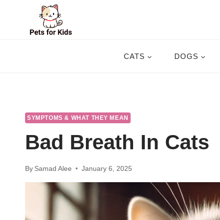
Skip
to
content
CATS
DOGS
SYMPTOMS & WHAT THEY MEAN
Bad Breath In Cats
By
Samad Alee
January 6, 2025