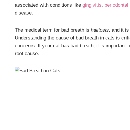
associated with conditions like
gingivitis
,
periodontal
disease.
The medical term for bad breath is
halitosis
, and it 
Understanding the cause of bad breath in cats is crit
concerns. If your cat has bad breath, it is important t
root cause.