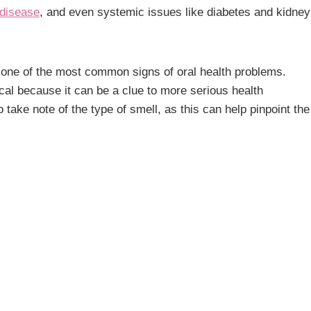
 disease
, and even systemic issues like diabetes and kidney
is one of the most common signs of oral health problems.
ical because it can be a clue to more serious health
o take note of the type of smell, as this can help pinpoint the