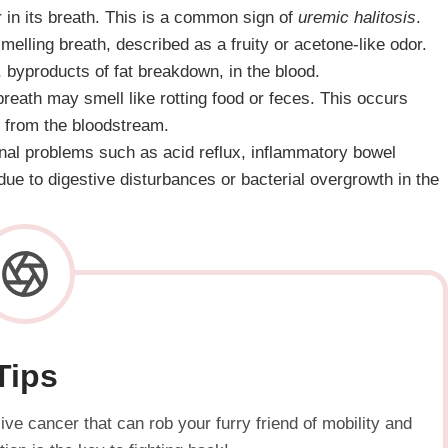
 in its breath. This is a common sign of
uremic halitosis
.
melling breath, described as a fruity or acetone-like odor.
 byproducts of fat breakdown, in the blood.
s breath may smell like rotting food or feces. This occurs
ns from the bloodstream.
tinal problems such as acid reflux, inflammatory bowel
due to digestive disturbances or bacterial overgrowth in the
Tips
ve cancer that can rob your furry friend of mobility and