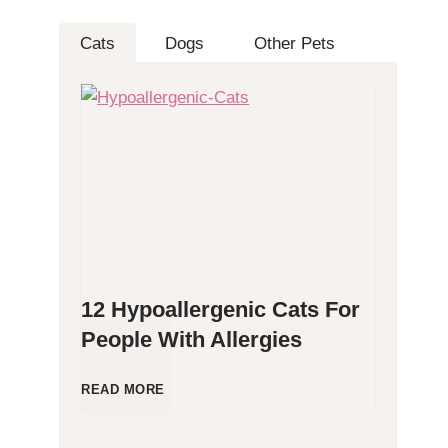
Cats
Dogs
Other Pets
12 Hypoallergenic Cats For
People With Allergies
1
READ MORE
2