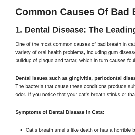
Common Causes Of Bad B
1. Dental Disease: The Leadin
One of the most common causes of bad breath in cat
variety of oral health problems, including gum disea
buildup of plaque and tartar, which in turn causes fou
Dental issues such as gingivitis, periodontal dis
The bacteria that cause these conditions produce su
odor. If you notice that your cat’s breath stinks or tha
Symptoms of Dental Disease in Cats
:
Cat’s breath smells like death or has a horrible 