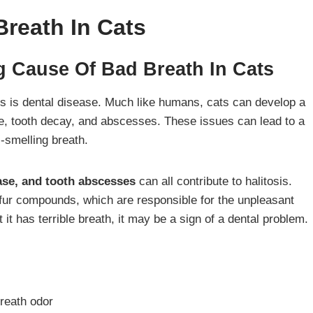
reath In Cats
g Cause Of Bad Breath In Cats
s is dental disease. Much like humans, cats can develop a
se, tooth decay, and abscesses. These issues can lead to a
l-smelling breath.
ease, and tooth abscesses
can all contribute to halitosis.
lfur compounds, which are responsible for the unpleasant
t it has terrible breath, it may be a sign of a dental problem.
breath odor