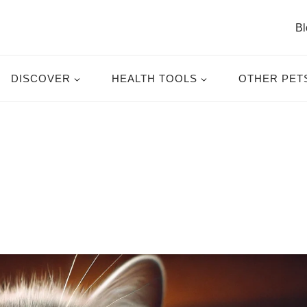
Bl
DISCOVER
HEALTH TOOLS
OTHER PET