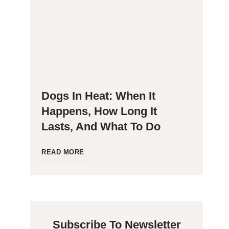
g
P
e
o
n
o
Dogs In Heat: When It
i
p
Happens, How Long It
Lasts, And What To Do
c
i
C
n
D
READ MORE
a
g
o
t
B
g
Subscribe To Newsletter
s
l
s