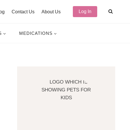
Log In
og
Contact Us
About Us
S
MEDICATIONS