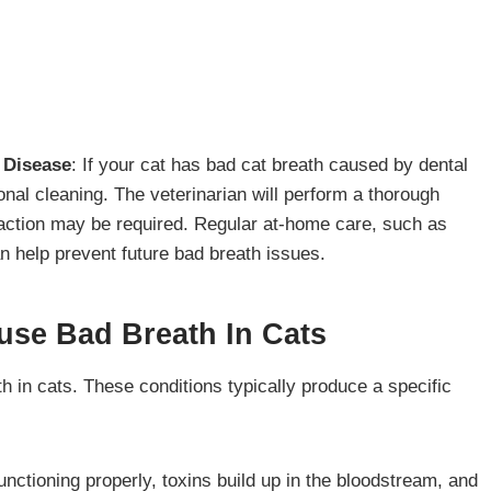
l Disease
: If your cat has bad cat breath caused by dental
ional cleaning. The veterinarian will perform a thorough
traction may be required. Regular at-home care, such as
an help prevent future bad breath issues.
use Bad Breath In Cats
h in cats. These conditions typically produce a specific
unctioning properly, toxins build up in the bloodstream, and