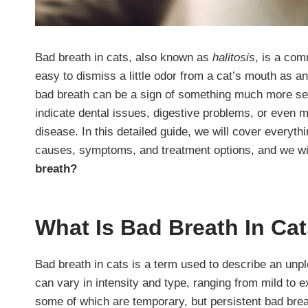
Bad breath in cats, also known as
halitosis
, is a com
easy to dismiss a little odor from a cat’s mouth as an 
bad breath can be a sign of something much more seri
indicate dental issues, digestive problems, or even 
disease. In this detailed guide, we will cover everyth
causes, symptoms, and treatment options, and we wi
breath?
What Is Bad Breath In Ca
Bad breath in cats is a term used to describe an unp
can vary in intensity and type, ranging from mild to 
some of which are temporary, but persistent bad breat