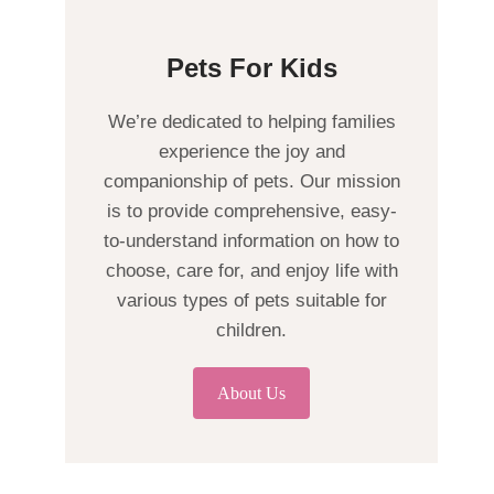
Pets For Kids
We’re dedicated to helping families
experience the joy and
companionship of pets. Our mission
is to provide comprehensive, easy-
to-understand information on how to
choose, care for, and enjoy life with
various types of pets suitable for
children.
About Us