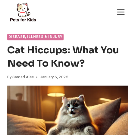
Skip
to
content
DISEASE, ILLNESS & INJURY
Cat Hiccups: What You
Need To Know?
By
Samad Alee
January 6, 2025