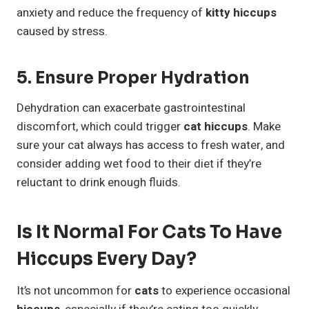
anxiety and reduce the frequency of
kitty hiccups
caused by stress.
5. Ensure Proper Hydration
Dehydration can exacerbate gastrointestinal
discomfort, which could trigger
cat hiccups
. Make
sure your cat always has access to fresh water, and
consider adding wet food to their diet if they’re
reluctant to drink enough fluids.
Is It Normal For Cats To Have
Hiccups Every Day?
It’s not uncommon for
cats
to experience occasional