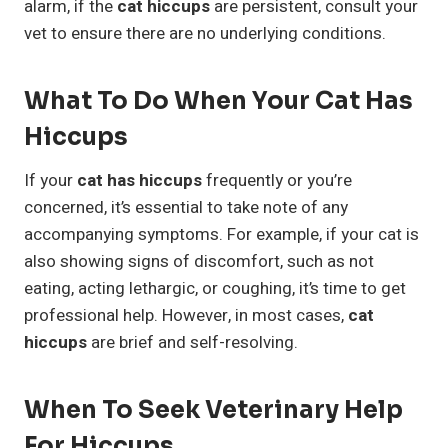
alarm, if the
cat hiccups
are persistent, consult your
vet to ensure there are no underlying conditions.
What To Do When Your Cat Has
Hiccups
If your
cat has hiccups
frequently or you’re
concerned, it’s essential to take note of any
accompanying symptoms. For example, if your cat is
also showing signs of discomfort, such as not
eating, acting lethargic, or coughing, it’s time to get
professional help. However, in most cases,
cat
hiccups
are brief and self-resolving.
When To Seek Veterinary Help
For Hiccups