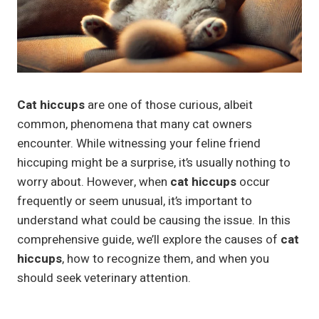
Cat hiccups
are one of those curious, albeit
common, phenomena that many cat owners
encounter. While witnessing your feline friend
hiccuping might be a surprise, it’s usually nothing to
worry about. However, when
cat hiccups
occur
frequently or seem unusual, it’s important to
understand what could be causing the issue. In this
comprehensive guide, we’ll explore the causes of
cat
hiccups
, how to recognize them, and when you
should seek veterinary attention.