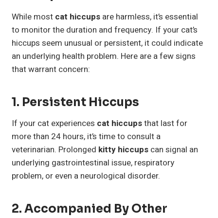
While most
cat hiccups
are harmless, it’s essential
to monitor the duration and frequency. If your cat’s
hiccups seem unusual or persistent, it could indicate
an underlying health problem. Here are a few signs
that warrant concern:
1. Persistent Hiccups
If your cat experiences
cat hiccups
that last for
more than 24 hours, it’s time to consult a
veterinarian. Prolonged
kitty hiccups
can signal an
underlying gastrointestinal issue, respiratory
problem, or even a neurological disorder.
2. Accompanied By Other