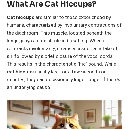
What Are Cat Hiccups?
Cat hiccups
are similar to those experienced by
humans, characterized by involuntary contractions of
the diaphragm. This muscle, located beneath the
lungs, plays a crucial role in breathing. When it
contracts involuntarily, it causes a sudden intake of
air, followed by a brief closure of the vocal cords.
This results in the characteristic “hic” sound. While
cat hiccups
usually last for a few seconds or
minutes, they can occasionally linger longer if there’s
an underlying cause.