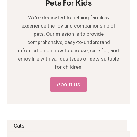
Pets For Kids
We’re dedicated to helping families
experience the joy and companionship of
pets. Our mission is to provide
comprehensive, easy-to-understand
information on how to choose, care for, and
enjoy life with various types of pets suitable
for children.
About Us
Cats