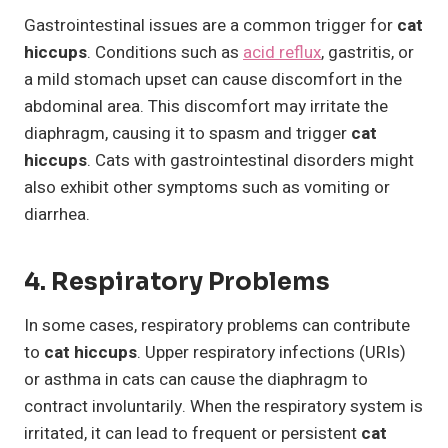
Gastrointestinal issues are a common trigger for
cat
hiccups
. Conditions such as
acid reflux
, gastritis, or
a mild stomach upset can cause discomfort in the
abdominal area. This discomfort may irritate the
diaphragm, causing it to spasm and trigger
cat
hiccups
. Cats with gastrointestinal disorders might
also exhibit other symptoms such as vomiting or
diarrhea.
4. Respiratory Problems
In some cases, respiratory problems can contribute
to
cat hiccups
. Upper respiratory infections (URIs)
or asthma in cats can cause the diaphragm to
contract involuntarily. When the respiratory system is
irritated, it can lead to frequent or persistent
cat