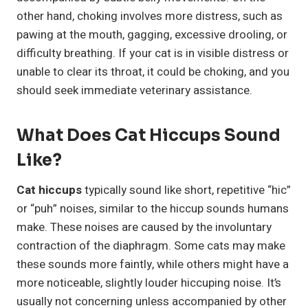
other hand, choking involves more distress, such as
pawing at the mouth, gagging, excessive drooling, or
difficulty breathing. If your cat is in visible distress or
unable to clear its throat, it could be choking, and you
should seek immediate veterinary assistance.
What Does Cat Hiccups Sound
Like?
Cat hiccups
typically sound like short, repetitive “hic”
or “puh” noises, similar to the hiccup sounds humans
make. These noises are caused by the involuntary
contraction of the diaphragm. Some cats may make
these sounds more faintly, while others might have a
more noticeable, slightly louder hiccuping noise. It’s
usually not concerning unless accompanied by other