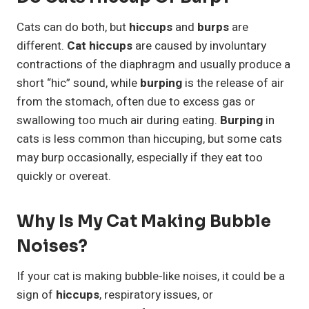
Cats can do both, but
hiccups
and
burps
are
different.
Cat hiccups
are caused by involuntary
contractions of the diaphragm and usually produce a
short “hic” sound, while
burping
is the release of air
from the stomach, often due to excess gas or
swallowing too much air during eating.
Burping
in
cats is less common than hiccuping, but some cats
may burp occasionally, especially if they eat too
quickly or overeat.
Why Is My Cat Making Bubble
Noises?
If your cat is making bubble-like noises, it could be a
sign of
hiccups
, respiratory issues, or