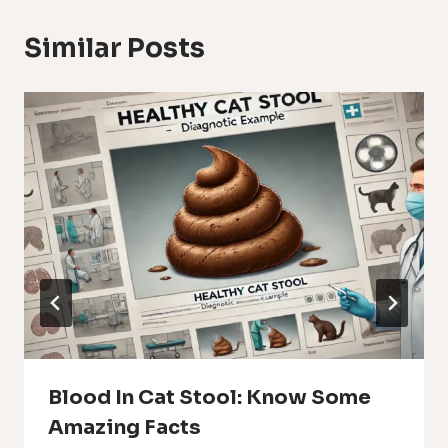
Similar Posts
Blood In Cat Stool: Know Some
Amazing Facts