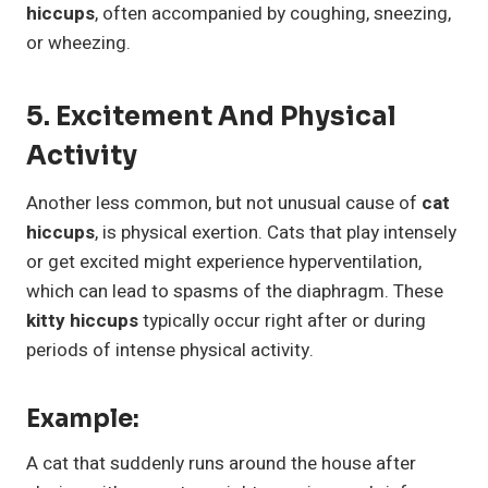
hiccups
, often accompanied by coughing, sneezing,
or wheezing.
5. Excitement And Physical
Activity
Another less common, but not unusual cause of
cat
hiccups
, is physical exertion. Cats that play intensely
or get excited might experience hyperventilation,
which can lead to spasms of the diaphragm. These
kitty hiccups
typically occur right after or during
periods of intense physical activity.
Example:
A cat that suddenly runs around the house after