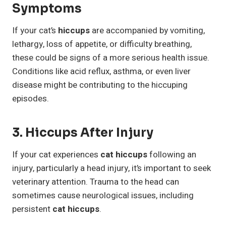
Symptoms
If your cat’s
hiccups
are accompanied by vomiting,
lethargy, loss of appetite, or difficulty breathing,
these could be signs of a more serious health issue.
Conditions like acid reflux, asthma, or even liver
disease might be contributing to the hiccuping
episodes.
3. Hiccups After Injury
If your cat experiences
cat hiccups
following an
injury, particularly a head injury, it’s important to seek
veterinary attention. Trauma to the head can
sometimes cause neurological issues, including
persistent
cat hiccups
.