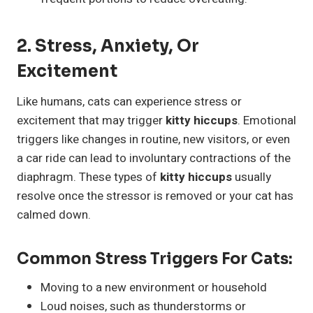
2. Stress, Anxiety, Or
Excitement
Like humans, cats can experience stress or
excitement that may trigger
kitty hiccups
. Emotional
triggers like changes in routine, new visitors, or even
a car ride can lead to involuntary contractions of the
diaphragm. These types of
kitty hiccups
usually
resolve once the stressor is removed or your cat has
calmed down.
Common Stress Triggers For Cats:
Moving to a new environment or household
Loud noises, such as thunderstorms or