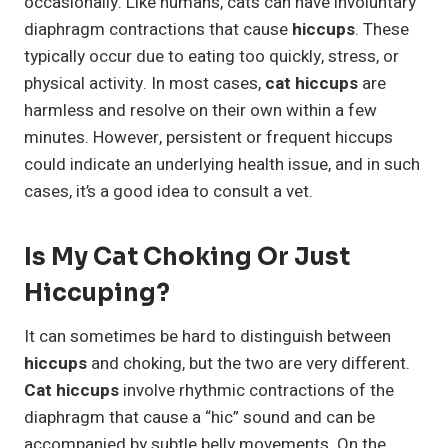
occasionally. Like humans, cats can have involuntary
diaphragm contractions that cause
hiccups
. These
typically occur due to eating too quickly, stress, or
physical activity. In most cases,
cat hiccups
are
harmless and resolve on their own within a few
minutes. However, persistent or frequent hiccups
could indicate an underlying health issue, and in such
cases, it’s a good idea to consult a vet.
Is My Cat Choking Or Just
Hiccuping?
It can sometimes be hard to distinguish between
hiccups
and choking, but the two are very different.
Cat hiccups
involve rhythmic contractions of the
diaphragm that cause a “hic” sound and can be
accompanied by subtle belly movements. On the