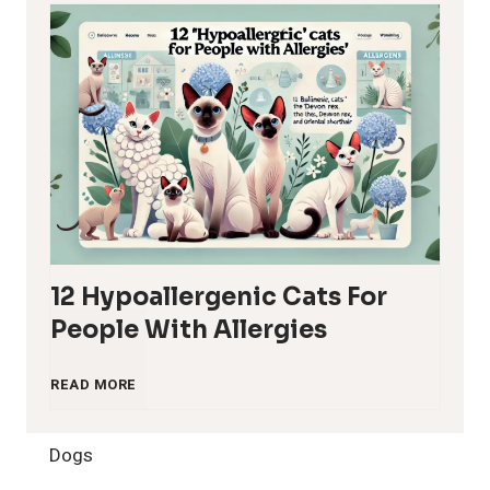
12 Hypoallergenic Cats For
People With Allergies
1
READ MORE
2
Dogs