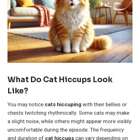
What Do Cat Hiccups Look
Like?
You may notice
cats hiccuping
with their bellies or
chests twitching rhythmically. Some cats may make
a slight noise, while others might appear more visibly
uncomfortable during the episode. The frequency
and duration of
cat hiccups
can vary depending on