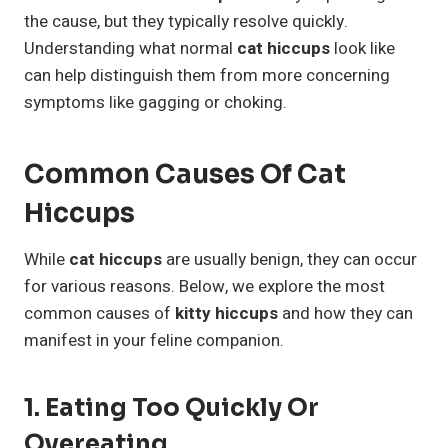
the cause, but they typically resolve quickly.
Understanding what normal
cat hiccups
look like
can help distinguish them from more concerning
symptoms like gagging or choking.
Common Causes Of Cat
Hiccups
While
cat hiccups
are usually benign, they can occur
for various reasons. Below, we explore the most
common causes of
kitty hiccups
and how they can
manifest in your feline companion.
1. Eating Too Quickly Or
Overeating