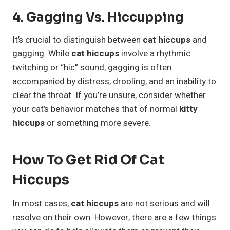
4. Gagging Vs. Hiccupping
It’s crucial to distinguish between
cat hiccups
and
gagging. While
cat hiccups
involve a rhythmic
twitching or “hic” sound, gagging is often
accompanied by distress, drooling, and an inability to
clear the throat. If you’re unsure, consider whether
your cat’s behavior matches that of normal
kitty
hiccups
or something more severe.
How To Get Rid Of Cat
Hiccups
In most cases,
cat hiccups
are not serious and will
resolve on their own. However, there are a few things