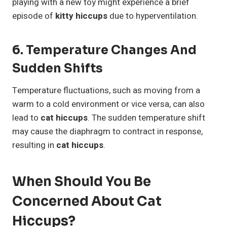
playing with a new toy might experience a brief
episode of
kitty hiccups
due to hyperventilation.
6. Temperature Changes And
Sudden Shifts
Temperature fluctuations, such as moving from a
warm to a cold environment or vice versa, can also
lead to
cat hiccups
. The sudden temperature shift
may cause the diaphragm to contract in response,
resulting in
cat hiccups
.
When Should You Be
Concerned About Cat
Hiccups?