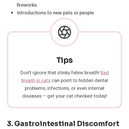
fireworks
Introductions to new pets or people
Tips
Don’t ignore that stinky feline breath!
Bad
breath in cats
can point to hidden dental
problems, infections, or even internal
diseases – get your cat checked today!
3. Gastrointestinal Discomfort