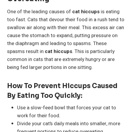
One of the leading causes of
cat hiccups
is eating
too fast. Cats that devour their food in a rush tend to
swallow air along with their meal. This excess air can
cause the stomach to expand, putting pressure on
the diaphragm and leading to spasms. These
spasms result in
cat hiccups
. This is particularly
common in cats that are extremely hungry or are
being fed larger portions in one sitting.
How To Prevent Hiccups Caused
By Eating Too Quickly:
Use a slow-feed bowl that forces your cat to
work for their food.
Divide your cat’s daily meals into smaller, more
frequent portions to reduce overeating.