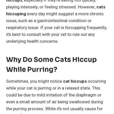
hiccups
, especially if they’re eating too quickly,
playing intensely, or feeling stressed. However,
cats
hiccuping
every day might suggest a more chronic
issue, such as a gastrointestinal condition or
respiratory issue. If your cat is hiccupping frequently,
it’s best to consult with your vet to rule out any
underlying health concerns.
Why Do Some Cats Hiccup
While Purring?
Sometimes, you might notice
cat hiccups
occurring
while your cat is purring or in a relaxed state. This
could be due to mild irritation of the diaphragm or
even a small amount of air being swallowed during
the purring process. While it’s not usually cause for