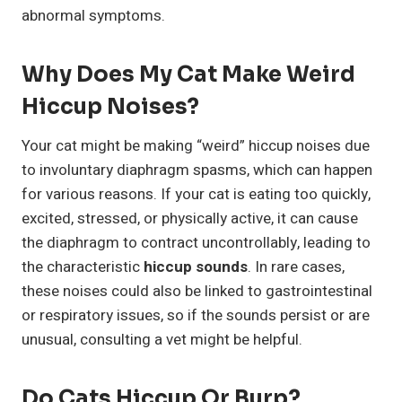
abnormal symptoms.
Why Does My Cat Make Weird
Hiccup Noises?
Your cat might be making “weird” hiccup noises due
to involuntary diaphragm spasms, which can happen
for various reasons. If your cat is eating too quickly,
excited, stressed, or physically active, it can cause
the diaphragm to contract uncontrollably, leading to
the characteristic
hiccup sounds
. In rare cases,
these noises could also be linked to gastrointestinal
or respiratory issues, so if the sounds persist or are
unusual, consulting a vet might be helpful.
Do Cats Hiccup Or Burp?