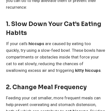
you can do to help alleviate them or prevent their
recurrence:
1. Slow Down Your Cat’s Eating
Habits
If your cat’s
hiccups
are caused by eating too
quickly, try using a slow-feed bowl. These bowls have
compartments or obstacles inside that force your
cat to eat slowly, reducing the chances of
swallowing excess air and triggering
kitty hiccups
.
2. Change Meal Frequency
Feeding your cat smaller, more frequent meals can
help prevent overeating and stomach distension,