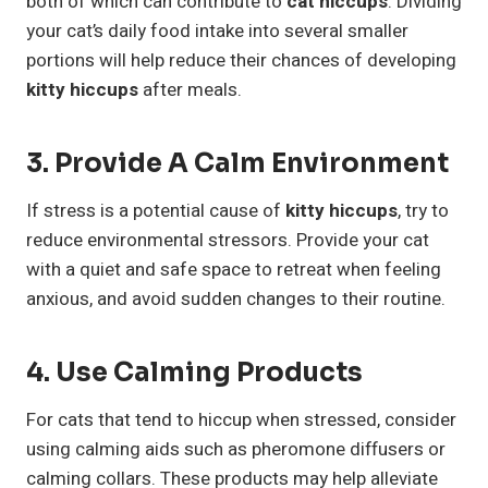
both of which can contribute to
cat hiccups
. Dividing
your cat’s daily food intake into several smaller
portions will help reduce their chances of developing
kitty hiccups
after meals.
3. Provide A Calm Environment
If stress is a potential cause of
kitty hiccups
, try to
reduce environmental stressors. Provide your cat
with a quiet and safe space to retreat when feeling
anxious, and avoid sudden changes to their routine.
4. Use Calming Products
For cats that tend to hiccup when stressed, consider
using calming aids such as pheromone diffusers or
calming collars. These products may help alleviate