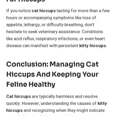
If you notice
cat hiccups
lasting for more than a few
hours or accompanying symptoms like loss of
appetite, lethargy, or difficulty breathing, don’t
hesitate to seek veterinary assistance. Conditions
like acid reflux, respiratory infections, or even heart
disease can manifest with persistent
kitty hiccups
.
Conclusion: Managing Cat
Hiccups And Keeping Your
Feline Healthy
Cat hiccups
are typically harmless and resolve
quickly. However, understanding the causes of
kitty
hiccups
and recognizing when they might indicate