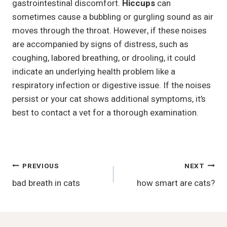
gastrointestinal discomfort.
Hiccups
can
sometimes cause a bubbling or gurgling sound as air
moves through the throat. However, if these noises
are accompanied by signs of distress, such as
coughing, labored breathing, or drooling, it could
indicate an underlying health problem like a
respiratory infection or digestive issue. If the noises
persist or your cat shows additional symptoms, it’s
best to contact a vet for a thorough examination.
Post
PREVIOUS
NEXT
bad breath in cats
how smart are cats?
Navigation