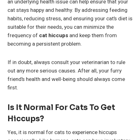
an underlying health issue can help ensure that your
cat stays happy and healthy. By addressing feeding
habits, reducing stress, and ensuring your cat’s diet is
suitable for their needs, you can minimize the
frequency of
cat hiccups
and keep them from
becoming a persistent problem.
If in doubt, always consult your veterinarian to rule
out any more serious causes. After all, your furry
friend’s health and well-being should always come
first.
Is It Normal For Cats To Get
Hiccups?
Yes, it is normal for cats to experience hiccups