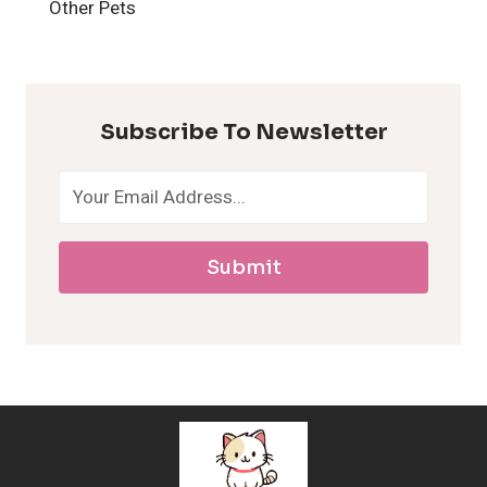
H
Other Pets
y
p
Subscribe To Newsletter
o
a
Submit
l
l
e
r