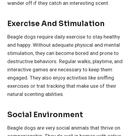
wander off if they catch an interesting scent.
Exercise And Stimulation
Beagle dogs require daily exercise to stay healthy
and happy. Without adequate physical and mental
stimulation, they can become bored and prone to
destructive behaviors. Regular walks, playtime, and
interactive games are necessary to keep them
engaged. They also enjoy activities like sniffing
exercises or trail tracking that make use of their
natural scenting abilities.
Social Environment
Beagle dogs are very social animals that thrive on