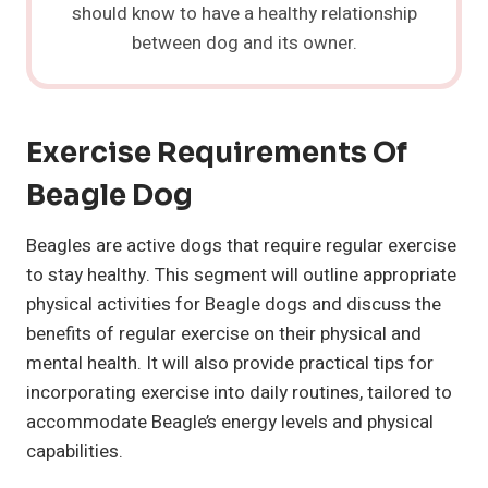
should know to have a healthy relationship
between dog and its owner.
Exercise Requirements Of
Beagle Dog
Beagles are active dogs that require regular exercise
to stay healthy. This segment will outline appropriate
physical activities for Beagle dogs and discuss the
benefits of regular exercise on their physical and
mental health. It will also provide practical tips for
incorporating exercise into daily routines, tailored to
accommodate Beagle’s energy levels and physical
capabilities.