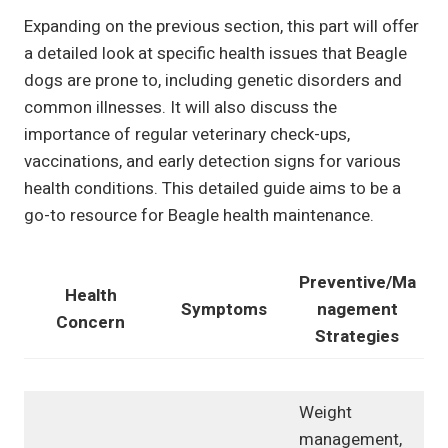
Expanding on the previous section, this part will offer
a detailed look at specific health issues that Beagle
dogs are prone to, including genetic disorders and
common illnesses. It will also discuss the
importance of regular veterinary check-ups,
vaccinations, and early detection signs for various
health conditions. This detailed guide aims to be a
go-to resource for Beagle health maintenance.
Preventive/Ma
Health
Symptoms
nagement
Concern
Strategies
Weight
management,