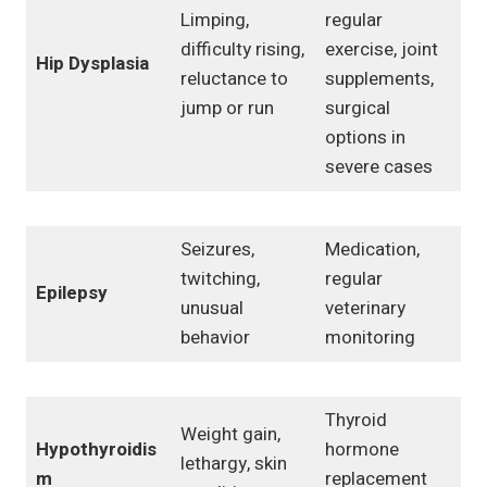
Limping,
regular
difficulty rising,
exercise, joint
Hip Dysplasia
reluctance to
supplements,
jump or run
surgical
options in
severe cases
Seizures,
Medication,
twitching,
regular
Epilepsy
unusual
veterinary
behavior
monitoring
Thyroid
Weight gain,
Hypothyroidis
hormone
lethargy, skin
m
replacement