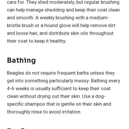
care for. They shed moderately, but regular brushing
can help manage shedding and keep their coat clean
and smooth. A weekly brushing with a medium-
bristle brush or a hound glove will help remove dirt
and loose hair, and distribute skin oils throughout
their coat to keep it healthy.
Bathing
Beagles do not require frequent baths unless they
get into something particularly messy. Bathing every
4-6 weeks is usually sufficient to keep their coat
clean without drying out their skin. Use a dog-
specific shampoo that is gentle on their skin and
thoroughly rinse to avoid irritation.