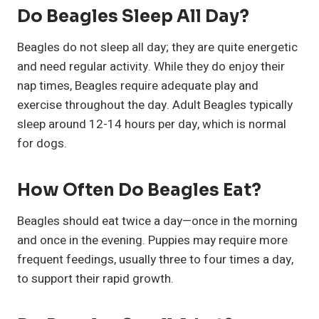
Do Beagles Sleep All Day?
Beagles do not sleep all day; they are quite energetic
and need regular activity. While they do enjoy their
nap times, Beagles require adequate play and
exercise throughout the day. Adult Beagles typically
sleep around 12-14 hours per day, which is normal
for dogs.
How Often Do Beagles Eat?
Beagles should eat twice a day—once in the morning
and once in the evening. Puppies may require more
frequent feedings, usually three to four times a day,
to support their rapid growth.