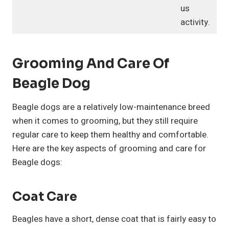
us
activity.
Grooming And Care Of
Beagle Dog
Beagle dogs are a relatively low-maintenance breed
when it comes to grooming, but they still require
regular care to keep them healthy and comfortable.
Here are the key aspects of grooming and care for
Beagle dogs:
Coat Care
Beagles have a short, dense coat that is fairly easy to