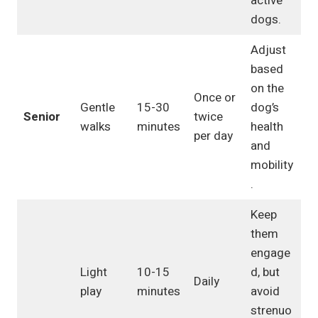
active
dogs.
Adjust
based
on the
Once or
Gentle
15-30
dog’s
Senior
twice
walks
minutes
health
per day
and
mobility
.
Keep
them
engage
Light
10-15
d, but
Daily
play
minutes
avoid
strenuo