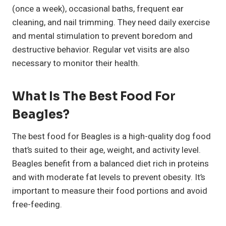
(once a week), occasional baths, frequent ear
cleaning, and nail trimming. They need daily exercise
and mental stimulation to prevent boredom and
destructive behavior. Regular vet visits are also
necessary to monitor their health.
What Is The Best Food For
Beagles?
The best food for Beagles is a high-quality dog food
that’s suited to their age, weight, and activity level.
Beagles benefit from a balanced diet rich in proteins
and with moderate fat levels to prevent obesity. It’s
important to measure their food portions and avoid
free-feeding.