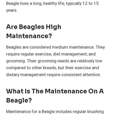
Beagle lives a long, healthy life, typically 12 to 15
years.
Are Beagles High
Maintenance?
Beagles are considered medium maintenance. They
require regular exercise, diet management, and
grooming. Their grooming needs are relatively low
compared to other breeds, but their exercise and
dietary management require consistent attention.
What Is The Maintenance On A
Beagle?
Maintenance for a Beagle includes regular brushing