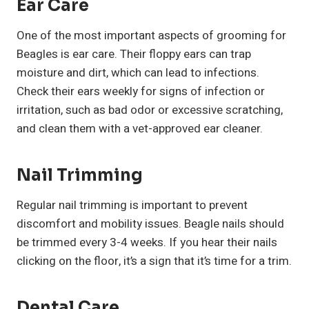
Ear Care
One of the most important aspects of grooming for
Beagles is ear care. Their floppy ears can trap
moisture and dirt, which can lead to infections.
Check their ears weekly for signs of infection or
irritation, such as bad odor or excessive scratching,
and clean them with a vet-approved ear cleaner.
Nail Trimming
Regular nail trimming is important to prevent
discomfort and mobility issues. Beagle nails should
be trimmed every 3-4 weeks. If you hear their nails
clicking on the floor, it’s a sign that it’s time for a trim.
Dental Care