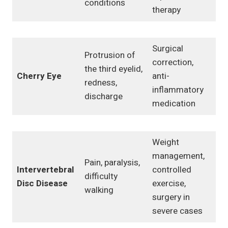
conditions
therapy
Surgical
Protrusion of
correction,
the third eyelid,
Cherry Eye
anti-
redness,
inflammatory
discharge
medication
Weight
management,
Pain, paralysis,
Intervertebral
controlled
difficulty
Disc Disease
exercise,
walking
surgery in
severe cases