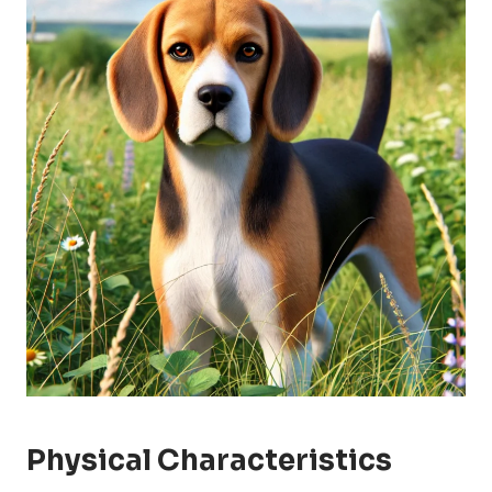
Physical Characteristics