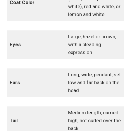
Coat Color
white), red and white, or
lemon and white
Large, hazel or brown,
Eyes
with a pleading
expression
Long, wide, pendant, set
Ears
low and far back on the
head
Medium length, carried
Tail
high, not curled over the
back