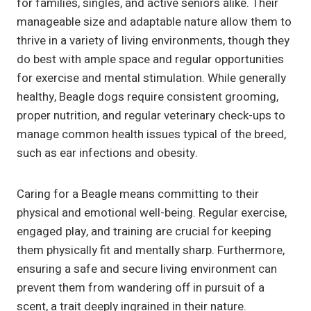
for families, singles, and active seniors alike. Their
manageable size and adaptable nature allow them to
thrive in a variety of living environments, though they
do best with ample space and regular opportunities
for exercise and mental stimulation. While generally
healthy, Beagle dogs require consistent grooming,
proper nutrition, and regular veterinary check-ups to
manage common health issues typical of the breed,
such as ear infections and obesity.
Caring for a Beagle means committing to their
physical and emotional well-being. Regular exercise,
engaged play, and training are crucial for keeping
them physically fit and mentally sharp. Furthermore,
ensuring a safe and secure living environment can
prevent them from wandering off in pursuit of a
scent, a trait deeply ingrained in their nature.