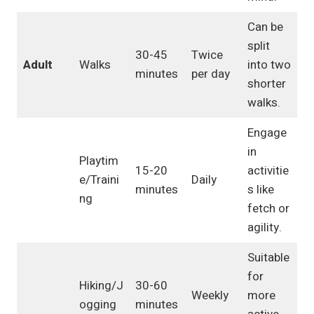
Can be
split
30-45
Twice
Adult
Walks
into two
minutes
per day
shorter
walks.
Engage
in
Playtim
15-20
activitie
e/Traini
Daily
minutes
s like
ng
fetch or
agility.
Suitable
for
Hiking/J
30-60
Weekly
more
ogging
minutes