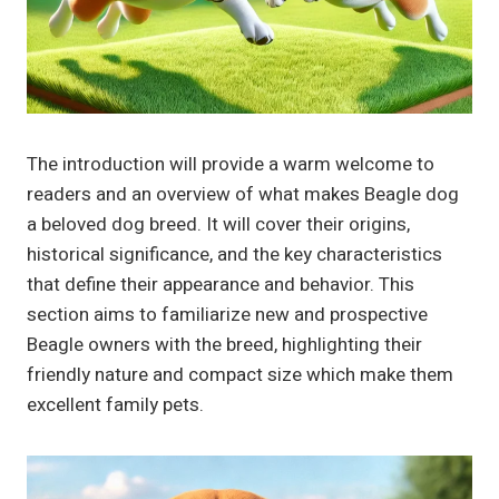
The introduction will provide a warm welcome to
readers and an overview of what makes Beagle dog
a beloved dog breed. It will cover their origins,
historical significance, and the key characteristics
that define their appearance and behavior. This
section aims to familiarize new and prospective
Beagle owners with the breed, highlighting their
friendly nature and compact size which make them
excellent family pets.