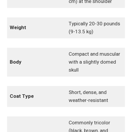
cm) at the shoulder
Typically 20-30 pounds
Weight
(9-13.5 kg)
Compact and muscular
Body
with a slightly domed
skull
Short, dense, and
Coat Type
weather-resistant
Commonly tricolor
(black, brown, and