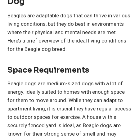
Dog
Beagles are adaptable dogs that can thrive in various
living conditions, but they do best in environments
where their physical and mental needs are met.
Here’s a brief overview of the ideal living conditions
for the Beagle dog breed:
Space Requirements
Beagle dogs are medium-sized dogs with a lot of
energy, ideally suited to homes with enough space
for them to move around. While they can adapt to
apartment living, it is crucial they have regular access
to outdoor spaces for exercise. A house with a
securely fenced yard is ideal, as Beagle dogs are
known for their strong sense of smell and may