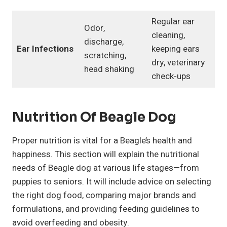
Regular ear
Odor,
cleaning,
discharge,
Ear Infections
keeping ears
scratching,
dry, veterinary
head shaking
check-ups
Nutrition Of Beagle Dog
Proper nutrition is vital for a Beagle’s health and
happiness. This section will explain the nutritional
needs of Beagle dog at various life stages—from
puppies to seniors. It will include advice on selecting
the right dog food, comparing major brands and
formulations, and providing feeding guidelines to
avoid overfeeding and obesity.