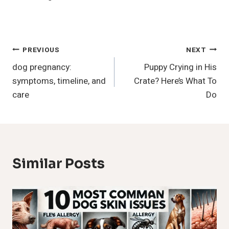
Post
PREVIOUS
NEXT
dog pregnancy:
Puppy Crying in His
Navigation
symptoms, timeline, and
Crate? Here’s What To
care
Do
Similar Posts