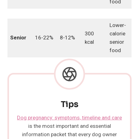
food
Lower-
300
calorie
Senior
16-22%
8-12%
kcal
senior
food
Tips
Dog pregnancy: symptoms, timeline and care
is the most important and essential
information packet that every dog owner