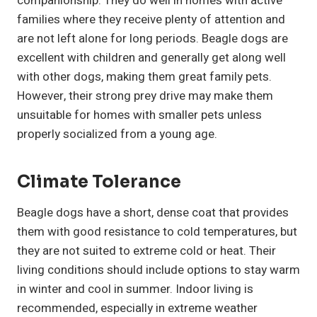
companionship. They do well in homes with active
families where they receive plenty of attention and
are not left alone for long periods. Beagle dogs are
excellent with children and generally get along well
with other dogs, making them great family pets.
However, their strong prey drive may make them
unsuitable for homes with smaller pets unless
properly socialized from a young age.
Climate Tolerance
Beagle dogs have a short, dense coat that provides
them with good resistance to cold temperatures, but
they are not suited to extreme cold or heat. Their
living conditions should include options to stay warm
in winter and cool in summer. Indoor living is
recommended, especially in extreme weather