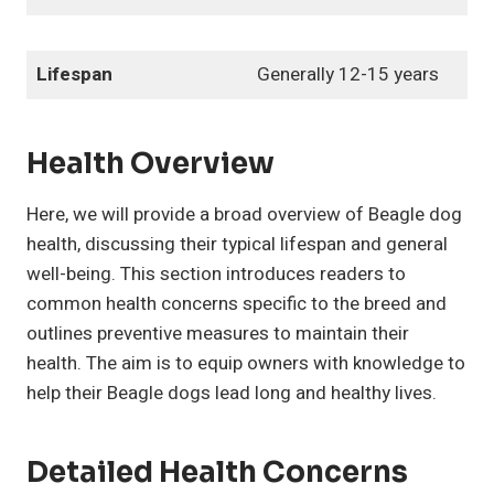
Lifespan
Generally 12-15 years
Health Overview
Here, we will provide a broad overview of Beagle dog
health, discussing their typical lifespan and general
well-being. This section introduces readers to
common health concerns specific to the breed and
outlines preventive measures to maintain their
health. The aim is to equip owners with knowledge to
help their Beagle dogs lead long and healthy lives.
Detailed Health Concerns