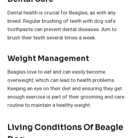
Dental health is crucial for Beagles, as with any
breed. Regular brushing of teeth with dog-safe
toothpaste can prevent dental diseases. Aim to
brush their teeth several times a week.
Weight Management
Beagles love to eat and can easily become
overweight, which can lead to health problems.
Keeping an eye on their diet and ensuring they get
enough exercise is part of their grooming and care
routine to maintain a healthy weight.
Living Conditions Of Beagle