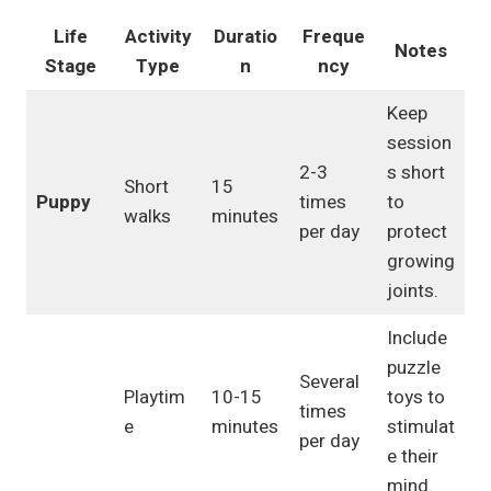
Life
Activity
Duratio
Freque
Notes
Stage
Type
n
ncy
Keep
session
2-3
s short
Short
15
Puppy
times
to
walks
minutes
per day
protect
growing
joints.
Include
puzzle
Several
Playtim
10-15
toys to
times
e
minutes
stimulat
per day
e their
mind.