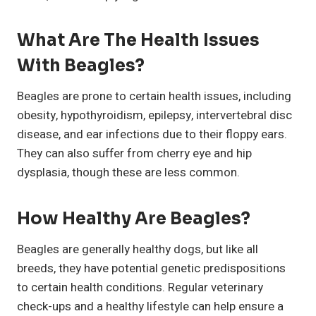
What Are The Health Issues
With Beagles?
Beagles are prone to certain health issues, including
obesity, hypothyroidism, epilepsy, intervertebral disc
disease, and ear infections due to their floppy ears.
They can also suffer from cherry eye and hip
dysplasia, though these are less common.
How Healthy Are Beagles?
Beagles are generally healthy dogs, but like all
breeds, they have potential genetic predispositions
to certain health conditions. Regular veterinary
check-ups and a healthy lifestyle can help ensure a