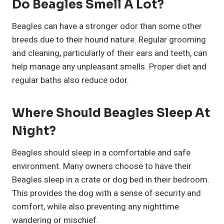
Do Beagles Smell A Lot?
Beagles can have a stronger odor than some other
breeds due to their hound nature. Regular grooming
and cleaning, particularly of their ears and teeth, can
help manage any unpleasant smells. Proper diet and
regular baths also reduce odor.
Where Should Beagles Sleep At
Night?
Beagles should sleep in a comfortable and safe
environment. Many owners choose to have their
Beagles sleep in a crate or dog bed in their bedroom.
This provides the dog with a sense of security and
comfort, while also preventing any nighttime
wandering or mischief.