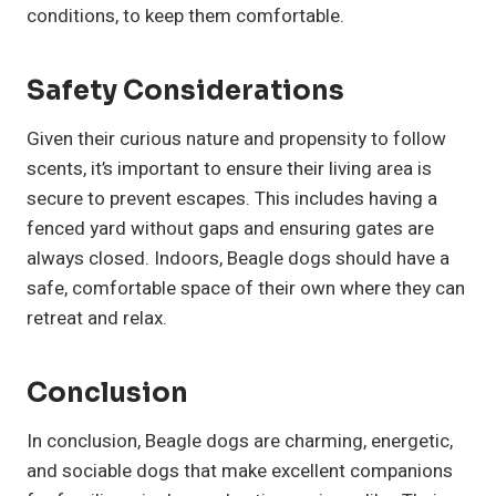
conditions, to keep them comfortable.
Safety Considerations
Given their curious nature and propensity to follow
scents, it’s important to ensure their living area is
secure to prevent escapes. This includes having a
fenced yard without gaps and ensuring gates are
always closed. Indoors, Beagle dogs should have a
safe, comfortable space of their own where they can
retreat and relax.
Conclusion
In conclusion, Beagle dogs are charming, energetic,
and sociable dogs that make excellent companions