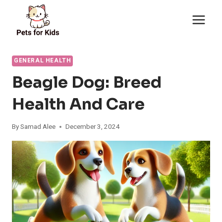
Skip
to
content
GENERAL HEALTH
Beagle Dog: Breed
Health And Care
By
Samad Alee
December 3, 2024