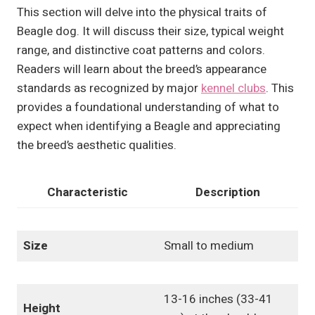
This section will delve into the physical traits of
Beagle dog. It will discuss their size, typical weight
range, and distinctive coat patterns and colors.
Readers will learn about the breed’s appearance
standards as recognized by major
kennel clubs
. This
provides a foundational understanding of what to
expect when identifying a Beagle and appreciating
the breed’s aesthetic qualities.
Characteristic
Description
Size
Small to medium
13-16 inches (33-41
Height