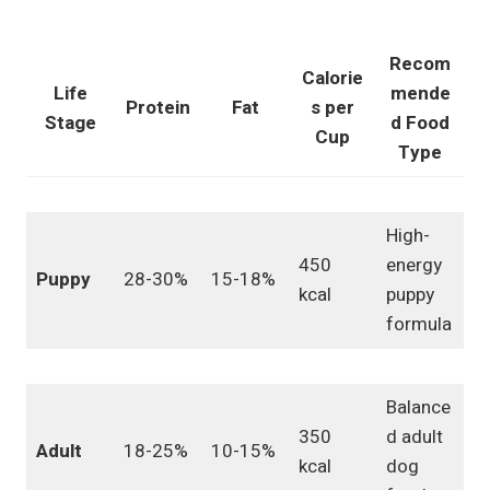
Recom
Calorie
Life
mende
Protein
Fat
s per
Stage
d Food
Cup
Type
High-
450
energy
Puppy
28-30%
15-18%
kcal
puppy
formula
Balance
350
d adult
Adult
18-25%
10-15%
kcal
dog