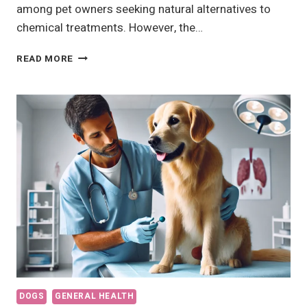
among pet owners seeking natural alternatives to
chemical treatments. However, the…
11
READ MORE
HOME
REMEDIES
FOR
FLEAS
AND
TICKS
THAT
ACTUALLY
DON’T
WORK
DOGS
GENERAL HEALTH