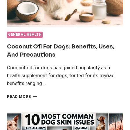
GENERAL HEALTH
Coconut Oil For Dogs: Benefits, Uses,
And Precautions
Coconut oil for dogs has gained popularity as a
health supplement for dogs, touted for its myriad
benefits ranging…
COCONUT
READ MORE
OIL
FOR
DOGS:
BENEFITS,
USES,