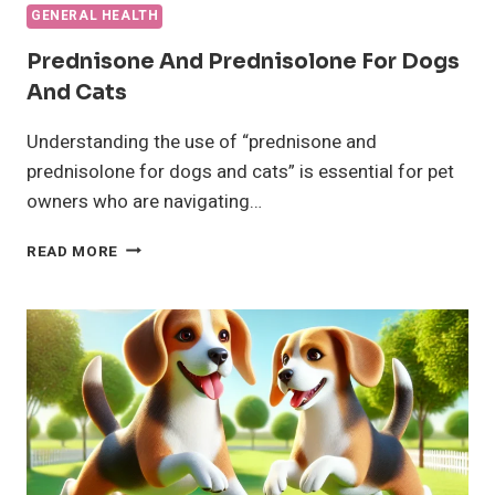
GENERAL HEALTH
Prednisone And Prednisolone For Dogs
And Cats
Understanding the use of “prednisone and
prednisolone for dogs and cats” is essential for pet
owners who are navigating…
PREDNISONE
READ MORE
AND
PREDNISOLONE
FOR
DOGS
AND
CATS