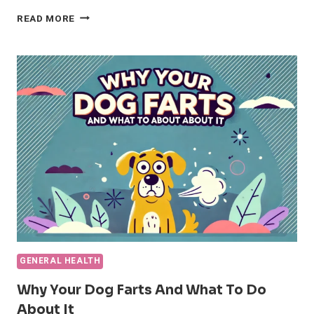
THE
READ MORE
8
BEST
FLEA
AND
TICK
MEDICATIONS
FOR
DOGS
(UPDATED)
GENERAL HEALTH
Why Your Dog Farts And What To Do
About It