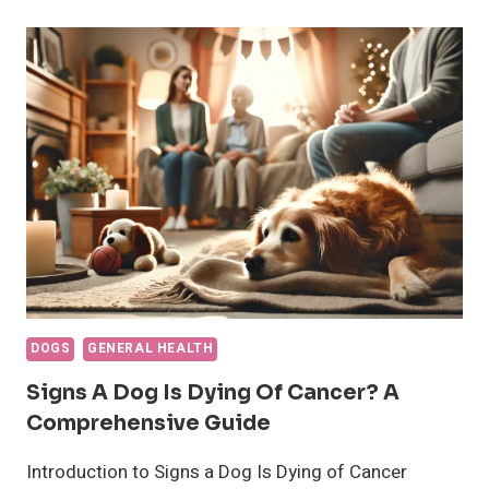
DOGS
PANT?
WHAT
TO
KNOW
ABOUT
DOGS
AND
PANTING
DOGS
GENERAL HEALTH
Signs A Dog Is Dying Of Cancer? A
Comprehensive Guide
Introduction to Signs a Dog Is Dying of Cancer