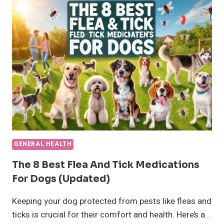
HEALTH
AND
CARE
GENERAL HEALTH
The 8 Best Flea And Tick Medications
For Dogs (updated)
Keeping your dog protected from pests like fleas and
ticks is crucial for their comfort and health. Here’s a…