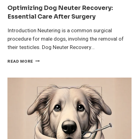
Optimizing Dog Neuter Recovery:
Essential Care After Surgery
Introduction Neutering is a common surgical
procedure for male dogs, involving the removal of
their testicles. Dog Neuter Recovery…
OPTIMIZING
READ MORE
DOG
NEUTER
RECOVERY:
ESSENTIAL
CARE
AFTER
SURGERY