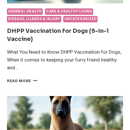
GENERAL HEALTH
CARE & HEALTHY LIVING
DISEASE, ILLNESS & INJURY
UNCATEGORIZED
DHPP Vaccination For Dogs (5-In-1
Vaccine)
What You Need to Know DHPP Vaccination for Dogs,
When it comes to keeping your furry friend healthy
and…
DHPP
READ MORE
VACCINATION
FOR
DOGS
(5-
IN-
1
VACCINE)