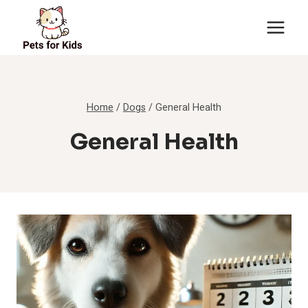
Skip
to
content
Home
/
Dogs
/
General Health
General Health