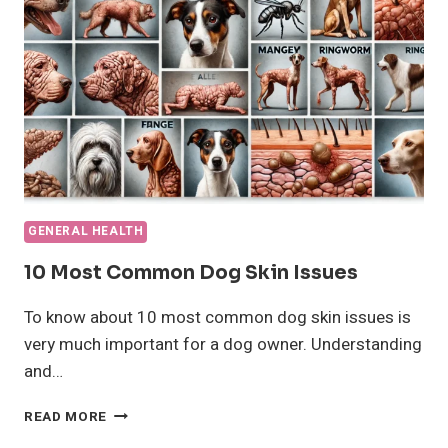
AND
PRECAUTIONS
GENERAL HEALTH
10 Most Common Dog Skin Issues
To know about 10 most common dog skin issues is
very much important for a dog owner. Understanding
and…
10
READ MORE
MOST