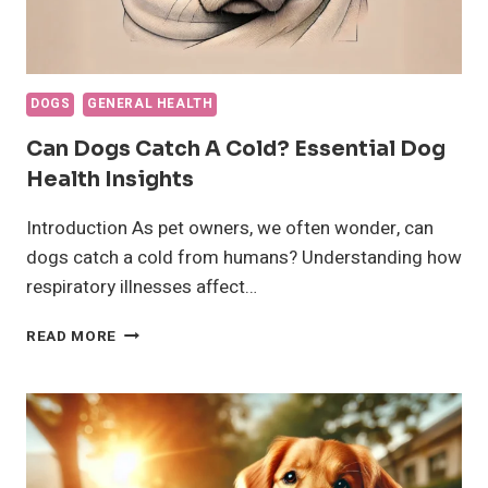
DOGS
GENERAL HEALTH
Can Dogs Catch A Cold? Essential Dog
Health Insights
Introduction As pet owners, we often wonder, can
dogs catch a cold from humans? Understanding how
respiratory illnesses affect…
CAN
READ MORE
DOGS
CATCH
A
COLD?
ESSENTIAL
DOG