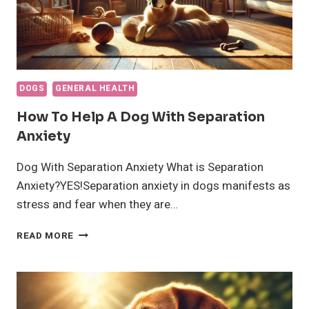
DOGS
GENERAL HEALTH
How To Help A Dog With Separation
Anxiety
Dog With Separation Anxiety What is Separation
Anxiety?YES!Separation anxiety in dogs manifests as
stress and fear when they are…
HOW
READ MORE
TO
HELP
A
DOG
WITH