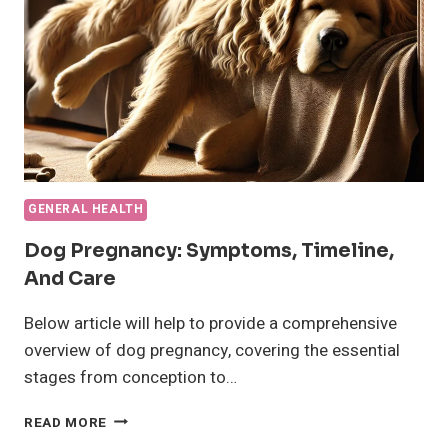
GENERAL HEALTH
Dog Pregnancy: Symptoms, Timeline,
And Care
Below article will help to provide a comprehensive
overview of dog pregnancy, covering the essential
stages from conception to…
DOG
READ MORE
PREGNANCY: