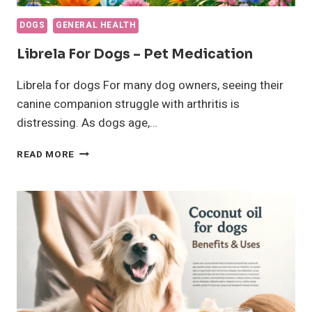
DOGS
GENERAL HEALTH
Librela For Dogs – Pet Medication
Librela for dogs For many dog owners, seeing their
canine companion struggle with arthritis is
distressing. As dogs age,…
LIBRELA
READ MORE
FOR
DOGS
–
PET
MEDICATION