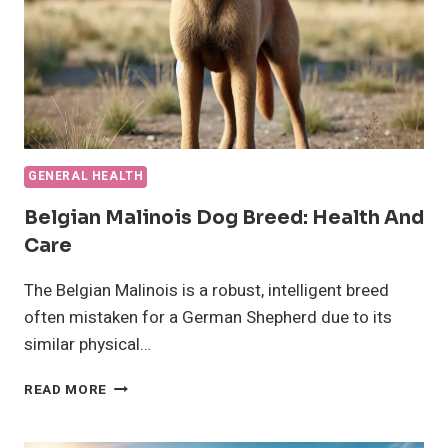
GENERAL HEALTH
Belgian Malinois Dog Breed: Health And
Care
The Belgian Malinois is a robust, intelligent breed
often mistaken for a German Shepherd due to its
similar physical…
BELGIAN
READ MORE
MALINOIS
DOG
BREED: