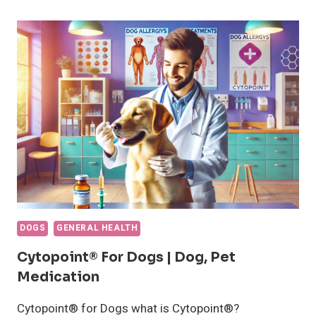
REMOVE
A
TICK
FROM
A
DOG
DOGS
GENERAL HEALTH
Cytopoint® For Dogs | Dog, Pet
Medication
Cytopoint® for Dogs what is Cytopoint®?