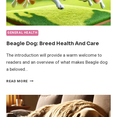
GENERAL HEALTH
Beagle Dog: Breed Health And Care
The introduction will provide a warm welcome to
readers and an overview of what makes Beagle dog
a beloved…
BEAGLE
READ MORE
DOG:
BREED
HEALTH
AND
CARE