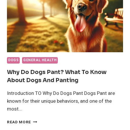
HEALTH
INSIGHTS
DOGS
GENERAL HEALTH
Why Do Dogs Pant? What To Know
About Dogs And Panting
Introduction TO Why Do Dogs Pant Dogs Pant are
known for their unique behaviors, and one of the
most…
WHY
READ MORE
DO