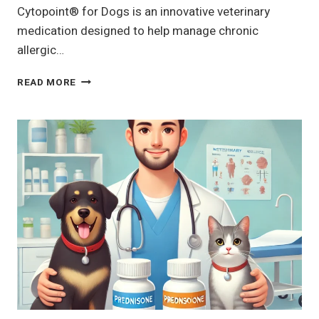
Cytopoint® for Dogs is an innovative veterinary
medication designed to help manage chronic
allergic…
CYTOPOINT®
READ MORE
FOR
DOGS
|
DOG,
PET
MEDICATION