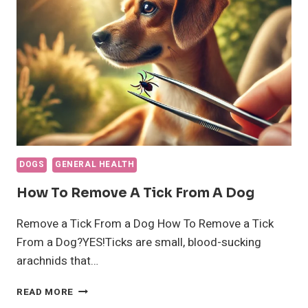
SEPARATION
ANXIETY
DOGS
GENERAL HEALTH
How To Remove A Tick From A Dog
Remove a Tick From a Dog How To Remove a Tick
From a Dog?YES!Ticks are small, blood-sucking
arachnids that…
HOW
READ MORE
TO