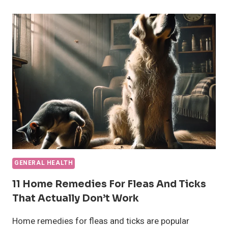
SYMPTOMS,
TIMELINE,
AND
CARE
GENERAL HEALTH
11 Home Remedies For Fleas And Ticks
That Actually Don’t Work
Home remedies for fleas and ticks are popular