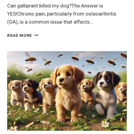
Can galliprant killed my dog?The Answer is
YES!Chronic pain, particularly from osteoarthritis
(OA), is a common issue that affects…
(GALLIPRANT)®
READ MORE
GRAPIPRANT
FOR
DOGS