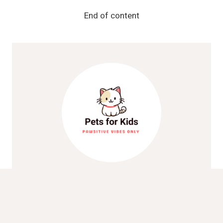
COMMON
DOG
End of content
SKIN
ISSUES
Pets For Kids
We’re dedicated to helping families
experience the joy and companionship of