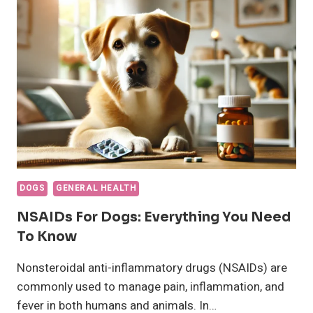
IS
MY
DOG?
HOW
TO
DETERMINE
DOGS
GENERAL HEALTH
NSAIDs For Dogs: Everything You Need
To Know
Nonsteroidal anti-inflammatory drugs (NSAIDs) are
commonly used to manage pain, inflammation, and
fever in both humans and animals. In…