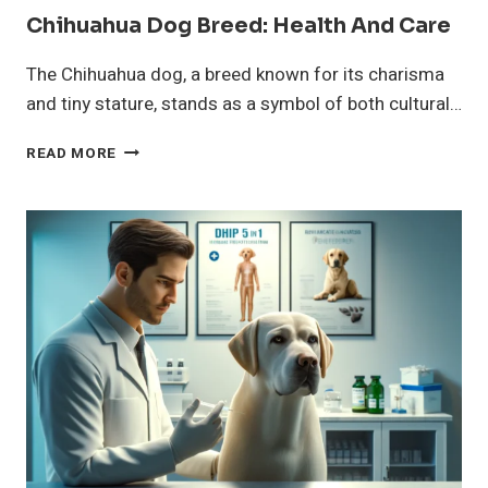
Chihuahua Dog Breed: Health And Care
The Chihuahua dog, a breed known for its charisma
and tiny stature, stands as a symbol of both cultural…
CHIHUAHUA
READ MORE
DOG
BREED:
HEALTH
AND
CARE