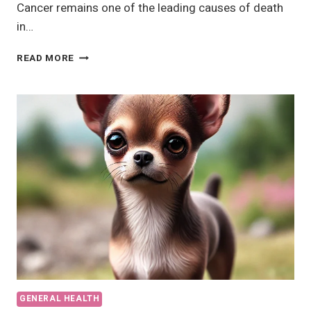
Cancer remains one of the leading causes of death
in…
SIGNS
READ MORE
A
DOG
IS
DYING
OF
CANCER?
A
COMPREHENSIVE
GUIDE
GENERAL HEALTH