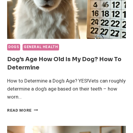
DOGS
GENERAL HEALTH
Dog’s Age How Old Is My Dog? How To
Determine
How to Determine a Dog’s Age? YES!Vets can roughly
determine a dog’s age based on their teeth – how
worn…
DOG’S
READ MORE
AGE
HOW
OLD