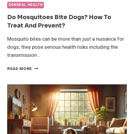
GENERAL HEALTH
Do Mosquitoes Bite Dogs? How To
Treat And Prevent?
Mosquito bites can be more than just a nuisance for
dogs; they pose serious health risks including the
transmission…
DO
READ MORE
MOSQUITOES
BITE
DOGS?
HOW
TO
TREAT
AND
PREVENT?