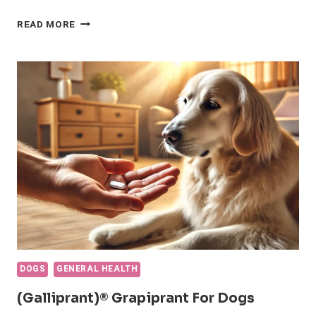
NSAIDS
READ MORE
FOR
DOGS:
EVERYTHING
YOU
NEED
TO
KNOW
DOGS
GENERAL HEALTH
(Galliprant)® Grapiprant For Dogs