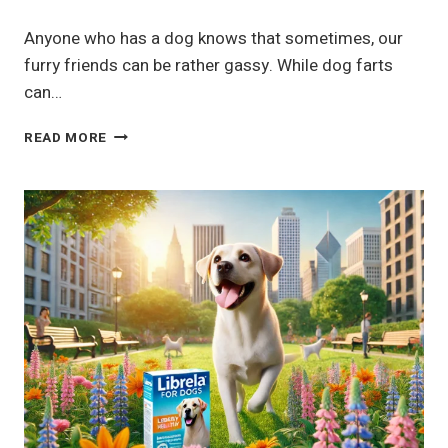
Anyone who has a dog knows that sometimes, our
furry friends can be rather gassy. While dog farts
can…
WHY
READ MORE
YOUR
DOG
FARTS
AND
WHAT
TO
DO
ABOUT
IT