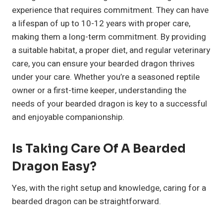
experience that requires commitment. They can have
a lifespan of up to 10-12 years with proper care,
making them a long-term commitment. By providing
a suitable habitat, a proper diet, and regular veterinary
care, you can ensure your bearded dragon thrives
under your care. Whether you’re a seasoned reptile
owner or a first-time keeper, understanding the
needs of your bearded dragon is key to a successful
and enjoyable companionship.
Is Taking Care Of A Bearded
Dragon Easy?
Yes, with the right setup and knowledge, caring for a
bearded dragon can be straightforward.