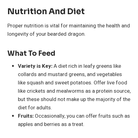
Nutrition And Diet
Proper nutrition is vital for maintaining the health and
longevity of your bearded dragon.
What To Feed
Variety is Key:
A diet rich in leafy greens like
collards and mustard greens, and vegetables
like squash and sweet potatoes. Offer live food
like crickets and mealworms as a protein source,
but these should not make up the majority of the
diet for adults.
Fruits:
Occasionally, you can offer fruits such as
apples and berries as a treat.