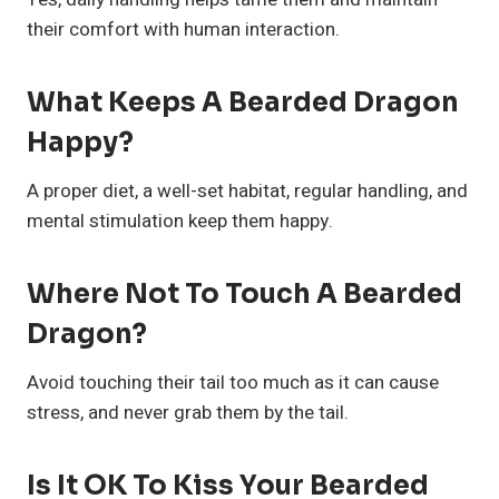
their comfort with human interaction.
What Keeps A Bearded Dragon
Happy?
A proper diet, a well-set habitat, regular handling, and
mental stimulation keep them happy.
Where Not To Touch A Bearded
Dragon?
Avoid touching their tail too much as it can cause
stress, and never grab them by the tail.
Is It OK To Kiss Your Bearded