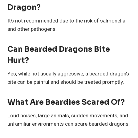
Dragon?
It’s not recommended due to the risk of salmonella
and other pathogens.
Can Bearded Dragons Bite
Hurt?
Yes, while not usually aggressive, a bearded dragon’s
bite can be painful and should be treated promptly.
What Are Beardies Scared Of?
Loud noises, large animals, sudden movements, and
unfamiliar environments can scare bearded dragons.