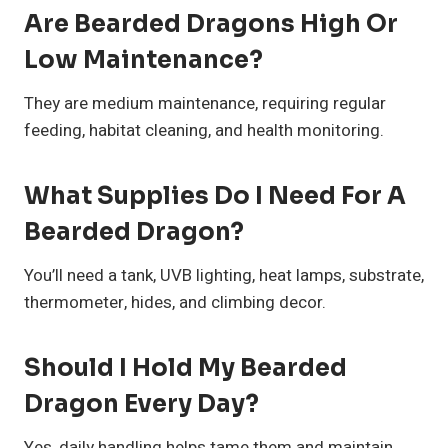
Are Bearded Dragons High Or
Low Maintenance?
They are medium maintenance, requiring regular
feeding, habitat cleaning, and health monitoring.
What Supplies Do I Need For A
Bearded Dragon?
You’ll need a tank, UVB lighting, heat lamps, substrate,
thermometer, hides, and climbing decor.
Should I Hold My Bearded
Dragon Every Day?
Yes, daily handling helps tame them and maintain