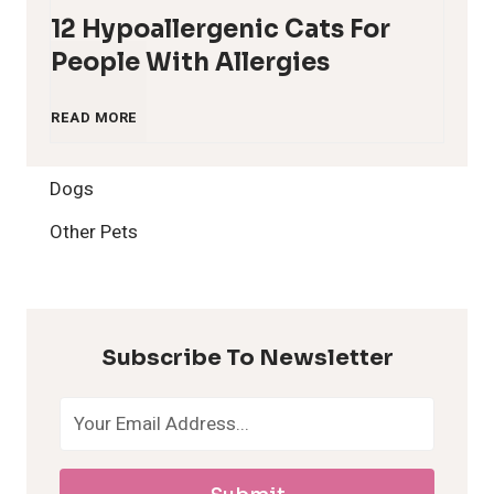
12 Hypoallergenic Cats For
People With Allergies
1
READ MORE
2
Dogs
H
Other Pets
y
p
Subscribe To Newsletter
o
a