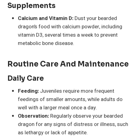
Supplements
Calcium and Vitamin D:
Dust your bearded
dragon’s food with calcium powder, including
vitamin D3, several times a week to prevent
metabolic bone disease.
Routine Care And Maintenance
Daily Care
Feeding:
Juveniles require more frequent
feedings of smaller amounts, while adults do
well with a larger meal once a day.
Observation:
Regularly observe your bearded
dragon for any signs of distress or illness, such
as lethargy or lack of appetite.