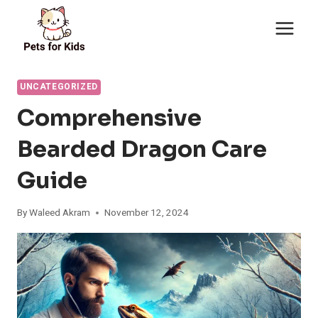
Skip
to
content
UNCATEGORIZED
Comprehensive
Bearded Dragon Care
Guide
By
Waleed Akram
November 12, 2024