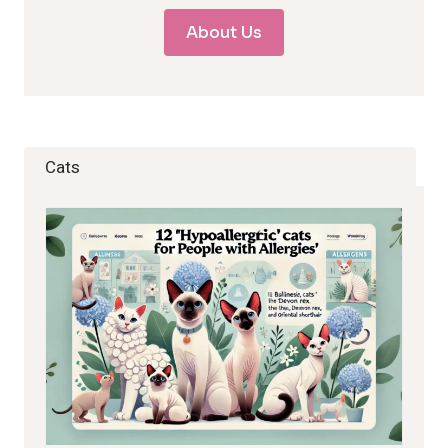
About Us
Cats