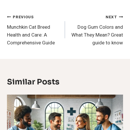
Post
PREVIOUS
NEXT
Munchkin Cat Breed
Dog Gum Colors and
Navigation
Health and Care: A
What They Mean? Great
Comprehensive Guide
guide to know
Similar Posts