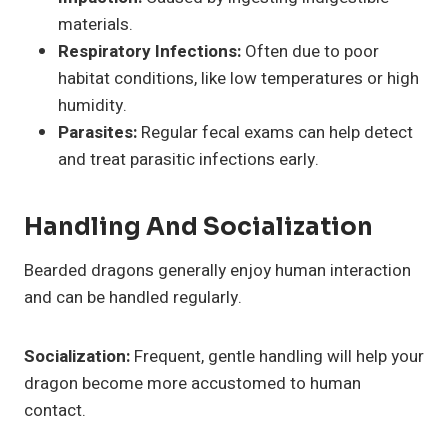
materials.
Respiratory Infections:
Often due to poor
habitat conditions, like low temperatures or high
humidity.
Parasites:
Regular fecal exams can help detect
and treat parasitic infections early.
Handling And Socialization
Bearded dragons generally enjoy human interaction
and can be handled regularly.
Socialization:
Frequent, gentle handling will help your
dragon become more accustomed to human
contact.