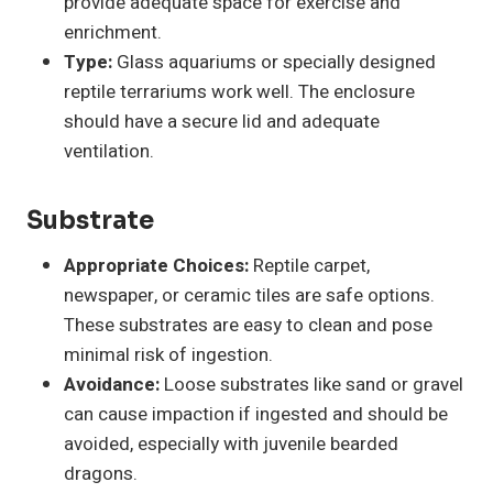
provide adequate space for exercise and
enrichment.
Type:
Glass aquariums or specially designed
reptile terrariums work well. The enclosure
should have a secure lid and adequate
ventilation.
Substrate
Appropriate Choices:
Reptile carpet,
newspaper, or ceramic tiles are safe options.
These substrates are easy to clean and pose
minimal risk of ingestion.
Avoidance:
Loose substrates like sand or gravel
can cause impaction if ingested and should be
avoided, especially with juvenile bearded
dragons.