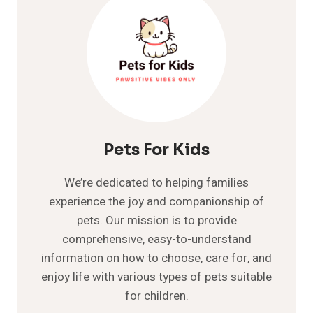
Pets For Kids
We’re dedicated to helping families
experience the joy and companionship of
pets. Our mission is to provide
comprehensive, easy-to-understand
information on how to choose, care for, and
enjoy life with various types of pets suitable
for children.