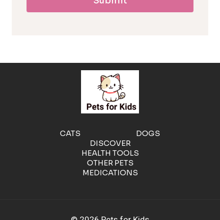
Submit
l
l
e
r
g
e
CATS
DOGS
DISCOVER
n
HEALTH TOOLS
OTHER PETS
MEDICATIONS
i
c
© 2026 Pets for Kids