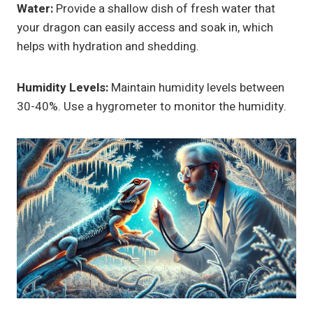
Water:
Provide a shallow dish of fresh water that
your dragon can easily access and soak in, which
helps with hydration and shedding.
Humidity Levels:
Maintain humidity levels between
30-40%. Use a hygrometer to monitor the humidity.