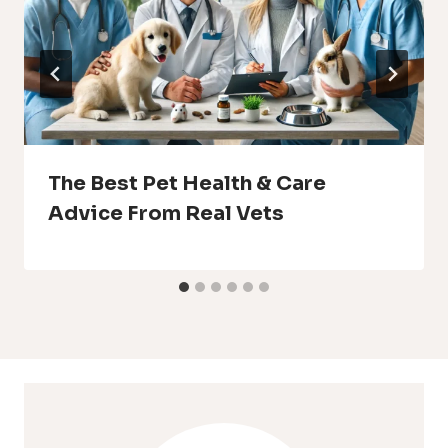
The Best Pet Health & Care
Advice From Real Vets