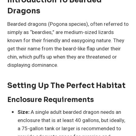
Introduction To Bearded
Dragons
Bearded dragons (Pogona species), often referred to
simply as “beardies,” are medium-sized lizards
known for their friendly and easygoing nature. They
get their name from the beard-like flap under their
chin, which puffs up when they are threatened or
displaying dominance.
Setting Up The Perfect Habitat
Enclosure Requirements
Size:
A single adult bearded dragon needs an
enclosure that is at least 40 gallons, but ideally,
a 75-gallon tank or larger is recommended to