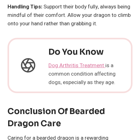
Handling Tips:
Support their body fully, always being
mindful of their comfort. Allow your dragon to climb
onto your hand rather than grabbing it.
Do You Know
Dog Arthritis Treatment
is a
common condition affecting
dogs, especially as they age.
Conclusion Of
Bearded
Dragon
Care
Caring for a bearded dragon is a rewarding