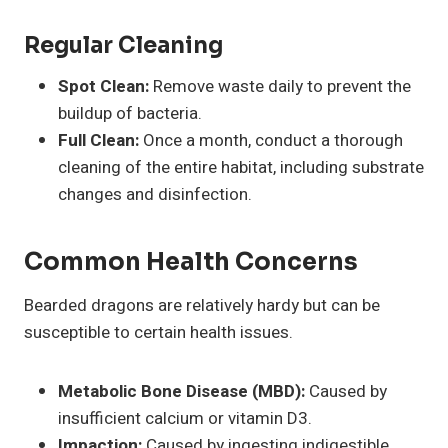
Regular Cleaning
Spot Clean:
Remove waste daily to prevent the
buildup of bacteria.
Full Clean:
Once a month, conduct a thorough
cleaning of the entire habitat, including substrate
changes and disinfection.
Common Health Concerns
Bearded dragons are relatively hardy but can be
susceptible to certain health issues.
Metabolic Bone Disease (MBD):
Caused by
insufficient calcium or vitamin D3.
Impaction:
Caused by ingesting indigestible