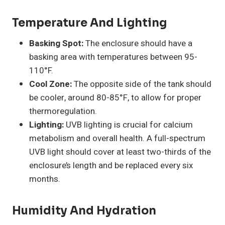
Temperature And Lighting
Basking Spot:
The enclosure should have a
basking area with temperatures between 95-
110°F.
Cool Zone:
The opposite side of the tank should
be cooler, around 80-85°F, to allow for proper
thermoregulation.
Lighting:
UVB lighting is crucial for calcium
metabolism and overall health. A full-spectrum
UVB light should cover at least two-thirds of the
enclosure’s length and be replaced every six
months.
Humidity And Hydration