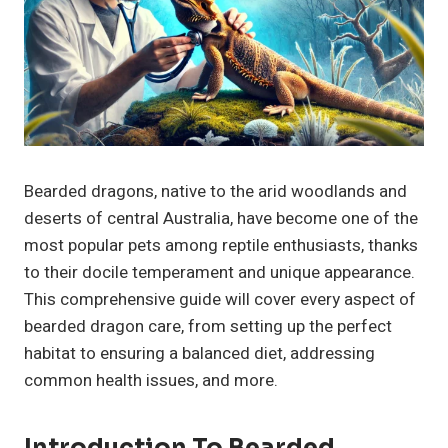
Bearded dragons, native to the arid woodlands and
deserts of central Australia, have become one of the
most popular pets among reptile enthusiasts, thanks
to their docile temperament and unique appearance.
This comprehensive guide will cover every aspect of
bearded dragon care, from setting up the perfect
habitat to ensuring a balanced diet, addressing
common health issues, and more.