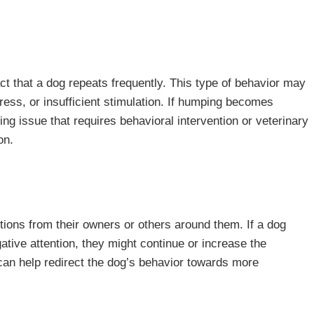
 that a dog repeats frequently. This type of behavior may
ress, or insufficient stimulation. If humping becomes
ng issue that requires behavioral intervention or veterinary
on.
actions from their owners or others around them. If a dog
gative attention, they might continue or increase the
 can help redirect the dog’s behavior towards more