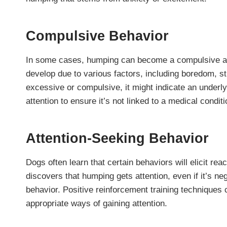
Compulsive Behavior
In some cases, humping can become a compulsive act
develop due to various factors, including boredom, st
excessive or compulsive, it might indicate an underlyi
attention to ensure it’s not linked to a medical conditi
Attention-Seeking Behavior
Dogs often learn that certain behaviors will elicit re
discovers that humping gets attention, even if it’s ne
behavior. Positive reinforcement training techniques
appropriate ways of gaining attention.