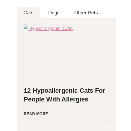
Cats
Dogs
Other Pets
12 Hypoallergenic Cats For
People With Allergies
1
READ MORE
2