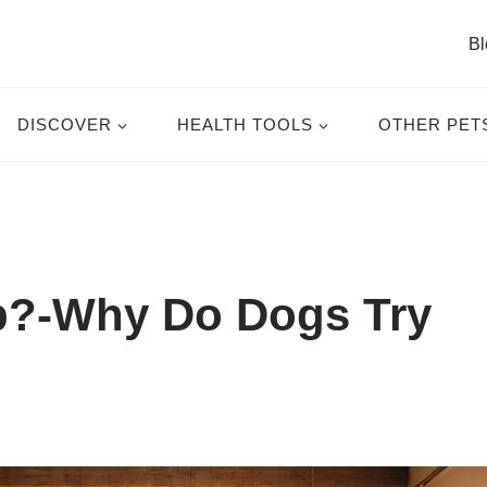
Bl
DISCOVER
HEALTH TOOLS
OTHER PET
?-Why Do Dogs Try