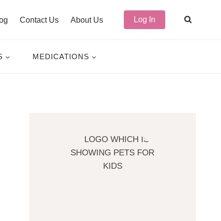
Log In
og
Contact Us
About Us
S
MEDICATIONS