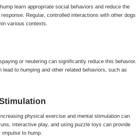
 hump learn appropriate social behaviors and reduce the
 response. Regular, controlled interactions with other dogs
in various contexts.
aying or neutering can significantly reduce this behavior.
n lead to humping and other related behaviors, such as
Stimulation
ncreasing physical exercise and mental stimulation can
runs, interactive play, and using puzzle toys can provide
r impulse to hump.