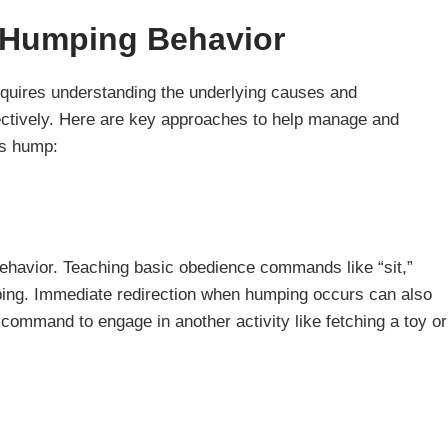
 Humping Behavior
quires understanding the underlying causes and
fectively. Here are key approaches to help manage and
gs hump:
behavior. Teaching basic obedience commands like “sit,”
umping. Immediate redirection when humping occurs can also
 command to engage in another activity like fetching a toy or