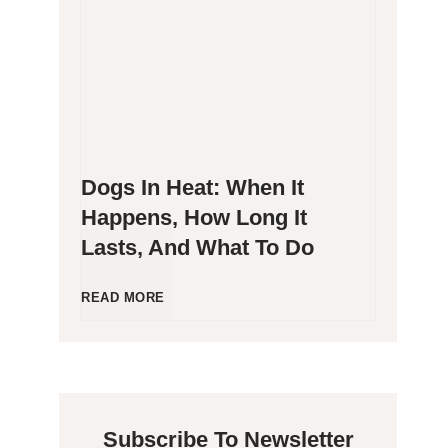
g
P
e
o
n
o
Dogs In Heat: When It
i
p
Happens, How Long It
Lasts, And What To Do
c
i
C
n
D
READ MORE
a
g
o
t
B
g
Subscribe To Newsletter
s
l
s