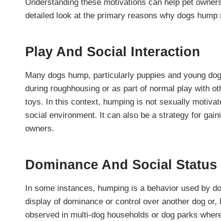
Understanding these motivations can help pet owner
detailed look at the primary reasons why dogs hump
Play And Social Interaction
Many dogs hump, particularly puppies and young dogs
during roughhousing or as part of normal play with ot
toys. In this context, humping is not sexually motivat
social environment. It can also be a strategy for gai
owners.
Dominance And Social Status
In some instances, humping is a behavior used by dogs
display of dominance or control over another dog or,
observed in multi-dog households or dog parks where 