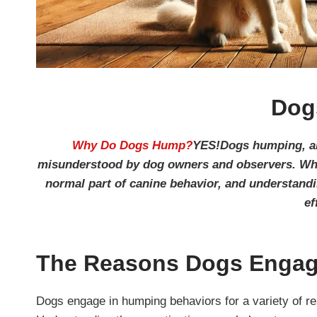
Dog
Why Do Dogs Hump?
YES!Dogs humping, als
misunderstood by dog owners and observers. Whil
normal part of canine behavior, and understan
ef
The Reasons Dogs Engag
Dogs engage in humping behaviors for a variety of re