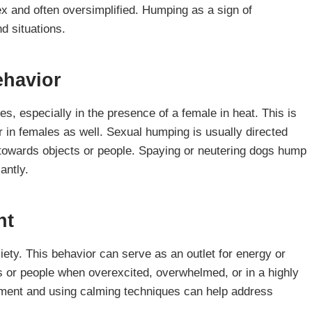
x and often oversimplified. Humping as a sign of
d situations.
ehavior
s, especially in the presence of a female in heat. This is
in females as well. Sexual humping is usually directed
 towards objects or people. Spaying or neutering dogs hump
antly.
nt
ety. This behavior can serve as an outlet for energy or
 or people when overexcited, overwhelmed, or in a highly
nment and using calming techniques can help address