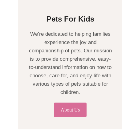
Pets For Kids
We’re dedicated to helping families
experience the joy and
companionship of pets. Our mission
is to provide comprehensive, easy-
to-understand information on how to
choose, care for, and enjoy life with
various types of pets suitable for
children.
About Us