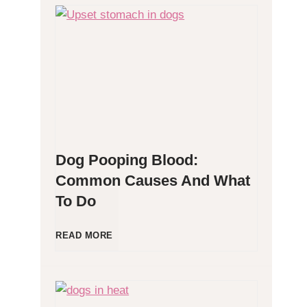
H
y
p
o
Dog Pooping Blood:
a
Common Causes And What
To Do
l
l
D
READ MORE
e
o
r
g