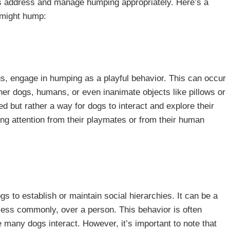
s address and manage humping appropriately. Here’s a
 might hump:
, engage in humping as a playful behavior. This can occur
her dogs, humans, or even inanimate objects like pillows or
ed but rather a way for dogs to interact and explore their
ning attention from their playmates or from their human
 to establish or maintain social hierarchies. It can be a
 less commonly, over a person. This behavior is often
many dogs interact. However, it’s important to note that