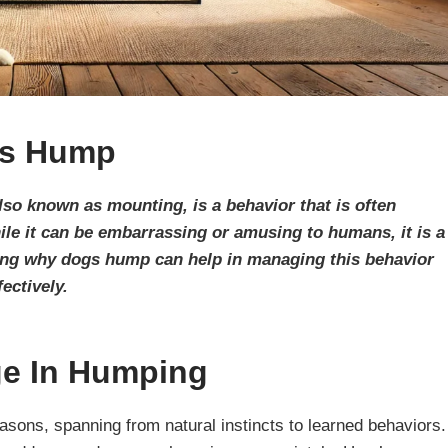
s Hump
o known as mounting, is a behavior that is often
e it can be embarrassing or amusing to humans, it is a
ding why dogs hump can help in managing this behavior
fectively.
e In Humping
asons, spanning from natural instincts to learned behaviors.