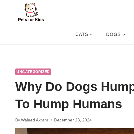
Skip
to
content
CATS
DOGS
UNCATEGORIZED
Why Do Dogs Hump
To Hump Humans
By
Waleed Akram
December 23, 2024