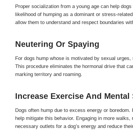
Proper socialization from a young age can help dogs
likelihood of humping as a dominant or stress-related
allow them to understand and respect boundaries with
Neutering Or Spaying
For dogs hump whose is motivated by sexual urges, sp
This procedure eliminates the hormonal drive that ca
marking territory and roaming.
Increase Exercise And Mental 
Dogs often hump due to excess energy or boredom. I
help mitigate this behavior. Engaging in more walks, 
necessary outlets for a dog’s energy and reduce thei