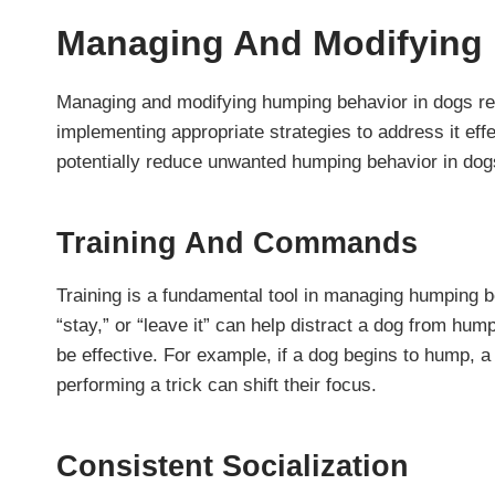
Managing And Modifying
Managing and modifying humping behavior in dogs re
implementing appropriate strategies to address it ef
potentially reduce unwanted humping behavior in do
Training And Commands
Training is a fundamental tool in managing humping 
“stay,” or “leave it” can help distract a dog from h
be effective. For example, if a dog begins to hump, a
performing a trick can shift their focus.
Consistent Socialization