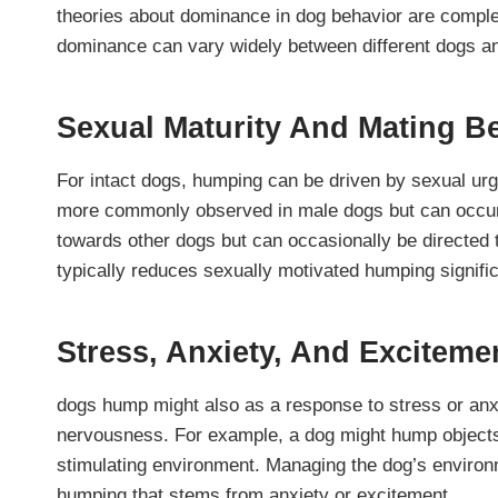
theories about dominance in dog behavior are comple
dominance can vary widely between different dogs an
Sexual Maturity And Mating B
For intact dogs, humping can be driven by sexual urge
more commonly observed in male dogs but can occur 
towards other dogs but can occasionally be directed
typically reduces sexually motivated humping signific
Stress, Anxiety, And Exciteme
dogs hump might also as a response to stress or anxi
nervousness. For example, a dog might hump objects
stimulating environment. Managing the dog’s enviro
humping that stems from anxiety or excitement.