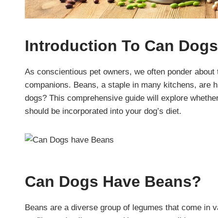
Introduction
To Can Dogs
As conscientious pet owners, we often ponder about 
companions. Beans, a staple in many kitchens, are high
dogs? This comprehensive guide will explore whether
should be incorporated into your dog’s diet.
Can Dogs Have Beans?
Beans are a diverse group of legumes that come in va