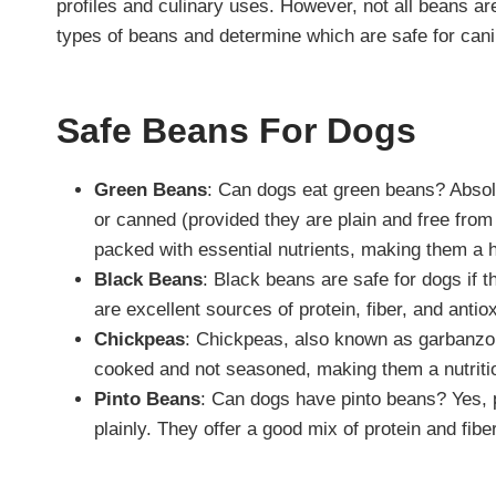
profiles and culinary uses. However, not all beans a
types of beans and determine which are safe for can
Safe Beans For Dogs
Green Beans
: Can dogs eat green beans? Absol
or canned (provided they are plain and free from 
packed with essential nutrients, making them a 
Black Beans
: Black beans are safe for dogs if 
are excellent sources of protein, fiber, and antio
Chickpeas
: Chickpeas, also known as garbanzo 
cooked and not seasoned, making them a nutritiou
Pinto Beans
: Can dogs have pinto beans? Yes, 
plainly. They offer a good mix of protein and fiber