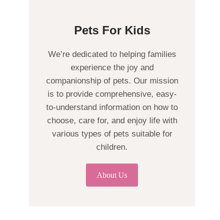
Pets For Kids
We’re dedicated to helping families
experience the joy and
companionship of pets. Our mission
is to provide comprehensive, easy-
to-understand information on how to
choose, care for, and enjoy life with
various types of pets suitable for
children.
About Us