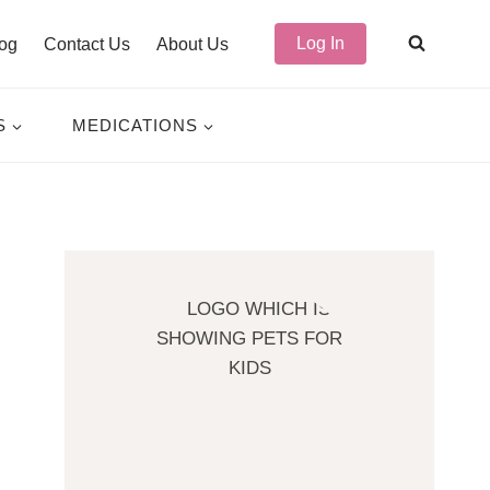
Log In
og
Contact Us
About Us
S
MEDICATIONS