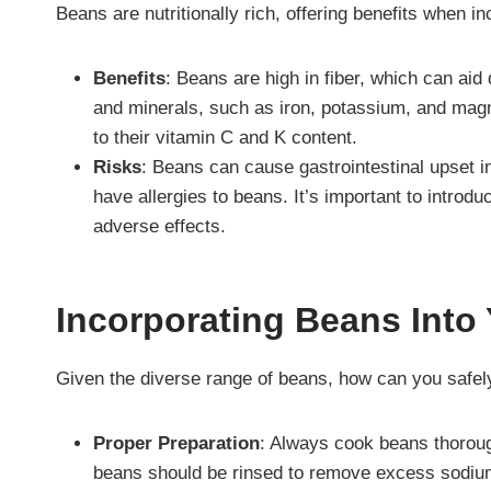
Beans are nutritionally rich, offering benefits when in
Benefits
: Beans are high in fiber, which can aid
and minerals, such as iron, potassium, and magn
to their vitamin C and K content.
Risks
: Beans can cause gastrointestinal upset 
have allergies to beans. It’s important to introd
adverse effects.
Incorporating Beans Into 
Given the diverse range of beans, how can you safel
Proper Preparation
: Always cook beans thoroug
beans should be rinsed to remove excess sodiu