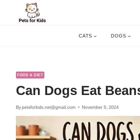
Skip
to
content
CATS
DOGS
FOOD & DIET
Can Dogs Eat Bean
By
petsforkids.net@gmail.com
November 5, 2024