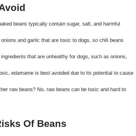
Avoid
ked beans typically contain sugar, salt, and harmful
e onions and garlic that are toxic to dogs, so chili beans
 ingredients that are unhealthy for dogs, such as onions,
ic, edamame is best avoided due to its potential to cause
ther raw beans? No, raw beans can be toxic and hard to
Risks Of Beans