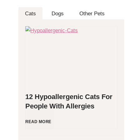
Cats
Dogs
Other Pets
12 Hypoallergenic Cats For
People With Allergies
1
READ MORE
2