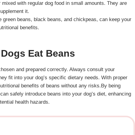
r mixed with regular dog food in small amounts. They are
supplement it.
like green beans, black beans, and chickpeas, can keep your
tritional benefits.
Dogs Eat Beans
 chosen and prepared correctly. Always consult your
ey fit into your dog’s specific dietary needs. With proper
tritional benefits of beans without any risks.By being
 can safely introduce beans into your dog’s diet, enhancing
tential health hazards.