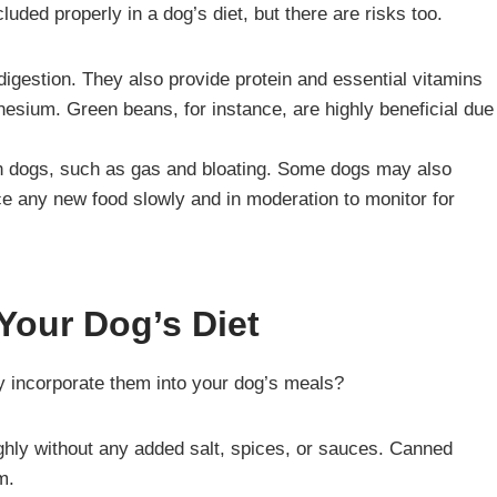
cluded properly in a dog’s diet, but there are risks too.
 digestion. They also provide protein and essential vitamins
esium. Green beans, for instance, are highly beneficial due
in dogs, such as gas and bloating. Some dogs may also
uce any new food slowly and in moderation to monitor for
Your Dog’s Diet
y incorporate them into your dog’s meals?
hly without any added salt, spices, or sauces. Canned
m.