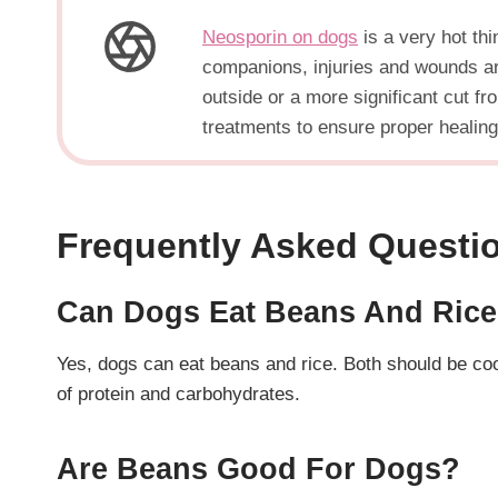
Neosporin on dogs
is a very hot thi
companions, injuries and wounds are
outside or a more significant cut f
treatments to ensure proper healing
Frequently Asked Questi
Can Dogs Eat Beans And Ric
Yes, dogs can eat beans and rice. Both should be co
of protein and carbohydrates.
Are Beans Good For Dogs?