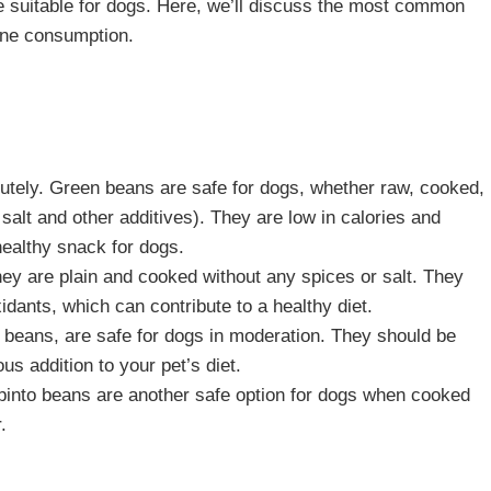
re suitable for dogs. Here, we’ll discuss the most common
ine consumption.
utely. Green beans are safe for dogs, whether raw, cooked,
salt and other additives). They are low in calories and
healthy snack for dogs.
they are plain and cooked without any spices or salt. They
xidants, which can contribute to a healthy diet.
beans, are safe for dogs in moderation. They should be
s addition to your pet’s diet.
pinto beans are another safe option for dogs when cooked
.