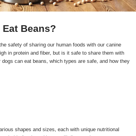
 Eat
Beans
?
the safety of sharing our human foods with our canine
 in protein and fiber, but is it safe to share them with
 dogs can eat beans, which types are safe, and how they
rious shapes and sizes, each with unique nutritional