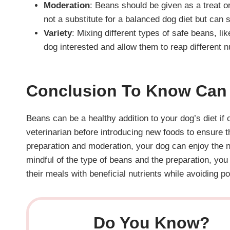
Moderation
: Beans should be given as a treat o
not a substitute for a balanced dog diet but can 
Variety
: Mixing different types of safe beans, 
dog interested and allow them to reap different nu
Conclusion
To Know Can 
Beans can be a healthy addition to your dog’s diet if
veterinarian before introducing new foods to ensure th
preparation and moderation, your dog can enjoy the nu
mindful of the type of beans and the preparation, you
their meals with beneficial nutrients while avoiding po
Do You Know?