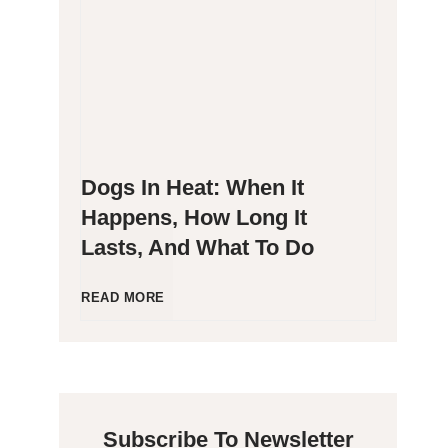
g
P
e
o
n
o
Dogs In Heat: When It
i
p
Happens, How Long It
Lasts, And What To Do
c
i
C
n
D
READ MORE
a
g
o
t
B
g
Subscribe To Newsletter
s
l
s