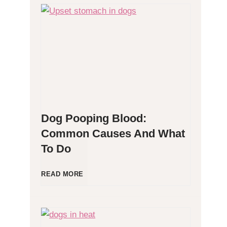
H
y
p
o
Dog Pooping Blood:
a
Common Causes And What
To Do
l
l
D
READ MORE
e
o
r
g