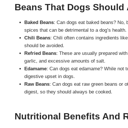
Beans That Dogs Should 
Baked Beans
: Can dogs eat baked beans? No, ba
spices that can be detrimental to a dog’s health.
Chili Beans
: Chili often contains ingredients lik
should be avoided.
Refried Beans
: These are usually prepared with
garlic, and excessive amounts of salt.
Edamame
: Can dogs eat edamame? While not tox
digestive upset in dogs.
Raw Beans
: Can dogs eat raw green beans or o
digest, so they should always be cooked.
Nutritional Benefits And 