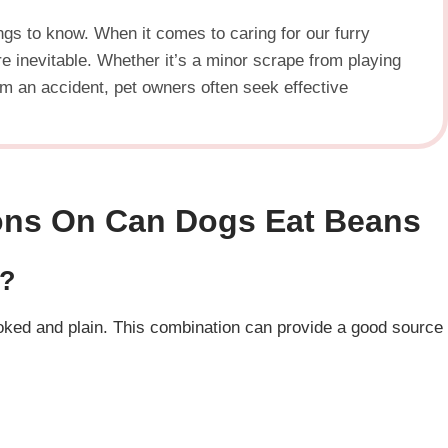
ngs to know. When it comes to caring for our furry
 inevitable. Whether it’s a minor scrape from playing
rom an accident, pet owners often seek effective
ons
On
Can Dogs Eat Beans
e?
oked and plain. This combination can provide a good source