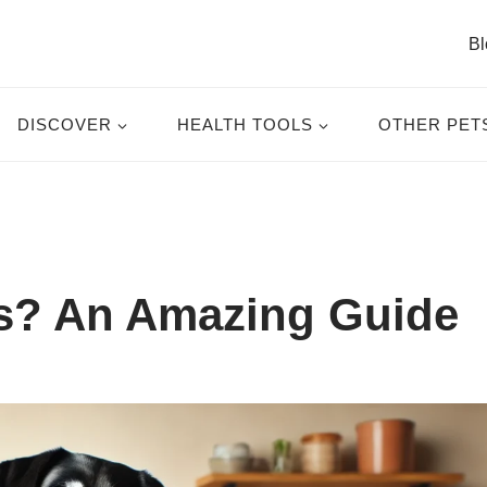
Bl
DISCOVER
HEALTH TOOLS
OTHER PET
s? An Amazing Guide