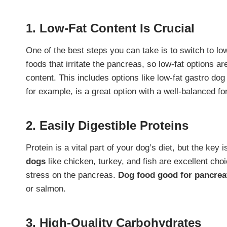
1. Low-Fat Content Is Crucial
One of the best steps you can take is to switch to lo
foods that irritate the pancreas, so low-fat options a
content. This includes options like low-fat gastro dog
for example, is a great option with a well-balanced fo
2. Easily Digestible Proteins
Protein is a vital part of your dog’s diet, but the key i
dogs
like chicken, turkey, and fish are excellent ch
stress on the pancreas.
Dog food good for pancreat
or salmon.
3. High-Quality Carbohydrates