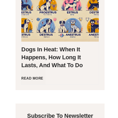
g
P
e
o
n
o
Dogs In Heat: When It
i
p
Happens, How Long It
Lasts, And What To Do
c
i
C
n
D
READ MORE
a
g
o
t
B
g
Subscribe To Newsletter
s
l
s