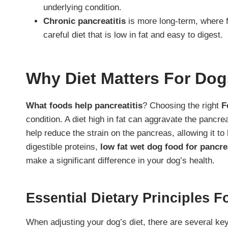
underlying condition.
Chronic pancreatitis
is more long-term, where f
careful diet that is low in fat and easy to digest.
Why Diet Matters For Dog
What foods help pancreatitis
? Choosing the right
F
condition. A diet high in fat can aggravate the pancre
help reduce the strain on the pancreas, allowing it to 
digestible proteins,
low fat wet dog food for pancrea
make a significant difference in your dog’s health.
Essential Dietary Principles 
When adjusting your dog’s diet, there are several key