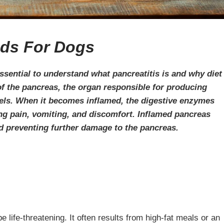
ds For Dogs
ssential to understand what pancreatitis is and why diet
 of the pancreas, the organ responsible for producing
els. When it becomes inflamed, the digestive enzymes
ing pain, vomiting, and discomfort. Inflamed pancreas
nd preventing further damage to the pancreas.
life-threatening. It often results from high-fat meals or an