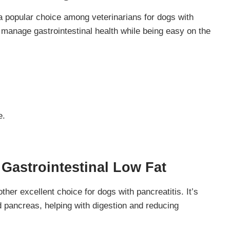
s a popular choice among veterinarians for dogs with
manage gastrointestinal health while being easy on the
e.
 Gastrointestinal Low Fat
her excellent choice for dogs with pancreatitis. It’s
d pancreas, helping with digestion and reducing