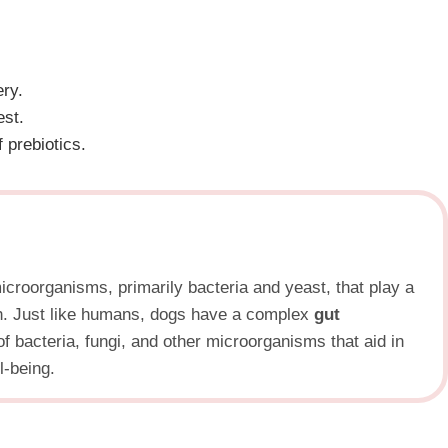
ery.
est.
 prebiotics.
microorganisms, primarily bacteria and yeast, that play a
lth. Just like humans, dogs have a complex
gut
f bacteria, fungi, and other microorganisms that aid in
l-being.