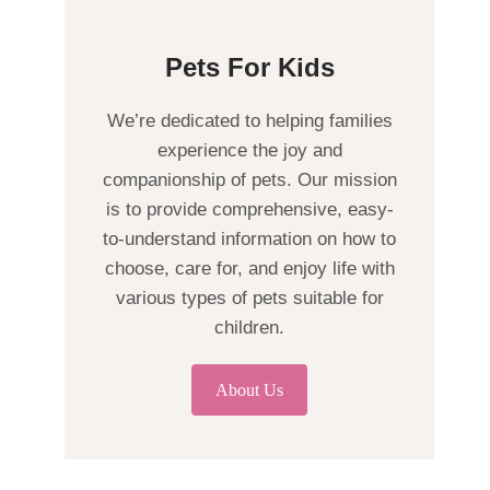
Pets For Kids
We’re dedicated to helping families
experience the joy and
companionship of pets. Our mission
is to provide comprehensive, easy-
to-understand information on how to
choose, care for, and enjoy life with
various types of pets suitable for
children.
About Us