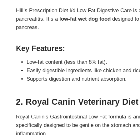
Hill’s Prescription Diet i/d Low Fat Digestive Care i
pancreatitis. It’s a
low-fat wet dog food
designed to 
pancreas.
Key Features:
Low-fat content (less than 8% fat).
Easily digestible ingredients like chicken and ric
Supports digestion and nutrient absorption.
2. Royal Canin Veterinary Diet
Royal Canin’s Gastrointestinal Low Fat formula is anot
specifically designed to be gentle on the stomach an
inflammation.