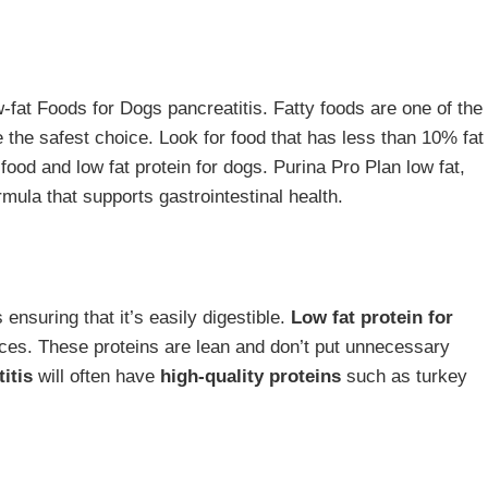
w-fat Foods for Dogs pancreatitis. Fatty foods are one of the
re the safest choice. Look for food that has less than 10% fat
 food and low fat protein for dogs. Purina Pro Plan low fat,
rmula that supports gastrointestinal health.
s ensuring that it’s easily digestible.
Low fat protein for
oices. These proteins are lean and don’t put unnecessary
itis
will often have
high-quality proteins
such as turkey