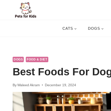
Skip
to
content
CATS
DOGS
DOGS
FOOD & DIET
Best Foods For Dog
By
Waleed Akram
December 19, 2024