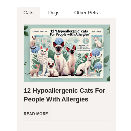
Cats
Dogs
Other Pets
12 Hypoallergenic Cats For
People With Allergies
1
READ MORE
2