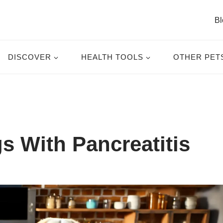
Bl
DISCOVER
HEALTH TOOLS
OTHER PET
s With Pancreatitis