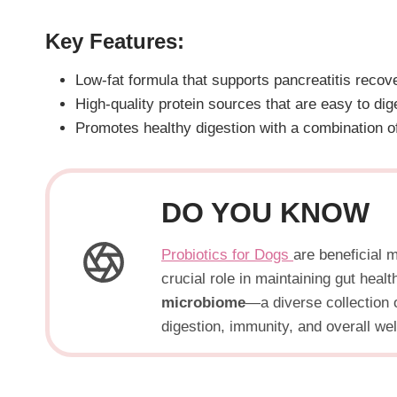
Key Features:
Low-fat formula that supports pancreatitis recov
High-quality protein sources that are easy to dig
Promotes healthy digestion with a combination of
DO YOU KNOW
Probiotics for Dogs
are beneficial 
crucial role in maintaining gut hea
microbiome
—a diverse collection o
digestion, immunity, and overall wel