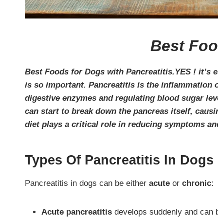
Best Foo
Best Foods for Dogs with Pancreatitis.YES ! it’s e
is so important. Pancreatitis is the inflammation
digestive enzymes and regulating blood sugar lev
can start to break down the pancreas itself, caus
diet plays a critical role in reducing symptoms a
Types Of Pancreatitis In Dogs
Pancreatitis in dogs can be either
acute
or
chronic
:
Acute pancreatitis
develops suddenly and can be 