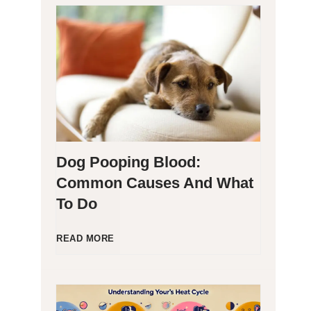
H
y
p
o
Dog Pooping Blood:
a
Common Causes And What
To Do
l
l
D
READ MORE
e
o
r
g