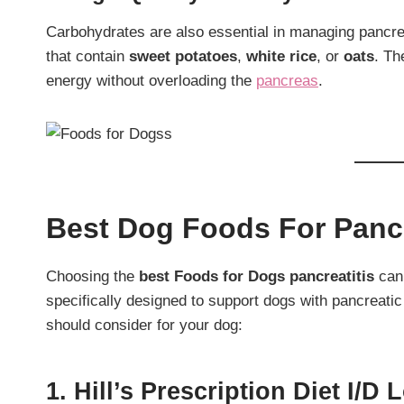
Carbohydrates are also essential in managing pancrea
that contain
sweet potatoes
,
white rice
, or
oats
. Th
energy without overloading the
pancreas
.
Best Dog Foods For Pancr
Choosing the
best Foods for Dogs pancreatitis
can 
specifically designed to support dogs with pancreatic
should consider for your dog:
1. Hill’s Prescription Diet I/d