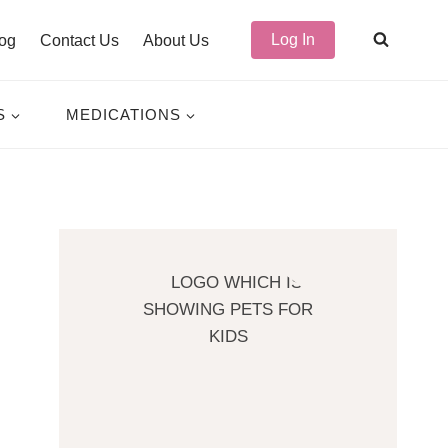
Log In
og
Contact Us
About Us
S
MEDICATIONS