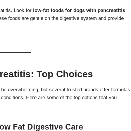
titis. Look for
low-fat foods for dogs with pancreatitis
ese foods are gentle on the digestive system and provide
eatitis: Top Choices
be overwhelming, but several trusted brands offer formulas
 conditions. Here are some of the top options that you
 Low Fat Digestive Care