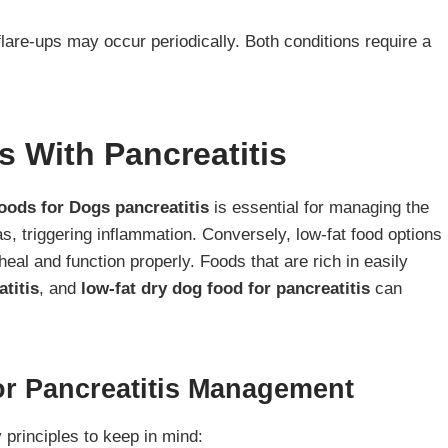
lare-ups may occur periodically. Both conditions require a
s With Pancreatitis
oods for Dogs pancreatitis
is essential for managing the
as, triggering inflammation. Conversely, low-fat food options
heal and function properly. Foods that are rich in easily
titis
, and
low-fat dry dog food for pancreatitis
can
For Pancreatitis Management
 principles to keep in mind: