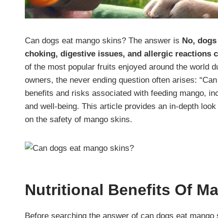
Can dogs eat mango skins? The answer is
No, dogs 
choking, digestive issues, and allergic reactions
of the most popular fruits enjoyed around the world due
owners, the never ending question often arises: “Ca
benefits and risks associated with feeding mango, incl
and well-being. This article provides an in-depth look
on the safety of mango skins.
Nutritional Benefits Of 
Before searching the answer of can dogs eat mango sk