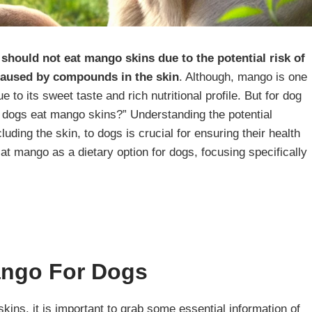
should not eat mango skins due to the potential risk of
 caused by compounds in the skin
. Although, mango is one
 to its sweet taste and rich nutritional profile. But for dog
n dogs eat mango skins?” Understanding the potential
uding the skin, to dogs is crucial for ensuring their health
 at mango as a dietary option for dogs, focusing specifically
Mango For Dogs
ins, it is important to grab some essential information of