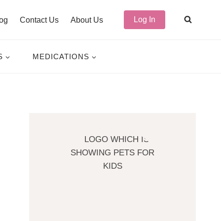
Log In
og
Contact Us
About Us
S
MEDICATIONS