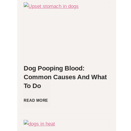
H
y
p
o
Dog Pooping Blood:
a
Common Causes And What
To Do
l
l
D
READ MORE
e
o
r
g