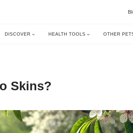
Bl
DISCOVER
HEALTH TOOLS
OTHER PET
o Skins?