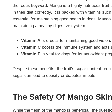
the focus keyword. Mango is a highly nutritious fruit 
in their diet correctly. It is packed with vitamins suc
essential for maintaining good health in dogs. Mango
maintaining a healthy digestive system.
Vitamin A
is crucial for maintaining good vision,
Vitamin C
boosts the immune system and acts
Vitamin E
is vital for dogs for its antioxidant p
Despite these benefits, the fruit’s sugar content req
sugar can lead to obesity or diabetes in pets.
The Safety Of Mango Ski
While the flesh of the mango is beneficial, the que