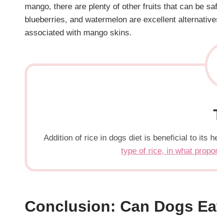
mango, there are plenty of other fruits that can be s
blueberries, and watermelon are excellent alternatives
associated with mango skins.
Addition of rice in dogs diet is beneficial to it
type of rice, in what propo
Conclusion: Can Dogs Ea