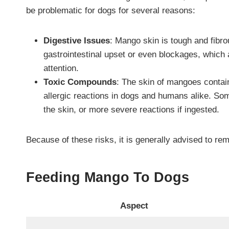
be problematic for dogs for several reasons:
Digestive Issues
: Mango skin is tough and fibrou
gastrointestinal upset or even blockages, which 
attention.
Toxic Compounds
: The skin of mangoes contain
allergic reactions in dogs and humans alike. So
the skin, or more severe reactions if ingested.
Because of these risks, it is generally advised to rem
Feeding Mango To Dogs
Aspect