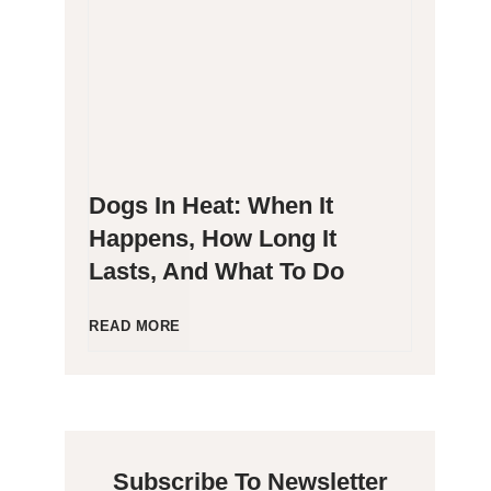
g
P
e
o
n
o
Dogs In Heat: When It
i
p
Happens, How Long It
Lasts, And What To Do
c
i
C
n
D
READ MORE
a
g
o
t
B
g
Subscribe To Newsletter
s
l
s