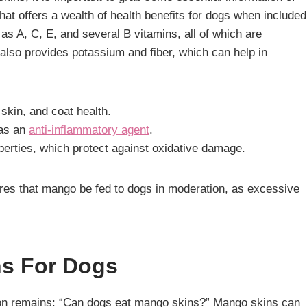
that offers a wealth of health benefits for dogs when included
h as A, C, E, and several B vitamins, all of which are
 also provides potassium and fiber, which can help in
 skin, and coat health.
 as an
anti-inflammatory agent
.
roperties, which protect against oxidative damage.
uires that mango be fed to dogs in moderation, as excessive
ns For Dogs
stion remains: “Can dogs eat mango skins?” Mango skins can