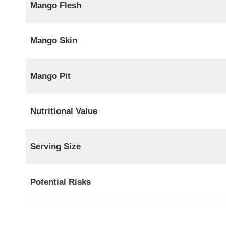
Mango Flesh
Mango Skin
Mango Pit
Nutritional Value
Serving Size
Potential Risks