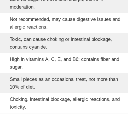
moderation.
Not recommended, may cause digestive issues and
allergic reactions.
Toxic, can cause choking or intestinal blockage,
contains cyanide.
High in vitamins A, C, E, and B6; contains fiber and
sugar.
Small pieces as an occasional treat, not more than
10% of diet.
Choking, intestinal blockage, allergic reactions, and
toxicity.