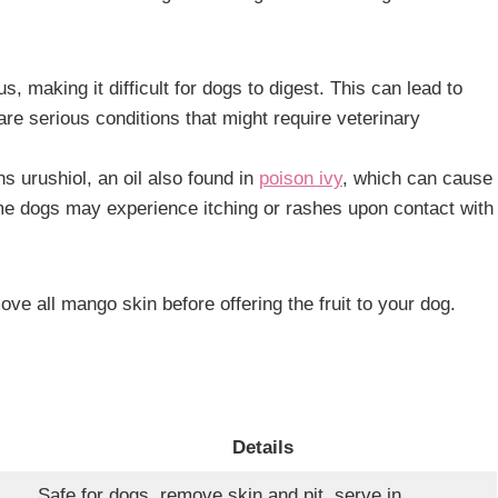
s, making it difficult for dogs to digest. This can lead to
are serious conditions that might require veterinary
s urushiol, an oil also found in
poison ivy
, which can cause
me dogs may experience itching or rashes upon contact with
ove all mango skin before offering the fruit to your dog.
Details
Safe for dogs, remove skin and pit, serve in