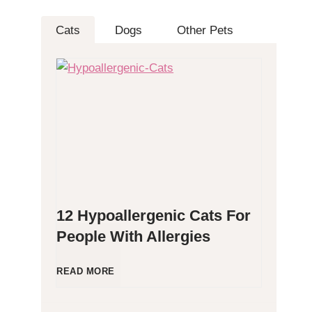
Cats
Dogs
Other Pets
12 Hypoallergenic Cats For
People With Allergies
1
READ MORE
2