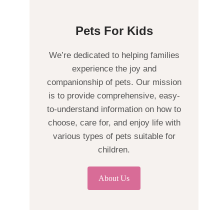
Pets For Kids
We’re dedicated to helping families
experience the joy and
companionship of pets. Our mission
is to provide comprehensive, easy-
to-understand information on how to
choose, care for, and enjoy life with
various types of pets suitable for
children.
About Us