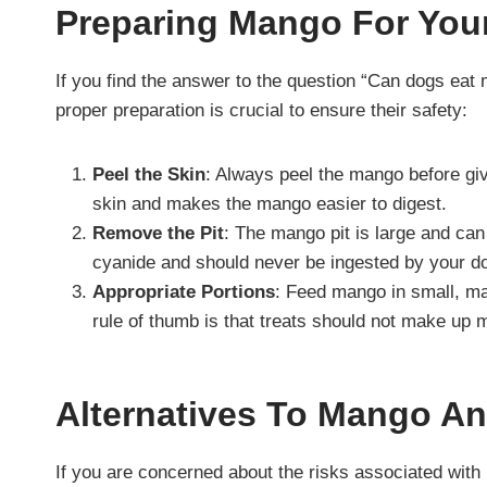
Preparing Mango For You
If you find the answer to the question “Can dogs ea
proper preparation is crucial to ensure their safety:
Peel the Skin
: Always peel the mango before givi
skin and makes the mango easier to digest.
Remove the Pit
: The mango pit is large and can
cyanide and should never be ingested by your d
Appropriate Portions
: Feed mango in small, ma
rule of thumb is that treats should not make up m
Alternatives To Mango A
If you are concerned about the risks associated with