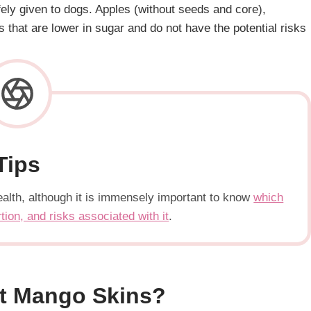
afely given to dogs. Apples (without seeds and core),
 that are lower in sugar and do not have the potential risks
Tips
s health, although it is immensely important to know
which
rtion, and risks associated with it
.
t Mango Skins?