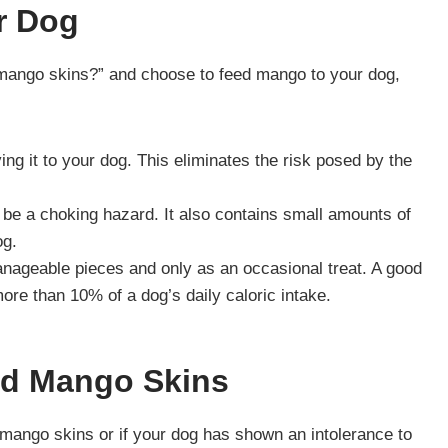
r Dog
t mango skins?” and choose to feed mango to your dog,
ng it to your dog. This eliminates the risk posed by the
 be a choking hazard. It also contains small amounts of
og.
nageable pieces and only as an occasional treat. A good
ore than 10% of a dog’s daily caloric intake.
nd Mango Skins
 mango skins or if your dog has shown an intolerance to