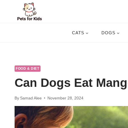
Skip
to
content
CATS
DOGS
FOOD & DIET
Can Dogs Eat Mang
By
Samad Alee
November 28, 2024