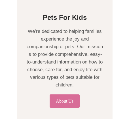
Pets For Kids
We’re dedicated to helping families
experience the joy and
companionship of pets. Our mission
is to provide comprehensive, easy-
to-understand information on how to
choose, care for, and enjoy life with
various types of pets suitable for
children.
About Us