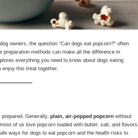
 dog owners, the question “Can dogs eat popcorn?” often
e preparation methods can make all the difference in
 explores everything you need to know about dogs eating
 enjoy this treat together.
s prepared. Generally,
plain, air-popped popcorn
without
 most of us love popcorn loaded with butter, salt, and flavors
safe ways for dogs to eat popcorn and the health risks to