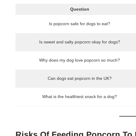
Question
Is popcorn safe for dogs to eat?
Is sweet and salty popcorn okay for dogs?
Why does my dog love popcorn so much?
Can dogs eat popcorn in the UK?
What is the healthiest snack for a dog?
Risks Of Feeding Popcorn To