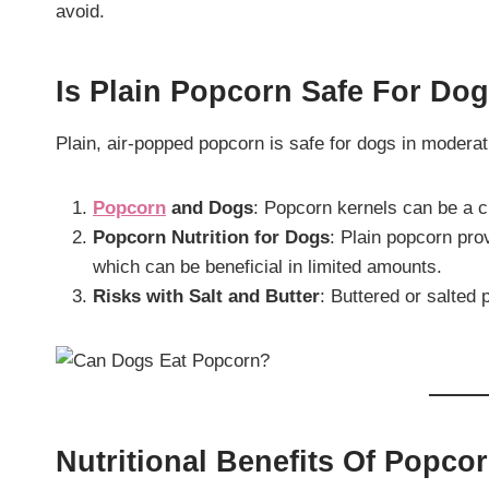
avoid.
Is Plain Popcorn Safe For Do
Plain, air-popped popcorn is safe for dogs in modera
Popcorn
and Dogs
: Popcorn kernels can be a c
Popcorn Nutrition for Dogs
: Plain popcorn pro
which can be beneficial in limited amounts.
Risks with Salt and Butter
: Buttered or salted 
Nutritional Benefits Of Popco