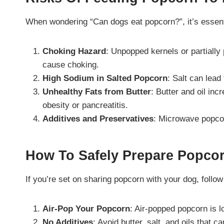
When wondering “Can dogs eat popcorn?”, it’s essenti
Choking Hazard
: Unpopped kernels or partiall
cause choking.
High Sodium in Salted Popcorn
: Salt can lead
Unhealthy Fats from Butter
: Butter and oil inc
obesity or pancreatitis.
Additives and Preservatives
: Microwave popcor
How To Safely Prepare Popco
If you’re set on sharing popcorn with your dog, follow
Air-Pop Your Popcorn
: Air-popped popcorn is l
No Additives
: Avoid butter, salt, and oils that 