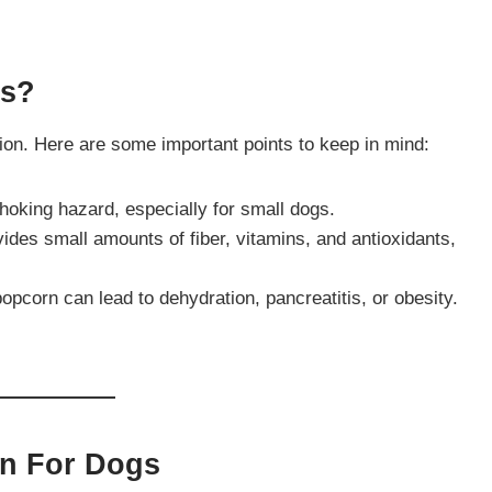
gs?
tion. Here are some important points to keep in mind:
hoking hazard, especially for small dogs.
vides small amounts of fiber, vitamins, and antioxidants,
popcorn can lead to dehydration, pancreatitis, or obesity.
rn For Dogs