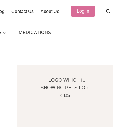
Log In
og
Contact Us
About Us
S
MEDICATIONS