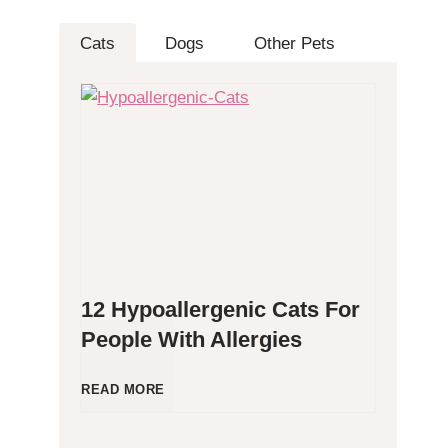
Cats
Dogs
Other Pets
12 Hypoallergenic Cats For
People With Allergies
1
READ MORE
2