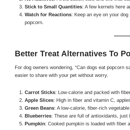
Stick to Small Quantities
: A few kernels here a
Watch for Reactions
: Keep an eye on your dog 
popcorn.
Better Treat Alternatives To 
For dog owners wondering, “Can dogs eat popcorn saf
easier to share with your pet without worry.
Carrot Sticks
: Low-calorie and packed with fibe
Apple Slices
: High in fiber and vitamin C, apple
Green Beans
: A low-calorie, fiber-rich vegetable
Blueberries
: These are full of antioxidants, jus
Pumpkin
: Cooked pumpkin is loaded with fiber an