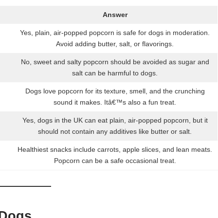
Answer
Yes, plain, air-popped popcorn is safe for dogs in moderation.
Avoid adding butter, salt, or flavorings.
No, sweet and salty popcorn should be avoided as sugar and
salt can be harmful to dogs.
Dogs love popcorn for its texture, smell, and the crunching
sound it makes. Itâ€™s also a fun treat.
Yes, dogs in the UK can eat plain, air-popped popcorn, but it
should not contain any additives like butter or salt.
Healthiest snacks include carrots, apple slices, and lean meats.
Popcorn can be a safe occasional treat.
 Dogs