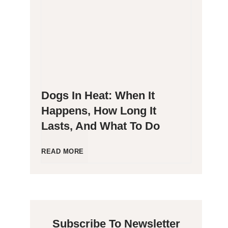
g
P
e
o
n
o
Dogs In Heat: When It
i
p
Happens, How Long It
Lasts, And What To Do
c
i
C
n
D
READ MORE
a
g
o
t
B
g
Subscribe To Newsletter
s
l
s