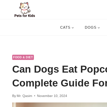
Skip
to
content
CATS
DOGS
FOOD & DIET
Can Dogs Eat Popc
Complete Guide Fo
By
Mr. Qasim
November 10, 2024