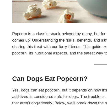
Popcorn is a classic snack beloved by many, but for
comes up. Understanding the risks, benefits, and saf
sharing this treat with our furry friends. This guide
popcorn, its nutritional aspects, and the safest way to
Can Dogs Eat Popcorn?
Yes, dogs can eat popcorn, but it depends on how it’
additives is considered safe for dogs. The trouble is,
that aren’t dog-friendly. Below, we’ll break down the 