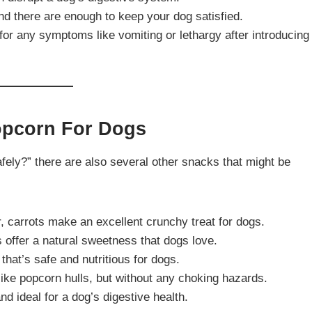
nd there are enough to keep your dog satisfied.
for any symptoms like vomiting or lethargy after introducing
Popcorn For Dogs
ely?” there are also several other snacks that might be
r, carrots make an excellent crunchy treat for dogs.
s offer a natural sweetness that dogs love.
 that’s safe and nutritious for dogs.
t like popcorn hulls, but without any choking hazards.
d ideal for a dog’s digestive health.