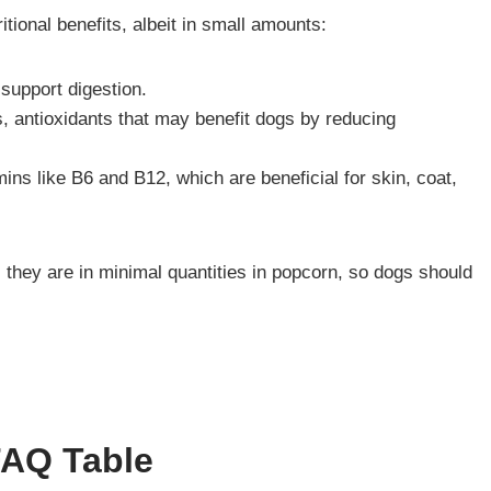
tional benefits, albeit in small amounts:
 support digestion.
s, antioxidants that may benefit dogs by reducing
ns like B6 and B12, which are beneficial for skin, coat,
l, they are in minimal quantities in popcorn, so dogs should
FAQ Table