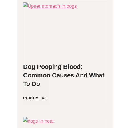
H
y
p
o
Dog Pooping Blood:
a
Common Causes And What
To Do
l
l
D
READ MORE
e
o
r
g