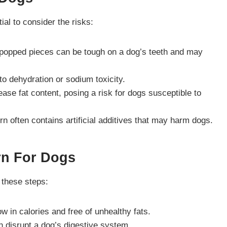
al to consider the risks:
y popped pieces can be tough on a dog’s teeth and may
 to dehydration or sodium toxicity.
rease fat content, posing a risk for dogs susceptible to
n often contains artificial additives that may harm dogs.
rn For Dogs
 these steps:
ow in calories and free of unhealthy fats.
can disrupt a dog’s digestive system.