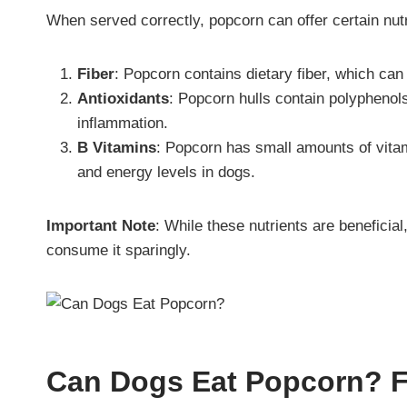
When served correctly, popcorn can offer certain nutri
Fiber
: Popcorn contains dietary fiber, which can
Antioxidants
: Popcorn hulls contain polyphenol
inflammation.
B Vitamins
: Popcorn has small amounts of vitami
and energy levels in dogs.
Important Note
: While these nutrients are beneficia
consume it sparingly.
Can Dogs Eat Popcorn? 