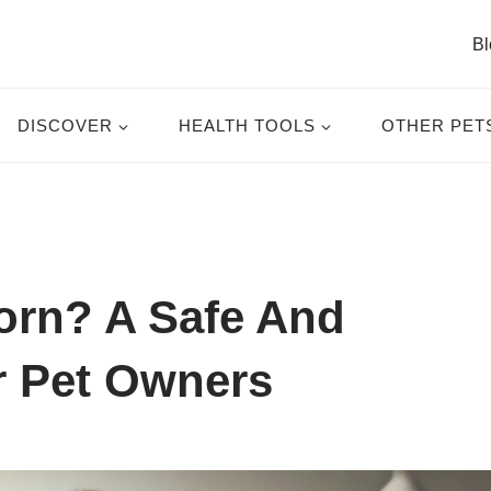
Bl
DISCOVER
HEALTH TOOLS
OTHER PET
orn? A Safe And
r Pet Owners