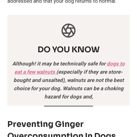
addressed and that your dog returns to normal.
DO YOU KNOW
Although! it may be technically safe for
dogs to
eat a few walnuts
(especially if they are store-
bought and unsalted), walnuts are not the best
choice for your dog. Walnuts can be a choking
hazard for dogs and,
Preventing Ginger
Overconsumption In Dogs