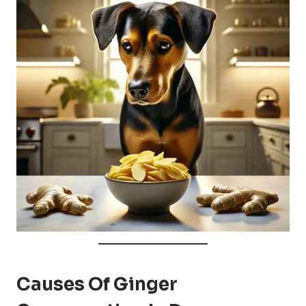
Causes Of Ginger