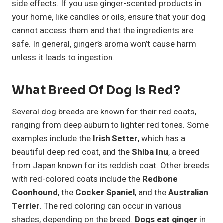
side effects. If you use ginger-scented products in
your home, like candles or oils, ensure that your dog
cannot access them and that the ingredients are
safe. In general, ginger’s aroma won’t cause harm
unless it leads to ingestion.
What Breed Of Dog Is Red?
Several dog breeds are known for their red coats,
ranging from deep auburn to lighter red tones. Some
examples include the
Irish Setter
, which has a
beautiful deep red coat, and the
Shiba Inu
, a breed
from Japan known for its reddish coat. Other breeds
with red-colored coats include the
Redbone
Coonhound
, the
Cocker Spaniel
, and the
Australian
Terrier
. The red coloring can occur in various
shades, depending on the breed.
Dogs eat ginger
in