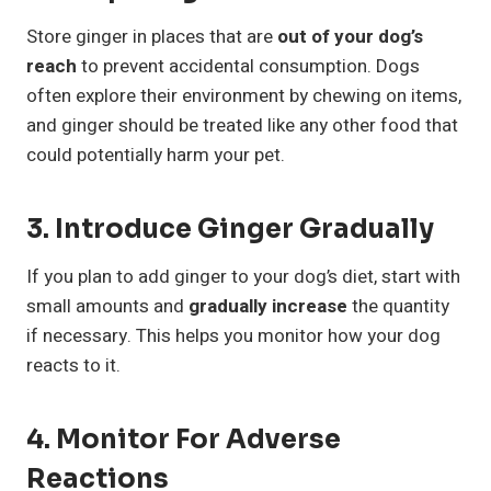
Store ginger in places that are
out of your dog’s
reach
to prevent accidental consumption. Dogs
often explore their environment by chewing on items,
and ginger should be treated like any other food that
could potentially harm your pet.
3. Introduce Ginger Gradually
If you plan to add ginger to your dog’s diet, start with
small amounts and
gradually increase
the quantity
if necessary. This helps you monitor how your dog
reacts to it.
4. Monitor For Adverse
Reactions