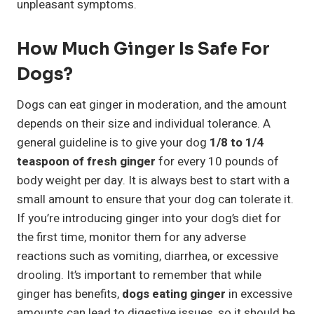
unpleasant symptoms.
How Much Ginger Is Safe For
Dogs?
Dogs can eat ginger in moderation, and the amount
depends on their size and individual tolerance. A
general guideline is to give your dog
1/8 to 1/4
teaspoon of fresh ginger
for every 10 pounds of
body weight per day. It is always best to start with a
small amount to ensure that your dog can tolerate it.
If you’re introducing ginger into your dog’s diet for
the first time, monitor them for any adverse
reactions such as vomiting, diarrhea, or excessive
drooling. It’s important to remember that while
ginger has benefits,
dogs eating ginger
in excessive
amounts can lead to digestive issues, so it should be