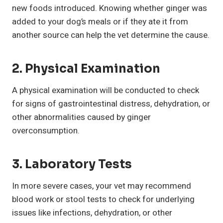
new foods introduced. Knowing whether ginger was
added to your dog’s meals or if they ate it from
another source can help the vet determine the cause.
2. Physical Examination
A physical examination will be conducted to check
for signs of gastrointestinal distress, dehydration, or
other abnormalities caused by ginger
overconsumption.
3. Laboratory Tests
In more severe cases, your vet may recommend
blood work or stool tests to check for underlying
issues like infections, dehydration, or other