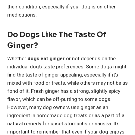
their condition, especially if your dog is on other
medications.
Do Dogs Like The Taste Of
Ginger?
Whether
dogs eat ginger
or not depends on the
individual dog’s taste preferences. Some dogs might
find the taste of ginger appealing, especially if it’s
mixed with food or treats, while others may not be as
fond of it. Fresh ginger has a strong, slightly spicy
flavor, which can be off-putting to some dogs.
However, many dog owners use ginger as an
ingredient in homemade dog treats or as a part of a
natural remedy for upset stomachs or nausea. It’s
important to remember that even if your dog enjoys