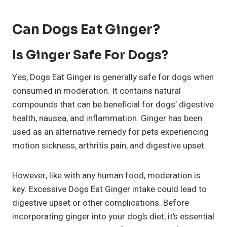
Can Dogs Eat Ginger?
Is Ginger Safe For Dogs?
Yes, Dogs Eat Ginger is generally safe for dogs when
consumed in moderation. It contains natural
compounds that can be beneficial for dogs’ digestive
health, nausea, and inflammation. Ginger has been
used as an alternative remedy for pets experiencing
motion sickness, arthritis pain, and digestive upset.
However, like with any human food, moderation is
key. Excessive Dogs Eat Ginger intake could lead to
digestive upset or other complications. Before
incorporating ginger into your dog’s diet, it’s essential