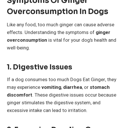
Symptoms Of Ginger
Overconsumption In Dogs
Like any food, too much ginger can cause adverse
effects. Understanding the symptoms of
ginger
overconsumption
is vital for your dog’s health and
well-being.
1. Digestive Issues
If a dog consumes too much Dogs Eat Ginger, they
may experience
vomiting
,
diarrhea
, or
stomach
discomfort
. These digestive issues occur because
ginger stimulates the digestive system, and
excessive intake can lead to irritation.