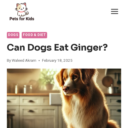
Skip
to
content
DOGS
FOOD & DIET
Can Dogs Eat Ginger?
By
Waleed Akram
February 18, 2025