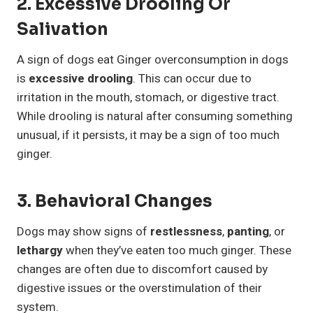
2. Excessive Drooling Or
Salivation
A sign of dogs eat Ginger overconsumption in dogs
is
excessive drooling
. This can occur due to
irritation in the mouth, stomach, or digestive tract.
While drooling is natural after consuming something
unusual, if it persists, it may be a sign of too much
ginger.
3. Behavioral Changes
Dogs may show signs of
restlessness
,
panting
, or
lethargy
when they’ve eaten too much ginger. These
changes are often due to discomfort caused by
digestive issues or the overstimulation of their
system.