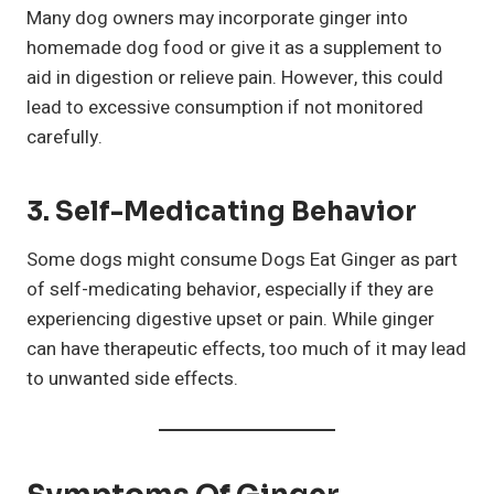
Many dog owners may incorporate ginger into
homemade dog food or give it as a supplement to
aid in digestion or relieve pain. However, this could
lead to excessive consumption if not monitored
carefully.
3. Self-Medicating Behavior
Some dogs might consume Dogs Eat Ginger as part
of self-medicating behavior, especially if they are
experiencing digestive upset or pain. While ginger
can have therapeutic effects, too much of it may lead
to unwanted side effects.