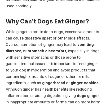
used sparingly.
Why Can’t Dogs Eat Ginger?
While ginger is not toxic to dogs, excessive amounts
can cause digestive upset or other side effects.
Overconsumption of ginger may lead to
vomiting
,
diarrhea
, or
stomach discomfort
, especially in dogs
with sensitive stomachs or those prone to
gastrointestinal issues. It’s important to feed ginger
to your dog in moderation and avoid products that
contain high amounts of sugar or other harmful
ingredients, such as
gingerbread
or
ginger cookies
.
Although ginger has health benefits like reducing
inflammation or aiding digestion, giving
dogs ginger
in inappropriate amounts or forms can do more harm