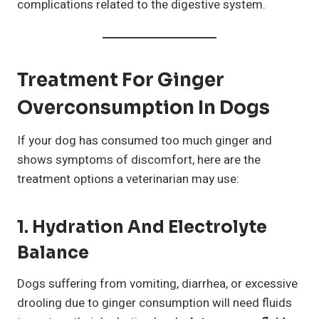
complications related to the digestive system.
Treatment For Ginger
Overconsumption In Dogs
If your dog has consumed too much ginger and
shows symptoms of discomfort, here are the
treatment options a veterinarian may use:
1. Hydration And Electrolyte
Balance
Dogs suffering from vomiting, diarrhea, or excessive
drooling due to ginger consumption will need fluids