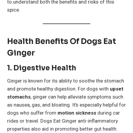
to understand both the benefits and risks of this
spice.
Health Benefits Of Dogs Eat
Ginger
1. Digestive Health
Ginger is known for its ability to soothe the stomach
and promote healthy digestion. For dogs with
upset
stomachs
, ginger can help alleviate symptoms such
as nausea, gas, and bloating. It’s especially helpful for
dogs who suffer from
motion sickness
during car
rides or travel. Dogs Eat Ginger anti-inflammatory
properties also aid in promoting better gut health.