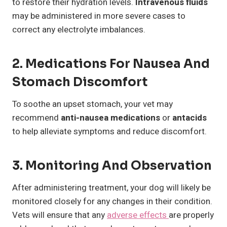
to restore their hydration levels.
Intravenous fluids
may be administered in more severe cases to
correct any electrolyte imbalances.
2. Medications For Nausea And
Stomach Discomfort
To soothe an upset stomach, your vet may
recommend
anti-nausea medications
or
antacids
to help alleviate symptoms and reduce discomfort.
3. Monitoring And Observation
After administering treatment, your dog will likely be
monitored closely for any changes in their condition.
Vets will ensure that any
adverse effects
are properly