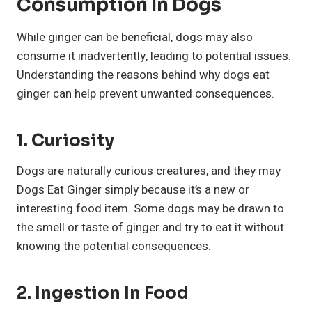
Consumption In Dogs
While ginger can be beneficial, dogs may also
consume it inadvertently, leading to potential issues.
Understanding the reasons behind why dogs eat
ginger can help prevent unwanted consequences.
1. Curiosity
Dogs are naturally curious creatures, and they may
Dogs Eat Ginger simply because it’s a new or
interesting food item. Some dogs may be drawn to
the smell or taste of ginger and try to eat it without
knowing the potential consequences.
2. Ingestion In Food