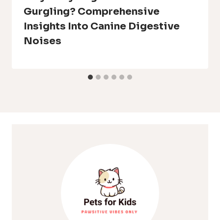
Gurgling? Comprehensive
Insights Into Canine Digestive
Noises