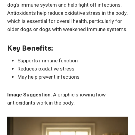
dog’s immune system and help fight off infections.
Antioxidants help reduce oxidative stress in the body,
which is essential for overall health, particularly for
older dogs or dogs with weakened immune systems.
Key Benefits:
Supports immune function
Reduces oxidative stress
May help prevent infections
Image Suggestion
: A graphic showing how
antioxidants work in the body.