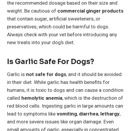
the recommended dosage based on their size and
weight. Be cautious of
commercial ginger products
that contain sugar, artificial sweeteners, or
preservatives, which could be harmful to dogs.
Always check with your vet before introducing any
new treats into your dog’s diet.
Is Garlic Safe For Dogs?
Garlic is
not safe for dogs
, and it should be avoided
in their diet. While garlic has health benefits for
humans, it is toxic to dogs and can cause a condition
called
hemolytic anemia
, which is the destruction of
red blood cells. Ingesting garlic in large amounts can
lead to symptoms like
vomiting
,
diarrhea
,
lethargy
,
and more severe issues like organ damage. Even
small amounts of garlic, especially in concentrated