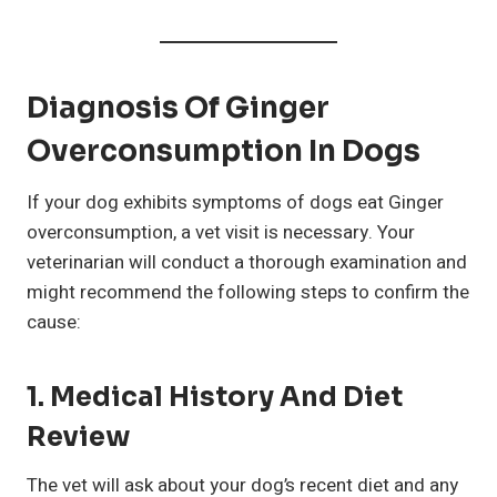
Diagnosis Of Ginger
Overconsumption In Dogs
If your dog exhibits symptoms of dogs eat Ginger
overconsumption, a vet visit is necessary. Your
veterinarian will conduct a thorough examination and
might recommend the following steps to confirm the
cause:
1. Medical History And Diet
Review
The vet will ask about your dog’s recent diet and any