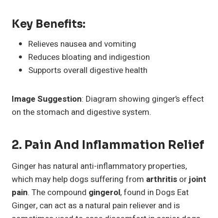
Key Benefits:
Relieves nausea and vomiting
Reduces bloating and indigestion
Supports overall digestive health
Image Suggestion
: Diagram showing ginger’s effect
on the stomach and digestive system.
2. Pain And Inflammation Relief
Ginger has natural anti-inflammatory properties,
which may help dogs suffering from
arthritis
or
joint
pain
. The compound
gingerol
, found in Dogs Eat
Ginger, can act as a natural pain reliever and is