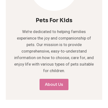
Pets For Kids
We’re dedicated to helping families
experience the joy and companionship of
pets. Our mission is to provide
comprehensive, easy-to-understand
information on how to choose, care for, and
enjoy life with various types of pets suitable
for children.
About Us