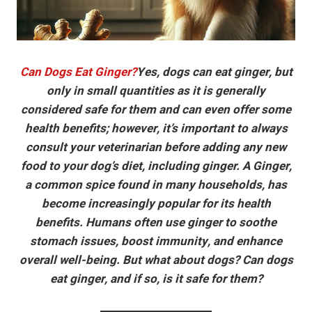
Can Dogs Eat Ginger?
Yes, dogs can eat ginger, but
only in small quantities as it is generally
considered safe for them and can even offer some
health benefits; however, it’s important to always
consult your veterinarian before adding any new
food to your dog’s diet, including ginger. A Ginger,
a common spice found in many households, has
become increasingly popular for its health
benefits. Humans often use ginger to soothe
stomach issues, boost immunity, and enhance
overall well-being. But what about dogs? Can dogs
eat ginger, and if so, is it safe for them?