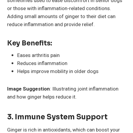
sometimes used to ease discomfort in senior dogs
or those with inflammation-related conditions.
Adding small amounts of ginger to their diet can
reduce inflammation and provide relief.
Key Benefits:
Eases arthritis pain
Reduces inflammation
Helps improve mobility in older dogs
Image Suggestion
: Illustrating joint inflammation
and how ginger helps reduce it.
3. Immune System Support
Ginger is rich in antioxidants, which can boost your