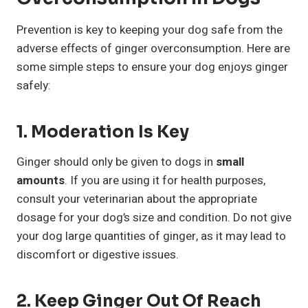
Prevention is key to keeping your dog safe from the
adverse effects of ginger overconsumption. Here are
some simple steps to ensure your dog enjoys ginger
safely:
1. Moderation Is Key
Ginger should only be given to dogs in
small
amounts
. If you are using it for health purposes,
consult your veterinarian about the appropriate
dosage for your dog’s size and condition. Do not give
your dog large quantities of ginger, as it may lead to
discomfort or digestive issues.
2. Keep Ginger Out Of Reach