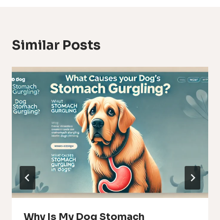
Similar Posts
Why Is My Dog Stomach