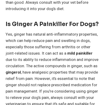
than good. Always consult with your vet before
introducing it into your dog’s diet.
Is Ginger A Painkiller For Dogs?
Yes, ginger has natural anti-inflammatory properties,
which can help reduce pain and swelling in dogs,
especially those suffering from arthritis or other
joint-related issues. It can act as a
mild painkiller
due to its ability to reduce inflammation and improve
circulation. The active compounds in ginger, such as
gingerol
, have analgesic properties that may provide
relief from pain. However, it’s essential to note that
ginger should not replace prescribed medication for
pain management. If you’re considering using ginger
to relieve your dog’s pain, always consult with your
veterinarian to ensure that it’s safe and suitable for