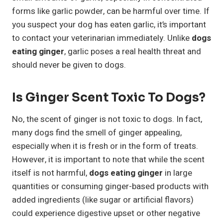
forms like garlic powder, can be harmful over time. If
you suspect your dog has eaten garlic, it’s important
to contact your veterinarian immediately. Unlike
dogs
eating ginger
, garlic poses a real health threat and
should never be given to dogs.
Is Ginger Scent Toxic To Dogs?
No, the scent of ginger is not toxic to dogs. In fact,
many dogs find the smell of ginger appealing,
especially when it is fresh or in the form of treats.
However, it is important to note that while the scent
itself is not harmful,
dogs eating ginger
in large
quantities or consuming ginger-based products with
added ingredients (like sugar or artificial flavors)
could experience digestive upset or other negative