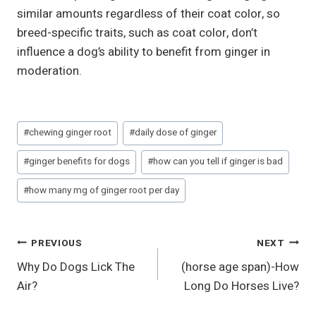
similar amounts regardless of their coat color, so
breed-specific traits, such as coat color, don’t
influence a dog’s ability to benefit from ginger in
moderation.
Post
#
chewing ginger root
#
daily dose of ginger
Tags:
#
ginger benefits for dogs
#
how can you tell if ginger is bad
#
how many mg of ginger root per day
Post
PREVIOUS
NEXT
Why Do Dogs Lick The
(horse age span)-How
Navigation
Air?
Long Do Horses Live?