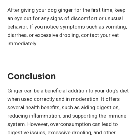
After giving your dog ginger for the first time, keep
an eye out for any signs of discomfort or unusual
behavior. If you notice symptoms such as vomiting,
diarrhea, or excessive drooling, contact your vet
immediately.
Conclusion
Ginger can be a beneficial addition to your dog’s diet
when used correctly and in moderation. It offers
several health benefits, such as aiding digestion,
reducing inflammation, and supporting the immune
system. However, overconsumption can lead to
digestive issues, excessive drooling, and other