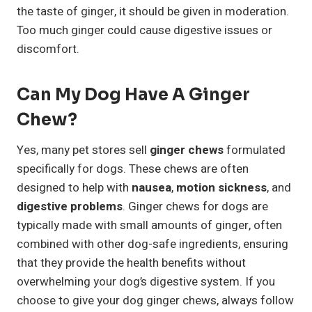
the taste of ginger, it should be given in moderation.
Too much ginger could cause digestive issues or
discomfort.
Can My Dog Have A Ginger
Chew?
Yes, many pet stores sell
ginger chews
formulated
specifically for dogs. These chews are often
designed to help with
nausea
,
motion sickness
, and
digestive problems
. Ginger chews for dogs are
typically made with small amounts of ginger, often
combined with other dog-safe ingredients, ensuring
that they provide the health benefits without
overwhelming your dog’s digestive system. If you
choose to give your dog ginger chews, always follow