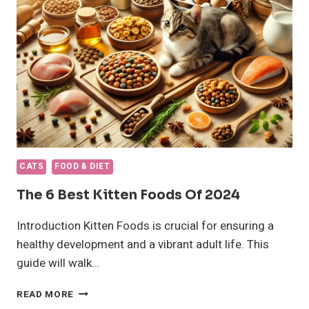
CATS
FOOD & DIET
The 6 Best Kitten Foods Of 2024
Introduction Kitten Foods is crucial for ensuring a
healthy development and a vibrant adult life. This
guide will walk…
THE
READ MORE
6