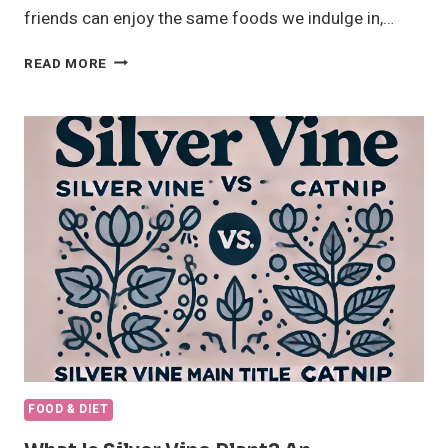
friends can enjoy the same foods we indulge in,…
CAN
READ MORE
CATS
EAT
CHEESE?
AMAZING
TRUTH
ABOUT
DAIRY
AND
CAT’S
HEALTH
FOOD & DIET