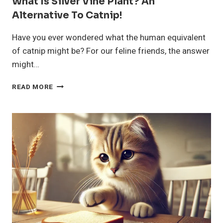
What Is Silver Vine Plant? An
Alternative To Catnip!
Have you ever wondered what the human equivalent
of catnip might be? For our feline friends, the answer
might…
WHAT
READ MORE
IS
SILVER
VINE
PLANT?
AN
ALTERNATIVE
TO
CATNIP!