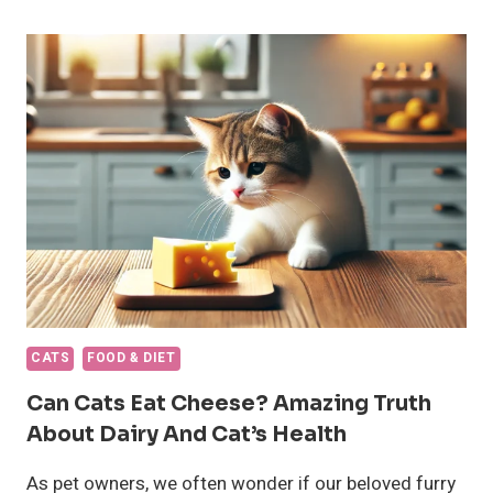
BEST
KITTEN
FOODS
OF
2024
CATS
FOOD & DIET
Can Cats Eat Cheese? Amazing Truth
About Dairy And Cat’s Health
As pet owners, we often wonder if our beloved furry