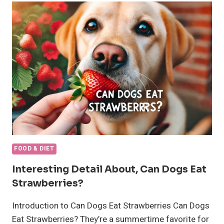
A
CAT
FOR
WEIGHT
GAIN
FOOD & DIET
Interesting Detail About, Can Dogs Eat
Strawberries?
Introduction to Can Dogs Eat Strawberries Can Dogs
Eat Strawberries? They’re a summertime favorite for