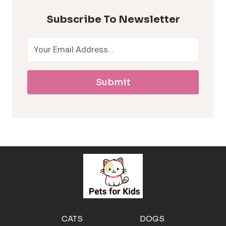
p
Subscribe To Newsletter
o
a
Submit
l
l
e
r
g
e
CATS
DOGS