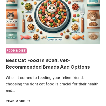
&
DANGERS
EVERY
CAT
OWNER
MUST
KNOW
FOOD & DIET
Best Cat Food In 2024: Vet-
Recommended Brands And Options
When it comes to feeding your feline friend,
choosing the right cat food is crucial for their health
and…
BEST
READ MORE
CAT