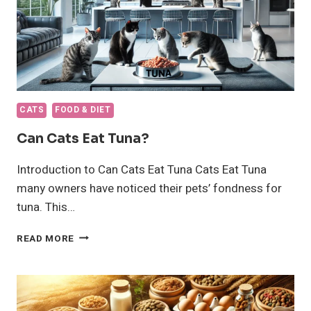
CATS
FOOD & DIET
Can Cats Eat Tuna?
Introduction to Can Cats Eat Tuna Cats Eat Tuna
many owners have noticed their pets’ fondness for
tuna. This…
CAN
READ MORE
CATS
EAT
TUNA?