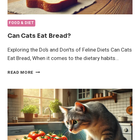
FOOD & DIET
Can Cats Eat Bread?
Exploring the Do’s and Don’ts of Feline Diets Can Cats
Eat Bread, When it comes to the dietary habits…
CAN
READ MORE
CATS
EAT
BREAD?