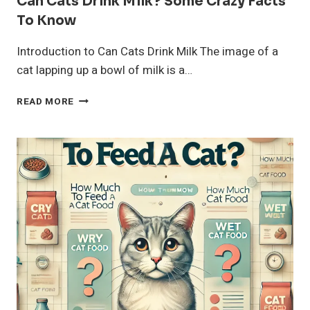
Can Cats Drink Milk? Some Crazy Facts
To Know
Introduction to Can Cats Drink Milk The image of a
cat lapping up a bowl of milk is a…
CAN
READ MORE
CATS
DRINK
MILK?
SOME
CRAZY
FACTS
TO
KNOW