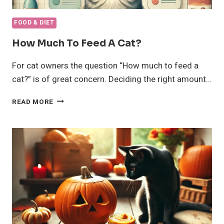
FOOD & DIET
How Much To Feed A Cat?
For cat owners the question “How much to feed a
cat?” is of great concern. Deciding the right amount…
HOW
READ MORE
MUCH
TO
FEED
A
CAT?