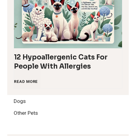
12 Hypoallergenic Cats For
People With Allergies
1
READ MORE
2
Dogs
H
Other Pets
y