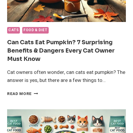
CATS
FOOD & DIET
Can Cats Eat Pumpkin? 7 Surprising
Benefits & Dangers Every Cat Owner
Must Know
Cat owners often wonder, can cats eat pumpkin? The
answer is yes, but there are a few things to…
CAN
READ MORE
CATS
EAT
PUMPKIN?
7
SURPRISING
BENEFITS