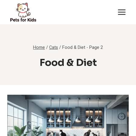
Skip
to
content
Home
/
Cats
/
Food & Diet
- Page 2
Food & Diet