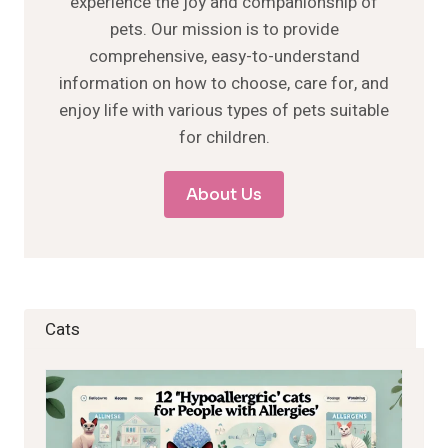
experience the joy and companionship of
pets. Our mission is to provide
comprehensive, easy-to-understand
information on how to choose, care for, and
enjoy life with various types of pets suitable
for children.
About Us
Cats