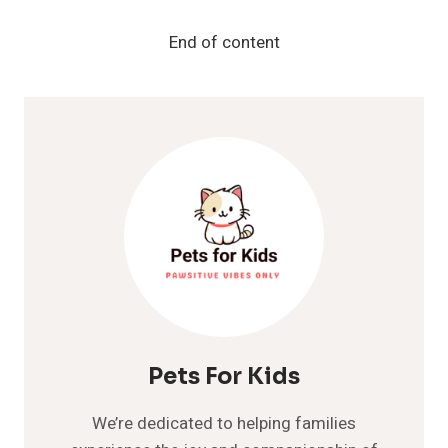
FOOD
IN
End of content
2024:
VET-
RECOMMENDED
BRANDS
AND
OPTIONS
Pets For Kids
We’re dedicated to helping families