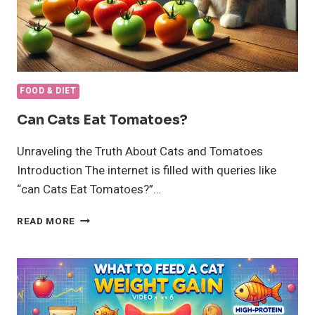
FOOD & DIET
Can Cats Eat Tomatoes?
Unraveling the Truth About Cats and Tomatoes
Introduction The internet is filled with queries like
“can Cats Eat Tomatoes?”…
CAN
READ MORE
CATS
EAT
TOMATOES?