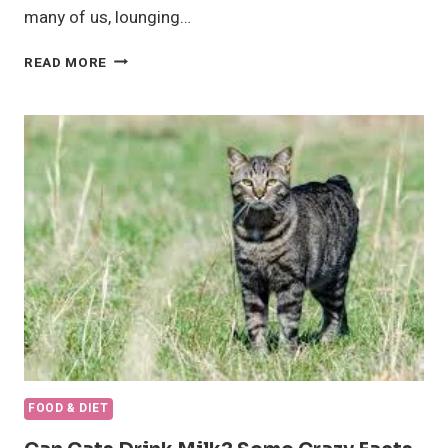
many of us, lounging…
INTERESTING
READ MORE
DETAIL
ABOUT,
CAN
DOGS
EAT
STRAWBERRIES?
FOOD & DIET