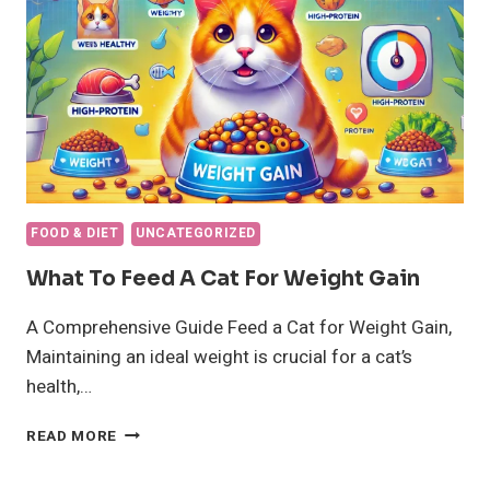
FOOD & DIET
UNCATEGORIZED
What To Feed A Cat For Weight Gain
A Comprehensive Guide Feed a Cat for Weight Gain,
Maintaining an ideal weight is crucial for a cat’s
health,…
WHAT
READ MORE
TO
FEED