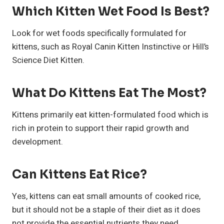
Which Kitten Wet Food Is Best?
Look for wet foods specifically formulated for
kittens, such as Royal Canin Kitten Instinctive or Hill’s
Science Diet Kitten.
What Do Kittens Eat The Most?
Kittens primarily eat kitten-formulated food which is
rich in protein to support their rapid growth and
development.
Can Kittens Eat Rice?
Yes, kittens can eat small amounts of cooked rice,
but it should not be a staple of their diet as it does
not provide the essential nutrients they need.