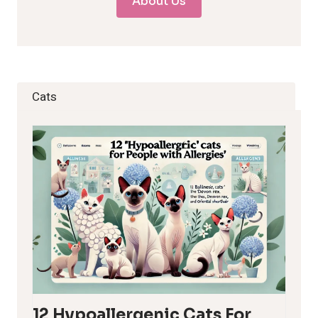
About Us
Cats
12 Hypoallergenic Cats For