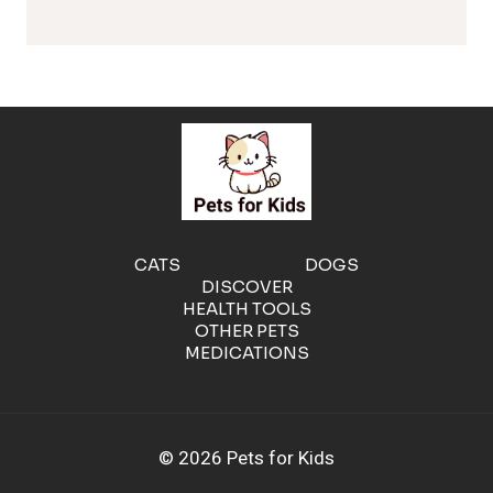
l
e
r
g
e
CATS
DOGS
DISCOVER
n
HEALTH TOOLS
OTHER PETS
MEDICATIONS
i
c
© 2026 Pets for Kids
C