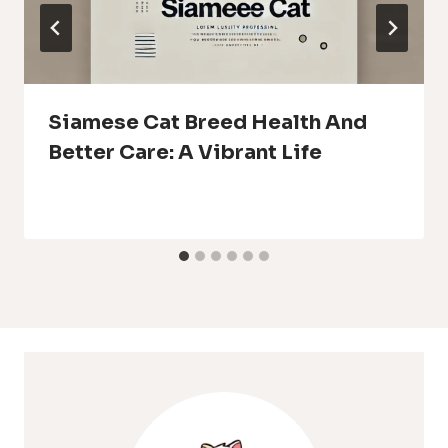
Siamese Cat Breed Health And
Better Care: A Vibrant Life