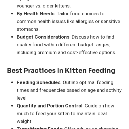
younger vs. older kittens.
By Health Needs
: Tailor food choices to
common health issues like allergies or sensitive
stomachs.
Budget Considerations
: Discuss how to find
quality food within different budget ranges,
including premium and cost-effective options.
Best Practices In Kitten Feeding
Feeding Schedules
: Outline optimal feeding
times and frequencies based on age and activity
level.
Quantity and Portion Control
: Guide on how
much to feed your kitten to maintain ideal
weight.