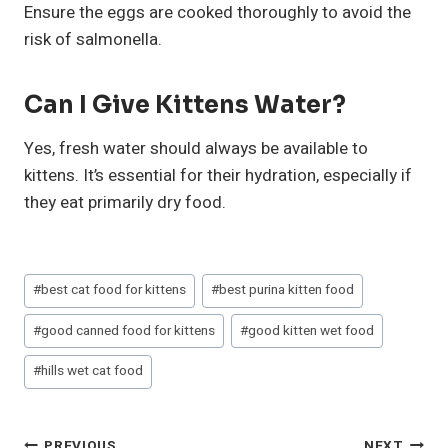
Ensure the eggs are cooked thoroughly to avoid the
risk of salmonella.
Can I Give Kittens Water?
Yes, fresh water should always be available to
kittens. It’s essential for their hydration, especially if
they eat primarily dry food.
Post
#
best cat food for kittens
#
best purina kitten food
Tags:
#
good canned food for kittens
#
good kitten wet food
#
hills wet cat food
PREVIOUS
NEXT