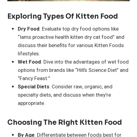
Exploring Types Of Kitten Food
Dry Food
: Evaluate top dry food options like
“Iams proactive health kitten dry cat food” and
discuss their benefits for various Kitten Foods
lifestyles.
Wet Food
: Dive into the advantages of wet food
options from brands like “Hill’s Science Diet” and
“Fancy Feast.”
Special Diets
: Consider raw, organic, and
specialty diets, and discuss when they’re
appropriate.
Choosing The Right Kitten Food
By Age
: Differentiate between foods best for