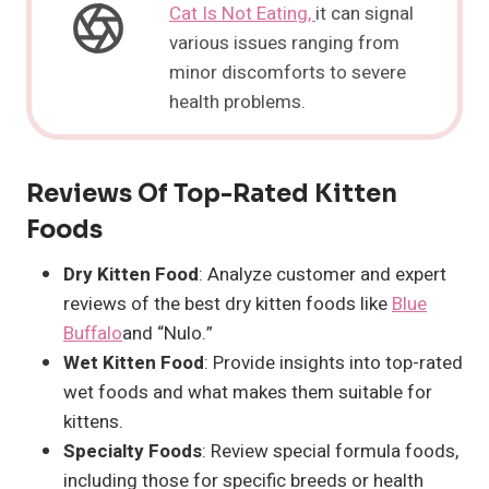
Cat Is Not Eating,
it can signal
various issues ranging from
minor discomforts to severe
health problems.
Reviews Of Top-Rated Kitten
Foods
Dry Kitten Food
: Analyze customer and expert
reviews of the best dry kitten foods like
Blue
Buffalo
and “Nulo.”
Wet Kitten Food
: Provide insights into top-rated
wet foods and what makes them suitable for
kittens.
Specialty Foods
: Review special formula foods,
including those for specific breeds or health