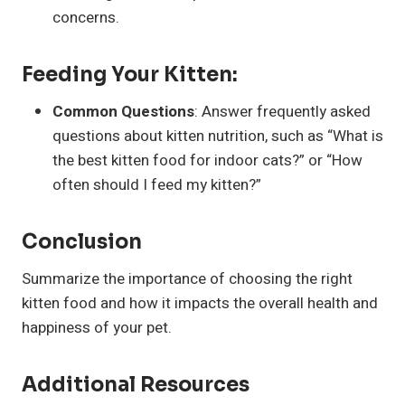
concerns.
Feeding Your Kitten:
Common Questions
: Answer frequently asked
questions about kitten nutrition, such as “What is
the best kitten food for indoor cats?” or “How
often should I feed my kitten?”
Conclusion
Summarize the importance of choosing the right
kitten food and how it impacts the overall health and
happiness of your pet.
Additional Resources