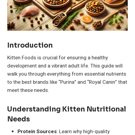
Introduction
Kitten Foods is crucial for ensuring a healthy
development and a vibrant adult life. This guide will
walk you through everything from essential nutrients
to the best brands like “Purina” and “Royal Canin” that
meet these needs.
Understanding Kitten Nutritional
Needs
Protein Sources
: Learn why high-quality