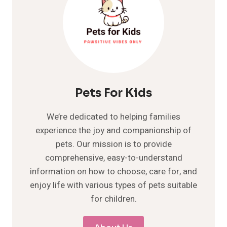
Pets For Kids
We’re dedicated to helping families
experience the joy and companionship of
pets. Our mission is to provide
comprehensive, easy-to-understand
information on how to choose, care for, and
enjoy life with various types of pets suitable
for children.