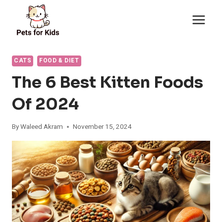
Skip
to
content
CATS
FOOD & DIET
The 6 Best Kitten Foods
Of 2024
By
Waleed Akram
November 15, 2024