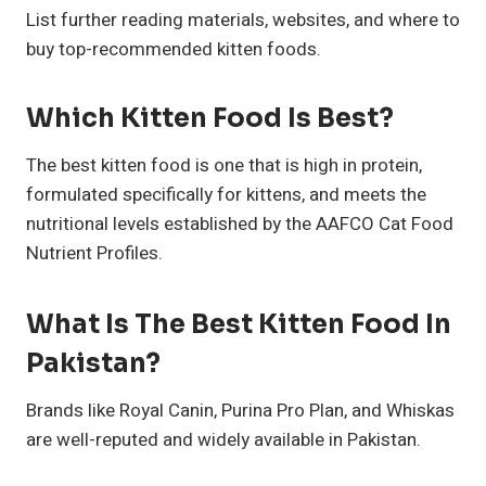
List further reading materials, websites, and where to
buy top-recommended kitten foods.
Which Kitten Food Is Best?
The best kitten food is one that is high in protein,
formulated specifically for kittens, and meets the
nutritional levels established by the AAFCO Cat Food
Nutrient Profiles.
What Is The Best Kitten Food In
Pakistan?
Brands like Royal Canin, Purina Pro Plan, and Whiskas
are well-reputed and widely available in Pakistan.