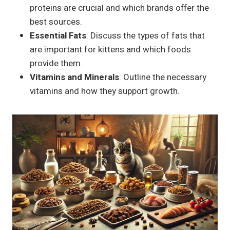
proteins are crucial and which brands offer the
best sources.
Essential Fats
: Discuss the types of fats that
are important for kittens and which foods
provide them.
Vitamins and Minerals
: Outline the necessary
vitamins and how they support growth.