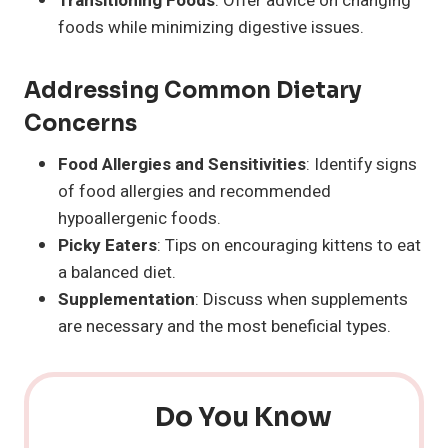
Transitioning Foods
: Offer advice on changing
foods while minimizing digestive issues.
Addressing Common Dietary
Concerns
Food Allergies and Sensitivities
: Identify signs
of food allergies and recommended
hypoallergenic foods.
Picky Eaters
: Tips on encouraging kittens to eat
a balanced diet.
Supplementation
: Discuss when supplements
are necessary and the most beneficial types.
Do You Know