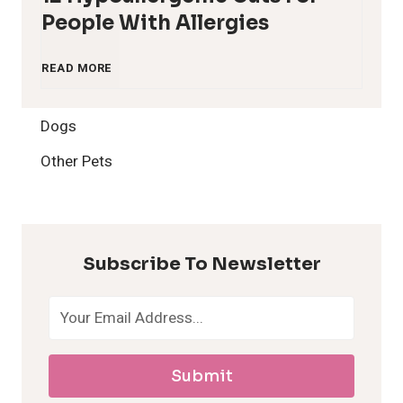
People With Allergies
1
READ MORE
2
Dogs
H
Other Pets
y
p
Subscribe To Newsletter
o
a
Submit
l