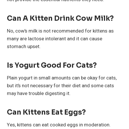
Can A Kitten Drink Cow Milk?
No, cow’s milk is not recommended for kittens as
many are lactose intolerant and it can cause
stomach upset.
Is Yogurt Good For Cats?
Plain yogurt in small amounts can be okay for cats,
but it’s not necessary for their diet and some cats
may have trouble digesting it.
Can Kittens Eat Eggs?
Yes, kittens can eat cooked eggs in moderation.