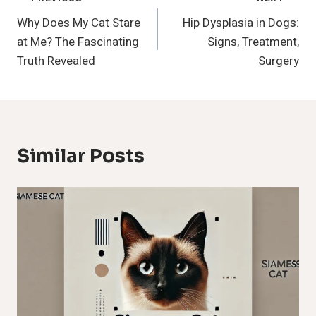
Post
Why Does My Cat Stare
Hip Dysplasia in Dogs:
Navigation
at Me? The Fascinating
Signs, Treatment,
Truth Revealed
Surgery
Similar Posts