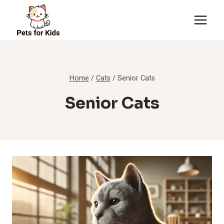
Skip
to
content
Home
/
Cats
/
Senior Cats
Senior Cats