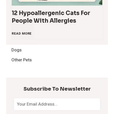
12 Hypoallergenic Cats For
People With Allergies
1
READ MORE
2
Dogs
H
Other Pets
y
p
Subscribe To Newsletter
o
a