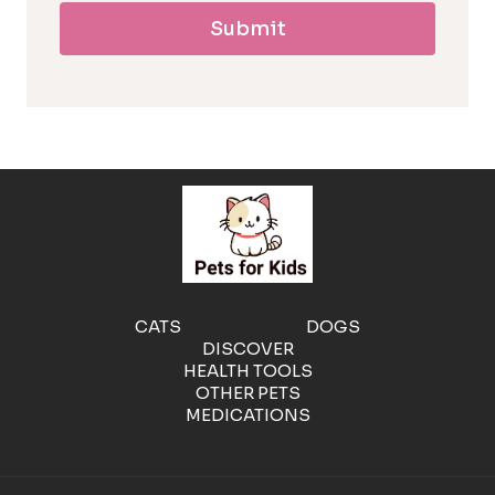
Submit
l
l
e
r
g
e
CATS
DOGS
DISCOVER
n
HEALTH TOOLS
OTHER PETS
MEDICATIONS
i
c