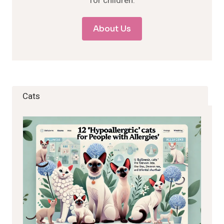
for children.
About Us
Cats