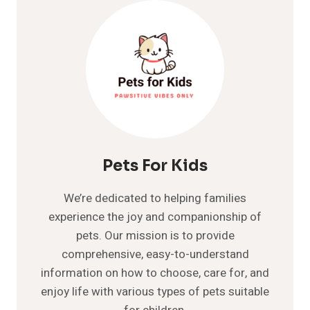
CONSIDERED
A
SENIOR?
WHAT
TO
EXPECT
WHEN
YOUR
CAT’S
AGING
Pets For Kids
We’re dedicated to helping families
experience the joy and companionship of
pets. Our mission is to provide
comprehensive, easy-to-understand
information on how to choose, care for, and
enjoy life with various types of pets suitable