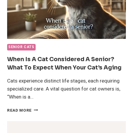
SENIOR CATS
When Is A Cat Considered A Senior?
What To Expect When Your Cat’s Aging
Cats experience distinct life stages, each requiring
specialized care. A vital question for cat owners is,
“When is a…
WHEN
READ MORE
IS
A
CAT