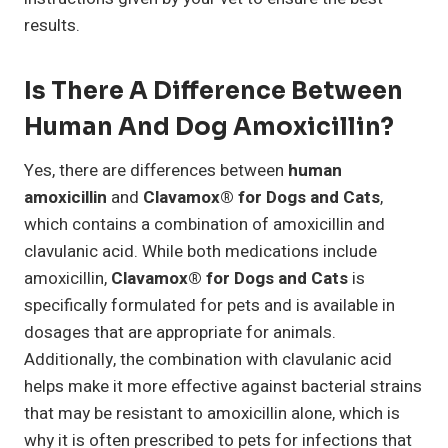
results.
Is There A Difference Between
Human And Dog Amoxicillin?
Yes, there are differences between
human
amoxicillin
and
Clavamox® for Dogs and Cats
,
which contains a combination of amoxicillin and
clavulanic acid. While both medications include
amoxicillin,
Clavamox® for Dogs and Cats
is
specifically formulated for pets and is available in
dosages that are appropriate for animals.
Additionally, the combination with clavulanic acid
helps make it more effective against bacterial strains
that may be resistant to amoxicillin alone, which is
why it is often prescribed to pets for infections that