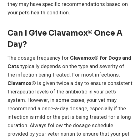
they may have specific recommendations based on
your pet’s health condition.
Can I Give Clavamox® Once A
Day?
The dosage frequency for
Clavamox® for Dogs and
Cats
typically depends on the type and severity of
the infection being treated. For most infections,
Clavamox®
is given twice a day to ensure consistent
therapeutic levels of the antibiotic in your pet’s
system. However, in some cases, your vet may
recommend a once-a-day dosage, especially if the
infection is mild or the pet is being treated for a long
duration. Always follow the dosage schedule
provided by your veterinarian to ensure that your pet