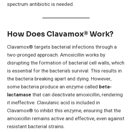
spectrum antibiotic is needed.
How Does Clavamox® Work?
Clavamox® targets bacterial infections through a
two-pronged approach. Amoxicillin works by
disrupting the formation of bacterial cell walls, which
is essential for the bacteria’s survival. This results in
the bacteria breaking apart and dying. However,
some bacteria produce an enzyme called
beta-
lactamase
that can deactivate amoxicillin, rendering
it ineffective. Clavulanic acid is included in
Clavamox® to inhibit this enzyme, ensuring that the
amoxicillin remains active and effective, even against
resistant bacterial strains.