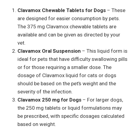
Clavamox Chewable Tablets for Dogs
– These
are designed for easier consumption by pets.
The 375 mg Clavamox chewable tablets are
available and can be given as directed by your
vet.
Clavamox Oral Suspension
– This liquid form is
ideal for pets that have difficulty swallowing pills
or for those requiring a smaller dose. The
dosage of Clavamox liquid for cats or dogs
should be based on the pet’s weight and the
severity of the infection.
Clavamox 250 mg for Dogs
– For larger dogs,
the 250 mg tablets or liquid formulations may
be prescribed, with specific dosages calculated
based on weight.