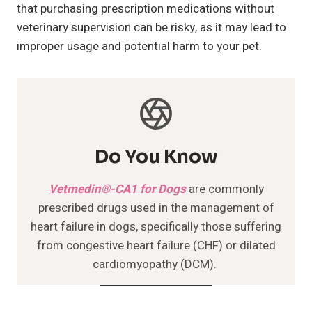
that purchasing prescription medications without
veterinary supervision can be risky, as it may lead to
improper usage and potential harm to your pet.
Do You Know
Vetmedin®-CA1 for Dogs
are commonly
prescribed drugs used in the management of
heart failure in dogs, specifically those suffering
from congestive heart failure (CHF) or dilated
cardiomyopathy (DCM).