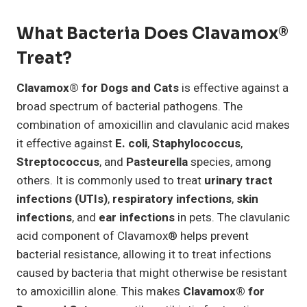
What Bacteria Does Clavamox®
Treat?
Clavamox® for Dogs and Cats
is effective against a
broad spectrum of bacterial pathogens. The
combination of amoxicillin and clavulanic acid makes
it effective against
E. coli
,
Staphylococcus
,
Streptococcus
, and
Pasteurella
species, among
others. It is commonly used to treat
urinary tract
infections (UTIs)
,
respiratory infections
,
skin
infections
, and
ear infections
in pets. The clavulanic
acid component of Clavamox® helps prevent
bacterial resistance, allowing it to treat infections
caused by bacteria that might otherwise be resistant
to amoxicillin alone. This makes
Clavamox® for