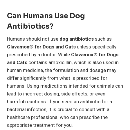
Can Humans Use Dog
Antibiotics?
Humans should not use
dog antibiotics
such as
Clavamox® for Dogs and Cats
unless specifically
prescribed by a doctor. While
Clavamox® for Dogs
and Cats
contains amoxicillin, which is also used in
human medicine, the formulation and dosage may
differ significantly from what is prescribed for
humans. Using medications intended for animals can
lead to incorrect dosing, side effects, or even
harmful reactions. If you need an antibiotic for a
bacterial infection, it is crucial to consult with a
healthcare professional who can prescribe the
appropriate treatment for you.