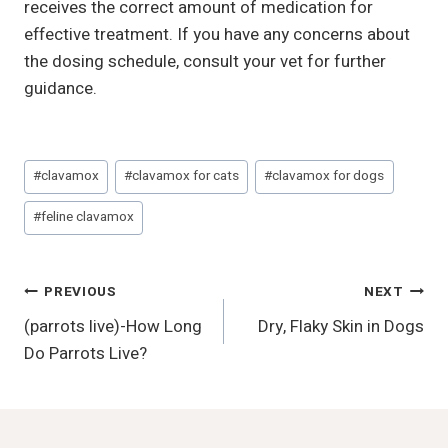
receives the correct amount of medication for
effective treatment. If you have any concerns about
the dosing schedule, consult your vet for further
guidance.
Post
#
clavamox
#
clavamox for cats
#
clavamox for dogs
Tags:
#
feline clavamox
Post
PREVIOUS
NEXT
(parrots live)-How Long
Dry, Flaky Skin in Dogs
Navigation
Do Parrots Live?