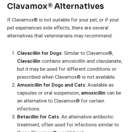
Clavamox® Alternatives
If Clavamox® is not suitable for your pet, or if your
pet experiences side effects, there are several
alternatives that veterinarians may recommend:
Clavacillin for Dogs
: Similar to Clavamox®,
Clavacillin
contains amoxicillin and clavulanate,
but it may be used for different conditions or
prescribed when Clavamox® is not available.
Amoxicillin for Dogs and Cats
: Available as
capsules or oral suspension,
amoxicillin
can be
an alternative to Clavamox® for certain
infections.
Betacillin for Cats
: An alternative antibiotic
treatment, often used for infections similar to