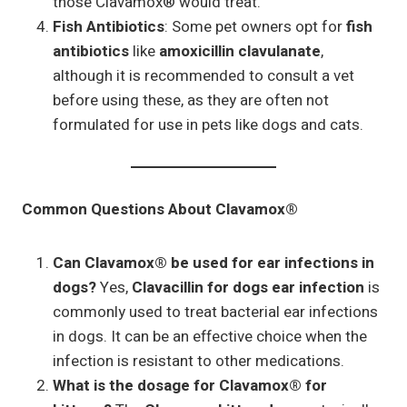
those Clavamox® would treat.
Fish Antibiotics
: Some pet owners opt for
fish
antibiotics
like
amoxicillin clavulanate
,
although it is recommended to consult a vet
before using these, as they are often not
formulated for use in pets like dogs and cats.
Common Questions About Clavamox®
Can Clavamox® be used for ear infections in
dogs?
Yes,
Clavacillin for dogs ear infection
is
commonly used to treat bacterial ear infections
in dogs. It can be an effective choice when the
infection is resistant to other medications.
What is the dosage for Clavamox® for