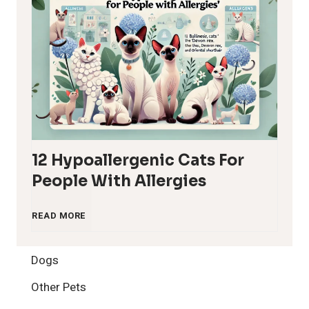
12 Hypoallergenic Cats For
People With Allergies
1
READ MORE
2
Dogs
H
Other Pets