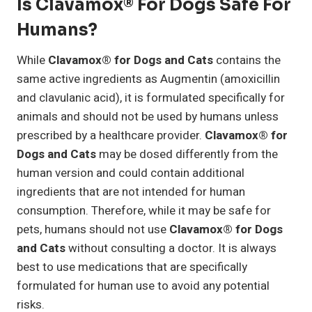
Is Clavamox® For Dogs Safe For
Humans?
While
Clavamox® for Dogs and Cats
contains the
same active ingredients as Augmentin (amoxicillin
and clavulanic acid), it is formulated specifically for
animals and should not be used by humans unless
prescribed by a healthcare provider.
Clavamox® for
Dogs and Cats
may be dosed differently from the
human version and could contain additional
ingredients that are not intended for human
consumption. Therefore, while it may be safe for
pets, humans should not use
Clavamox® for Dogs
and Cats
without consulting a doctor. It is always
best to use medications that are specifically
formulated for human use to avoid any potential
risks.