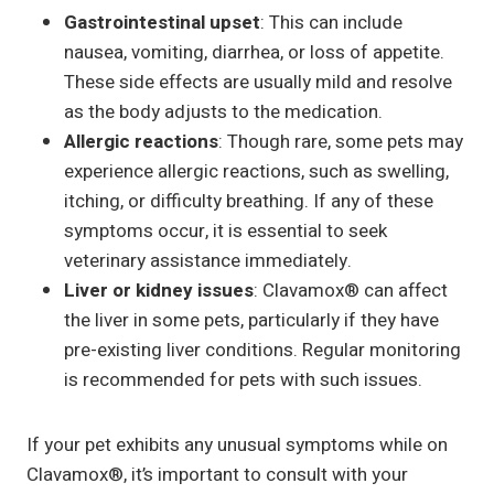
Gastrointestinal upset
: This can include
nausea, vomiting, diarrhea, or loss of appetite.
These side effects are usually mild and resolve
as the body adjusts to the medication.
Allergic reactions
: Though rare, some pets may
experience allergic reactions, such as swelling,
itching, or difficulty breathing. If any of these
symptoms occur, it is essential to seek
veterinary assistance immediately.
Liver or kidney issues
: Clavamox® can affect
the liver in some pets, particularly if they have
pre-existing liver conditions. Regular monitoring
is recommended for pets with such issues.
If your pet exhibits any unusual symptoms while on
Clavamox®, it’s important to consult with your