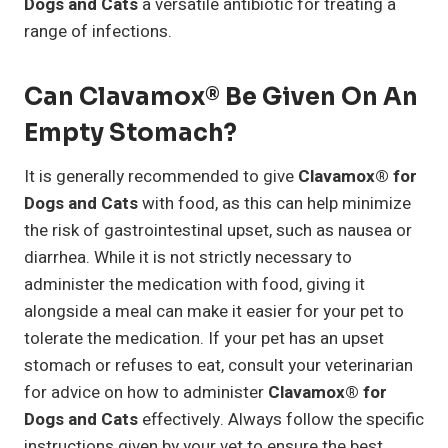
Dogs and Cats
a versatile antibiotic for treating a
range of infections.
Can Clavamox® Be Given On An
Empty Stomach?
It is generally recommended to give
Clavamox® for
Dogs and Cats
with food, as this can help minimize
the risk of gastrointestinal upset, such as nausea or
diarrhea. While it is not strictly necessary to
administer the medication with food, giving it
alongside a meal can make it easier for your pet to
tolerate the medication. If your pet has an upset
stomach or refuses to eat, consult your veterinarian
for advice on how to administer
Clavamox® for
Dogs and Cats
effectively. Always follow the specific
instructions given by your vet to ensure the best