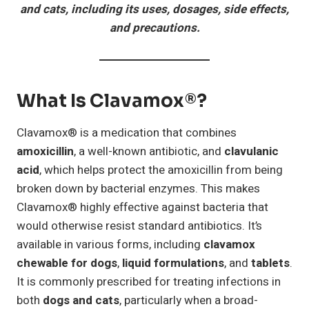
and cats, including its uses, dosages, side effects,
and precautions.
What Is Clavamox®?
Clavamox® is a medication that combines
amoxicillin
, a well-known antibiotic, and
clavulanic
acid
, which helps protect the amoxicillin from being
broken down by bacterial enzymes. This makes
Clavamox® highly effective against bacteria that
would otherwise resist standard antibiotics. It’s
available in various forms, including
clavamox
chewable for dogs
,
liquid formulations
, and
tablets
.
It is commonly prescribed for treating infections in
both
dogs and cats
, particularly when a broad-