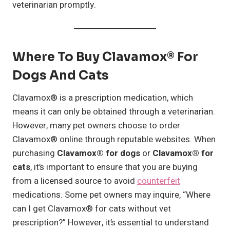
veterinarian promptly.
Where To Buy Clavamox® For
Dogs And Cats
Clavamox® is a prescription medication, which
means it can only be obtained through a veterinarian.
However, many pet owners choose to order
Clavamox® online through reputable websites. When
purchasing
Clavamox® for dogs
or
Clavamox® for
cats
, it’s important to ensure that you are buying
from a licensed source to avoid
counterfeit
medications. Some pet owners may inquire, “Where
can I get Clavamox® for cats without vet
prescription?” However, it’s essential to understand