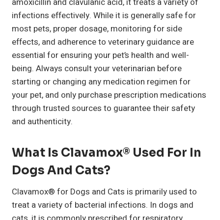
amoxicillin and clavulanic acid, it treats a variety of
infections effectively. While it is generally safe for
most pets, proper dosage, monitoring for side
effects, and adherence to veterinary guidance are
essential for ensuring your pet’s health and well-
being. Always consult your veterinarian before
starting or changing any medication regimen for
your pet, and only purchase prescription medications
through trusted sources to guarantee their safety
and authenticity.
What Is Clavamox® Used For In
Dogs And Cats?
Clavamox® for Dogs and Cats is primarily used to
treat a variety of bacterial infections. In dogs and
cats, it is commonly prescribed for respiratory