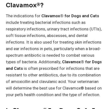
Clavamox®?
The indications for
Clavamox® for Dogs and Cats
include treating bacterial infections such as
respiratory infections, urinary tract infections (UTIs),
soft tissue infections, abscesses, and dental
infections. It is also used for treating skin infections
and ear infections in pets, particularly when a broad-
spectrum antibiotic is needed to combat various
types of bacteria. Additionally,
Clavamox® for Dogs
and Cats
is often prescribed for infections that are
resistant to other antibiotics, due to its combination
of amoxicillin and clavulanic acid. Your veterinarian
will determine the best use for Clavamox® based on
your pet’s health condition and the type of infection.