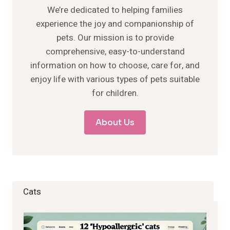
We’re dedicated to helping families
experience the joy and companionship of
pets. Our mission is to provide
comprehensive, easy-to-understand
information on how to choose, care for, and
enjoy life with various types of pets suitable
for children.
About Us
Cats