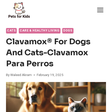
Skip
to
content
CATS
CARE & HEALTHY LIVING
DOGS
Clavamox® For Dogs
And Cats-Clavamox
Para Perros
By
Waleed Akram
February 19, 2025