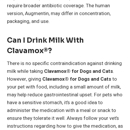
require broader antibiotic coverage. The human
version, Augmentin, may differ in concentration,
packaging, and use.
Can I Drink Milk With
Clavamox®?
There is no specific contraindication against drinking
milk while taking
Clavamox® for Dogs and Cats
.
However, giving
Clavamox® for Dogs and Cats
to
your pet with food, including a small amount of milk,
may help reduce gastrointestinal upset. For pets who
have a sensitive stomach, it’s a good idea to
administer the medication with a meal or snack to
ensure they tolerate it well. Always follow your vet’s
instructions regarding how to give the medication, as