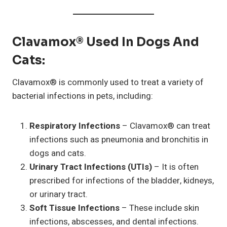
Clavamox® Used In Dogs And
Cats
:
Clavamox® is commonly used to treat a variety of
bacterial infections in pets, including:
Respiratory Infections
– Clavamox® can treat
infections such as pneumonia and bronchitis in
dogs and cats.
Urinary Tract Infections (UTIs)
– It is often
prescribed for infections of the bladder, kidneys,
or urinary tract.
Soft Tissue Infections
– These include skin
infections, abscesses, and dental infections.