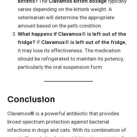
kittens?
The
Clavamox kitten dosage
typically
varies depending on the kitten’s weight. A
veterinarian will determine the appropriate
amount based on the pet’s condition.
What happens if Clavamox® is left out of the
fridge?
If
Clavamox® is left out of the fridge
,
it may lose its effectiveness. The medication
should be refrigerated to maintain its potency,
particularly the oral suspension form.
Conclusion
Clavamox® is a powerful antibiotic that provides
broad-spectrum protection against bacterial
infections in dogs and cats. With its combination of