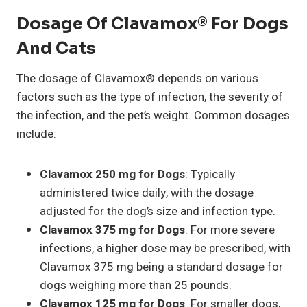
Dosage Of Clavamox® For Dogs
And Cats
The dosage of Clavamox® depends on various
factors such as the type of infection, the severity of
the infection, and the pet’s weight. Common dosages
include:
Clavamox 250 mg for Dogs
: Typically
administered twice daily, with the dosage
adjusted for the dog’s size and infection type.
Clavamox 375 mg for Dogs
: For more severe
infections, a higher dose may be prescribed, with
Clavamox 375 mg being a standard dosage for
dogs weighing more than 25 pounds.
Clavamox 125 mg for Dogs
: For smaller dogs,