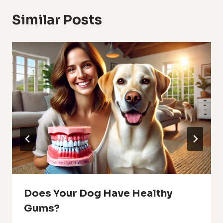
Similar Posts
Does Your Dog Have Healthy
Gums?