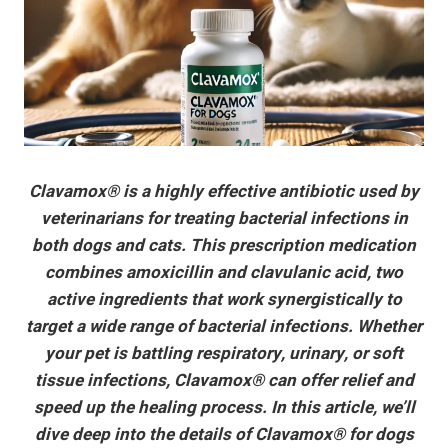
Clavamox® is a highly effective antibiotic used by
veterinarians for treating bacterial infections in
both dogs and cats. This prescription medication
combines amoxicillin and clavulanic acid, two
active ingredients that work synergistically to
target a wide range of bacterial infections. Whether
your pet is battling respiratory, urinary, or soft
tissue infections, Clavamox® can offer relief and
speed up the healing process. In this article, we’ll
dive deep into the details of Clavamox® for dogs