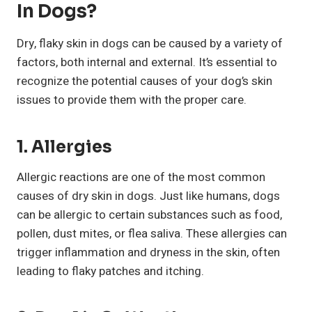
In Dogs?
Dry, flaky skin in dogs can be caused by a variety of
factors, both internal and external. It’s essential to
recognize the potential causes of your dog’s skin
issues to provide them with the proper care.
1. Allergies
Allergic reactions are one of the most common
causes of dry skin in dogs. Just like humans, dogs
can be allergic to certain substances such as food,
pollen, dust mites, or flea saliva. These allergies can
trigger inflammation and dryness in the skin, often
leading to flaky patches and itching.