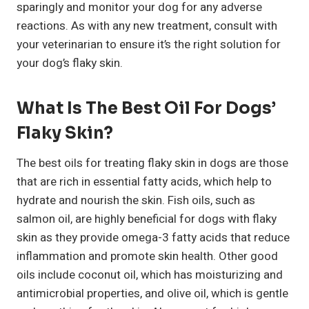
sparingly and monitor your dog for any adverse
reactions. As with any new treatment, consult with
your veterinarian to ensure it’s the right solution for
your dog’s flaky skin.
What Is The Best Oil For Dogs’
Flaky Skin?
The best oils for treating flaky skin in dogs are those
that are rich in essential fatty acids, which help to
hydrate and nourish the skin. Fish oils, such as
salmon oil, are highly beneficial for dogs with flaky
skin as they provide omega-3 fatty acids that reduce
inflammation and promote skin health. Other good
oils include coconut oil, which has moisturizing and
antimicrobial properties, and olive oil, which is gentle