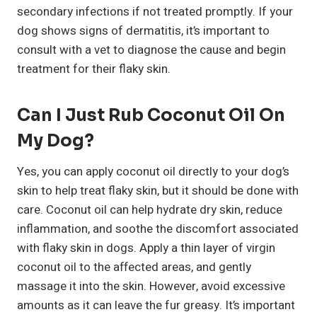
secondary infections if not treated promptly. If your
dog shows signs of dermatitis, it’s important to
consult with a vet to diagnose the cause and begin
treatment for their flaky skin.
Can I Just Rub Coconut Oil On
My Dog?
Yes, you can apply coconut oil directly to your dog’s
skin to help treat flaky skin, but it should be done with
care. Coconut oil can help hydrate dry skin, reduce
inflammation, and soothe the discomfort associated
with flaky skin in dogs. Apply a thin layer of virgin
coconut oil to the affected areas, and gently
massage it into the skin. However, avoid excessive
amounts as it can leave the fur greasy. It’s important