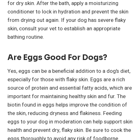
for dry skin. After the bath, apply a moisturizing
conditioner to lock in hydration and prevent the skin
from drying out again. If your dog has severe flaky
skin, consult your vet to establish an appropriate
bathing routine.
Are Eggs Good For Dogs?
Yes, eggs can be a beneficial addition to a dog’s diet,
especially for those with flaky skin. Eggs are a rich
source of protein and essential fatty acids, which are
important for maintaining healthy skin and fur. The
biotin found in eggs helps improve the condition of
the skin, reducing dryness and flakiness. Feeding
eggs to your dog in moderation can help support skin
health and prevent dry, flaky skin. Be sure to cook the
eggs thoroughly to avoid any risk of foodborne