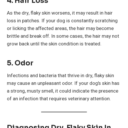
4. Hair Loss
As the dry, flaky skin worsens, it may result in hair
loss in patches. If your dog is constantly scratching
or licking the affected areas, the hair may become
brittle and break off. In some cases, the hair may not
grow back until the skin condition is treated.
5. Odor
Infections and bacteria that thrive in dry, flaky skin
may cause an unpleasant odor. If your dog’s skin has
a strong, musty smell, it could indicate the presence
of an infection that requires veterinary attention.
Diagnosing Dry, Flaky Skin In