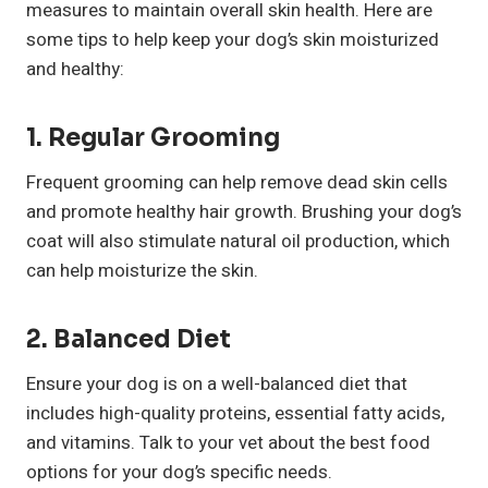
measures to maintain overall skin health. Here are
some tips to help keep your dog’s skin moisturized
and healthy:
1. Regular Grooming
Frequent grooming can help remove dead skin cells
and promote healthy hair growth. Brushing your dog’s
coat will also stimulate natural oil production, which
can help moisturize the skin.
2. Balanced Diet
Ensure your dog is on a well-balanced diet that
includes high-quality proteins, essential fatty acids,
and vitamins. Talk to your vet about the best food
options for your dog’s specific needs.