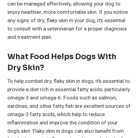
can be managed effectively, allowing your dog to
enjoy healthier, more comfortable skin. If you notice
any signs of dry, flaky skin in your dog, it’s essential
to consult with a veterinarian for a proper diagnosis
and treatment plan.
What Food Helps Dogs With
Dry Skin?
To help combat dry, flaky skin in dogs, it’s essential to
provide a diet rich in essential fatty acids, particularly
omega-3 and omega-6. Foods such as salmon,
sardines, and other fatty fish are excellent sources of
omega-3 fatty acids, which help to reduce
inflammation and improve the condition of your
dog’s skin. Flaky skin in dogs can also benefit from