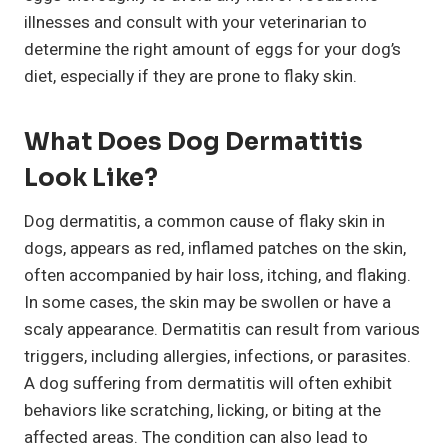
illnesses and consult with your veterinarian to
determine the right amount of eggs for your dog’s
diet, especially if they are prone to flaky skin.
What Does Dog Dermatitis
Look Like?
Dog dermatitis, a common cause of flaky skin in
dogs, appears as red, inflamed patches on the skin,
often accompanied by hair loss, itching, and flaking.
In some cases, the skin may be swollen or have a
scaly appearance. Dermatitis can result from various
triggers, including allergies, infections, or parasites.
A dog suffering from dermatitis will often exhibit
behaviors like scratching, licking, or biting at the
affected areas. The condition can also lead to