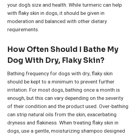
your dog’s size and health. While turmeric can help
with flaky skin in dogs, it should be given in
moderation and balanced with other dietary
requirements.
How Often Should I Bathe My
Dog With Dry, Flaky Skin?
Bathing frequency for dogs with dry, flaky skin
should be kept to a minimum to prevent further
irritation. For most dogs, bathing once a month is
enough, but this can vary depending on the severity
of their condition and the product used. Over-bathing
can strip natural oils from the skin, exacerbating
dryness and flakiness. When treating flaky skin in
dogs, use a gentle, moisturizing shampoo designed