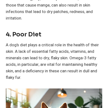
those that cause mange, can also result in skin
infections that lead to dry patches, redness, and
irritation.
4. Poor Diet
A dog’s diet plays a critical role in the health of their
skin. A lack of essential fatty acids, vitamins, and
minerals can lead to dry, flaky skin. Omega-3 fatty
acids, in particular, are vital for maintaining healthy
skin, and a deficiency in these can result in dull and
flaky fur.