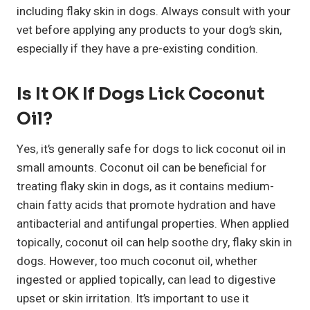
including flaky skin in dogs. Always consult with your
vet before applying any products to your dog’s skin,
especially if they have a pre-existing condition.
Is It OK If Dogs Lick Coconut
Oil?
Yes, it’s generally safe for dogs to lick coconut oil in
small amounts. Coconut oil can be beneficial for
treating flaky skin in dogs, as it contains medium-
chain fatty acids that promote hydration and have
antibacterial and antifungal properties. When applied
topically, coconut oil can help soothe dry, flaky skin in
dogs. However, too much coconut oil, whether
ingested or applied topically, can lead to digestive
upset or skin irritation. It’s important to use it