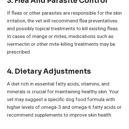
3. Flea And Parasite Control
If fleas or other parasites are responsible for the skin
irritation, the vet will recommend flea preventatives
and possibly topical treatments to kill existing fleas.
In cases of mange or mites, medications such as
ivermectin or other mite-killing treatments may be
prescribed.
4. Dietary Adjustments
A diet rich in essential fatty acids, vitamins, and
minerals is crucial for maintaining healthy skin. Your
vet may suggest a specific dog food formula with
higher levels of omega-3 and omega-6 fatty acids or
recommend supplements to improve skin health.