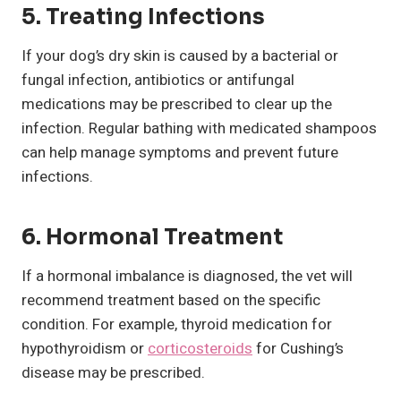
5. Treating Infections
If your dog’s dry skin is caused by a bacterial or
fungal infection, antibiotics or antifungal
medications may be prescribed to clear up the
infection. Regular bathing with medicated shampoos
can help manage symptoms and prevent future
infections.
6. Hormonal Treatment
If a hormonal imbalance is diagnosed, the vet will
recommend treatment based on the specific
condition. For example, thyroid medication for
hypothyroidism or
corticosteroids
for Cushing’s
disease may be prescribed.