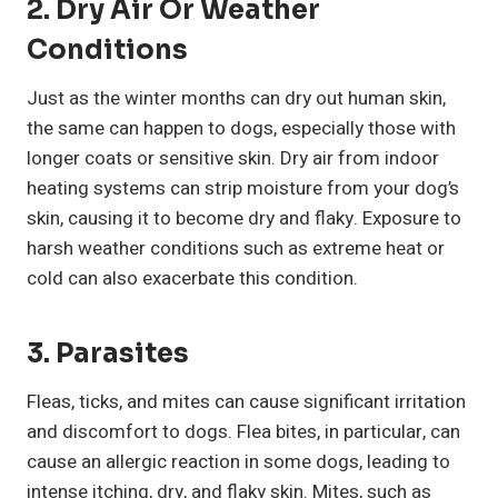
2. Dry Air Or Weather
Conditions
Just as the winter months can dry out human skin,
the same can happen to dogs, especially those with
longer coats or sensitive skin. Dry air from indoor
heating systems can strip moisture from your dog’s
skin, causing it to become dry and flaky. Exposure to
harsh weather conditions such as extreme heat or
cold can also exacerbate this condition.
3. Parasites
Fleas, ticks, and mites can cause significant irritation
and discomfort to dogs. Flea bites, in particular, can
cause an allergic reaction in some dogs, leading to
intense itching, dry, and flaky skin. Mites, such as