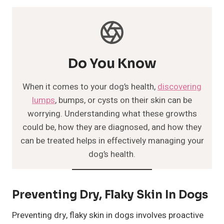
Do You Know
When it comes to your dog’s health,
discovering
lumps
, bumps, or cysts on their skin can be
worrying. Understanding what these growths
could be, how they are diagnosed, and how they
can be treated helps in effectively managing your
dog’s health.
Preventing Dry, Flaky Skin In Dogs
Preventing dry, flaky skin in dogs involves proactive