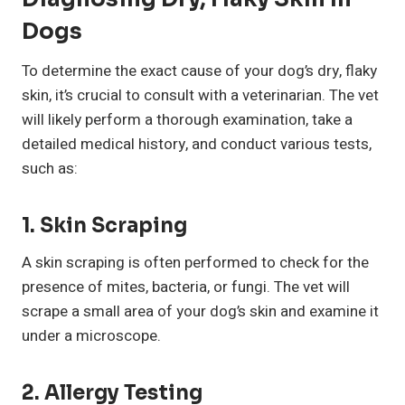
Dogs
To determine the exact cause of your dog’s dry, flaky
skin, it’s crucial to consult with a veterinarian. The vet
will likely perform a thorough examination, take a
detailed medical history, and conduct various tests,
such as:
1. Skin Scraping
A skin scraping is often performed to check for the
presence of mites, bacteria, or fungi. The vet will
scrape a small area of your dog’s skin and examine it
under a microscope.
2. Allergy Testing