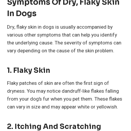
Symptoms Of Dry, Flaky Skin
In Dogs
Dry, flaky skin in dogs is usually accompanied by
various other symptoms that can help you identify
the underlying cause. The severity of symptoms can
vary depending on the cause of the skin problem.
1. Flaky Skin
Flaky patches of skin are often the first sign of
dryness. You may notice dandruff-like flakes falling
from your dog’s fur when you pet them. These flakes
can vary in size and may appear white or yellowish.
2. Itching And Scratching