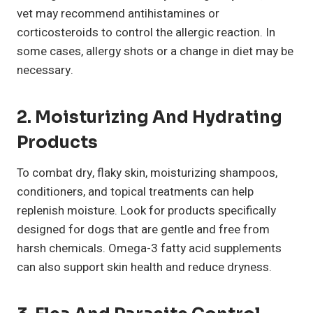
vet may recommend antihistamines or
corticosteroids to control the allergic reaction. In
some cases, allergy shots or a change in diet may be
necessary.
2. Moisturizing And Hydrating
Products
To combat dry, flaky skin, moisturizing shampoos,
conditioners, and topical treatments can help
replenish moisture. Look for products specifically
designed for dogs that are gentle and free from
harsh chemicals. Omega-3 fatty acid supplements
can also support skin health and reduce dryness.