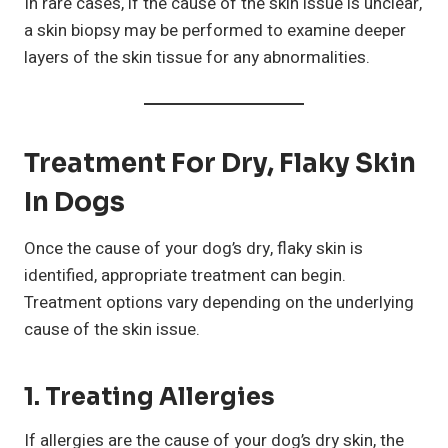
In rare cases, if the cause of the skin issue is unclear,
a skin biopsy may be performed to examine deeper
layers of the skin tissue for any abnormalities.
Treatment For Dry, Flaky Skin
In Dogs
Once the cause of your dog’s dry, flaky skin is
identified, appropriate treatment can begin.
Treatment options vary depending on the underlying
cause of the skin issue.
1. Treating Allergies
If allergies are the cause of your dog’s dry skin, the