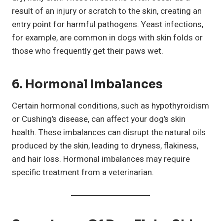
result of an injury or scratch to the skin, creating an
entry point for harmful pathogens. Yeast infections,
for example, are common in dogs with skin folds or
those who frequently get their paws wet.
6. Hormonal Imbalances
Certain hormonal conditions, such as hypothyroidism
or Cushing’s disease, can affect your dog’s skin
health. These imbalances can disrupt the natural oils
produced by the skin, leading to dryness, flakiness,
and hair loss. Hormonal imbalances may require
specific treatment from a veterinarian.