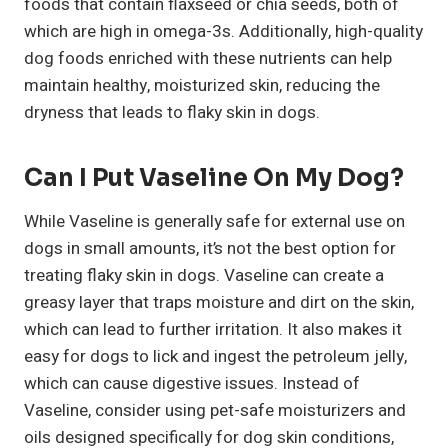
foods that contain flaxseed or chia seeds, both of
which are high in omega-3s. Additionally, high-quality
dog foods enriched with these nutrients can help
maintain healthy, moisturized skin, reducing the
dryness that leads to flaky skin in dogs.
Can I Put Vaseline On My Dog?
While Vaseline is generally safe for external use on
dogs in small amounts, it’s not the best option for
treating flaky skin in dogs. Vaseline can create a
greasy layer that traps moisture and dirt on the skin,
which can lead to further irritation. It also makes it
easy for dogs to lick and ingest the petroleum jelly,
which can cause digestive issues. Instead of
Vaseline, consider using pet-safe moisturizers and
oils designed specifically for dog skin conditions,