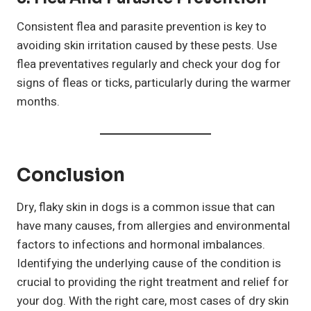
Consistent flea and parasite prevention is key to
avoiding skin irritation caused by these pests. Use
flea preventatives regularly and check your dog for
signs of fleas or ticks, particularly during the warmer
months.
Conclusion
Dry, flaky skin in dogs is a common issue that can
have many causes, from allergies and environmental
factors to infections and hormonal imbalances.
Identifying the underlying cause of the condition is
crucial to providing the right treatment and relief for
your dog. With the right care, most cases of dry skin