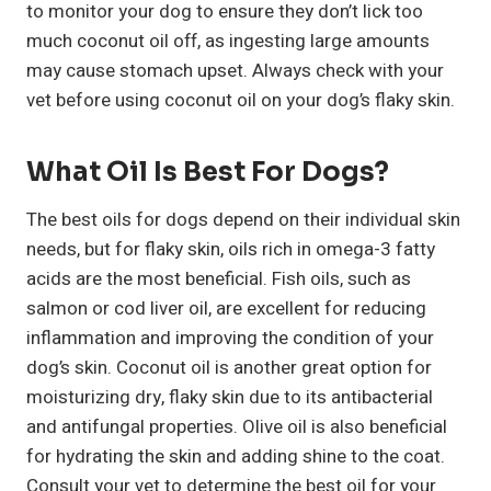
to monitor your dog to ensure they don’t lick too
much coconut oil off, as ingesting large amounts
may cause stomach upset. Always check with your
vet before using coconut oil on your dog’s flaky skin.
What Oil Is Best For Dogs?
The best oils for dogs depend on their individual skin
needs, but for flaky skin, oils rich in omega-3 fatty
acids are the most beneficial. Fish oils, such as
salmon or cod liver oil, are excellent for reducing
inflammation and improving the condition of your
dog’s skin. Coconut oil is another great option for
moisturizing dry, flaky skin due to its antibacterial
and antifungal properties. Olive oil is also beneficial
for hydrating the skin and adding shine to the coat.
Consult your vet to determine the best oil for your