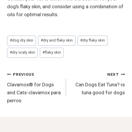
dog’s flaky skin, and consider using a combination of
oils for optimal results.
Post
#
dog dry skin
#
dry and flaky skin
#
dry flaky skin
Tags:
#
dry scaly skin
#
flaky skin
Post
PREVIOUS
NEXT
Clavamox® for Dogs
Can Dogs Eat Tuna?-is
Navigation
and Cats-clavamox para
tuna good for dogs
perros