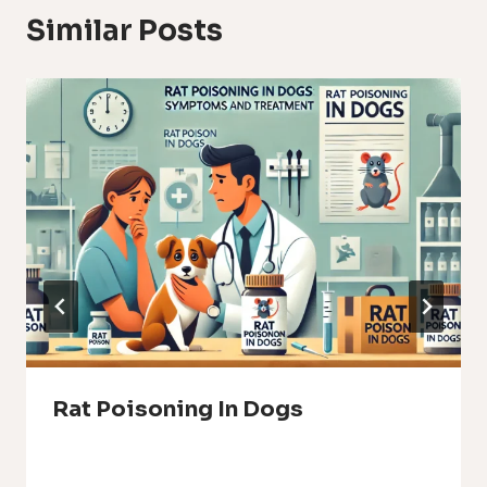
Similar Posts
Rat Poisoning In Dogs