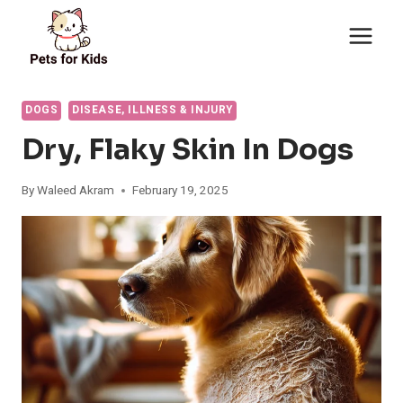
Skip
to
content
DOGS
DISEASE, ILLNESS & INJURY
Dry, Flaky Skin In Dogs
By
Waleed Akram
February 19, 2025