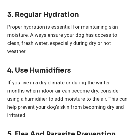
3. Regular Hydration
Proper hydration is essential for maintaining skin
moisture. Always ensure your dog has access to
clean, fresh water, especially during dry or hot
weather.
4. Use Humidifiers
If you live in a dry climate or during the winter
months when indoor air can become dry, consider
using a humidifier to add moisture to the air. This can
help prevent your dog’s skin from becoming dry and
irritated.
5. Flea And Parasite Prevention