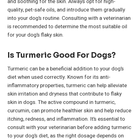
and soothing for the skin. Always opt for high-
quality, pet-safe oils, and introduce them gradually
into your dog’s routine. Consulting with a veterinarian
is recommended to determine the most suitable oil
for your dog’s flaky skin.
Is Turmeric Good For Dogs?
Turmeric can be a beneficial addition to your dog’s
diet when used correctly. Known for its anti-
inflammatory properties, turmeric can help alleviate
skin irritation and dryness that contribute to flaky
skin in dogs. The active compound in turmeric,
curcumin, can promote healthier skin and help reduce
itching, redness, and inflammation. It’s essential to
consult with your veterinarian before adding turmeric
to your dog’s diet, as the right dosage depends on