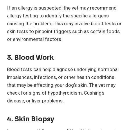
If an allergy is suspected, the vet may recommend
allergy testing to identify the specific allergens
causing the problem. This may involve blood tests or
skin tests to pinpoint triggers such as certain foods
or environmental factors.
3. Blood Work
Blood tests can help diagnose underlying hormonal
imbalances, infections, or other health conditions
that may be affecting your dog’s skin. The vet may
check for signs of hypothyroidism, Cushing’s
disease, or liver problems.
4. Skin Biopsy