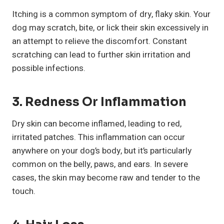
Itching is a common symptom of dry, flaky skin. Your
dog may scratch, bite, or lick their skin excessively in
an attempt to relieve the discomfort. Constant
scratching can lead to further skin irritation and
possible infections.
3. Redness Or Inflammation
Dry skin can become inflamed, leading to red,
irritated patches. This inflammation can occur
anywhere on your dog’s body, but it’s particularly
common on the belly, paws, and ears. In severe
cases, the skin may become raw and tender to the
touch.