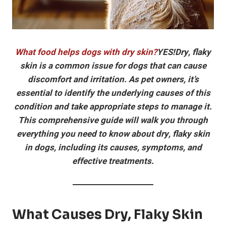
What food helps dogs with dry skin?
YES!Dry, flaky
skin is a common issue for dogs that can cause
discomfort and irritation. As pet owners, it’s
essential to identify the underlying causes of this
condition and take appropriate steps to manage it.
This comprehensive guide will walk you through
everything you need to know about dry, flaky skin
in dogs, including its causes, symptoms, and
effective treatments.
What Causes Dry, Flaky Skin