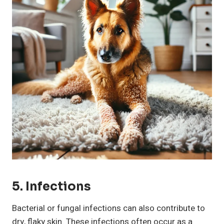
5. Infections
Bacterial or fungal infections can also contribute to
dry, flaky skin. These infections often occur as a