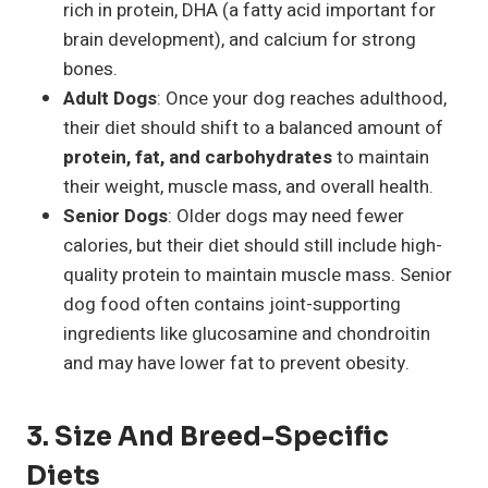
rich in protein, DHA (a fatty acid important for
brain development), and calcium for strong
bones.
Adult Dogs
: Once your dog reaches adulthood,
their diet should shift to a balanced amount of
protein, fat, and carbohydrates
to maintain
their weight, muscle mass, and overall health.
Senior Dogs
: Older dogs may need fewer
calories, but their diet should still include high-
quality protein to maintain muscle mass. Senior
dog food often contains joint-supporting
ingredients like glucosamine and chondroitin
and may have lower fat to prevent obesity.
3. Size And Breed-Specific
Diets