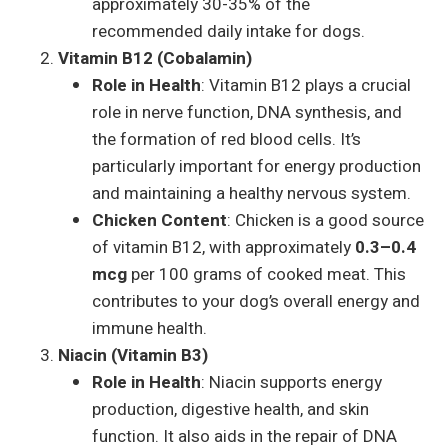
approximately 30-35% of the
recommended daily intake for dogs.
Vitamin B12 (Cobalamin)
Role in Health
: Vitamin B12 plays a crucial
role in nerve function, DNA synthesis, and
the formation of red blood cells. It’s
particularly important for energy production
and maintaining a healthy nervous system.
Chicken Content
: Chicken is a good source
of vitamin B12, with approximately
0.3–0.4
mcg
per 100 grams of cooked meat. This
contributes to your dog’s overall energy and
immune health.
Niacin (Vitamin B3)
Role in Health
: Niacin supports energy
production, digestive health, and skin
function. It also aids in the repair of DNA