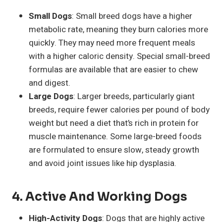
Small Dogs
: Small breed dogs have a higher
metabolic rate, meaning they burn calories more
quickly. They may need more frequent meals
with a higher caloric density. Special small-breed
formulas are available that are easier to chew
and digest.
Large Dogs
: Larger breeds, particularly giant
breeds, require fewer calories per pound of body
weight but need a diet that’s rich in protein for
muscle maintenance. Some large-breed foods
are formulated to ensure slow, steady growth
and avoid joint issues like hip dysplasia.
4. Active And Working Dogs
High-Activity Dogs
: Dogs that are highly active