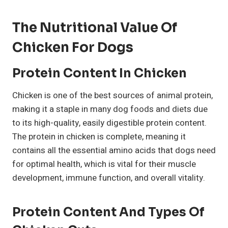
The Nutritional Value Of
Chicken For Dogs
Protein Content In Chicken
Chicken is one of the best sources of animal protein,
making it a staple in many dog foods and diets due
to its high-quality, easily digestible protein content.
The protein in chicken is complete, meaning it
contains all the essential amino acids that dogs need
for optimal health, which is vital for their muscle
development, immune function, and overall vitality.
Protein Content And Types Of