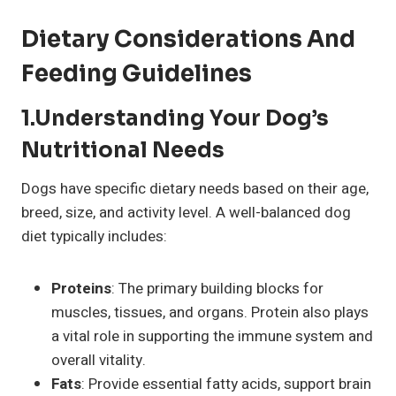
Dietary Considerations And
Feeding Guidelines
1.Understanding Your Dog’s
Nutritional Needs
Dogs have specific dietary needs based on their age,
breed, size, and activity level. A well-balanced dog
diet typically includes:
Proteins
: The primary building blocks for
muscles, tissues, and organs. Protein also plays
a vital role in supporting the immune system and
overall vitality.
Fats
: Provide essential fatty acids, support brain