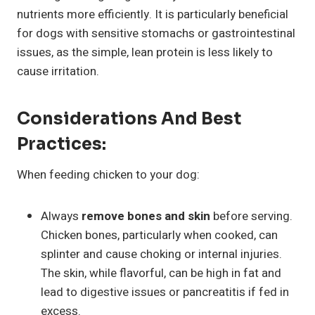
nutrients more efficiently. It is particularly beneficial
for dogs with sensitive stomachs or gastrointestinal
issues, as the simple, lean protein is less likely to
cause irritation.
Considerations And Best
Practices:
When feeding chicken to your dog:
Always
remove bones and skin
before serving.
Chicken bones, particularly when cooked, can
splinter and cause choking or internal injuries.
The skin, while flavorful, can be high in fat and
lead to digestive issues or pancreatitis if fed in
excess.