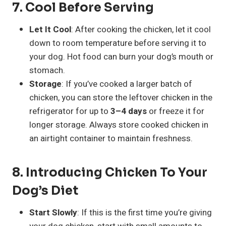
7.
Cool Before Serving
Let It Cool
: After cooking the chicken, let it cool
down to room temperature before serving it to
your dog. Hot food can burn your dog’s mouth or
stomach.
Storage
: If you’ve cooked a larger batch of
chicken, you can store the leftover chicken in the
refrigerator for up to
3–4 days
or freeze it for
longer storage. Always store cooked chicken in
an airtight container to maintain freshness.
8.
Introducing Chicken To Your
Dog’s Diet
Start Slowly
: If this is the first time you’re giving