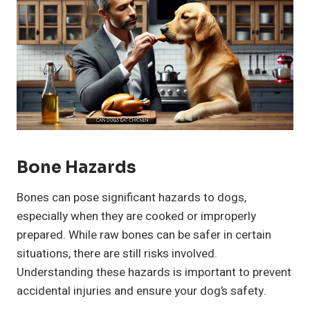
Bone Hazards
Bones can pose significant hazards to dogs,
especially when they are cooked or improperly
prepared. While raw bones can be safer in certain
situations, there are still risks involved.
Understanding these hazards is important to prevent
accidental injuries and ensure your dog’s safety.