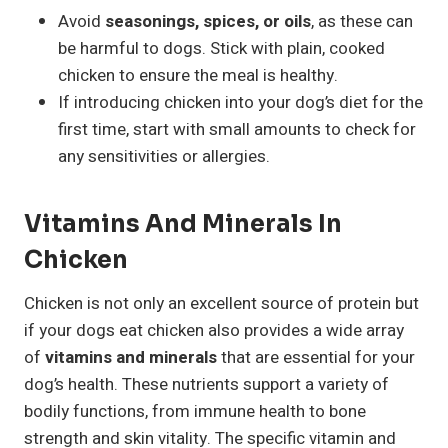
Avoid
seasonings, spices, or oils
, as these can
be harmful to dogs. Stick with plain, cooked
chicken to ensure the meal is healthy.
If introducing chicken into your dog’s diet for the
first time, start with small amounts to check for
any sensitivities or allergies.
Vitamins And Minerals In
Chicken
Chicken is not only an excellent source of protein but
if your dogs eat chicken also provides a wide array
of
vitamins and minerals
that are essential for your
dog’s health. These nutrients support a variety of
bodily functions, from immune health to bone
strength and skin vitality. The specific vitamin and