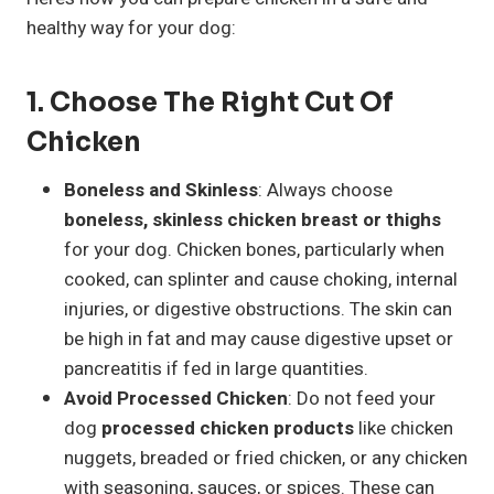
healthy way for your dog:
1.
Choose The Right Cut Of
Chicken
Boneless and Skinless
: Always choose
boneless, skinless chicken breast or thighs
for your dog. Chicken bones, particularly when
cooked, can splinter and cause choking, internal
injuries, or digestive obstructions. The skin can
be high in fat and may cause digestive upset or
pancreatitis if fed in large quantities.
Avoid Processed Chicken
: Do not feed your
dog
processed chicken products
like chicken
nuggets, breaded or fried chicken, or any chicken
with seasoning, sauces, or spices. These can