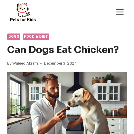
Skip
to
content
DOGS
FOOD & DIET
Can Dogs Eat Chicken?
By
Waleed Akram
December 3, 2024