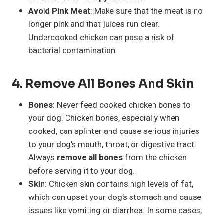
Avoid Pink Meat
: Make sure that the meat is no
longer pink and that juices run clear.
Undercooked chicken can pose a risk of
bacterial contamination.
4.
Remove All Bones And Skin
Bones
: Never feed cooked chicken bones to
your dog. Chicken bones, especially when
cooked, can splinter and cause serious injuries
to your dog’s mouth, throat, or digestive tract.
Always
remove all bones
from the chicken
before serving it to your dog.
Skin
: Chicken skin contains high levels of fat,
which can upset your dog’s stomach and cause
issues like vomiting or diarrhea. In some cases,