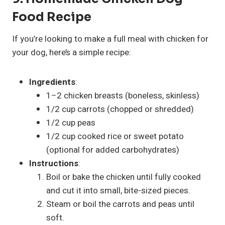
Food Recipe
If you’re looking to make a full meal with chicken for
your dog, here’s a simple recipe:
Ingredients
:
1–2 chicken breasts (boneless, skinless)
1/2 cup carrots (chopped or shredded)
1/2 cup peas
1/2 cup cooked rice or sweet potato
(optional for added carbohydrates)
Instructions
:
Boil or bake the chicken until fully cooked
and cut it into small, bite-sized pieces.
Steam or boil the carrots and peas until
soft.