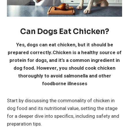
Can Dogs Eat Chicken?
Yes, dogs can eat chicken, but it should be
prepared correctly.Chicken is a healthy source of
protein for dogs, and it’s a common ingredient in
dog food. However, you should cook chicken
thoroughly to avoid salmonella and other
foodborne illnesses
Start by discussing the commonality of chicken in
dog food and its nutritional value, setting the stage
for a deeper dive into specifics, including safety and
preparation tips.