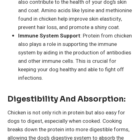
also contribute to the health of your dog’s skin
and coat. Amino acids like lysine and methionine
found in chicken help improve skin elasticity,
prevent hair loss, and promote a shiny coat.
Immune System Support
: Protein from chicken
also plays a role in supporting the immune
system by aiding in the production of antibodies
and other immune cells. This is crucial for
keeping your dog healthy and able to fight off
infections.
Digestibility And Absorption:
Chicken is not only rich in protein but also easy for
dogs to digest, especially when cooked. Cooking
breaks down the protein into more digestible forms,
allowing the dog’s digestive system to absorb the