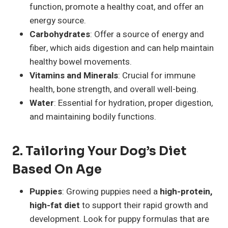
function, promote a healthy coat, and offer an
energy source.
Carbohydrates
: Offer a source of energy and
fiber, which aids digestion and can help maintain
healthy bowel movements.
Vitamins and Minerals
: Crucial for immune
health, bone strength, and overall well-being.
Water
: Essential for hydration, proper digestion,
and maintaining bodily functions.
2. Tailoring Your Dog’s Diet
Based On Age
Puppies
: Growing puppies need a
high-protein,
high-fat diet
to support their rapid growth and
development. Look for puppy formulas that are