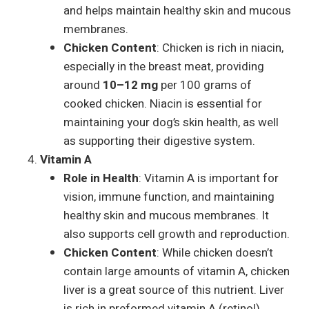
and helps maintain healthy skin and mucous
membranes.
Chicken Content
: Chicken is rich in niacin,
especially in the breast meat, providing
around
10–12 mg
per 100 grams of
cooked chicken. Niacin is essential for
maintaining your dog’s skin health, as well
as supporting their digestive system.
Vitamin A
Role in Health
: Vitamin A is important for
vision, immune function, and maintaining
healthy skin and mucous membranes. It
also supports cell growth and reproduction.
Chicken Content
: While chicken doesn’t
contain large amounts of vitamin A, chicken
liver is a great source of this nutrient. Liver
is rich in preformed vitamin A (retinol),