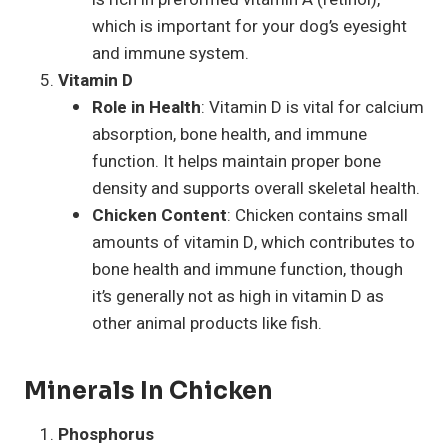
which is important for your dog’s eyesight
and immune system.
Vitamin D
Role in Health
: Vitamin D is vital for calcium
absorption, bone health, and immune
function. It helps maintain proper bone
density and supports overall skeletal health.
Chicken Content
: Chicken contains small
amounts of vitamin D, which contributes to
bone health and immune function, though
it’s generally not as high in vitamin D as
other animal products like fish.
Minerals In Chicken
Phosphorus