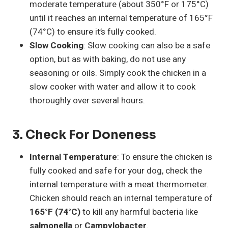
moderate temperature (about 350°F or 175°C)
until it reaches an internal temperature of 165°F
(74°C) to ensure it’s fully cooked.
Slow Cooking
: Slow cooking can also be a safe
option, but as with baking, do not use any
seasoning or oils. Simply cook the chicken in a
slow cooker with water and allow it to cook
thoroughly over several hours.
3.
Check For Doneness
Internal Temperature
: To ensure the chicken is
fully cooked and safe for your dog, check the
internal temperature with a meat thermometer.
Chicken should reach an internal temperature of
165°F (74°C)
to kill any harmful bacteria like
salmonella
or
Campylobacter
.