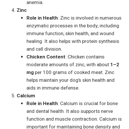
anemia.
Zinc
Role in Health
: Zinc is involved in numerous
enzymatic processes in the body, including
immune function, skin health, and wound
healing. It also helps with protein synthesis
and cell division.
Chicken Content
: Chicken contains
moderate amounts of zinc, with about
1–2
mg
per 100 grams of cooked meat. Zinc
helps maintain your dog’s skin health and
aids in immune defense.
Calcium
Role in Health
: Calcium is crucial for bone
and dental health. It also supports nerve
function and muscle contraction. Calcium is
important for maintaining bone density and