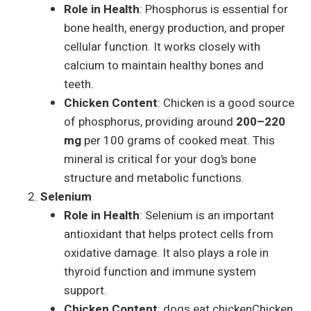
Role in Health
: Phosphorus is essential for
bone health, energy production, and proper
cellular function. It works closely with
calcium to maintain healthy bones and
teeth.
Chicken Content
: Chicken is a good source
of phosphorus, providing around
200–220
mg
per 100 grams of cooked meat. This
mineral is critical for your dog’s bone
structure and metabolic functions.
Selenium
Role in Health
: Selenium is an important
antioxidant that helps protect cells from
oxidative damage. It also plays a role in
thyroid function and immune system
support.
Chicken Content
: dogs eat chickenChicken