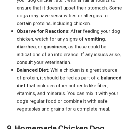
your dog chicken, start with small amounts to
ensure that it doesn’t upset their stomach. Some
dogs may have sensitivities or allergies to
certain proteins, including chicken.
Observe for Reactions
: After feeding your dog
chicken, watch for any signs of
vomiting
,
diarrhea
, or
gassiness
, as these could be
indications of an intolerance. If any issues arise,
consult your veterinarian.
Balanced Diet
: While chicken is a great source
of protein, it should be fed as part of a
balanced
diet
that includes other nutrients like fiber,
vitamins, and minerals. You can mix it with your
dog’s regular food or combine it with safe
vegetables and grains for a complete meal.
9.
Homemade Chicken Dog