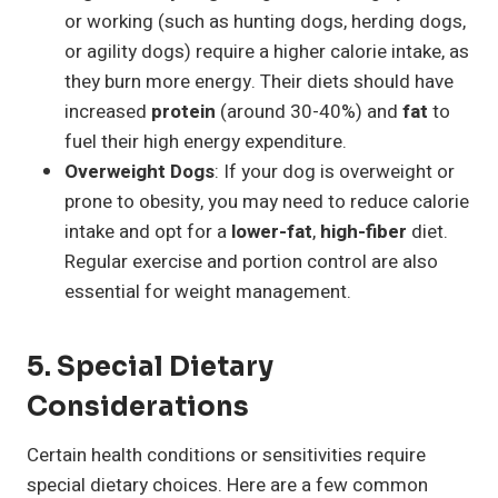
or working (such as hunting dogs, herding dogs,
or agility dogs) require a higher calorie intake, as
they burn more energy. Their diets should have
increased
protein
(around 30-40%) and
fat
to
fuel their high energy expenditure.
Overweight Dogs
: If your dog is overweight or
prone to obesity, you may need to reduce calorie
intake and opt for a
lower-fat
,
high-fiber
diet.
Regular exercise and portion control are also
essential for weight management.
5. Special Dietary
Considerations
Certain health conditions or sensitivities require
special dietary choices. Here are a few common