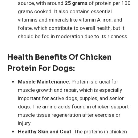
source, with around
25 grams
of protein per 100
grams cooked. It also contains essential
vitamins and minerals like vitamin A, iron, and
folate, which contribute to overall health, but it
should be fed in moderation due to its richness.
Health Benefits Of Chicken
Protein For Dogs:
Muscle Maintenance
: Protein is crucial for
muscle growth and repair, which is especially
important for active dogs, puppies, and senior
dogs. The amino acids found in chicken support
muscle tissue regeneration after exercise or
injury.
Healthy Skin and Coat
: The proteins in chicken