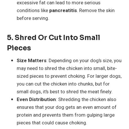
excessive fat can lead to more serious
conditions like
pancreatitis
. Remove the skin
before serving.
5.
Shred Or Cut Into Small
Pieces
Size Matters
: Depending on your dog’s size, you
may need to shred the chicken into small, bite-
sized pieces to prevent choking. For larger dogs,
you can cut the chicken into chunks, but for
small dogs, it’s best to shred the meat finely.
Even Distribution
: Shredding the chicken also
ensures that your dog gets an even amount of
protein and prevents them from gulping large
pieces that could cause choking.