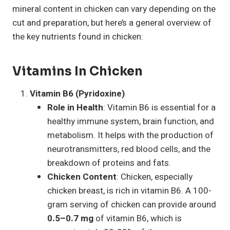
mineral content in chicken can vary depending on the
cut and preparation, but here’s a general overview of
the key nutrients found in chicken:
Vitamins In Chicken
Vitamin B6 (Pyridoxine)
Role in Health
: Vitamin B6 is essential for a
healthy immune system, brain function, and
metabolism. It helps with the production of
neurotransmitters, red blood cells, and the
breakdown of proteins and fats.
Chicken Content
: Chicken, especially
chicken breast, is rich in vitamin B6. A 100-
gram serving of chicken can provide around
0.5–0.7 mg
of vitamin B6, which is