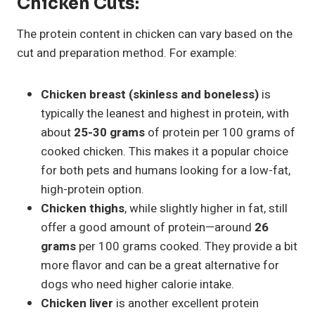
Chicken Cuts:
The protein content in chicken can vary based on the
cut and preparation method. For example:
Chicken breast (skinless and boneless)
is
typically the leanest and highest in protein, with
about
25-30 grams
of protein per 100 grams of
cooked chicken. This makes it a popular choice
for both pets and humans looking for a low-fat,
high-protein option.
Chicken thighs
, while slightly higher in fat, still
offer a good amount of protein—around
26
grams
per 100 grams cooked. They provide a bit
more flavor and can be a great alternative for
dogs who need higher calorie intake.
Chicken liver
is another excellent protein