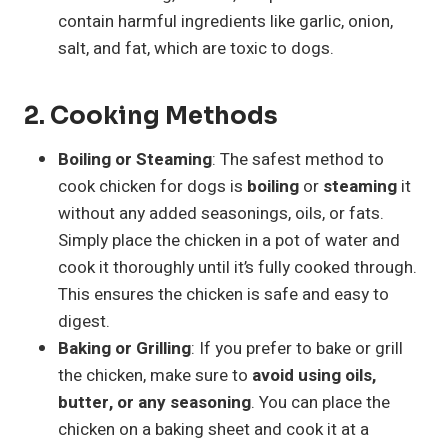
contain harmful ingredients like garlic, onion,
salt, and fat, which are toxic to dogs.
2.
Cooking Methods
Boiling or Steaming
: The safest method to
cook chicken for dogs is
boiling
or
steaming
it
without any added seasonings, oils, or fats.
Simply place the chicken in a pot of water and
cook it thoroughly until it’s fully cooked through.
This ensures the chicken is safe and easy to
digest.
Baking or Grilling
: If you prefer to bake or grill
the chicken, make sure to
avoid using oils,
butter, or any seasoning
. You can place the
chicken on a baking sheet and cook it at a