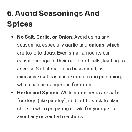
6.
Avoid Seasonings And
Spices
No Salt, Garlic, or Onion
: Avoid using any
seasoning, especially
garlic
and
onions
, which
are toxic to dogs. Even small amounts can
cause damage to their red blood cells, leading to
anemia. Salt should also be avoided, as
excessive salt can cause sodium ion poisoning,
which can be dangerous for dogs.
Herbs and Spices
: While some herbs are safe
for dogs (like parsley), it’s best to stick to plain
chicken when preparing meals for your pet to
avoid any unwanted reactions.