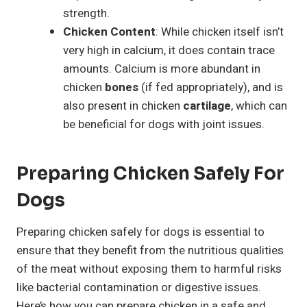
strength.
Chicken Content
: While chicken itself isn’t
very high in calcium, it does contain trace
amounts. Calcium is more abundant in
chicken
bones
(if fed appropriately), and is
also present in chicken
cartilage
, which can
be beneficial for dogs with joint issues.
Preparing Chicken Safely For
Dogs
Preparing chicken safely for dogs is essential to
ensure that they benefit from the nutritious qualities
of the meat without exposing them to harmful risks
like bacterial contamination or digestive issues.
Here’s how you can prepare chicken in a safe and