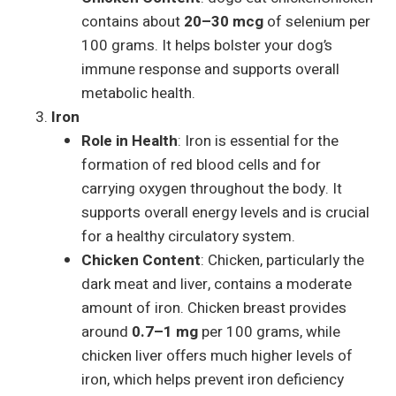
contains about
20–30 mcg
of selenium per
100 grams. It helps bolster your dog’s
immune response and supports overall
metabolic health.
Iron
Role in Health
: Iron is essential for the
formation of red blood cells and for
carrying oxygen throughout the body. It
supports overall energy levels and is crucial
for a healthy circulatory system.
Chicken Content
: Chicken, particularly the
dark meat and liver, contains a moderate
amount of iron. Chicken breast provides
around
0.7–1 mg
per 100 grams, while
chicken liver offers much higher levels of
iron, which helps prevent iron deficiency