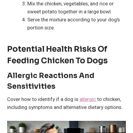
Mix the chicken, vegetables, and rice or
sweet potato together in a large bowl.
Serve the mixture according to your dog’s
portion size.
Potential Health Risks Of
Feeding Chicken To Dogs
Allergic Reactions And
Sensitivities
Cover how to identify if a dog is
allergic
to chicken,
including symptoms and alternative dietary options.