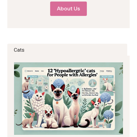
About Us
Cats