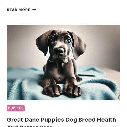
NEW
READ MORE
PUPPY
CHECKLIST:
EVERYTHING
YOU
NEED
TO
GET
STARTED
PUPPIES
Great Dane Puppies Dog Breed Health