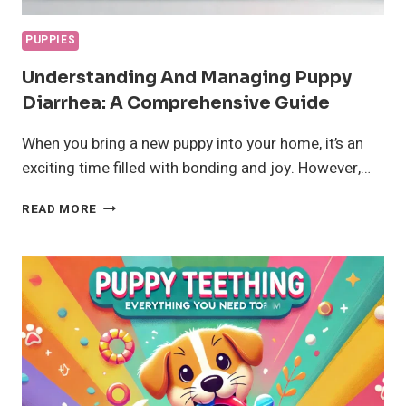
PUPPIES
Understanding And Managing Puppy
Diarrhea: A Comprehensive Guide
When you bring a new puppy into your home, it’s an
exciting time filled with bonding and joy. However,…
UNDERSTANDING
READ MORE
AND
MANAGING
PUPPY
DIARRHEA:
A
COMPREHENSIVE
GUIDE