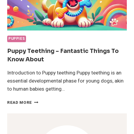
PUPPIES
Puppy Teething – Fantastic Things To
Know About
Introduction to Puppy teething Puppy teething is an
essential developmental phase for young dogs, akin
to human babies getting…
PUPPY
READ MORE
TEETHING
–
FANTASTIC
THINGS
TO