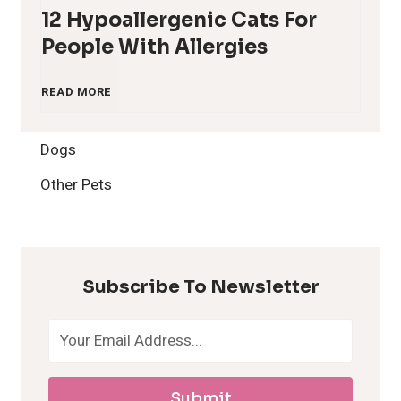
12 Hypoallergenic Cats For
People With Allergies
1
READ MORE
2
Dogs
H
Other Pets
y
p
Subscribe To Newsletter
o
a
Submit