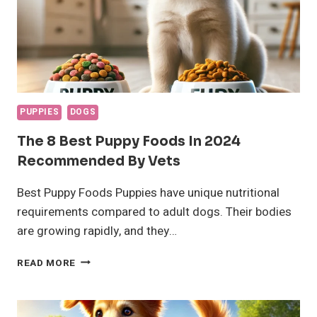
PUPPIES
DOGS
The 8 Best Puppy Foods In 2024
Recommended By Vets
Best Puppy Foods Puppies have unique nutritional
requirements compared to adult dogs. Their bodies
are growing rapidly, and they…
THE
READ MORE
8
BEST
PUPPY