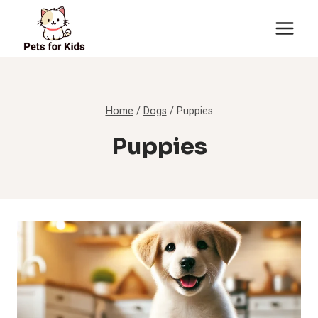
Skip
to
content
Home
/
Dogs
/
Puppies
Puppies