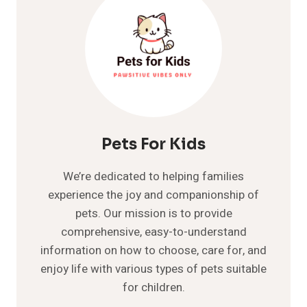
KNOW
ABOUT
Pets For Kids
We’re dedicated to helping families
experience the joy and companionship of
pets. Our mission is to provide
comprehensive, easy-to-understand
information on how to choose, care for, and
enjoy life with various types of pets suitable
for children.