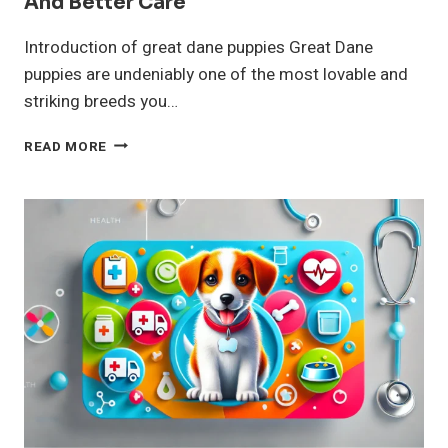
And Better Care
Introduction of great dane puppies Great Dane
puppies are undeniably one of the most lovable and
striking breeds you…
GREAT
READ MORE
DANE
PUPPIES
DOG
BREED
HEALTH
AND
BETTER
CARE