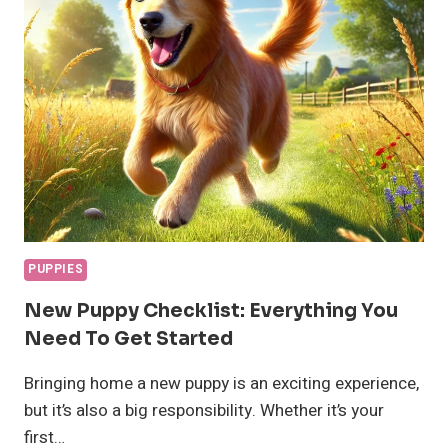
FOODS
IN
2024
RECOMMENDED
BY
VETS
PUPPIES
New Puppy Checklist: Everything You
Need To Get Started
Bringing home a new puppy is an exciting experience,
but it’s also a big responsibility. Whether it’s your
first…