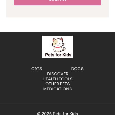
l
l
e
r
g
e
CATS
DOGS
DISCOVER
n
HEALTH TOOLS
OTHER PETS
MEDICATIONS
i
c
© 2026 Pets for Kids