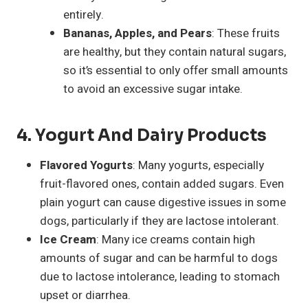
entirely.
Bananas, Apples, and Pears
: These fruits
are healthy, but they contain natural sugars,
so it’s essential to only offer small amounts
to avoid an excessive sugar intake.
4.
Yogurt And Dairy Products
Flavored Yogurts
: Many yogurts, especially
fruit-flavored ones, contain added sugars. Even
plain yogurt can cause digestive issues in some
dogs, particularly if they are lactose intolerant.
Ice Cream
: Many ice creams contain high
amounts of sugar and can be harmful to dogs
due to lactose intolerance, leading to stomach
upset or diarrhea.