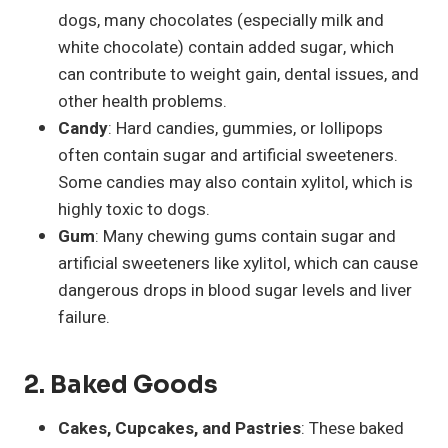
dogs, many chocolates (especially milk and
white chocolate) contain added sugar, which
can contribute to weight gain, dental issues, and
other health problems.
Candy
: Hard candies, gummies, or lollipops
often contain sugar and artificial sweeteners.
Some candies may also contain xylitol, which is
highly toxic to dogs.
Gum
: Many chewing gums contain sugar and
artificial sweeteners like xylitol, which can cause
dangerous drops in blood sugar levels and liver
failure.
2.
Baked Goods
Cakes, Cupcakes, and Pastries
: These baked