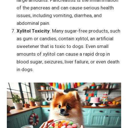
large amounts. Pancreatitis is the inflammation
of the pancreas and can cause serious health
issues, including vomiting, diarrhea, and
abdominal pain.
Xylitol Toxicity
: Many sugar-free products, such
as gum or candies, contain xylitol, an artificial
sweetener that is toxic to dogs. Even small
amounts of xylitol can cause a rapid drop in
blood sugar, seizures, liver failure, or even death
in dogs.