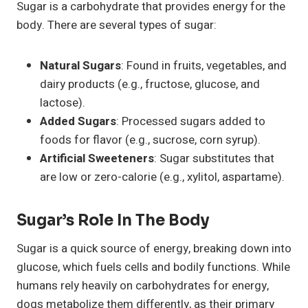
Sugar is a carbohydrate that provides energy for the
body. There are several types of sugar:
Natural Sugars
: Found in fruits, vegetables, and
dairy products (e.g., fructose, glucose, and
lactose).
Added Sugars
: Processed sugars added to
foods for flavor (e.g., sucrose, corn syrup).
Artificial Sweeteners
: Sugar substitutes that
are low or zero-calorie (e.g., xylitol, aspartame).
Sugar’s Role In The Body
Sugar is a quick source of energy, breaking down into
glucose, which fuels cells and bodily functions. While
humans rely heavily on carbohydrates for energy,
dogs metabolize them differently, as their primary