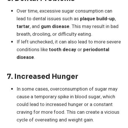
Over time, excessive sugar consumption can
lead to dental issues such as
plaque build-up
,
tartar
, and
gum disease
. This may result in bad
breath, drooling, or difficulty eating.
If left unchecked, it can also lead to more severe
conditions like
tooth decay
or
periodontal
disease
.
7.
Increased Hunger
In some cases, overconsumption of sugar may
cause a temporary spike in blood sugar, which
could lead to increased hunger or a constant
craving for more food. This can create a vicious
cycle of overeating and weight gain.