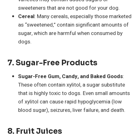
sweeteners that are not good for your dog.
Cereal
: Many cereals, especially those marketed
as “sweetened,” contain significant amounts of
sugar, which are harmful when consumed by
dogs.
7.
Sugar-Free Products
Sugar-Free Gum, Candy, and Baked Goods
:
These often contain xylitol, a sugar substitute
that is highly toxic to dogs. Even small amounts
of xylitol can cause rapid hypoglycemia (low
blood sugar), seizures, liver failure, and death.
8.
Fruit Juices