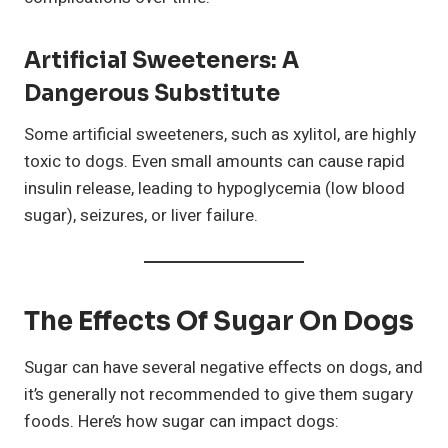
Artificial Sweeteners: A
Dangerous Substitute
Some artificial sweeteners, such as xylitol, are highly
toxic to dogs. Even small amounts can cause rapid
insulin release, leading to hypoglycemia (low blood
sugar), seizures, or liver failure.
The Effects Of Sugar On Dogs
Sugar can have several negative effects on dogs, and
it’s generally not recommended to give them sugary
foods. Here’s how sugar can impact dogs: