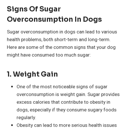
Signs Of Sugar
Overconsumption In Dogs
Sugar overconsumption in dogs can lead to various
health problems, both short-term and long-term.
Here are some of the common signs that your dog
might have consumed too much sugar:
1.
Weight Gain
One of the most noticeable signs of sugar
overconsumption is weight gain. Sugar provides
excess calories that contribute to obesity in
dogs, especially if they consume sugary foods
regularly.
Obesity can lead to more serious health issues