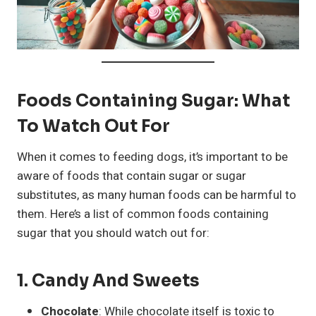
Foods Containing Sugar: What
To Watch Out For
When it comes to feeding dogs, it’s important to be
aware of foods that contain sugar or sugar
substitutes, as many human foods can be harmful to
them. Here’s a list of common foods containing
sugar that you should watch out for:
1.
Candy And Sweets
Chocolate
: While chocolate itself is toxic to