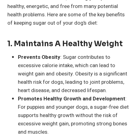
healthy, energetic, and free from many potential
health problems. Here are some of the key benefits
of keeping sugar out of your dog’s diet:
1.
Maintains A Healthy Weight
Prevents Obesity
: Sugar contributes to
excessive calorie intake, which can lead to
weight gain and obesity. Obesity is a significant
health risk for dogs, leading to joint problems,
heart disease, and decreased lifespan.
Promotes Healthy Growth and Development
:
For puppies and younger dogs, a sugar-free diet
supports healthy growth without the risk of
excessive weight gain, promoting strong bones
and muscles.