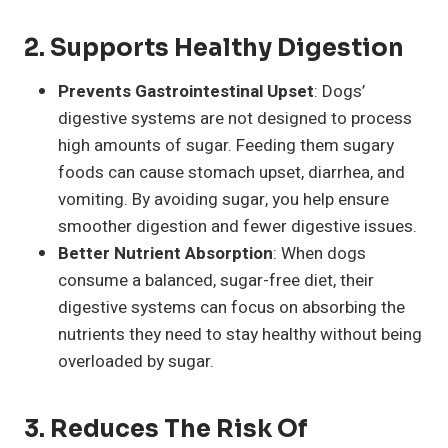
2.
Supports Healthy Digestion
Prevents Gastrointestinal Upset
: Dogs’
digestive systems are not designed to process
high amounts of sugar. Feeding them sugary
foods can cause stomach upset, diarrhea, and
vomiting. By avoiding sugar, you help ensure
smoother digestion and fewer digestive issues.
Better Nutrient Absorption
: When dogs
consume a balanced, sugar-free diet, their
digestive systems can focus on absorbing the
nutrients they need to stay healthy without being
overloaded by sugar.
3.
Reduces The Risk Of