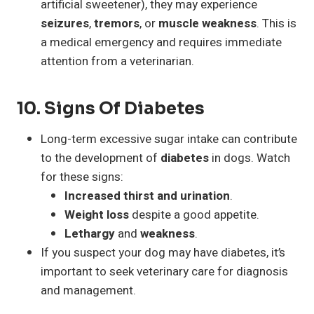
artificial sweetener), they may experience
seizures
,
tremors
, or
muscle weakness
. This is
a medical emergency and requires immediate
attention from a veterinarian.
10.
Signs Of Diabetes
Long-term excessive sugar intake can contribute
to the development of
diabetes
in dogs. Watch
for these signs:
Increased thirst and urination
.
Weight loss
despite a good appetite.
Lethargy
and
weakness
.
If you suspect your dog may have diabetes, it’s
important to seek veterinary care for diagnosis
and management.