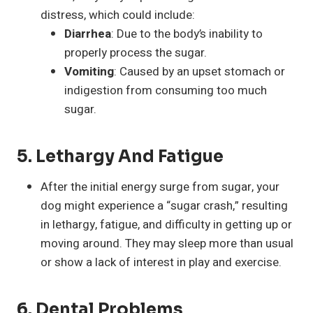
distress, which could include:
Diarrhea
: Due to the body’s inability to
properly process the sugar.
Vomiting
: Caused by an upset stomach or
indigestion from consuming too much
sugar.
5.
Lethargy And Fatigue
After the initial energy surge from sugar, your
dog might experience a “sugar crash,” resulting
in lethargy, fatigue, and difficulty in getting up or
moving around. They may sleep more than usual
or show a lack of interest in play and exercise.
6.
Dental Problems