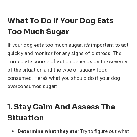
What To Do If Your Dog Eats
Too Much Sugar
If your dog eats too much sugar, it’s important to act
quickly and monitor for any signs of distress. The
immediate course of action depends on the severity
of the situation and the type of sugary food
consumed. Here’s what you should do if your dog
overconsumes sugar:
1.
Stay Calm And Assess The
Situation
Determine what they ate
: Try to figure out what