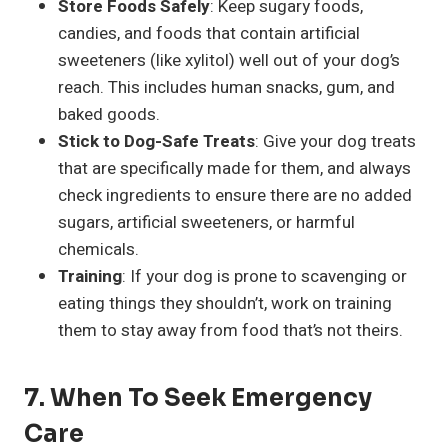
Store Foods Safely
: Keep sugary foods,
candies, and foods that contain artificial
sweeteners (like xylitol) well out of your dog’s
reach. This includes human snacks, gum, and
baked goods.
Stick to Dog-Safe Treats
: Give your dog treats
that are specifically made for them, and always
check ingredients to ensure there are no added
sugars, artificial sweeteners, or harmful
chemicals.
Training
: If your dog is prone to scavenging or
eating things they shouldn’t, work on training
them to stay away from food that’s not theirs.
7.
When To Seek Emergency
Care