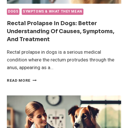
DOGS
SYMPTOMS & WHAT THEY MEAN
Rectal Prolapse In Dogs: Better
Understanding Of Causes, Symptoms,
And Treatment
Rectal prolapse in dogs is a serious medical
condition where the rectum protrudes through the
anus, appearing as a…
RECTAL
READ MORE
PROLAPSE
IN
DOGS:
BETTER
UNDERSTANDING
OF
CAUSES,
SYMPTOMS,