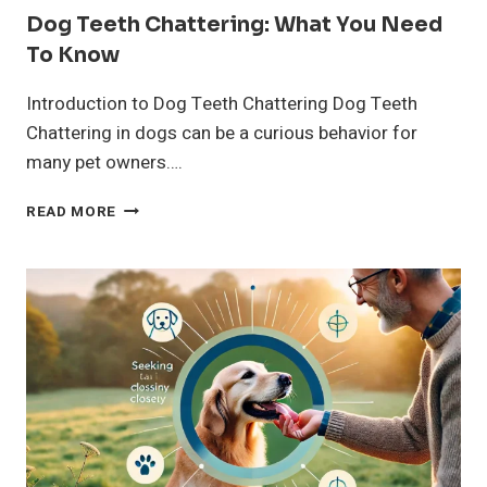
Dog Teeth Chattering: What You Need
To Know
Introduction to Dog Teeth Chattering Dog Teeth
Chattering in dogs can be a curious behavior for
many pet owners….
DOG
READ MORE
TEETH
CHATTERING:
WHAT
YOU
NEED
TO
KNOW