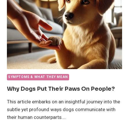
HUNGRY?
SYMPTOMS & WHAT THEY MEAN
Why Dogs Put Their Paws On People?
This article embarks on an insightful journey into the
subtle yet profound ways dogs communicate with
their human counterparts….
WHY