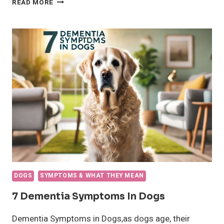
READ MORE
DOGS
PUT
THEIR
PAWS
ON
PEOPLE?
DOGS
SYMPTOMS & WHAT THEY MEAN
7 Dementia Symptoms In Dogs
Dementia Symptoms in Dogs,as dogs age, their