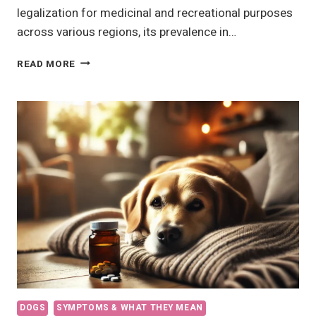
legalization for medicinal and recreational purposes
across various regions, its prevalence in…
CANNABIS
READ MORE
TOXICITY
IN
DOGS
DOGS
SYMPTOMS & WHAT THEY MEAN