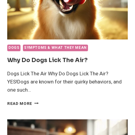
DOGS
SYMPTOMS & WHAT THEY MEAN
Why Do Dogs Lick The Air?
Dogs Lick The Air Why Do Dogs Lick The Air?
YES!Dogs are known for their quirky behaviors, and
one such…
WHY
READ MORE
DO
DOGS
LICK
THE
AIR?