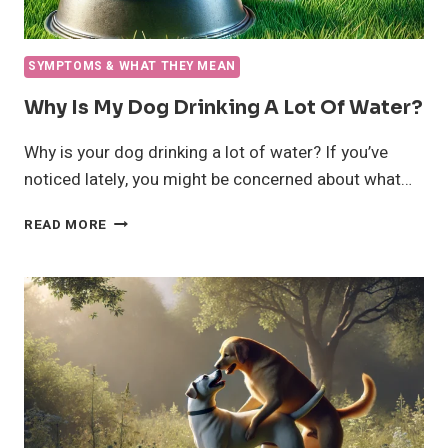
SYMPTOMS & WHAT THEY MEAN
Why Is My Dog Drinking A Lot Of Water?
Why is your dog drinking a lot of water? If you’ve
noticed lately, you might be concerned about what…
WHY
READ MORE
IS
MY
DOG
DRINKING
A
LOT
OF
WATER?