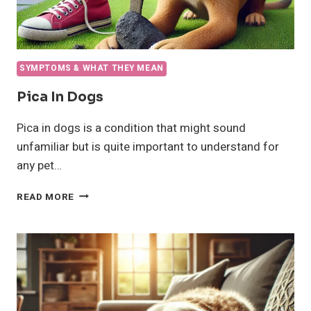
SYMPTOMS & WHAT THEY MEAN
Pica In Dogs
Pica in dogs is a condition that might sound
unfamiliar but is quite important to understand for
any pet…
PICA
READ MORE
IN
DOGS