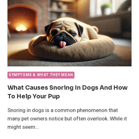
SYMPTOMS & WHAT THEY MEAN
What Causes Snoring In Dogs And How
To Help Your Pup
Snoring in dogs is a common phenomenon that
many pet owners notice but often overlook. While it
might seem…