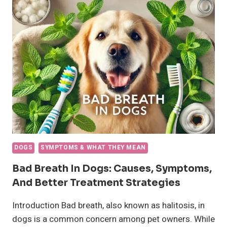
DOGS:
SYMPTOMS,
CAUSES,
AND
TREATMENT
DOGS
SYMPTOMS & WHAT THEY MEAN
Bad Breath In Dogs: Causes, Symptoms,
And Better Treatment Strategies
Introduction Bad breath, also known as halitosis, in
dogs is a common concern among pet owners. While