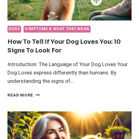
DOGS
SYMPTOMS & WHAT THEY MEAN
How To Tell If Your Dog Loves You: 10
Signs To Look For
Introduction: The Language of Your Dog Loves Your
Dog Loves express differently than humans. By
understanding the signs of…
HOW
READ MORE
TO
TELL
IF
YOUR
DOG
LOVES
YOU: