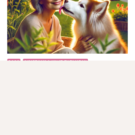
10
SIGNS
TO
LOOK
FOR
DOGS
SYMPTOMS & WHAT THEY MEAN
Why Do Dogs Lick Your Face?
Introduction Lick Your Face is a behavior exhibited by
dogs that can signify affection, curiosity, or even
anxiety. While…
WHY
READ MORE
DO
DOGS
LICK