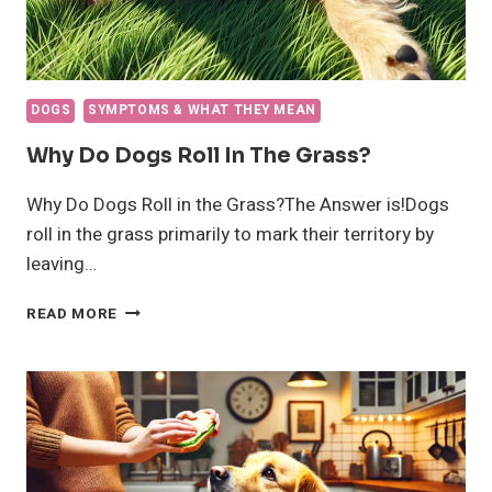
DOGS
SYMPTOMS & WHAT THEY MEAN
Why Do Dogs Roll In The Grass?
Why Do Dogs Roll in the Grass?The Answer is!Dogs
roll in the grass primarily to mark their territory by
leaving…
WHY
READ MORE
DO
DOGS
ROLL
IN
THE
GRASS?