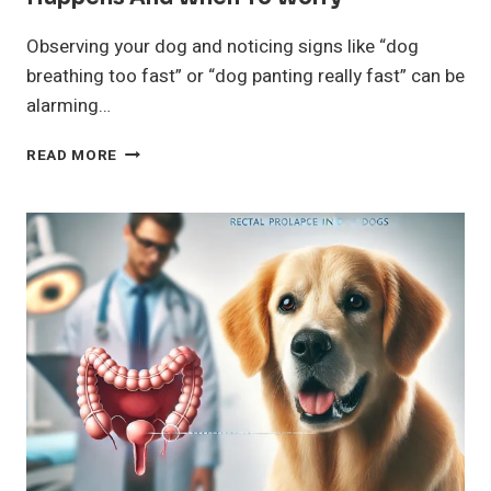
Observing your dog and noticing signs like “dog
breathing too fast” or “dog panting really fast” can be
alarming…
DOG
READ MORE
BREATHING
TOO
FAST?
WHY
IT
HAPPENS
AND
WHEN
TO
WORRY