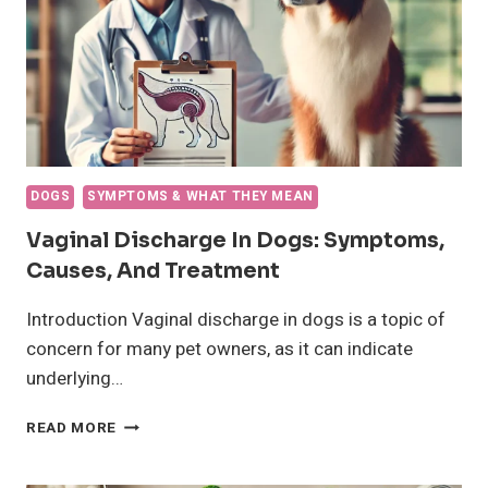
AND
TREATMENT
DOGS
SYMPTOMS & WHAT THEY MEAN
Vaginal Discharge In Dogs: Symptoms,
Causes, And Treatment
Introduction Vaginal discharge in dogs is a topic of
concern for many pet owners, as it can indicate
underlying…
VAGINAL
READ MORE
DISCHARGE
IN