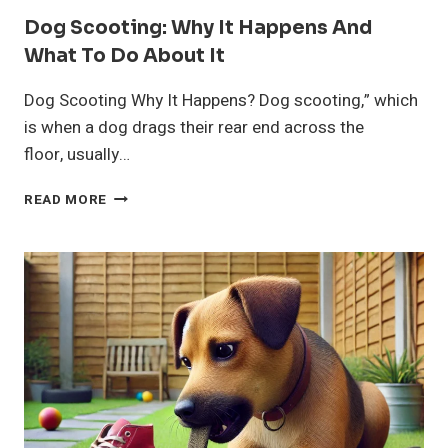
Dog Scooting: Why It Happens And
What To Do About It
Dog Scooting Why It Happens? Dog scooting,” which
is when a dog drags their rear end across the
floor, usually…
DOG
READ MORE
SCOOTING:
WHY
IT
HAPPENS
AND
WHAT
TO
DO
ABOUT
IT