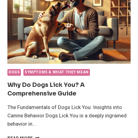
THIS
COMPLEX
BEHAVIOR
DOGS
SYMPTOMS & WHAT THEY MEAN
Why Do Dogs Lick You? A
Comprehensive Guide
The Fundamentals of Dogs Lick You: Insights into
Canine Behavior Dogs Lick You is a deeply ingrained
behavior in…
WHY