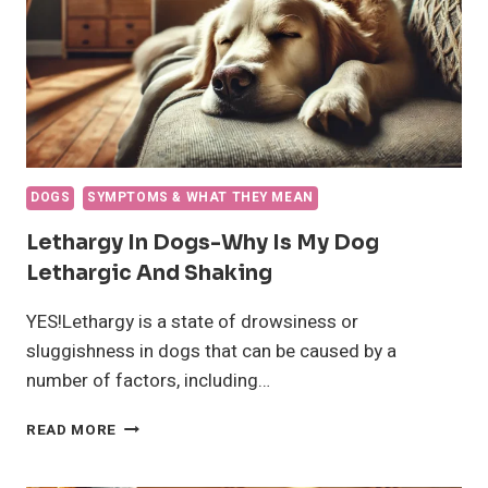
DOGS
SYMPTOMS & WHAT THEY MEAN
Lethargy In Dogs-Why Is My Dog
Lethargic And Shaking
YES!Lethargy is a state of drowsiness or
sluggishness in dogs that can be caused by a
number of factors, including…
LETHARGY
READ MORE
IN
DOGS-