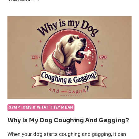
READ MORE
DO
DOGS
LICK
YOU?
A
COMPREHENSIVE
GUIDE
SYMPTOMS & WHAT THEY MEAN
Why Is My Dog Coughing And Gagging?
When your dog starts coughing and gagging, it can