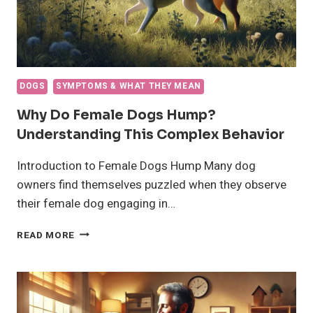
DOGS
SYMPTOMS & WHAT THEY MEAN
Why Do Female Dogs Hump?
Understanding This Complex Behavior
Introduction to Female Dogs Hump Many dog
owners find themselves puzzled when they observe
their female dog engaging in…
WHY
READ MORE
DO
FEMALE
DOGS
HUMP?
UNDERSTANDING