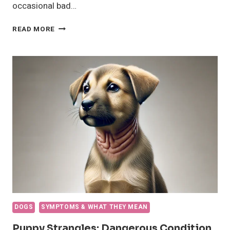
occasional bad…
BAD
READ MORE
BREATH
IN
DOGS:
CAUSES,
SYMPTOMS,
AND
BETTER
TREATMENT
STRATEGIES
DOGS
SYMPTOMS & WHAT THEY MEAN
Puppy Strangles: Dangerous Condition