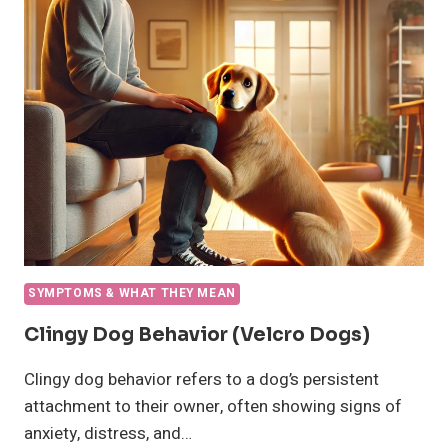
WHY
IS
MY
DOG
LETHARGIC
AND
SHAKING
SYMPTOMS & WHAT THEY MEAN
Clingy Dog Behavior (Velcro Dogs)
Clingy dog behavior refers to a dog’s persistent
attachment to their owner, often showing signs of
anxiety, distress, and…