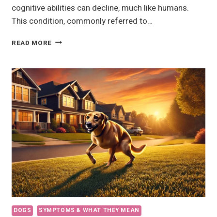
cognitive abilities can decline, much like humans.
This condition, commonly referred to…
7
READ MORE
DEMENTIA
SYMPTOMS
IN
DOGS
DOGS
SYMPTOMS & WHAT THEY MEAN