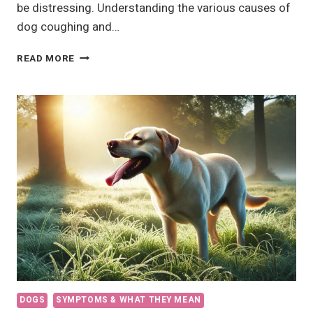
be distressing. Understanding the various causes of
dog coughing and…
WHY
READ MORE
IS
MY
DOG
COUGHING
AND
GAGGING?
DOGS
SYMPTOMS & WHAT THEY MEAN