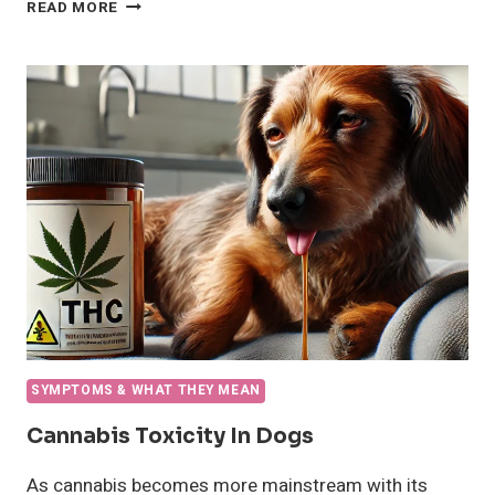
WHAT
READ MORE
CAUSES
SNORING
IN
DOGS
AND
HOW
TO
HELP
YOUR
PUP
SYMPTOMS & WHAT THEY MEAN
Cannabis Toxicity In Dogs
As cannabis becomes more mainstream with its