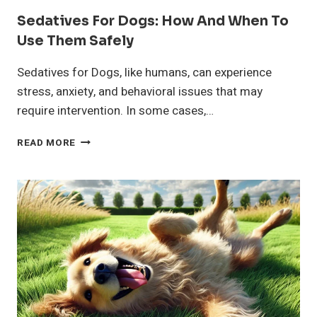
Sedatives For Dogs: How And When To
Use Them Safely
Sedatives for Dogs, like humans, can experience
stress, anxiety, and behavioral issues that may
require intervention. In some cases,…
SEDATIVES
READ MORE
FOR
DOGS:
HOW
AND
WHEN
TO
USE
THEM
SAFELY