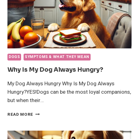
DOGS
SYMPTOMS & WHAT THEY MEAN
Why Is My Dog Always Hungry?
My Dog Always Hungry Why Is My Dog Always
Hungry?YES!Dogs can be the most loyal companions,
but when their…
WHY
READ MORE
IS
MY
DOG
ALWAYS