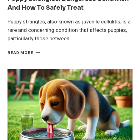
And How To Safely Treat
Puppy strangles, also known as juvenile cellulitis, is a
rare and concerning condition that affects puppies,
particularly those between…
PUPPY
READ MORE
STRANGLES:
DANGEROUS
CONDITION
AND
HOW
TO
SAFELY
TREAT