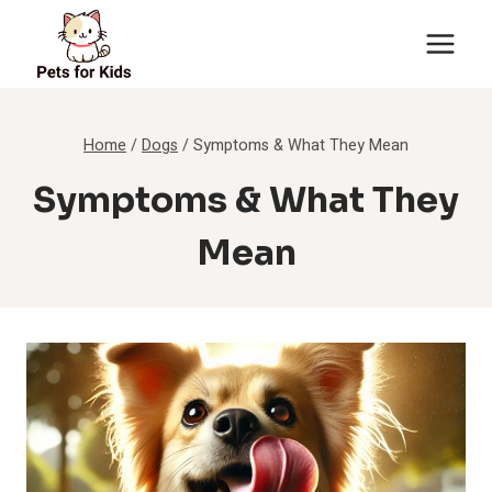
Skip
to
content
Home
/
Dogs
/
Symptoms & What They Mean
Symptoms & What They
Mean