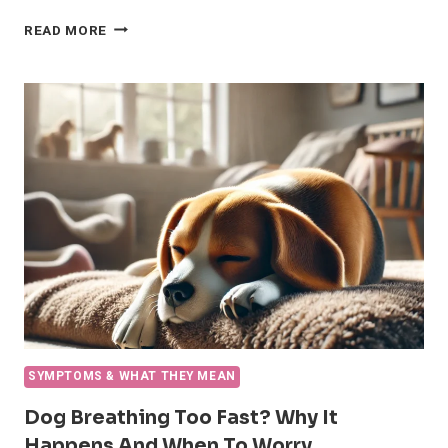
CLINGY
READ MORE
DOG
BEHAVIOR
(VELCRO
DOGS)
SYMPTOMS & WHAT THEY MEAN
Dog Breathing Too Fast? Why It
Happens And When To Worry