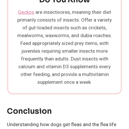
Geckos
are insectivores, meaning their diet
primarily consists of insects. Offer a variety
of gut-loaded insects such as crickets,
mealworms, waxworms, and dubia roaches.
Feed appropriately sized prey items, with
juveniles requiring smaller insects more
frequently than adults. Dust insects with
calcium and vitamin D3 supplements every
other feeding, and provide a multivitamin
supplement once a week.
Conclusion
Understanding how dogs get fleas and the flea life