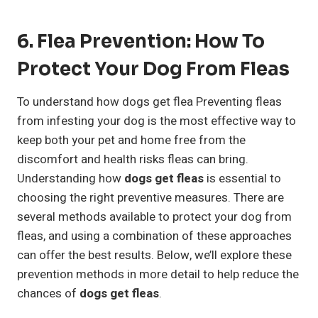
6. Flea Prevention: How To
Protect Your Dog From Fleas
To understand how dogs get flea Preventing fleas
from infesting your dog is the most effective way to
keep both your pet and home free from the
discomfort and health risks fleas can bring.
Understanding how
dogs get fleas
is essential to
choosing the right preventive measures. There are
several methods available to protect your dog from
fleas, and using a combination of these approaches
can offer the best results. Below, we’ll explore these
prevention methods in more detail to help reduce the
chances of
dogs get fleas
.