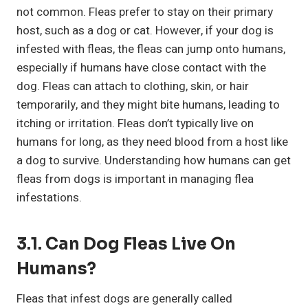
not common. Fleas prefer to stay on their primary
host, such as a dog or cat. However, if your dog is
infested with fleas, the fleas can jump onto humans,
especially if humans have close contact with the
dog. Fleas can attach to clothing, skin, or hair
temporarily, and they might bite humans, leading to
itching or irritation. Fleas don’t typically live on
humans for long, as they need blood from a host like
a dog to survive. Understanding how humans can get
fleas from dogs is important in managing flea
infestations.
3.1. Can Dog Fleas Live On
Humans?
Fleas that infest dogs are generally called