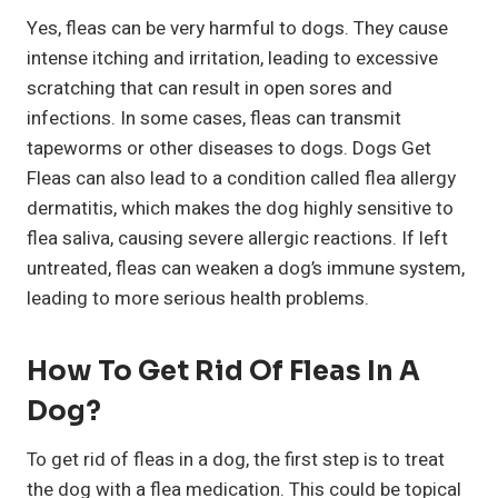
Yes, fleas can be very harmful to dogs. They cause
intense itching and irritation, leading to excessive
scratching that can result in open sores and
infections. In some cases, fleas can transmit
tapeworms or other diseases to dogs. Dogs Get
Fleas can also lead to a condition called flea allergy
dermatitis, which makes the dog highly sensitive to
flea saliva, causing severe allergic reactions. If left
untreated, fleas can weaken a dog’s immune system,
leading to more serious health problems.
How To Get Rid Of Fleas In A
Dog?
To get rid of fleas in a dog, the first step is to treat
the dog with a flea medication. This could be topical