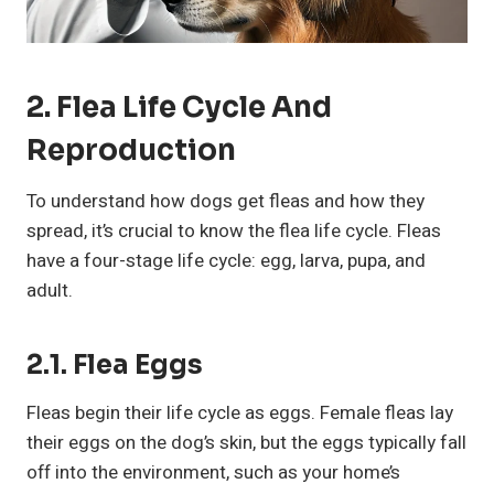
2. Flea Life Cycle And
Reproduction
To understand how dogs get fleas and how they
spread, it’s crucial to know the flea life cycle. Fleas
have a four-stage life cycle: egg, larva, pupa, and
adult.
2.1. Flea Eggs
Fleas begin their life cycle as eggs. Female fleas lay
their eggs on the dog’s skin, but the eggs typically fall
off into the environment, such as your home’s