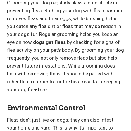
Grooming your dog regularly plays a crucial role in
preventing fleas. Bathing your dog with flea shampoo
removes fleas and their eggs, while brushing helps
you catch any flea dirt or fleas that may be hidden in
your dog’s fur. Regular grooming helps you keep an
eye on how
dogs get fleas
by checking for signs of
flea activity on your pet’s body. By grooming your dog
frequently, you not only remove fleas but also help
prevent future infestations. While grooming does
help with removing fleas, it should be paired with
other flea treatments for the best results in keeping
your dog flea-free.
Environmental Control
Fleas don’t just live on dogs; they can also infest
your home and yard. This is why it’s important to