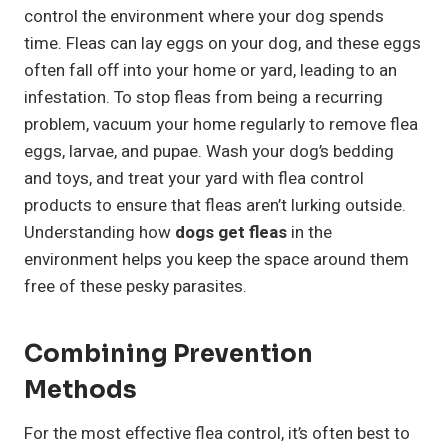
control the environment where your dog spends
time. Fleas can lay eggs on your dog, and these eggs
often fall off into your home or yard, leading to an
infestation. To stop fleas from being a recurring
problem, vacuum your home regularly to remove flea
eggs, larvae, and pupae. Wash your dog’s bedding
and toys, and treat your yard with flea control
products to ensure that fleas aren’t lurking outside.
Understanding how
dogs get fleas
in the
environment helps you keep the space around them
free of these pesky parasites.
Combining Prevention
Methods
For the most effective flea control, it’s often best to