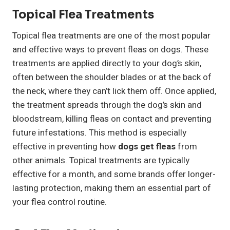
Topical Flea Treatments
Topical flea treatments are one of the most popular
and effective ways to prevent fleas on dogs. These
treatments are applied directly to your dog’s skin,
often between the shoulder blades or at the back of
the neck, where they can’t lick them off. Once applied,
the treatment spreads through the dog’s skin and
bloodstream, killing fleas on contact and preventing
future infestations. This method is especially
effective in preventing how
dogs get fleas
from
other animals. Topical treatments are typically
effective for a month, and some brands offer longer-
lasting protection, making them an essential part of
your flea control routine.