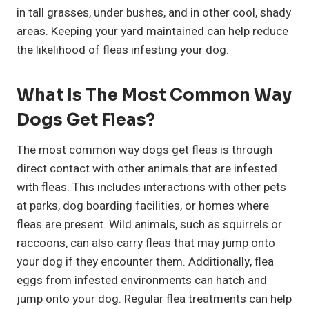
in tall grasses, under bushes, and in other cool, shady
areas. Keeping your yard maintained can help reduce
the likelihood of fleas infesting your dog.
What Is The Most Common Way
Dogs Get Fleas?
The most common way dogs get fleas is through
direct contact with other animals that are infested
with fleas. This includes interactions with other pets
at parks, dog boarding facilities, or homes where
fleas are present. Wild animals, such as squirrels or
raccoons, can also carry fleas that may jump onto
your dog if they encounter them. Additionally, flea
eggs from infested environments can hatch and
jump onto your dog. Regular flea treatments can help