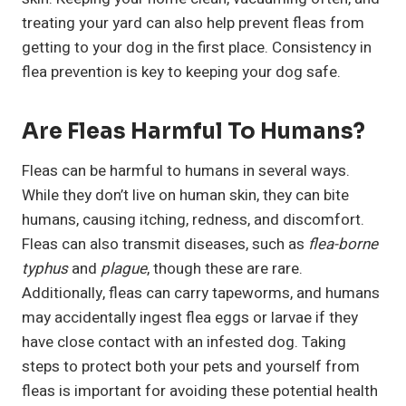
treating your yard can also help prevent fleas from
getting to your dog in the first place. Consistency in
flea prevention is key to keeping your dog safe.
Are Fleas Harmful To Humans?
Fleas can be harmful to humans in several ways.
While they don’t live on human skin, they can bite
humans, causing itching, redness, and discomfort.
Fleas can also transmit diseases, such as
flea-borne
typhus
and
plague
, though these are rare.
Additionally, fleas can carry tapeworms, and humans
may accidentally ingest flea eggs or larvae if they
have close contact with an infested dog. Taking
steps to protect both your pets and yourself from
fleas is important for avoiding these potential health