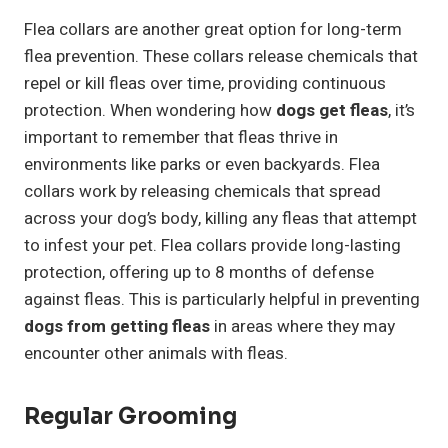
Flea collars are another great option for long-term
flea prevention. These collars release chemicals that
repel or kill fleas over time, providing continuous
protection. When wondering how
dogs get fleas
, it’s
important to remember that fleas thrive in
environments like parks or even backyards. Flea
collars work by releasing chemicals that spread
across your dog’s body, killing any fleas that attempt
to infest your pet. Flea collars provide long-lasting
protection, offering up to 8 months of defense
against fleas. This is particularly helpful in preventing
dogs from getting fleas
in areas where they may
encounter other animals with fleas.
Regular Grooming