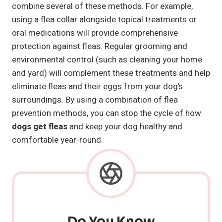
combine several of these methods. For example,
using a flea collar alongside topical treatments or
oral medications will provide comprehensive
protection against fleas. Regular grooming and
environmental control (such as cleaning your home
and yard) will complement these treatments and help
eliminate fleas and their eggs from your dog’s
surroundings. By using a combination of flea
prevention methods, you can stop the cycle of how
dogs get fleas
and keep your dog healthy and
comfortable year-round.
Do You Know