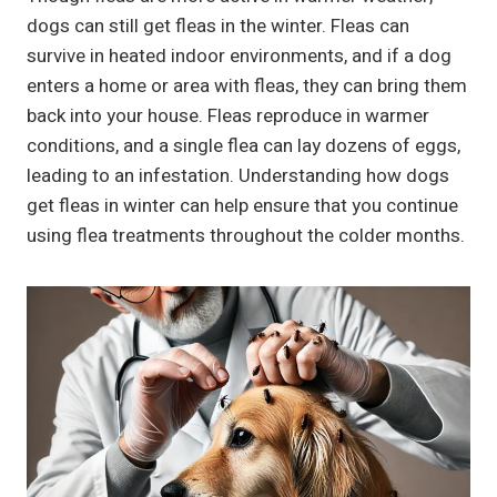
dogs can still get fleas in the winter. Fleas can
survive in heated indoor environments, and if a dog
enters a home or area with fleas, they can bring them
back into your house. Fleas reproduce in warmer
conditions, and a single flea can lay dozens of eggs,
leading to an infestation. Understanding how dogs
get fleas in winter can help ensure that you continue
using flea treatments throughout the colder months.