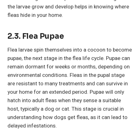
the larvae grow and develop helps in knowing where
fleas hide in your home.
2.3. Flea Pupae
Flea larvae spin themselves into a cocoon to become
pupae, the next stage in the flea life cycle. Pupae can
remain dormant for weeks or months, depending on
environmental conditions. Fleas in the pupal stage
are resistant to many treatments and can survive in
your home for an extended period. Pupae will only
hatch into adult fleas when they sense a suitable
host, typically a dog or cat. This stage is crucial in
understanding how dogs get fleas, as it can lead to
delayed infestations.