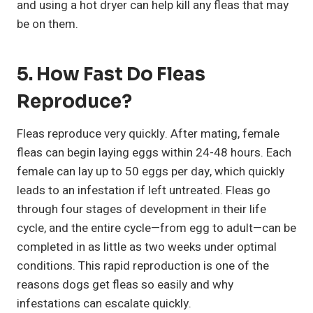
and using a hot dryer can help kill any fleas that may
be on them.
5. How Fast Do Fleas
Reproduce?
Fleas reproduce very quickly. After mating, female
fleas can begin laying eggs within 24-48 hours. Each
female can lay up to 50 eggs per day, which quickly
leads to an infestation if left untreated. Fleas go
through four stages of development in their life
cycle, and the entire cycle—from egg to adult—can be
completed in as little as two weeks under optimal
conditions. This rapid reproduction is one of the
reasons dogs get fleas so easily and why
infestations can escalate quickly.