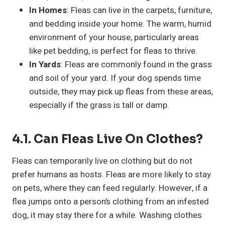
In Homes
: Fleas can live in the carpets, furniture,
and bedding inside your home. The warm, humid
environment of your house, particularly areas
like pet bedding, is perfect for fleas to thrive.
In Yards
: Fleas are commonly found in the grass
and soil of your yard. If your dog spends time
outside, they may pick up fleas from these areas,
especially if the grass is tall or damp.
4.1. Can Fleas Live On Clothes?
Fleas can temporarily live on clothing but do not
prefer humans as hosts. Fleas are more likely to stay
on pets, where they can feed regularly. However, if a
flea jumps onto a person’s clothing from an infested
dog, it may stay there for a while. Washing clothes