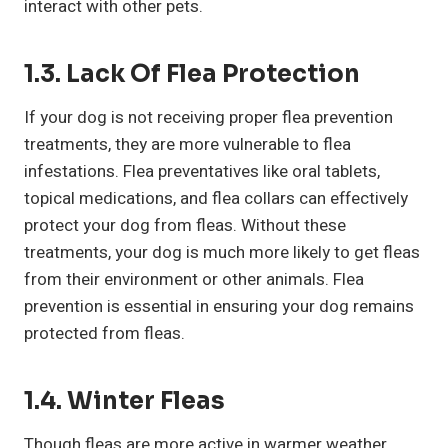
interact with other pets.
1.3. Lack Of Flea Protection
If your dog is not receiving proper flea prevention
treatments, they are more vulnerable to flea
infestations. Flea preventatives like oral tablets,
topical medications, and flea collars can effectively
protect your dog from fleas. Without these
treatments, your dog is much more likely to get fleas
from their environment or other animals. Flea
prevention is essential in ensuring your dog remains
protected from fleas.
1.4. Winter Fleas
Though fleas are more active in warmer weather,