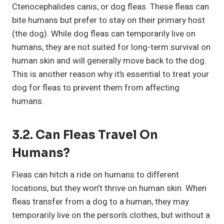
Ctenocephalides canis, or dog fleas. These fleas can
bite humans but prefer to stay on their primary host
(the dog). While dog fleas can temporarily live on
humans, they are not suited for long-term survival on
human skin and will generally move back to the dog.
This is another reason why it’s essential to treat your
dog for fleas to prevent them from affecting
humans.
3.2. Can Fleas Travel On
Humans?
Fleas can hitch a ride on humans to different
locations, but they won’t thrive on human skin. When
fleas transfer from a dog to a human, they may
temporarily live on the person’s clothes, but without a