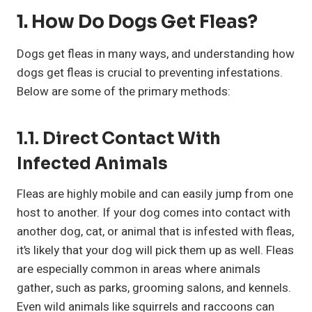
1. How Do Dogs Get Fleas?
Dogs get fleas in many ways, and understanding how
dogs get fleas is crucial to preventing infestations.
Below are some of the primary methods:
1.1. Direct Contact With
Infected Animals
Fleas are highly mobile and can easily jump from one
host to another. If your dog comes into contact with
another dog, cat, or animal that is infested with fleas,
it’s likely that your dog will pick them up as well. Fleas
are especially common in areas where animals
gather, such as parks, grooming salons, and kennels.
Even wild animals like squirrels and raccoons can