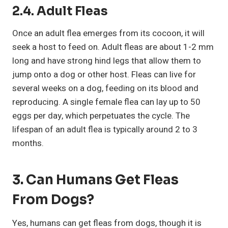
2.4. Adult Fleas
Once an adult flea emerges from its cocoon, it will
seek a host to feed on. Adult fleas are about 1-2 mm
long and have strong hind legs that allow them to
jump onto a dog or other host. Fleas can live for
several weeks on a dog, feeding on its blood and
reproducing. A single female flea can lay up to 50
eggs per day, which perpetuates the cycle. The
lifespan of an adult flea is typically around 2 to 3
months.
3. Can Humans Get Fleas
From Dogs?
Yes, humans can get fleas from dogs, though it is