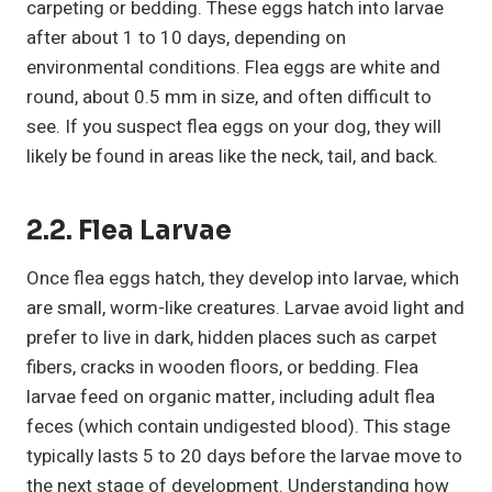
carpeting or bedding. These eggs hatch into larvae
after about 1 to 10 days, depending on
environmental conditions. Flea eggs are white and
round, about 0.5 mm in size, and often difficult to
see. If you suspect flea eggs on your dog, they will
likely be found in areas like the neck, tail, and back.
2.2. Flea Larvae
Once flea eggs hatch, they develop into larvae, which
are small, worm-like creatures. Larvae avoid light and
prefer to live in dark, hidden places such as carpet
fibers, cracks in wooden floors, or bedding. Flea
larvae feed on organic matter, including adult flea
feces (which contain undigested blood). This stage
typically lasts 5 to 20 days before the larvae move to
the next stage of development. Understanding how