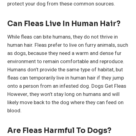
protect your dog from these common sources.
Can Fleas Live In Human Hair?
While fleas can bite humans, they do not thrive in
human hair. Fleas prefer to live on furry animals, such
as dogs, because they need a warm and dense fur
environment to remain comfortable and reproduce.
Humans don’t provide the same type of habitat, but
fleas can temporarily live in human hair if they jump
onto a person from an infested dog. Dogs Get Fleas
However, they won’t stay long on humans and will
likely move back to the dog where they can feed on
blood.
Are Fleas Harmful To Dogs?