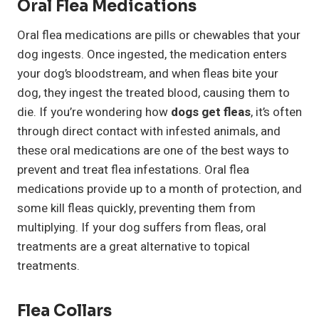
Oral Flea Medications
Oral flea medications are pills or chewables that your
dog ingests. Once ingested, the medication enters
your dog’s bloodstream, and when fleas bite your
dog, they ingest the treated blood, causing them to
die. If you’re wondering how
dogs get fleas
, it’s often
through direct contact with infested animals, and
these oral medications are one of the best ways to
prevent and treat flea infestations. Oral flea
medications provide up to a month of protection, and
some kill fleas quickly, preventing them from
multiplying. If your dog suffers from fleas, oral
treatments are a great alternative to topical
treatments.
Flea Collars