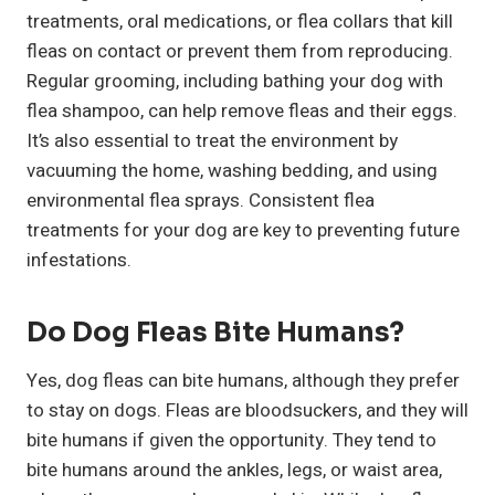
treatments, oral medications, or flea collars that kill
fleas on contact or prevent them from reproducing.
Regular grooming, including bathing your dog with
flea shampoo, can help remove fleas and their eggs.
It’s also essential to treat the environment by
vacuuming the home, washing bedding, and using
environmental flea sprays. Consistent flea
treatments for your dog are key to preventing future
infestations.
Do Dog Fleas Bite Humans?
Yes, dog fleas can bite humans, although they prefer
to stay on dogs. Fleas are bloodsuckers, and they will
bite humans if given the opportunity. They tend to
bite humans around the ankles, legs, or waist area,