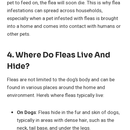
pet to feed on, the flea will soon die. This is why flea
infestations can spread across households,
especially when a pet infested with fleas is brought
into a home and comes into contact with humans or
other pets.
4. Where Do Fleas Live And
Hide?
Fleas are not limited to the dog’s body and can be
found in various places around the home and
environment. Here’s where fleas typically live:
On Dogs
: Fleas hide in the fur and skin of dogs,
typically in areas with dense hair, such as the
neck, tail base, and under the legs.