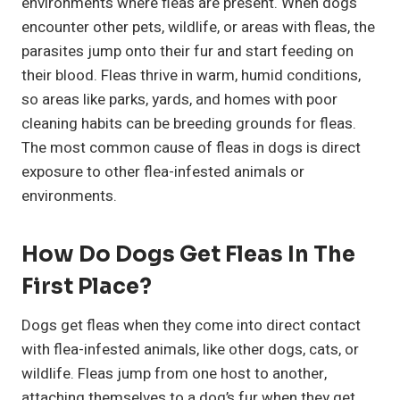
environments where fleas are present. When dogs
encounter other pets, wildlife, or areas with fleas, the
parasites jump onto their fur and start feeding on
their blood. Fleas thrive in warm, humid conditions,
so areas like parks, yards, and homes with poor
cleaning habits can be breeding grounds for fleas.
The most common cause of fleas in dogs is direct
exposure to other flea-infested animals or
environments.
How Do Dogs Get Fleas In The
First Place?
Dogs get fleas when they come into direct contact
with flea-infested animals, like other dogs, cats, or
wildlife. Fleas jump from one host to another,
attaching themselves to a dog’s fur when they get