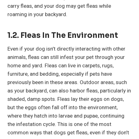
carry fleas, and your dog may get fleas while
roaming in your backyard.
1.2. Fleas In The Environment
Even if your dog isn’t directly interacting with other
animals, fleas can still infest your pet through your
home and yard. Fleas can live in carpets, rugs,
furniture, and bedding, especially if pets have
previously been in these areas. Outdoor areas, such
as your backyard, can also harbor fleas, particularly in
shaded, damp spots. Fleas lay their eggs on dogs,
but the eggs often fall off into the environment,
where they hatch into larvae and pupae, continuing
the infestation cycle. This is one of the most
common ways that dogs get fleas, even if they don’t