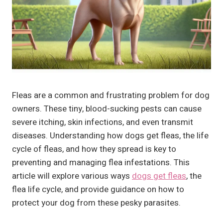
Fleas are a common and frustrating problem for dog
owners. These tiny, blood-sucking pests can cause
severe itching, skin infections, and even transmit
diseases. Understanding how dogs get fleas, the life
cycle of fleas, and how they spread is key to
preventing and managing flea infestations. This
article will explore various ways
dogs get fleas
, the
flea life cycle, and provide guidance on how to
protect your dog from these pesky parasites.