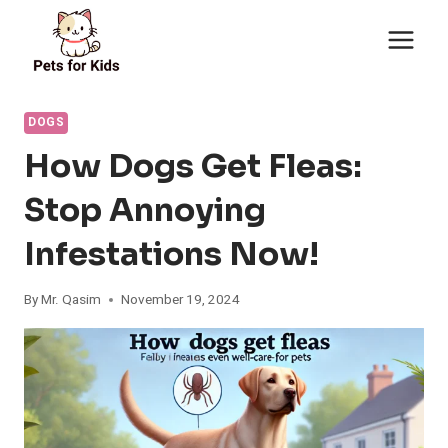
Skip
to
content
DOGS
How Dogs Get Fleas:
Stop Annoying
Infestations Now!
By
Mr. Qasim
November 19, 2024