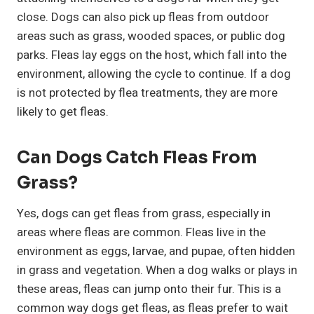
close. Dogs can also pick up fleas from outdoor
areas such as grass, wooded spaces, or public dog
parks. Fleas lay eggs on the host, which fall into the
environment, allowing the cycle to continue. If a dog
is not protected by flea treatments, they are more
likely to get fleas.
Can Dogs Catch Fleas From
Grass?
Yes, dogs can get fleas from grass, especially in
areas where fleas are common. Fleas live in the
environment as eggs, larvae, and pupae, often hidden
in grass and vegetation. When a dog walks or plays in
these areas, fleas can jump onto their fur. This is a
common way dogs get fleas, as fleas prefer to wait