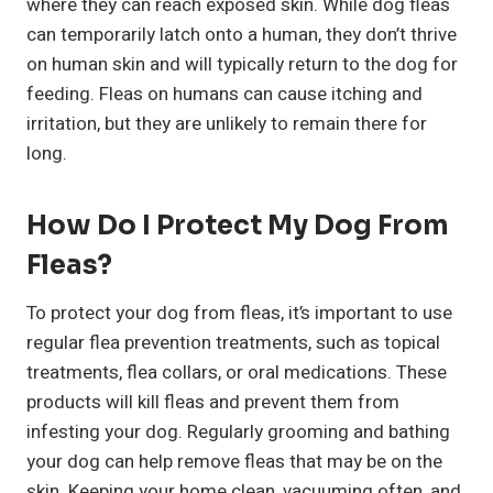
where they can reach exposed skin. While dog fleas
can temporarily latch onto a human, they don’t thrive
on human skin and will typically return to the dog for
feeding. Fleas on humans can cause itching and
irritation, but they are unlikely to remain there for
long.
How Do I Protect My Dog From
Fleas?
To protect your dog from fleas, it’s important to use
regular flea prevention treatments, such as topical
treatments, flea collars, or oral medications. These
products will kill fleas and prevent them from
infesting your dog. Regularly grooming and bathing
your dog can help remove fleas that may be on the
skin. Keeping your home clean, vacuuming often, and