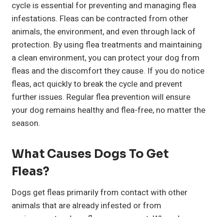
cycle is essential for preventing and managing flea
infestations. Fleas can be contracted from other
animals, the environment, and even through lack of
protection. By using flea treatments and maintaining
a clean environment, you can protect your dog from
fleas and the discomfort they cause. If you do notice
fleas, act quickly to break the cycle and prevent
further issues. Regular flea prevention will ensure
your dog remains healthy and flea-free, no matter the
season.
What Causes Dogs To Get
Fleas?
Dogs get fleas primarily from contact with other
animals that are already infested or from