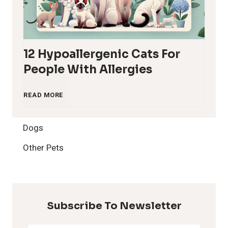
12 Hypoallergenic Cats For
People With Allergies
1
READ MORE
2
Dogs
H
Other Pets
y
p
Subscribe To Newsletter
o