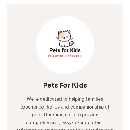
IN
DOGS
Pets For Kids
We’re dedicated to helping families
experience the joy and companionship of
pets. Our mission is to provide
comprehensive, easy-to-understand