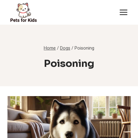
Skip
to
content
Home
/
Dogs
/
Poisoning
Poisoning