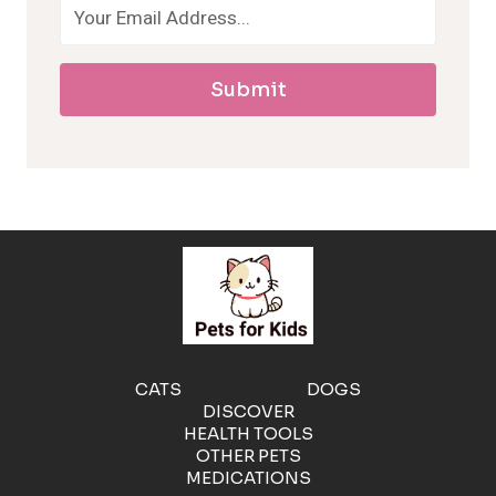
a
Submit
l
l
e
r
g
e
CATS
DOGS
DISCOVER
n
HEALTH TOOLS
OTHER PETS
MEDICATIONS
i