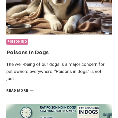
POISONING
Poisons In Dogs
The well-being of our dogs is a major concern for
pet owners everywhere. “Poisons in dogs” is not
just…
POISONS
READ MORE
IN
DOGS