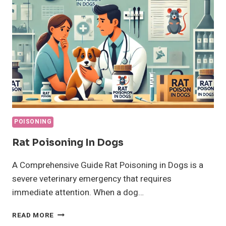
POISONING
Rat Poisoning In Dogs
A Comprehensive Guide Rat Poisoning in Dogs is a
severe veterinary emergency that requires
immediate attention. When a dog…
RAT
READ MORE
POISONING