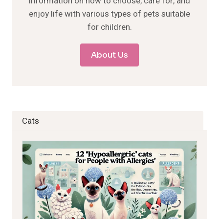
information on how to choose, care for, and
enjoy life with various types of pets suitable
for children.
About Us
Cats