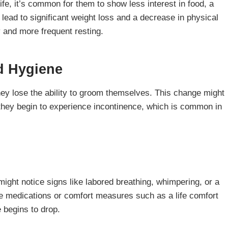
ife, it’s common for them to show less interest in food, a
n lead to significant weight loss and a decrease in physical
y and more frequent resting.
d Hygiene
y lose the ability to groom themselves. This change might
f they begin to experience incontinence, which is common in
might notice signs like labored breathing, whimpering, or a
ve medications or comfort measures such as a life comfort
 begins to drop.