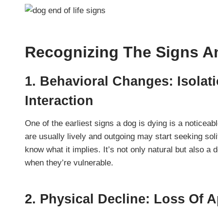
Recognizing The Signs 
1. Behavioral Changes: Isolat
Interaction
One of the earliest signs a dog is dying is a noticeabl
are usually lively and outgoing may start seeking sol
know what it implies. It’s not only natural but also a
when they’re vulnerable.
2. Physical Decline: Loss Of 