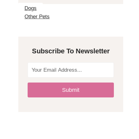
2
Dogs
Other Pets
H
y
Subscribe To Newsletter
p
o
a
Submit
l
l
e