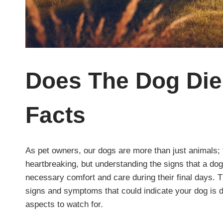
Does The Dog Di
Facts
As pet owners, our dogs are more than just animals; 
heartbreaking, but understanding the signs that a dog
necessary comfort and care during their final days. T
signs and symptoms that could indicate your dog is d
aspects to watch for.