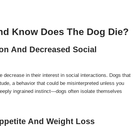
And Know Does The Dog Die?
ion And Decreased Social
e decrease in their interest in social interactions. Dogs that
itude, a behavior that could be misinterpreted unless you
 deeply ingrained instinct—dogs often isolate themselves
Appetite And
Weight Loss