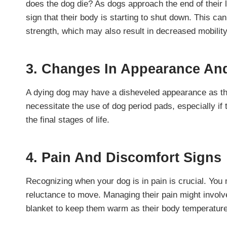
does the dog die? As dogs approach the end of their l
sign that their body is starting to shut down. This ca
strength, which may also result in decreased mobilit
3. Changes In Appearance An
A dying dog may have a disheveled appearance as the
necessitate the use of dog period pads, especially i
the final stages of life.
4. Pain And Discomfort Signs
Recognizing when your dog is in pain is crucial. You 
reluctance to move. Managing their pain might invol
blanket to keep them warm as their body temperature