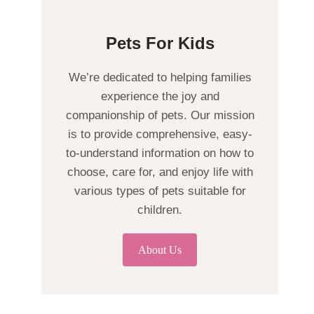
Pets For Kids
We’re dedicated to helping families
experience the joy and
companionship of pets. Our mission
is to provide comprehensive, easy-
to-understand information on how to
choose, care for, and enjoy life with
various types of pets suitable for
children.
About Us