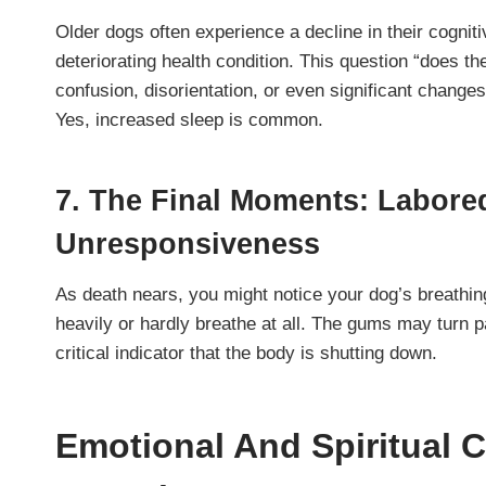
Older dogs often experience a decline in their cogniti
deteriorating health condition. This question “does th
confusion, disorientation, or even significant changes
Yes, increased sleep is common.
7. The Final Moments: Labore
Unresponsiveness
As death nears, you might notice your dog’s breathi
heavily or hardly breathe at all. The gums may turn pa
critical indicator that the body is shutting down.
Emotional And Spiritual 