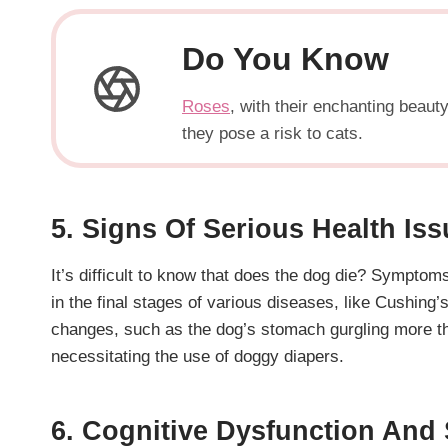
Do You Know
Roses
, with their enchanting beau
they pose a risk to cats.
5. Signs Of Serious Health Is
It’s difficult to know that does the dog die? Symptom
in the final stages of various diseases, like Cushing
changes, such as the dog’s stomach gurgling more than
necessitating the use of doggy diapers.
6. Cognitive Dysfunction And