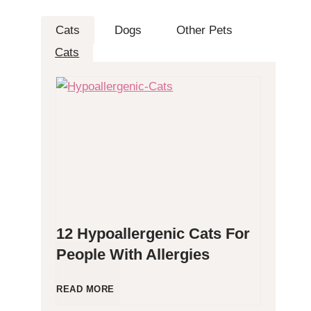
Cats
Dogs
Other Pets
Cats
12 Hypoallergenic Cats For
People With Allergies
1
READ MORE