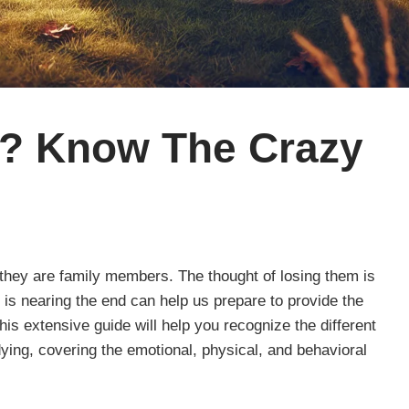
e? Know The Crazy
they are family members. The thought of losing them is
 is nearing the end can help us prepare to provide the
his extensive guide will help you recognize the different
ying, covering the emotional, physical, and behavioral