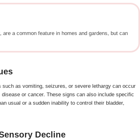
ty, are a common feature in homes and gardens, but can
sues
s such as vomiting, seizures, or severe lethargy can occur
’s disease or cancer. These signs can also include specific
 usual or a sudden inability to control their bladder,
 Sensory Decline