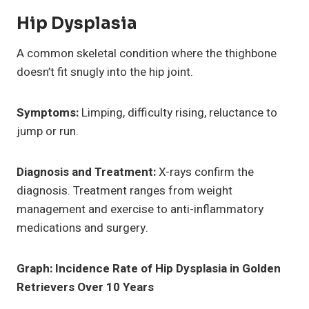
Hip Dysplasia
A common skeletal condition where the thighbone
doesn’t fit snugly into the hip joint.
Symptoms:
Limping, difficulty rising, reluctance to
jump or run.
Diagnosis and Treatment:
X-rays confirm the
diagnosis. Treatment ranges from weight
management and exercise to anti-inflammatory
medications and surgery.
Graph: Incidence Rate of Hip Dysplasia in Golden
Retrievers Over 10 Years