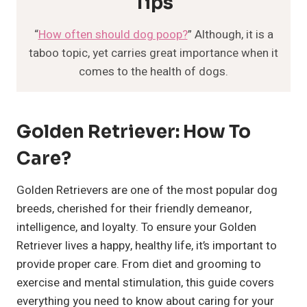
Tips
“
How often should dog poop?
” Although, it is a
taboo topic, yet carries great importance when it
comes to the health of dogs.
Golden Retriever: How To
Care?
Golden Retrievers are one of the most popular dog
breeds, cherished for their friendly demeanor,
intelligence, and loyalty. To ensure your Golden
Retriever lives a happy, healthy life, it’s important to
provide proper care. From diet and grooming to
exercise and mental stimulation, this guide covers
everything you need to know about caring for your