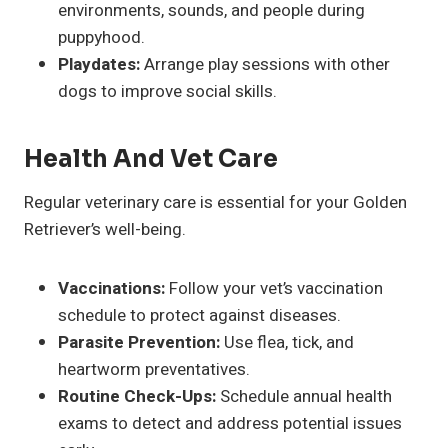
environments, sounds, and people during
puppyhood.
Playdates:
Arrange play sessions with other
dogs to improve social skills.
Health And Vet Care
Regular veterinary care is essential for your Golden
Retriever’s well-being.
Vaccinations:
Follow your vet’s vaccination
schedule to protect against diseases.
Parasite Prevention:
Use flea, tick, and
heartworm preventatives.
Routine Check-Ups:
Schedule annual health
exams to detect and address potential issues