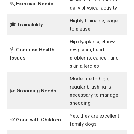
🏃
Exercise Needs
daily physical activity
Highly trainable; eager
🎓
Trainability
to please
Hip dysplasia, elbow
🩺
Common Health
dysplasia, heart
Issues
problems, cancer, and
skin allergies
Moderate to high;
regular brushing is
✂️
Grooming Needs
necessary to manage
shedding
Yes, they are excellent
👶
Good with Children
family dogs