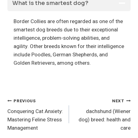
What is the smartest dog?
Border Collies are often regarded as one of the
smartest dog breeds due to their exceptional
intelligence, problem-solving abilities, and
agility. Other breeds known for their intelligence
include Poodles, German Shepherds, and
Golden Retrievers, among others.
Post
PREVIOUS
NEXT
Conquering Cat Anxiety:
dachshund (Wiener
Navigation
Mastering Feline Stress
dog) breed: health and
Management
care