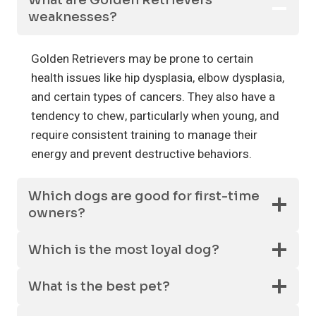
What are Golden Retrievers’
weaknesses?
Golden Retrievers may be prone to certain
health issues like hip dysplasia, elbow dysplasia,
and certain types of cancers. They also have a
tendency to chew, particularly when young, and
require consistent training to manage their
energy and prevent destructive behaviors.
Which dogs are good for first-time
owners?
Which is the most loyal dog?
What is the best pet?