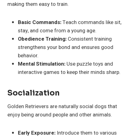
making them easy to train.
Basic Commands:
Teach commands like sit,
stay, and come from a young age.
Obedience Training:
Consistent training
strengthens your bond and ensures good
behavior.
Mental Stimulation:
Use puzzle toys and
interactive games to keep their minds sharp.
Socialization
Golden Retrievers are naturally social dogs that
enjoy being around people and other animals.
Early Exposure:
Introduce them to various