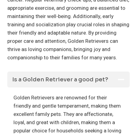
appropriate exercise, and grooming are essential to
maintaining their well-being. Additionally, early
training and socialization play crucial roles in shaping
their friendly and adaptable nature. By providing
proper care and attention, Golden Retrievers can
thrive as loving companions, bringing joy and
companionship to their families for many years.
Is a Golden Retriever a good pet?
Golden Retrievers are renowned for their
friendly and gentle temperament, making them
excellent family pets. They are affectionate,
loyal, and great with children, making them a
popular choice for households seeking a loving