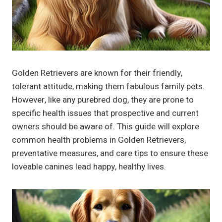
Golden Retrievers are known for their friendly,
tolerant attitude, making them fabulous family pets.
However, like any purebred dog, they are prone to
specific health issues that prospective and current
owners should be aware of. This guide will explore
common health problems in Golden Retrievers,
preventative measures, and care tips to ensure these
loveable canines lead happy, healthy lives.