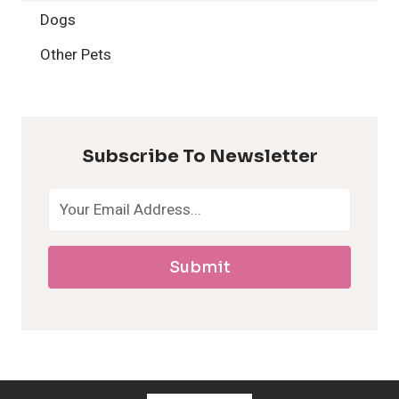
2
Dogs
H
Other Pets
y
p
Subscribe To Newsletter
o
a
Submit
l
l
e