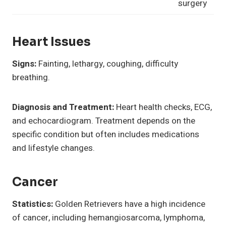
surgery
Heart Issues
Signs:
Fainting, lethargy, coughing, difficulty
breathing.
Diagnosis and Treatment:
Heart health checks, ECG,
and echocardiogram. Treatment depends on the
specific condition but often includes medications
and lifestyle changes.
Cancer
Statistics:
Golden Retrievers have a high incidence
of cancer, including hemangiosarcoma, lymphoma,