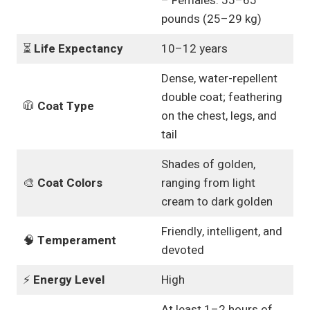
– Females: 55–65
pounds (25–29 kg)
⏳
Life Expectancy
10–12 years
Dense, water-repellent
double coat; feathering
🧥
Coat Type
on the chest, legs, and
tail
Shades of golden,
🎨
Coat Colors
ranging from light
cream to dark golden
Friendly, intelligent, and
🧠
Temperament
devoted
⚡
Energy Level
High
At least 1–2 hours of