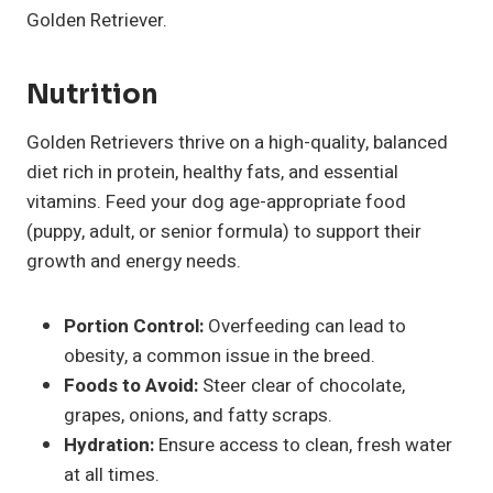
Golden Retriever.
Nutrition
Golden Retrievers thrive on a high-quality, balanced
diet rich in protein, healthy fats, and essential
vitamins. Feed your dog age-appropriate food
(puppy, adult, or senior formula) to support their
growth and energy needs.
Portion Control:
Overfeeding can lead to
obesity, a common issue in the breed.
Foods to Avoid:
Steer clear of chocolate,
grapes, onions, and fatty scraps.
Hydration:
Ensure access to clean, fresh water
at all times.