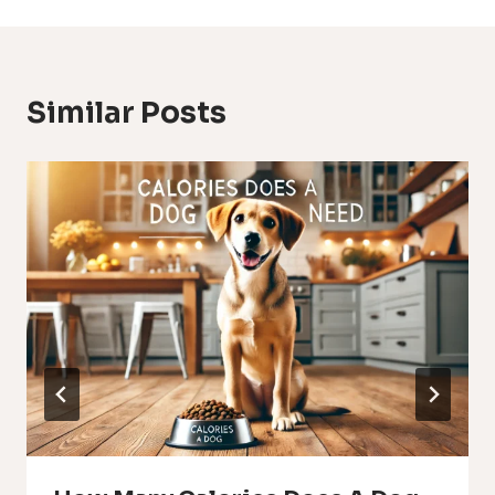
Similar Posts