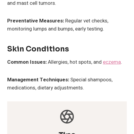
and mast cell tumors.
Preventative Measures:
Regular vet checks,
monitoring lumps and bumps, early testing.
Skin Conditions
Common Issues:
Allergies, hot spots, and
eczema
.
Management Techniques:
Special shampoos,
medications, dietary adjustments.