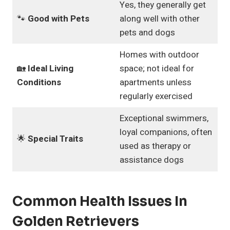
Yes, they generally get
🐾
Good with Pets
along well with other
pets and dogs
Homes with outdoor
🏡
Ideal Living
space; not ideal for
Conditions
apartments unless
regularly exercised
Exceptional swimmers,
loyal companions, often
🌟
Special Traits
used as therapy or
assistance dogs
Common Health Issues In
Golden Retrievers