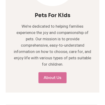
Pets For Kids
We’re dedicated to helping families
experience the joy and companionship of
pets. Our mission is to provide
comprehensive, easy-to-understand
information on how to choose, care for, and
enjoy life with various types of pets suitable
for children.
About Us