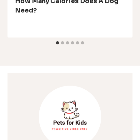
How Many Calories Does A Dog
Need?