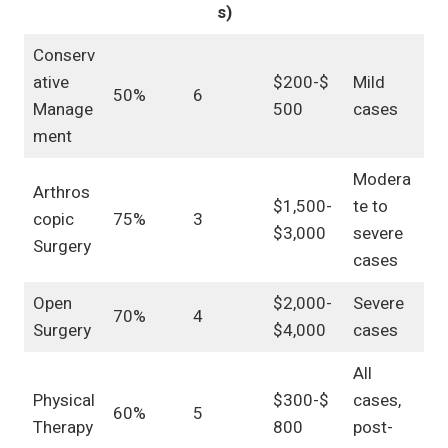
s)
Conserv
ative
$200-$
Mild
50%
6
Manage
500
cases
ment
Modera
Arthros
$1,500-
te to
copic
75%
3
$3,000
severe
Surgery
cases
Open
$2,000-
Severe
70%
4
Surgery
$4,000
cases
All
Physical
$300-$
cases,
60%
5
Therapy
800
post-