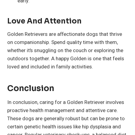
early.
Love And Attention
Golden Retrievers are affectionate dogs that thrive
on companionship. Spend quality time with them,
whether it’s snuggling on the couch or exploring the
outdoors together. A happy Golden is one that feels
loved and included in family activities.
Conclusion
In conclusion, caring for a Golden Retriever involves
proactive health management and attentive care.
These dogs are generally robust but can be prone to
certain genetic health issues like hip dysplasia and
cancer. Regular veterinary check-ups, a balanced diet,