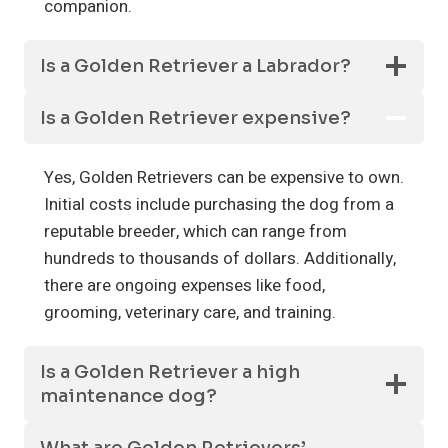
companion.
Is a Golden Retriever a Labrador?
Is a Golden Retriever expensive?
Yes, Golden Retrievers can be expensive to own.
Initial costs include purchasing the dog from a
reputable breeder, which can range from
hundreds to thousands of dollars. Additionally,
there are ongoing expenses like food,
grooming, veterinary care, and training.
Is a Golden Retriever a high
maintenance dog?