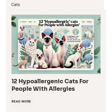
Cats
12 Hypoallergenic Cats For
People With Allergies
1
READ MORE