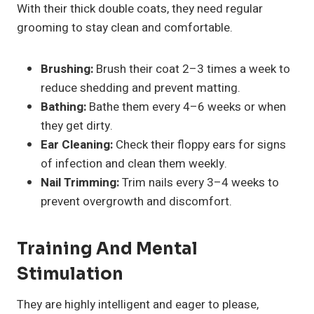
With their thick double coats, they need regular
grooming to stay clean and comfortable.
Brushing:
Brush their coat 2–3 times a week to
reduce shedding and prevent matting.
Bathing:
Bathe them every 4–6 weeks or when
they get dirty.
Ear Cleaning:
Check their floppy ears for signs
of infection and clean them weekly.
Nail Trimming:
Trim nails every 3–4 weeks to
prevent overgrowth and discomfort.
Training And Mental
Stimulation
They are highly intelligent and eager to please,