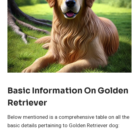
Basic Information On Golden
Retriever
Below mentioned is a comprehensive table on all the
basic details pertaining to Golden Retriever dog: