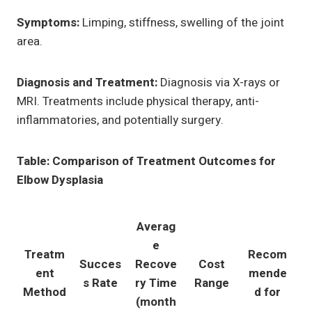
Symptoms:
Limping, stiffness, swelling of the joint
area.
Diagnosis and Treatment:
Diagnosis via X-rays or
MRI. Treatments include physical therapy, anti-
inflammatories, and potentially surgery.
Table: Comparison of Treatment Outcomes for
Elbow Dysplasia
Averag
e
Treatm
Recom
Succes
Recove
Cost
ent
mende
s Rate
ry Time
Range
Method
d for
(month