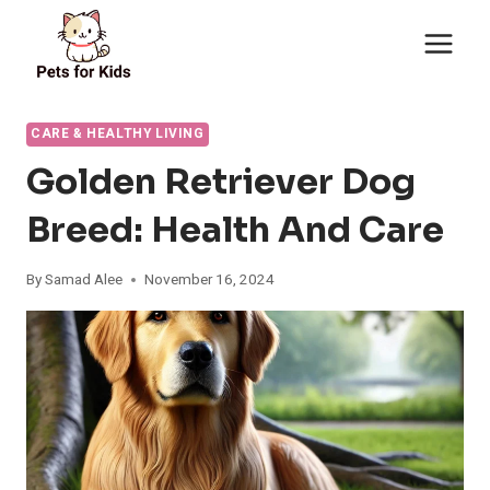
Skip
to
content
CARE & HEALTHY LIVING
Golden Retriever Dog
Breed: Health And Care
By
Samad Alee
November 16, 2024