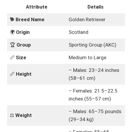
Attribute
Details
🐕
Breed Name
Golden Retriever
🌍
Origin
Scotland
🏆
Group
Sporting Group (AKC)
📏
Size
Medium to Large
– Males: 23–24 inches
📏
Height
(58–61 cm)
– Females: 21.5–22.5
inches (55–57 cm)
– Males: 65–75 pounds
⚖️
Weight
(29–34 kg)