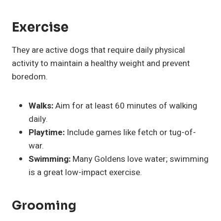
Exercise
They are active dogs that require daily physical
activity to maintain a healthy weight and prevent
boredom.
Walks:
Aim for at least 60 minutes of walking
daily.
Playtime:
Include games like fetch or tug-of-
war.
Swimming:
Many Goldens love water; swimming
is a great low-impact exercise.
Grooming