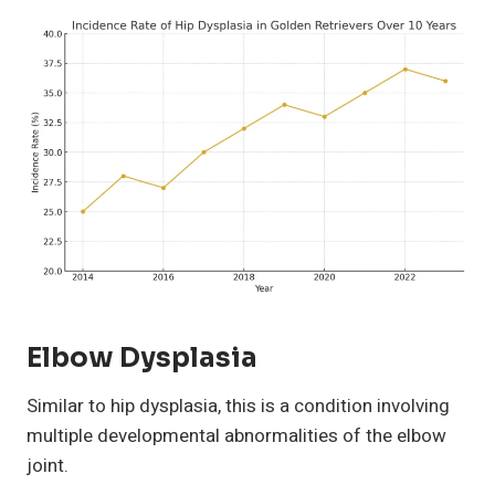
Elbow Dysplasia
Similar to hip dysplasia, this is a condition involving
multiple developmental abnormalities of the elbow
joint.