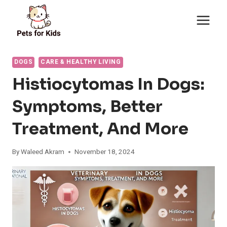
Skip
to
content
DOGS
CARE & HEALTHY LIVING
Histiocytomas In Dogs:
Symptoms, Better
Treatment, And More
By
Waleed Akram
November 18, 2024