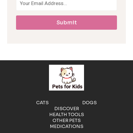
a
Submit
l
l
e
r
g
e
CATS
DOGS
DISCOVER
n
HEALTH TOOLS
OTHER PETS
MEDICATIONS
i