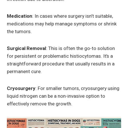
Medication
: In cases where surgery isn’t suitable,
medications may help manage symptoms or shrink
the tumors.
Surgical Removal
: This is often the go-to solution
for persistent or problematic histiocytomas. It’s a
straightforward procedure that usually results in a
permanent cure.
Cryosurgery
: For smaller tumors, cryosurgery using
liquid nitrogen can be a non-invasive option to
effectively remove the growth.