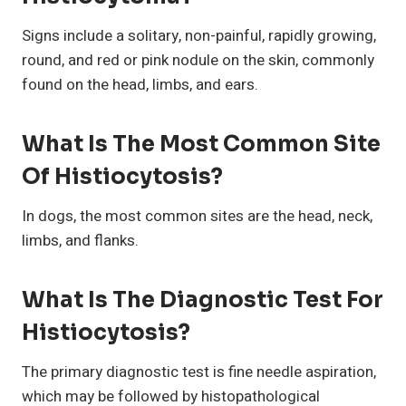
Signs include a solitary, non-painful, rapidly growing,
round, and red or pink nodule on the skin, commonly
found on the head, limbs, and ears.
What Is The Most Common Site
Of Histiocytosis?
In dogs, the most common sites are the head, neck,
limbs, and flanks.
What Is The Diagnostic Test For
Histiocytosis?
The primary diagnostic test is fine needle aspiration,
which may be followed by histopathological