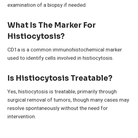
examination of a biopsy if needed.
What Is The Marker For
Histiocytosis?
CD1a is a common immunohistochemical marker
used to identify cells involved in histiocytosis.
Is Histiocytosis Treatable?
Yes, histiocytosis is treatable, primarily through
surgical removal of tumors, though many cases may
resolve spontaneously without the need for
intervention.