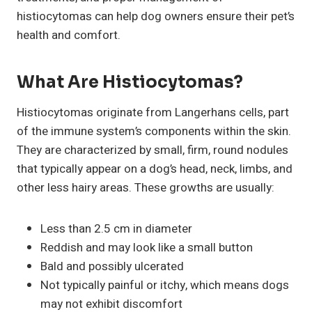
histiocytomas can help dog owners ensure their pet’s
health and comfort.
What Are Histiocytomas?
Histiocytomas originate from Langerhans cells, part
of the immune system’s components within the skin.
They are characterized by small, firm, round nodules
that typically appear on a dog’s head, neck, limbs, and
other less hairy areas. These growths are usually:
Less than 2.5 cm in diameter
Reddish and may look like a small button
Bald and possibly ulcerated
Not typically painful or itchy, which means dogs
may not exhibit discomfort