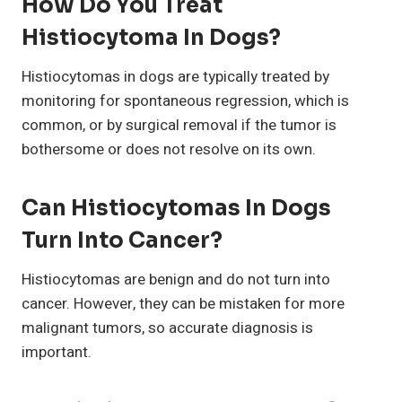
How Do You Treat
Histiocytoma In Dogs?
Histiocytomas in dogs are typically treated by
monitoring for spontaneous regression, which is
common, or by surgical removal if the tumor is
bothersome or does not resolve on its own.
Can Histiocytomas In Dogs
Turn Into Cancer?
Histiocytomas are benign and do not turn into
cancer. However, they can be mistaken for more
malignant tumors, so accurate diagnosis is
important.