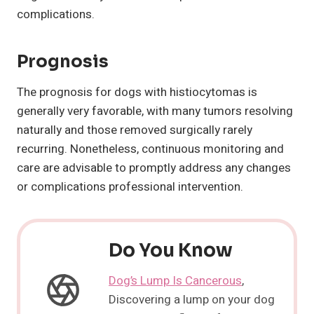
complications.
Prognosis
The prognosis for dogs with histiocytomas is
generally very favorable, with many tumors resolving
naturally and those removed surgically rarely
recurring. Nonetheless, continuous monitoring and
care are advisable to promptly address any changes
or complications professional intervention.
Do You Know
Dog’s Lump Is Cancerous
,
Discovering a lump on your dog