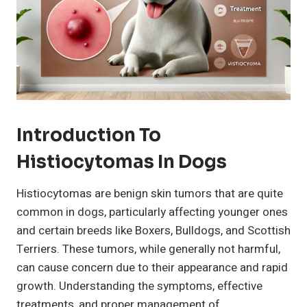
Introduction To
Histiocytomas In Dogs
Histiocytomas are benign skin tumors that are quite
common in dogs, particularly affecting younger ones
and certain breeds like Boxers, Bulldogs, and Scottish
Terriers. These tumors, while generally not harmful,
can cause concern due to their appearance and rapid
growth. Understanding the symptoms, effective
treatments, and proper management of