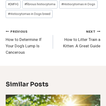
Post
#
(MFH)
#
fibrous histiocytoma
#
Histiocytomas in Dogs
Tags:
#
Histiocytomas in Dogs breed
Post
PREVIOUS
NEXT
How to Determine If
How to Litter Train a
Navigation
Your Dog’s Lump Is
Kitten: A Great Guide
Cancerous
Similar Posts