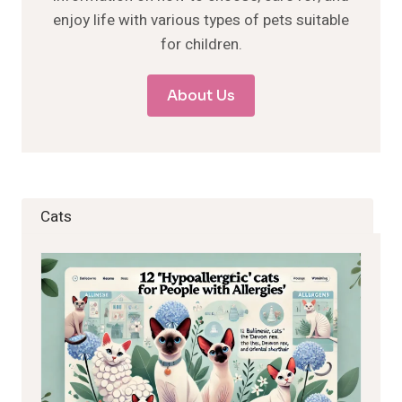
enjoy life with various types of pets suitable
for children.
About Us
Cats