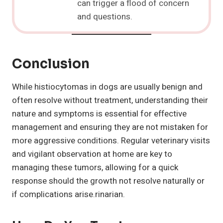
can trigger a flood of concern
and questions.
Conclusion
While histiocytomas in dogs are usually benign and
often resolve without treatment, understanding their
nature and symptoms is essential for effective
management and ensuring they are not mistaken for
more aggressive conditions. Regular veterinary visits
and vigilant observation at home are key to
managing these tumors, allowing for a quick
response should the growth not resolve naturally or
if complications arise.rinarian.