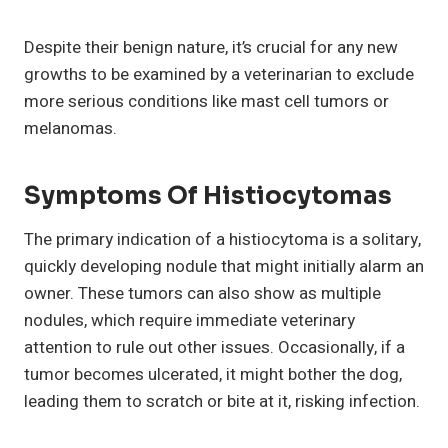
Despite their benign nature, it’s crucial for any new
growths to be examined by a veterinarian to exclude
more serious conditions like mast cell tumors or
melanomas.
Symptoms Of
Histiocytomas
The primary indication of a histiocytoma is a solitary,
quickly developing nodule that might initially alarm an
owner. These tumors can also show as multiple
nodules, which require immediate veterinary
attention to rule out other issues. Occasionally, if a
tumor becomes ulcerated, it might bother the dog,
leading them to scratch or bite at it, risking infection.