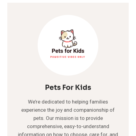
Pets For Kids
We’re dedicated to helping families
experience the joy and companionship of
pets. Our mission is to provide
comprehensive, easy-to-understand
information on how to choose, care for, and