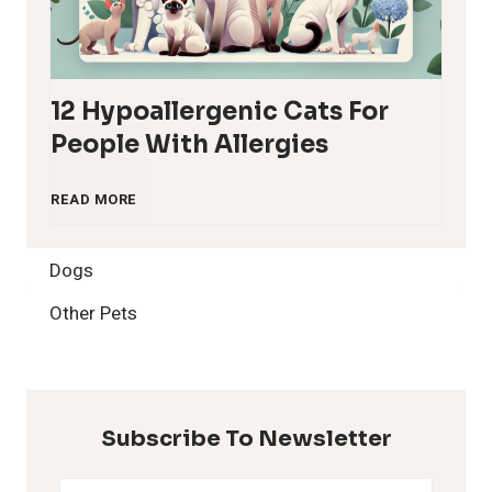
12 Hypoallergenic Cats For
People With Allergies
1
READ MORE
2
Dogs
H
Other Pets
y
p
Subscribe To Newsletter
o