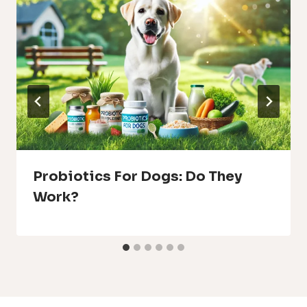
Probiotics For Dogs: Do They
Work?