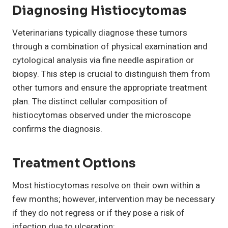
Diagnosing Histiocytomas
Veterinarians typically diagnose these tumors
through a combination of physical examination and
cytological analysis via fine needle aspiration or
biopsy. This step is crucial to distinguish them from
other tumors and ensure the appropriate treatment
plan. The distinct cellular composition of
histiocytomas observed under the microscope
confirms the diagnosis.
Treatment Options
Most histiocytomas resolve on their own within a
few months; however, intervention may be necessary
if they do not regress or if they pose a risk of
infection due to ulceration: