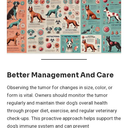
Better Management And Care
Observing the tumor for changes in size, color, or
form is vital. Owners should monitor the tumor
regularly and maintain their dog’s overall health
through proper diet, exercise, and regular veterinary
check-ups. This proactive approach helps support the
dog’s immune system and can prevent