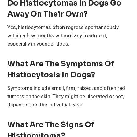
Do Histiocytomas In Dogs Go
Away On Their Own?
Yes, histiocytomas often regress spontaneously
within a few months without any treatment,
especially in younger dogs.
What Are The Symptoms Of
Histiocytosis In Dogs?
Symptoms include small, firm, raised, and often red
tumors on the skin. They might be ulcerated or not,
depending on the individual case.
What Are The Signs Of
Histiocytoma?