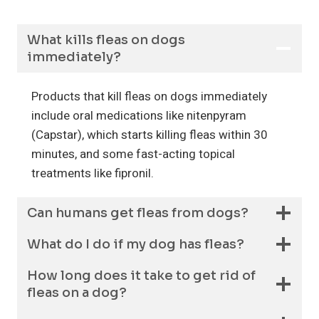
What kills fleas on dogs
immediately?
Products that kill fleas on dogs immediately
include oral medications like nitenpyram
(Capstar), which starts killing fleas within 30
minutes, and some fast-acting topical
treatments like fipronil.
Can humans get fleas from dogs?
What do I do if my dog has fleas?
How long does it take to get rid of
fleas on a dog?