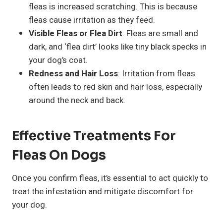
fleas is increased scratching. This is because
fleas cause irritation as they feed.
Visible Fleas or Flea Dirt
: Fleas are small and
dark, and ‘flea dirt’ looks like tiny black specks in
your dog’s coat.
Redness and Hair Loss
: Irritation from fleas
often leads to red skin and hair loss, especially
around the neck and back.
Effective Treatments For
Fleas On Dogs
Once you confirm fleas, it’s essential to act quickly to
treat the infestation and mitigate discomfort for
your dog.