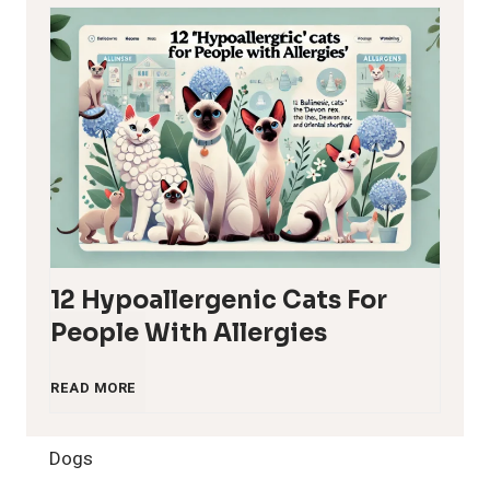
12 Hypoallergenic Cats For
People With Allergies
1
READ MORE
2
Dogs