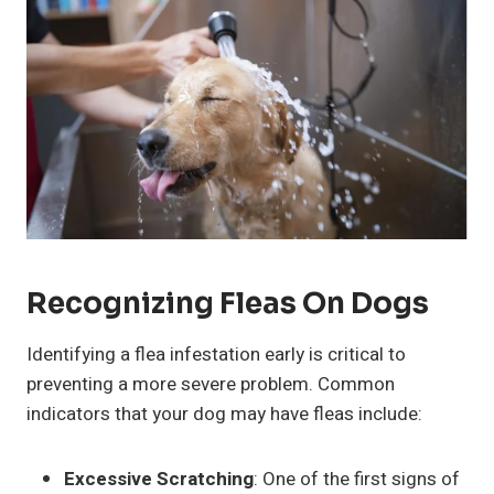
Recognizing Fleas On Dogs
Identifying a flea infestation early is critical to
preventing a more severe problem. Common
indicators that your dog may have fleas include:
Excessive Scratching
: One of the first signs of