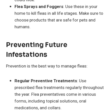
Flea Sprays and Foggers
: Use these in your
home to kill fleas in all life stages. Make sure to
choose products that are safe for pets and
humans.
Preventing Future
Infestations
Prevention is the best way to manage fleas:
Regular Preventive Treatments
: Use
prescribed flea treatments regularly throughout
the year. Flea preventatives come in various
forms, including topical solutions, oral
medications, and collars.