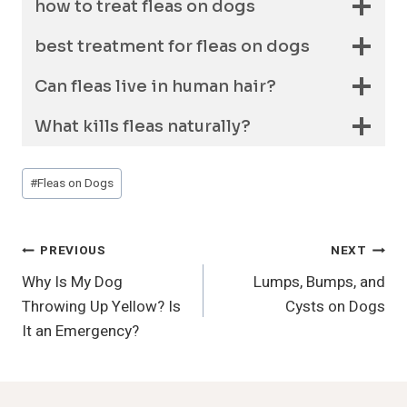
how to treat fleas on dogs
best treatment for fleas on dogs
Can fleas live in human hair?
What kills fleas naturally?
Post
#
Fleas on Dogs
Tags:
Post
PREVIOUS
NEXT
Why Is My Dog
Lumps, Bumps, and
Navigation
Throwing Up Yellow? Is
Cysts on Dogs
It an Emergency?