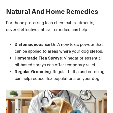
Natural And Home Remedies
For those preferring less chemical treatments,
several effective natural remedies can help:
Diatomaceous Earth
: A non-toxic powder that
can be applied to areas where your dog sleeps.
Homemade Flea Sprays
: Vinegar or essential
oil-based sprays can offer temporary relief.
Regular Grooming
: Regular baths and combing
can help reduce flea populations on your dog.