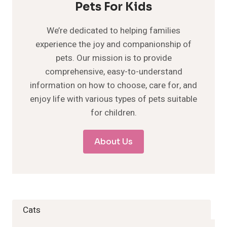
Pets For Kids
We’re dedicated to helping families
experience the joy and companionship of
pets. Our mission is to provide
comprehensive, easy-to-understand
information on how to choose, care for, and
enjoy life with various types of pets suitable
for children.
About Us
Cats