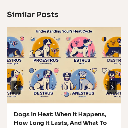
Similar Posts
Dogs In Heat: When It Happens,
How Long It Lasts, And What To