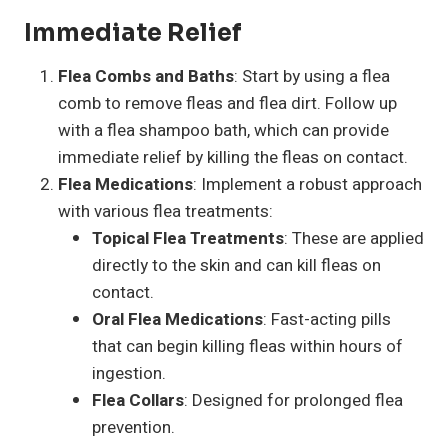
Immediate Relief
Flea Combs and Baths
: Start by using a flea
comb to remove fleas and flea dirt. Follow up
with a flea shampoo bath, which can provide
immediate relief by killing the fleas on contact.
Flea Medications
: Implement a robust approach
with various flea treatments:
Topical Flea Treatments
: These are applied
directly to the skin and can kill fleas on
contact.
Oral Flea Medications
: Fast-acting pills
that can begin killing fleas within hours of
ingestion.
Flea Collars
: Designed for prolonged flea
prevention.