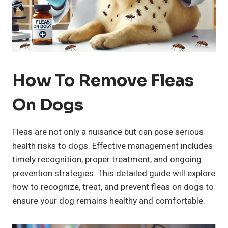
How To Remove Fleas
On Dogs
Fleas are not only a nuisance but can pose serious
health risks to dogs. Effective management includes
timely recognition, proper treatment, and ongoing
prevention strategies. This detailed guide will explore
how to recognize, treat, and prevent fleas on dogs to
ensure your dog remains healthy and comfortable.