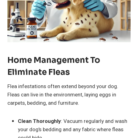
Home Management To
Eliminate Fleas
Flea infestations often extend beyond your dog.
Fleas can live in the environment, laying eggs in
carpets, bedding, and furniture.
Clean Thoroughly
: Vacuum regularly and wash
your dog’s bedding and any fabric where fleas
could hide.