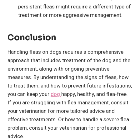
persistent fleas might require a different type of
treatment or more aggressive management.
Conclusion
Handling fleas on dogs requires a comprehensive
approach that includes treatment of the dog and the
environment, along with ongoing preventive
measures. By understanding the signs of fleas, how
to treat them, and how to prevent future infestations,
you can keep your
dog
happy, healthy, and flea-free.
If you are struggling with flea management, consult
your veterinarian for more tailored advice and
effective treatments. Or how to handle a severe flea
problem, consult your veterinarian for professional
advice.