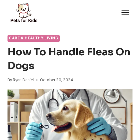
Skip
to
content
CARE & HEALTHY LIVING
How To Handle Fleas On
Dogs
By
Ryan Daniel
October 20, 2024