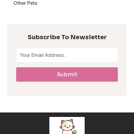
H
Other Pets
y
p
Subscribe To Newsletter
o
a
Submit
l
l
e
r