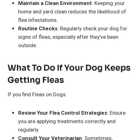
Maintain a Clean Environment
: Keeping your
home and yard clean reduces the likelihood of
flea infestations.
Routine Checks
: Regularly check your dog for
signs of fleas, especially after they’ve been
outside.
What To Do If Your Dog Keeps
Getting Fleas
If you find Fleas on Dogs:
Review Your Flea Control Strategies
: Ensure
you are applying treatments correctly and
regularly.
Consult Your Veterinarian
: Sometimes,