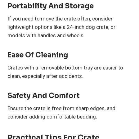
Portability And Storage
If you need to move the crate often, consider
lightweight options like a 24-inch dog crate, or
models with handles and wheels.
Ease Of Cleaning
Crates with a removable bottom tray are easier to
clean, especially after accidents.
Safety And Comfort
Ensure the crate is free from sharp edges, and
consider adding comfortable bedding.
Practical Tips For Crate