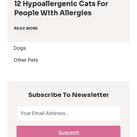
12 Hypoallergenic Cats For
People With Allergies
1
READ MORE
2
Dogs
H
Other Pets
y
p
Subscribe To Newsletter
o
a
Submit
l