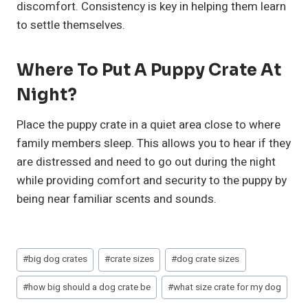
discomfort. Consistency is key in helping them learn
to settle themselves.
Where To Put A Puppy Crate At
Night?
Place the puppy crate in a quiet area close to where
family members sleep. This allows you to hear if they
are distressed and need to go out during the night
while providing comfort and security to the puppy by
being near familiar scents and sounds.
Post
#
big dog crates
#
crate sizes
#
dog crate sizes
Tags:
#
how big should a dog crate be
#
what size crate for my dog