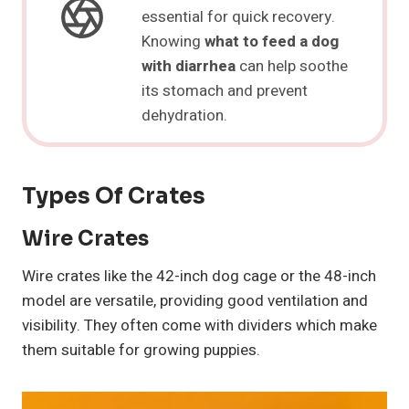
essential for quick recovery.
Knowing
what to feed a dog
with diarrhea
can help soothe
its stomach and prevent
dehydration.
Types Of Crates
Wire Crates
Wire crates like the 42-inch dog cage or the 48-inch
model are versatile, providing good ventilation and
visibility. They often come with dividers which make
them suitable for growing puppies.