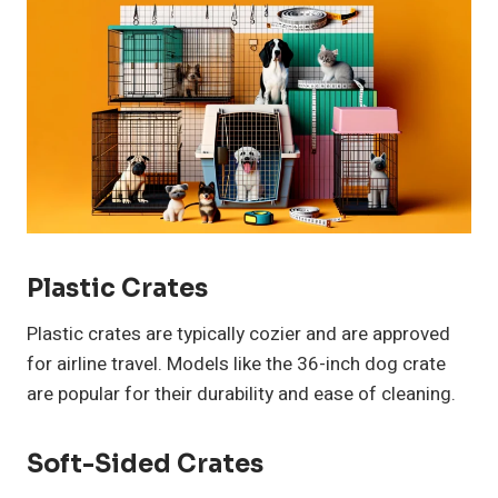
Plastic Crates
Plastic crates are typically cozier and are approved
for airline travel. Models like the 36-inch dog crate
are popular for their durability and ease of cleaning.
Soft-Sided Crates