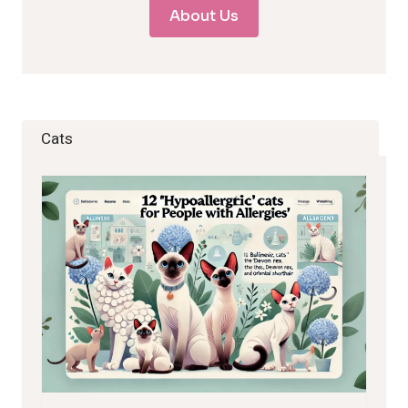
About Us
Cats