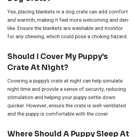
Yes, placing blankets in a dog crate can add comfort
and warmth, making it feel more welcoming and den-
like. Ensure the blankets are washable and monitor
for any chewing, which could pose a choking hazard.
Should I Cover My Puppy’s
Crate At Night?
Covering a puppy’s crate at night can help simulate
night time and provide a sense of security, reducing
stimulation and helping your puppy settle down
quicker. However, ensure the crate is well-ventilated
and the puppy is comfortable with the cover.
Where Should A Puppy Sleep At