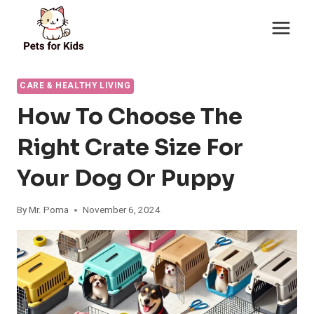
Skip
to
content
CARE & HEALTHY LIVING
How To Choose The
Right Crate Size For
Your Dog Or Puppy
By
Mr. Poma
November 6, 2024