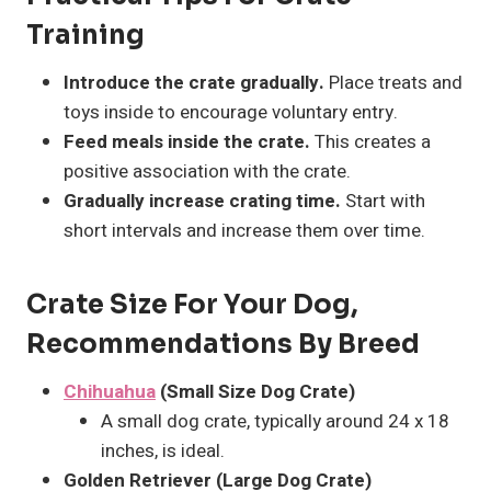
Training
Introduce the crate gradually.
Place treats and
toys inside to encourage voluntary entry.
Feed meals inside the crate.
This creates a
positive association with the crate.
Gradually increase crating time.
Start with
short intervals and increase them over time.
Crate Size For Your Dog,
Recommendations By Breed
Chihuahua
(Small Size Dog Crate)
A small dog crate, typically around 24 x 18
inches, is ideal.
Golden Retriever (Large Dog Crate)