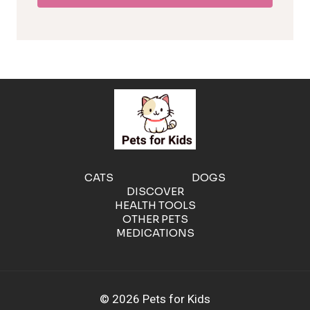
l
e
r
g
e
CATS
DOGS
DISCOVER
n
HEALTH TOOLS
OTHER PETS
MEDICATIONS
i
c
© 2026 Pets for Kids
C