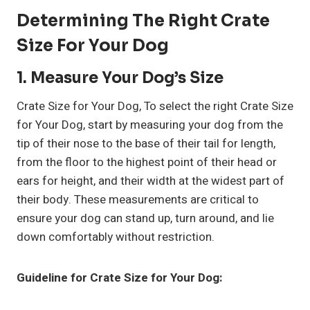
Determining The Right Crate
Size For Your Dog
1. Measure Your Dog’s Size
Crate Size for Your Dog, To select the right Crate Size
for Your Dog, start by measuring your dog from the
tip of their nose to the base of their tail for length,
from the floor to the highest point of their head or
ears for height, and their width at the widest part of
their body. These measurements are critical to
ensure your dog can stand up, turn around, and lie
down comfortably without restriction.
Guideline for Crate Size for Your Dog: