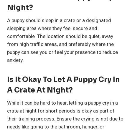
Night?
A puppy should sleep in a crate or a designated
sleeping area where they feel secure and
comfortable. The location should be quiet, away
from high traffic areas, and preferably where the
puppy can see you or feel your presence to reduce
anxiety.
Is It Okay To Let A Puppy Cry In
A Crate At Night?
While it can be hard to hear, letting a puppy cry in a
crate at night for short periods is okay as part of
their training process. Ensure the crying is not due to
needs like going to the bathroom, hunger, or