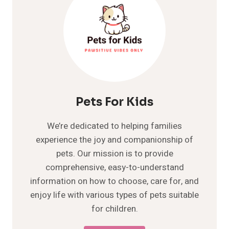
Pets For Kids
We’re dedicated to helping families
experience the joy and companionship of
pets. Our mission is to provide
comprehensive, easy-to-understand
information on how to choose, care for, and
enjoy life with various types of pets suitable
for children.