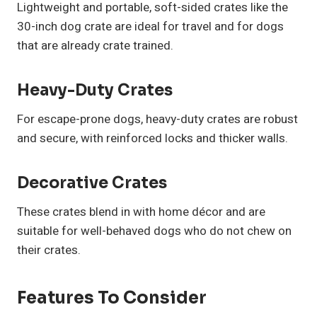
Lightweight and portable, soft-sided crates like the
30-inch dog crate are ideal for travel and for dogs
that are already crate trained.
Heavy-Duty Crates
For escape-prone dogs, heavy-duty crates are robust
and secure, with reinforced locks and thicker walls.
Decorative Crates
These crates blend in with home décor and are
suitable for well-behaved dogs who do not chew on
their crates.
Features To Consider