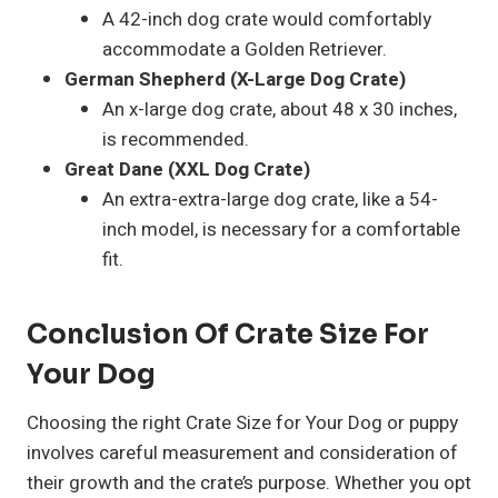
A 42-inch dog crate would comfortably
accommodate a Golden Retriever.
German Shepherd (X-Large Dog Crate)
An x-large dog crate, about 48 x 30 inches,
is recommended.
Great Dane (XXL Dog Crate)
An extra-extra-large dog crate, like a 54-
inch model, is necessary for a comfortable
fit.
Conclusion Of Crate Size For
Your Dog
Choosing the right Crate Size for Your Dog or puppy
involves careful measurement and consideration of
their growth and the crate’s purpose. Whether you opt