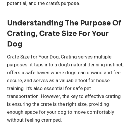
potential, and the crate’s purpose.
Understanding The Purpose Of
Crating, Crate Size For Your
Dog
Crate Size for Your Dog, Crating serves multiple
purposes: it taps into a dog’s natural denning instinct,
offers a safe haven where dogs can unwind and feel
secure, and serves as a valuable tool for house
training. It’s also essential for safe pet
transportation. However, the key to effective crating
is ensuring the crate is the right size, providing
enough space for your dog to move comfortably
without feeling cramped.