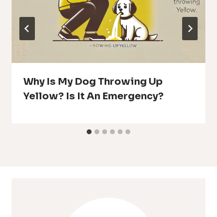
Why Is My Dog Throwing Up
Yellow? Is It An Emergency?