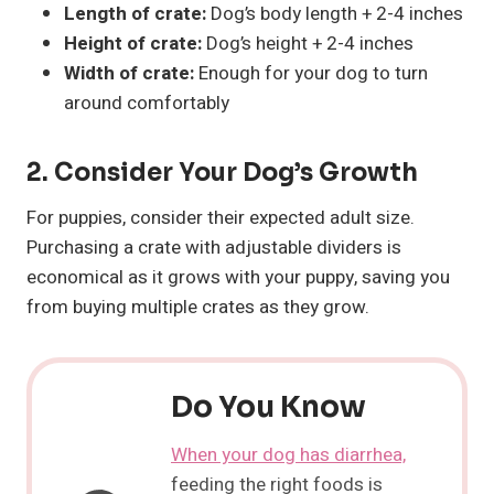
Length of crate:
Dog’s body length + 2-4 inches
Height of crate:
Dog’s height + 2-4 inches
Width of crate:
Enough for your dog to turn
around comfortably
2. Consider Your Dog’s Growth
For puppies, consider their expected adult size.
Purchasing a crate with adjustable dividers is
economical as it grows with your puppy, saving you
from buying multiple crates as they grow.
Do You Know
When your dog has diarrhea,
feeding the right foods is