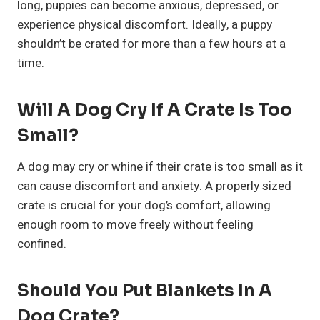
long, puppies can become anxious, depressed, or
experience physical discomfort. Ideally, a puppy
shouldn’t be crated for more than a few hours at a
time.
Will A Dog Cry If A Crate Is Too
Small?
A dog may cry or whine if their crate is too small as it
can cause discomfort and anxiety. A properly sized
crate is crucial for your dog’s comfort, allowing
enough room to move freely without feeling
confined.
Should You Put Blankets In A
Dog Crate?