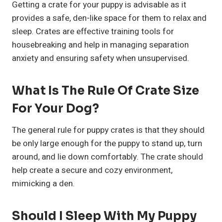
Getting a crate for your puppy is advisable as it
provides a safe, den-like space for them to relax and
sleep. Crates are effective training tools for
housebreaking and help in managing separation
anxiety and ensuring safety when unsupervised.
What Is The Rule Of Crate Size
For Your Dog?
The general rule for puppy crates is that they should
be only large enough for the puppy to stand up, turn
around, and lie down comfortably. The crate should
help create a secure and cozy environment,
mimicking a den.
Should I Sleep With My Puppy