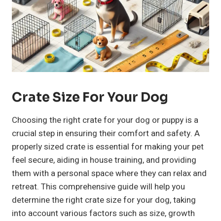
Crate Size For Your Dog
Choosing the right crate for your dog or puppy is a
crucial step in ensuring their comfort and safety. A
properly sized crate is essential for making your pet
feel secure, aiding in house training, and providing
them with a personal space where they can relax and
retreat. This comprehensive guide will help you
determine the right crate size for your dog, taking
into account various factors such as size, growth