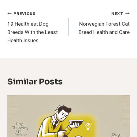
Post
PREVIOUS
NEXT
19 Healthiest Dog
Norwegian Forest Cat
Navigation
Breeds With the Least
Breed Health and Care
Health Issues
Similar Posts