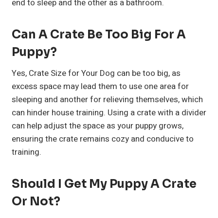
end to sleep and the other as a bathroom.
Can A Crate Be Too Big For A
Puppy?
Yes, Crate Size for Your Dog can be too big, as
excess space may lead them to use one area for
sleeping and another for relieving themselves, which
can hinder house training. Using a crate with a divider
can help adjust the space as your puppy grows,
ensuring the crate remains cozy and conducive to
training.
Should I Get My Puppy A Crate
Or Not?