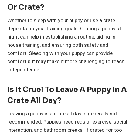
Or Crate?
Whether to sleep with your puppy or use a crate
depends on your training goals. Crating a puppy at
night can help in establishing a routine, aiding in
house training, and ensuring both safety and
comfort. Sleeping with your puppy can provide
comfort but may make it more challenging to teach
independence.
Is It Cruel To Leave A Puppy In A
Crate All Day?
Leaving a puppy in a crate all day is generally not
recommended. Puppies need regular exercise, social
interaction, and bathroom breaks. If crated for too