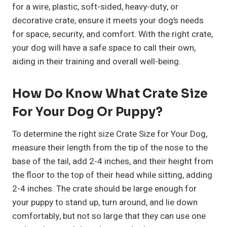
for a wire, plastic, soft-sided, heavy-duty, or
decorative crate, ensure it meets your dog’s needs
for space, security, and comfort. With the right crate,
your dog will have a safe space to call their own,
aiding in their training and overall well-being.
How Do Know What Crate Size
For Your Dog Or Puppy?
To determine the right size Crate Size for Your Dog,
measure their length from the tip of the nose to the
base of the tail, add 2-4 inches, and their height from
the floor to the top of their head while sitting, adding
2-4 inches. The crate should be large enough for
your puppy to stand up, turn around, and lie down
comfortably, but not so large that they can use one