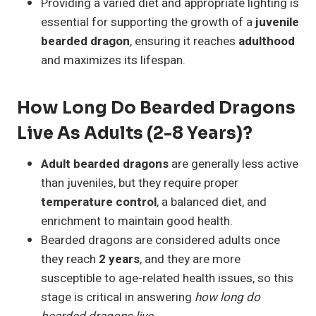
Providing a varied diet and appropriate lighting is
essential for supporting the growth of a
juvenile
bearded dragon
, ensuring it reaches
adulthood
and maximizes its lifespan.
How Long Do Bearded Dragons
Live As Adults (2-8 Years)?
Adult bearded dragons
are generally less active
than juveniles, but they require proper
temperature control
, a balanced diet, and
enrichment to maintain good health.
Bearded dragons are considered adults once
they reach
2 years
, and they are more
susceptible to age-related health issues, so this
stage is critical in answering
how long do