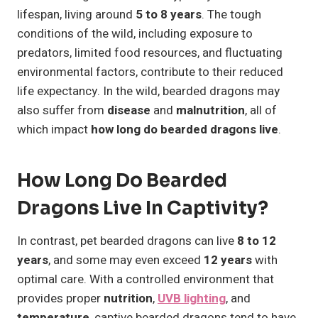
lifespan, living around
5 to 8 years
. The tough
conditions of the wild, including exposure to
predators, limited food resources, and fluctuating
environmental factors, contribute to their reduced
life expectancy. In the wild, bearded dragons may
also suffer from
disease
and
malnutrition
, all of
which impact
how long do bearded dragons live
.
How Long Do Bearded
Dragons Live In Captivity?
In contrast, pet bearded dragons can live
8 to 12
years
, and some may even exceed
12 years
with
optimal care. With a controlled environment that
provides proper
nutrition
,
UVB lighting
, and
temperature
, captive bearded dragons tend to have