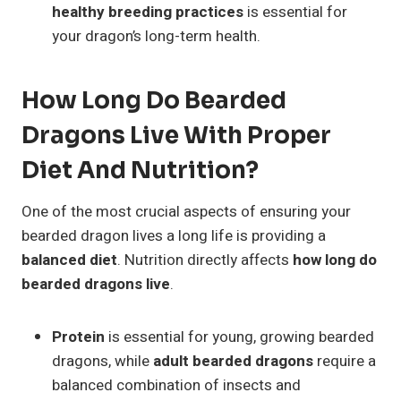
healthy breeding practices
is essential for
your dragon’s long-term health.
How Long Do Bearded
Dragons Live With Proper
Diet And Nutrition?
One of the most crucial aspects of ensuring your
bearded dragon lives a long life is providing a
balanced diet
. Nutrition directly affects
how long do
bearded dragons live
.
Protein
is essential for young, growing bearded
dragons, while
adult bearded dragons
require a
balanced combination of insects and