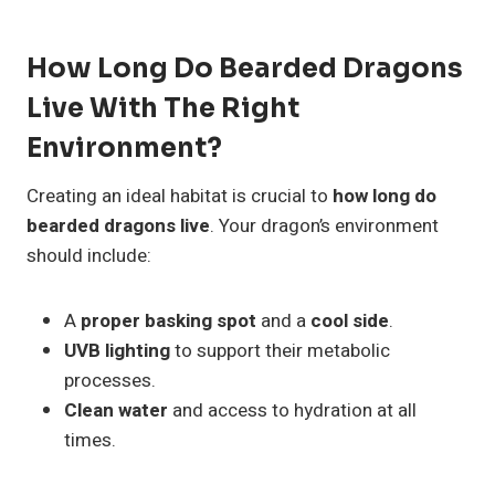
How Long Do Bearded Dragons
Live With The Right
Environment?
Creating an ideal habitat is crucial to
how long do
bearded dragons live
. Your dragon’s environment
should include:
A
proper basking spot
and a
cool side
.
UVB lighting
to support their metabolic
processes.
Clean water
and access to hydration at all
times.