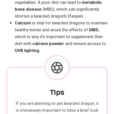
vegetables. A poor diet can lead to
metabolic
bone disease
(MBD), which can significantly
shorten a bearded dragon’s lifespan.
Calcium
is vital for bearded dragons to maintain
healthy bones and avoid the effects of
MBD
,
which is why it’s important to supplement their
diet with
calcium powder
and ensure access to
UVB lighting
.
Tips
If you are planning to pet bearded dragon, it
is immensely important to have a brief look