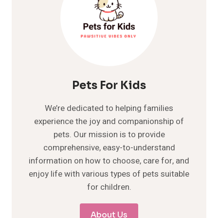
Pets For Kids
We’re dedicated to helping families
experience the joy and companionship of
pets. Our mission is to provide
comprehensive, easy-to-understand
information on how to choose, care for, and
enjoy life with various types of pets suitable
for children.
About Us