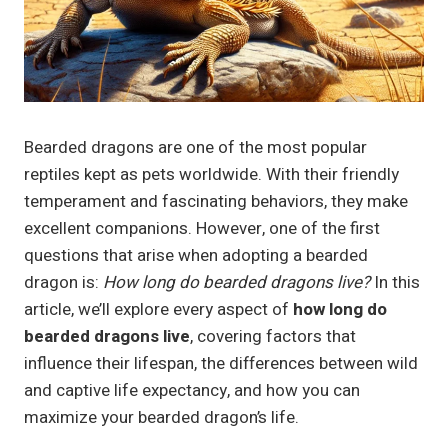
Bearded dragons are one of the most popular
reptiles kept as pets worldwide. With their friendly
temperament and fascinating behaviors, they make
excellent companions. However, one of the first
questions that arise when adopting a bearded
dragon is:
How long do bearded dragons live?
In this
article, we’ll explore every aspect of
how long do
bearded dragons live
, covering factors that
influence their lifespan, the differences between wild
and captive life expectancy, and how you can
maximize your bearded dragon’s life.