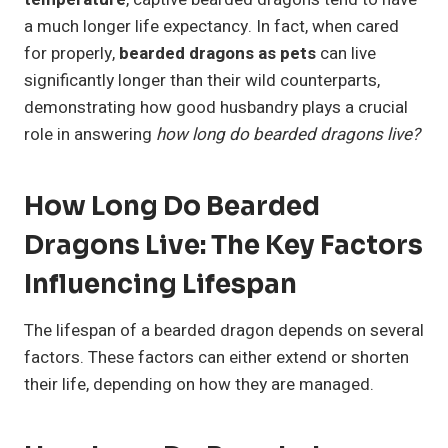
a much longer life expectancy. In fact, when cared
for properly,
bearded dragons as pets
can live
significantly longer than their wild counterparts,
demonstrating how good husbandry plays a crucial
role in answering
how long do bearded dragons live?
How Long Do Bearded
Dragons Live: The Key Factors
Influencing Lifespan
The lifespan of a bearded dragon depends on several
factors. These factors can either extend or shorten
their life, depending on how they are managed.