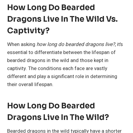
How Long Do Bearded
Dragons Live In The Wild Vs.
Captivity?
When asking
how long do bearded dragons live?
, it’s
essential to differentiate between the lifespan of
bearded dragons in the wild and those kept in
captivity. The conditions each face are vastly
different and play a significant role in determining
their overall lifespan.
How Long Do Bearded
Dragons Live In The Wild?
Bearded dragons in the wild typically have a shorter