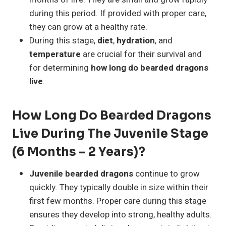
during this period. If provided with proper care,
they can grow at a healthy rate.
During this stage,
diet
,
hydration
, and
temperature
are crucial for their survival and
for determining
how long do bearded dragons
live
.
How Long Do Bearded Dragons
Live During The Juvenile Stage
(6 Months – 2 Years)?
Juvenile bearded dragons
continue to grow
quickly. They typically double in size within their
first few months. Proper care during this stage
ensures they develop into strong, healthy adults.