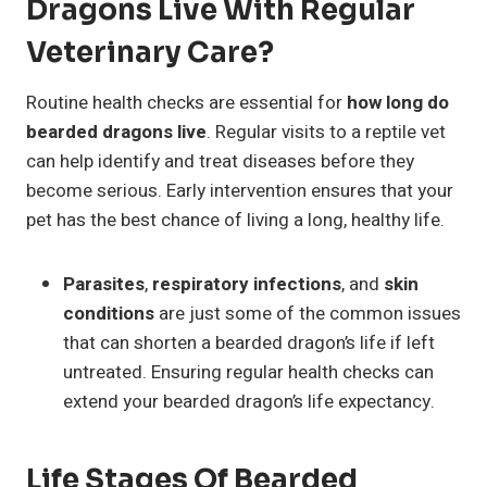
Dragons Live With Regular
Veterinary Care?
Routine health checks are essential for
how long do
bearded dragons live
. Regular visits to a reptile vet
can help identify and treat diseases before they
become serious. Early intervention ensures that your
pet has the best chance of living a long, healthy life.
Parasites
,
respiratory infections
, and
skin
conditions
are just some of the common issues
that can shorten a bearded dragon’s life if left
untreated. Ensuring regular health checks can
extend your bearded dragon’s life expectancy.
Life Stages Of Bearded