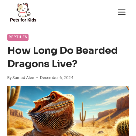
Skip
to
content
REPTILES
How Long Do Bearded
Dragons Live?
By
Samad Alee
December 6, 2024