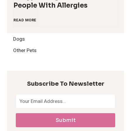
People With Allergies
1
READ MORE
2
Dogs
H
Other Pets
y
p
Subscribe To Newsletter
o
a
Submit
l