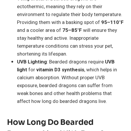
ectothermic, meaning they rely on their
environment to regulate their body temperature.
Providing them with a basking spot of
95–110°F
and a cooler area of
75–85°F
will ensure they
stay healthy and active. Inappropriate
temperature conditions can stress your pet,
shortening its lifespan.
UVB Lighting
: Bearded dragons require
UVB
light
for
vitamin D3 synthesis
, which helps in
calcium absorption. Without proper UVB
exposure, bearded dragons can suffer from
weak bones and other health problems that
affect how long do bearded dragons live.
How Long Do Bearded