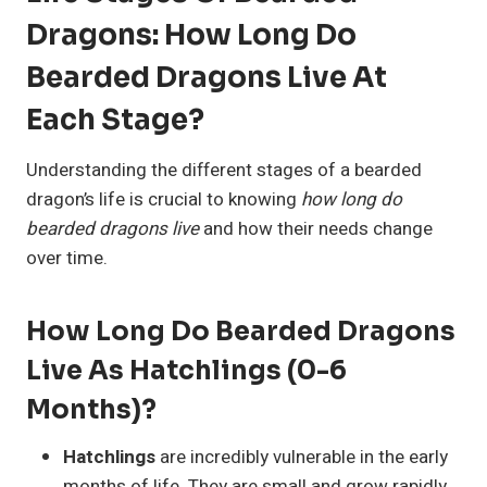
Dragons: How Long Do
Bearded Dragons Live At
Each Stage?
Understanding the different stages of a bearded
dragon’s life is crucial to knowing
how long do
bearded dragons live
and how their needs change
over time.
How Long Do Bearded Dragons
Live As Hatchlings (0-6
Months)?
Hatchlings
are incredibly vulnerable in the early
months of life. They are small and grow rapidly