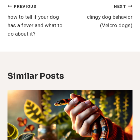
Post
PREVIOUS
NEXT
how to tell if your dog
clingy dog behavior
Navigation
has a fever and what to
(Velcro dogs)
do about it?
Similar Posts