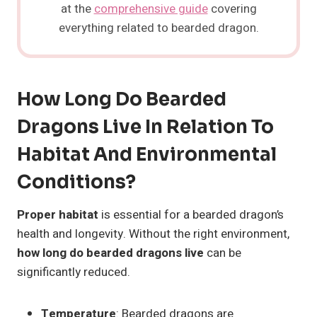
at the
comprehensive guide
covering
everything related to bearded dragon.
How Long Do Bearded
Dragons Live In Relation To
Habitat And Environmental
Conditions?
Proper habitat
is essential for a bearded dragon’s
health and longevity. Without the right environment,
how long do bearded dragons live
can be
significantly reduced.
Temperature
: Bearded dragons are