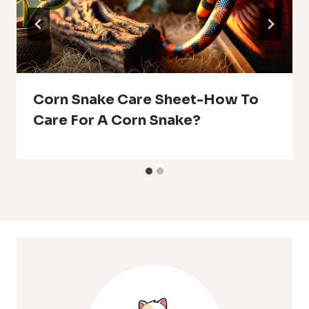
Corn Snake Care Sheet-How To
Care For A Corn Snake?