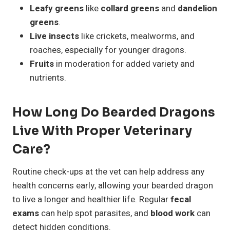
Leafy greens
like
collard greens
and
dandelion
greens
.
Live insects
like crickets, mealworms, and
roaches, especially for younger dragons.
Fruits
in moderation for added variety and
nutrients.
How Long Do Bearded Dragons
Live With Proper Veterinary
Care?
Routine check-ups at the vet can help address any
health concerns early, allowing your bearded dragon
to live a longer and healthier life. Regular
fecal
exams
can help spot parasites, and
blood work
can
detect hidden conditions.