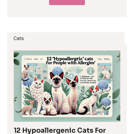
Cats
12 Hypoallergenic Cats For