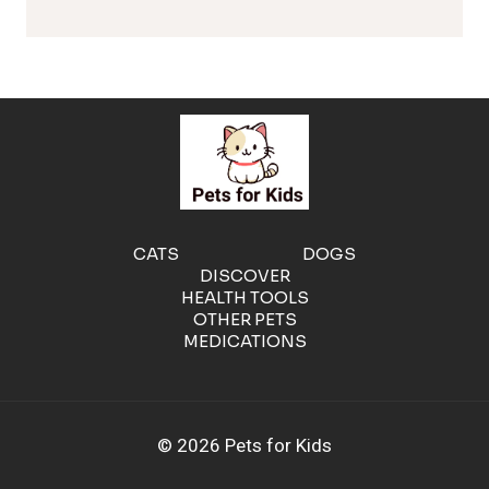
l
e
r
g
e
CATS
DOGS
DISCOVER
n
HEALTH TOOLS
OTHER PETS
MEDICATIONS
i
c
© 2026 Pets for Kids
C