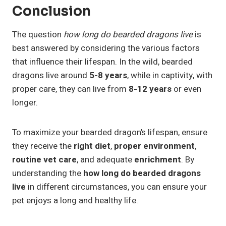
Conclusion
The question
how long do bearded dragons live
is
best answered by considering the various factors
that influence their lifespan. In the wild, bearded
dragons live around
5-8 years
, while in captivity, with
proper care, they can live from
8-12 years
or even
longer.
To maximize your bearded dragon’s lifespan, ensure
they receive the
right diet
,
proper environment
,
routine vet care
, and adequate
enrichment
. By
understanding the
how long do bearded dragons
live
in different circumstances, you can ensure your
pet enjoys a long and healthy life.