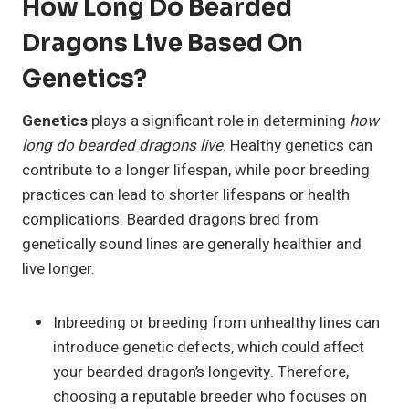
How Long Do Bearded
Dragons Live Based On
Genetics?
Genetics
plays a significant role in determining
how
long do bearded dragons live
. Healthy genetics can
contribute to a longer lifespan, while poor breeding
practices can lead to shorter lifespans or health
complications. Bearded dragons bred from
genetically sound lines are generally healthier and
live longer.
Inbreeding or breeding from unhealthy lines can
introduce genetic defects, which could affect
your bearded dragon’s longevity. Therefore,
choosing a reputable breeder who focuses on