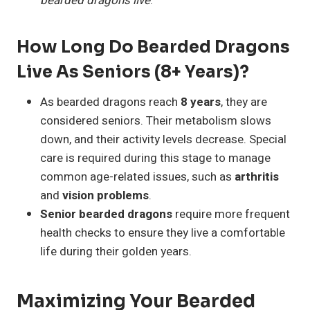
bearded dragons live
.
How Long Do Bearded Dragons
Live As Seniors (8+ Years)?
As bearded dragons reach
8 years
, they are
considered seniors. Their metabolism slows
down, and their activity levels decrease. Special
care is required during this stage to manage
common age-related issues, such as
arthritis
and
vision problems
.
Senior bearded dragons
require more frequent
health checks to ensure they live a comfortable
life during their golden years.
Maximizing Your Bearded