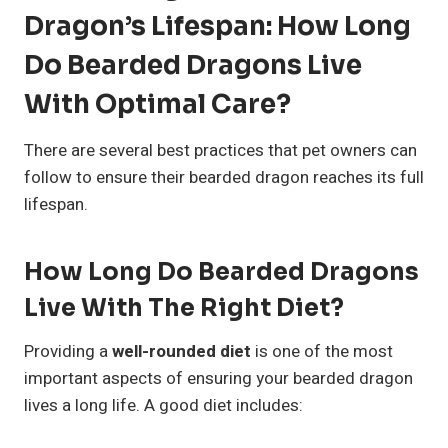
Dragon’s Lifespan: How Long
Do Bearded Dragons Live
With Optimal Care?
There are several best practices that pet owners can
follow to ensure their bearded dragon reaches its full
lifespan.
How Long Do Bearded Dragons
Live With The Right Diet?
Providing a
well-rounded diet
is one of the most
important aspects of ensuring your bearded dragon
lives a long life. A good diet includes: