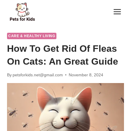
Skip
to
content
CARE & HEALTHY LIVING
How To Get Rid Of Fleas
On Cats: An Great Guide
By
petsforkids.net@gmail.com
November 8, 2024