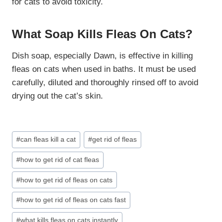
for cats to avoid toxicity.
What Soap Kills Fleas On Cats?
Dish soap, especially Dawn, is effective in killing
fleas on cats when used in baths. It must be used
carefully, diluted and thoroughly rinsed off to avoid
drying out the cat’s skin.
Post
#
can fleas kill a cat
#
get rid of fleas
Tags:
#
how to get rid of cat fleas
#
how to get rid of fleas on cats
#
how to get rid of fleas on cats fast
#
what kills fleas on cats instantly