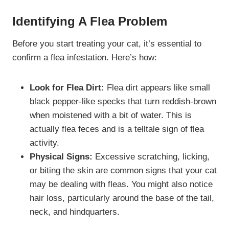
Identifying A Flea Problem
Before you start treating your cat, it’s essential to
confirm a flea infestation. Here’s how:
Look for Flea Dirt:
Flea dirt appears like small
black pepper-like specks that turn reddish-brown
when moistened with a bit of water. This is
actually flea feces and is a telltale sign of flea
activity.
Physical Signs:
Excessive scratching, licking,
or biting the skin are common signs that your cat
may be dealing with fleas. You might also notice
hair loss, particularly around the base of the tail,
neck, and hindquarters.