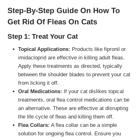
Step-By-Step Guide On How To
Get Rid Of
Fleas
On Cats
Step 1: Treat Your Cat
Topical Applications:
Products like fipronil or
imidacloprid are effective in killing adult fleas.
Apply these treatments as directed, typically
between the shoulder blades to prevent your cat
from licking it off.
Oral Medications:
If your cat dislikes topical
treatments, oral flea control medications can be
an alternative. These are effective at disrupting
the life cycle of fleas and killing them off.
Flea Collars:
A flea collar can be a simple
solution for ongoing flea control. Ensure you