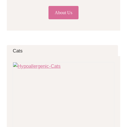
About Us
Cats