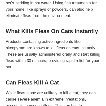
pet’s bedding in hot water. Using flea treatments for
your home, like sprays or powders, can also help
eliminate fleas from the environment.
What Kills Fleas On Cats Instantly
Products containing active ingredients like
nitenpyram are known to kill fleas on cats instantly.
These are usually administered orally and start killing
fleas within 30 minutes, providing rapid relief for your
pet.
Can Fleas Kill A Cat
While fleas alone are unlikely to kill a cat, they can
cause severe anemia in extreme infestations,
especially in young kittens. This can be life-