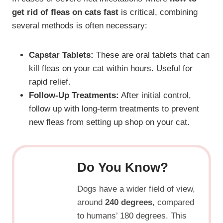
get rid of fleas on cats fast
is critical, combining
several methods is often necessary:
Capstar Tablets:
These are oral tablets that can
kill fleas on your cat within hours. Useful for
rapid relief.
Follow-Up Treatments:
After initial control,
follow up with long-term treatments to prevent
new fleas from setting up shop on your cat.
Do You Know?
Dogs have a wider field of view,
around
240 degrees
, compared
to humans’ 180 degrees. This