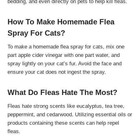
bedding, and even directly on pets to help kill fleas.
How To Make Homemade Flea
Spray For Cats?
To make a homemade flea spray for cats, mix one
part apple cider vinegar with one part water, and
spray lightly on your cat’s fur. Avoid the face and
ensure your cat does not ingest the spray.
What Do Fleas Hate The Most?
Fleas hate strong scents like eucalyptus, tea tree,
peppermint, and cedarwood. Utilizing essential oils or
products containing these scents can help repel
fleas.