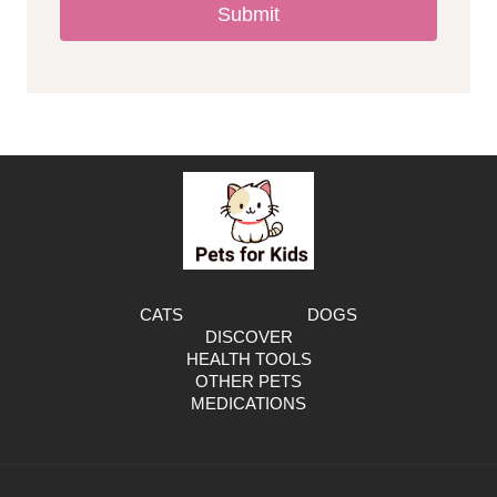
Submit
l
l
e
r
g
e
CATS
DOGS
DISCOVER
n
HEALTH TOOLS
OTHER PETS
MEDICATIONS
i
c