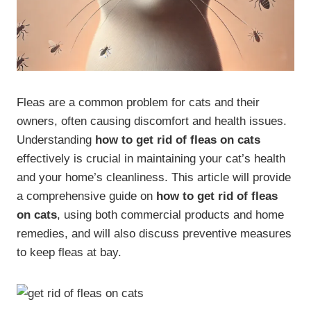
Fleas are a common problem for cats and their
owners, often causing discomfort and health issues.
Understanding
how to get rid of fleas on cats
effectively is crucial in maintaining your cat’s health
and your home’s cleanliness. This article will provide
a comprehensive guide on
how to get rid of fleas
on cats
, using both commercial products and home
remedies, and will also discuss preventive measures
to keep fleas at bay.