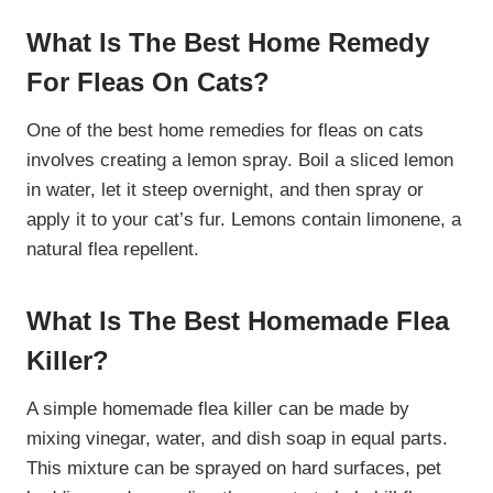
What Is The Best Home Remedy
For Fleas On Cats?
One of the best home remedies for fleas on cats
involves creating a lemon spray. Boil a sliced lemon
in water, let it steep overnight, and then spray or
apply it to your cat’s fur. Lemons contain limonene, a
natural flea repellent.
What Is The Best Homemade Flea
Killer?
A simple homemade flea killer can be made by
mixing vinegar, water, and dish soap in equal parts.
This mixture can be sprayed on hard surfaces, pet