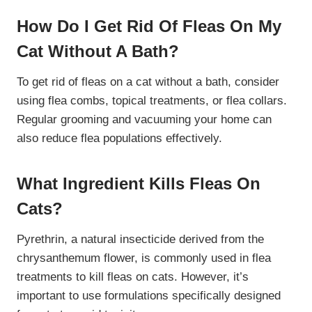
How Do I Get Rid Of Fleas On My
Cat Without A Bath?
To get rid of fleas on a cat without a bath, consider
using flea combs, topical treatments, or flea collars.
Regular grooming and vacuuming your home can
also reduce flea populations effectively.
What Ingredient Kills Fleas On
Cats?
Pyrethrin, a natural insecticide derived from the
chrysanthemum flower, is commonly used in flea
treatments to kill fleas on cats. However, it’s
important to use formulations specifically designed