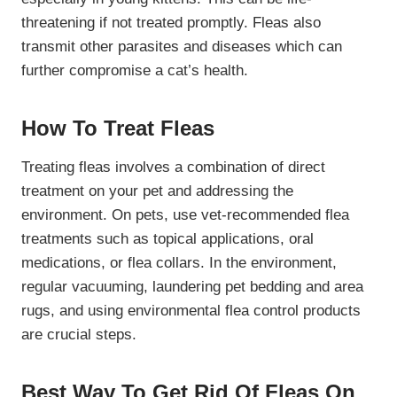
threatening if not treated promptly. Fleas also
transmit other parasites and diseases which can
further compromise a cat’s health.
How To Treat Fleas
Treating fleas involves a combination of direct
treatment on your pet and addressing the
environment. On pets, use vet-recommended flea
treatments such as topical applications, oral
medications, or flea collars. In the environment,
regular vacuuming, laundering pet bedding and area
rugs, and using environmental flea control products
are crucial steps.
Best Way To Get Rid Of Fleas On