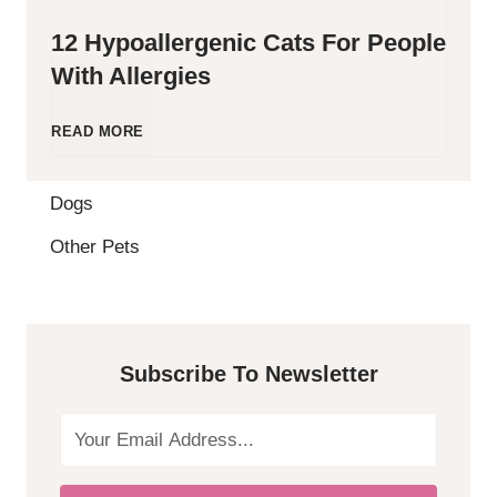
12 Hypoallergenic Cats For People
With Allergies
1
READ MORE
2
Dogs
H
Other Pets
y
p
Subscribe To Newsletter
o
a