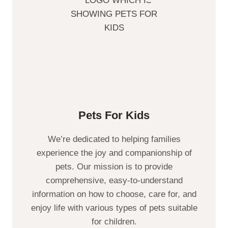
Pets For Kids
We’re dedicated to helping families
experience the joy and companionship of
pets. Our mission is to provide
comprehensive, easy-to-understand
information on how to choose, care for, and
enjoy life with various types of pets suitable
for children.