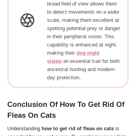
broad field of view allows them
to detect movements on a wider
scale, making them excellent at
spotting potential prey or danger
in their peripheral vision. This
capability is enhanced at night,
making their
dog night
vision
an essential trait for both
ancestral hunting and modern-
day protection.
Conclusion Of
How To Get Rid Of
Fleas On Cats
Understanding
how to get rid of fleas on cats
is