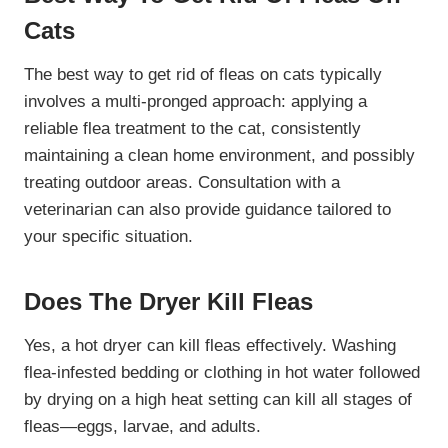
Cats
The best way to get rid of fleas on cats typically
involves a multi-pronged approach: applying a
reliable flea treatment to the cat, consistently
maintaining a clean home environment, and possibly
treating outdoor areas. Consultation with a
veterinarian can also provide guidance tailored to
your specific situation.
Does The Dryer Kill Fleas
Yes, a hot dryer can kill fleas effectively. Washing
flea-infested bedding or clothing in hot water followed
by drying on a high heat setting can kill all stages of
fleas—eggs, larvae, and adults.