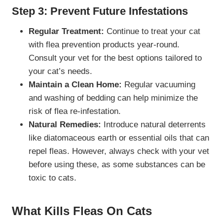
Step 3: Prevent Future Infestations
Regular Treatment:
Continue to treat your cat
with flea prevention products year-round.
Consult your vet for the best options tailored to
your cat’s needs.
Maintain a Clean Home:
Regular vacuuming
and washing of bedding can help minimize the
risk of flea re-infestation.
Natural Remedies:
Introduce natural deterrents
like diatomaceous earth or essential oils that can
repel fleas. However, always check with your vet
before using these, as some substances can be
toxic to cats.
What Kills Fleas On Cats