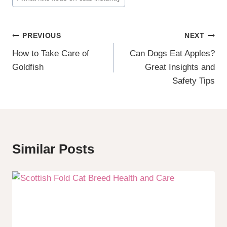
Post
PREVIOUS
NEXT
How to Take Care of
Can Dogs Eat Apples?
Navigation
Goldfish
Great Insights and
Safety Tips
Similar Posts