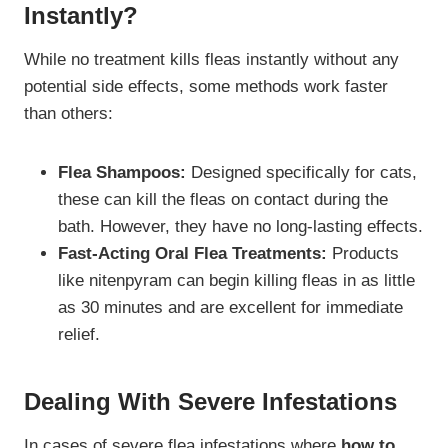
Instantly?
While no treatment kills fleas instantly without any
potential side effects, some methods work faster
than others:
Flea Shampoos:
Designed specifically for cats,
these can kill the fleas on contact during the
bath. However, they have no long-lasting effects.
Fast-Acting Oral Flea Treatments:
Products
like nitenpyram can begin killing fleas in as little
as 30 minutes and are excellent for immediate
relief.
Dealing With Severe Infestations
In cases of severe flea infestations where
how to