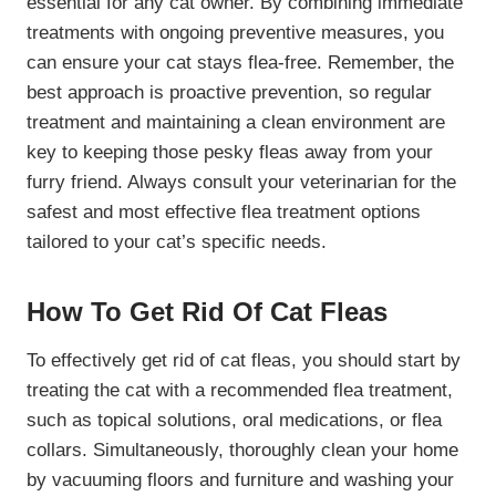
essential for any cat owner. By combining immediate
treatments with ongoing preventive measures, you
can ensure your cat stays flea-free. Remember, the
best approach is proactive prevention, so regular
treatment and maintaining a clean environment are
key to keeping those pesky fleas away from your
furry friend. Always consult your veterinarian for the
safest and most effective flea treatment options
tailored to your cat’s specific needs.
How To Get Rid Of Cat Fleas
To effectively get rid of cat fleas, you should start by
treating the cat with a recommended flea treatment,
such as topical solutions, oral medications, or flea
collars. Simultaneously, thoroughly clean your home
by vacuuming floors and furniture and washing your