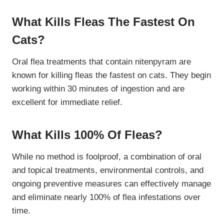
What Kills Fleas The Fastest On
Cats?
Oral flea treatments that contain nitenpyram are
known for killing fleas the fastest on cats. They begin
working within 30 minutes of ingestion and are
excellent for immediate relief.
What Kills 100% Of Fleas?
While no method is foolproof, a combination of oral
and topical treatments, environmental controls, and
ongoing preventive measures can effectively manage
and eliminate nearly 100% of flea infestations over
time.