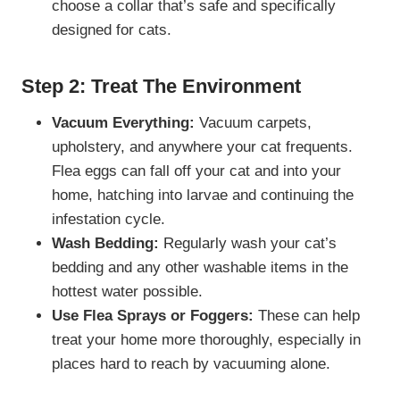
choose a collar that’s safe and specifically
designed for cats.
Step 2: Treat The Environment
Vacuum Everything:
Vacuum carpets,
upholstery, and anywhere your cat frequents.
Flea eggs can fall off your cat and into your
home, hatching into larvae and continuing the
infestation cycle.
Wash Bedding:
Regularly wash your cat’s
bedding and any other washable items in the
hottest water possible.
Use Flea Sprays or Foggers:
These can help
treat your home more thoroughly, especially in
places hard to reach by vacuuming alone.