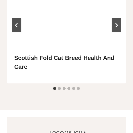
Scottish Fold Cat Breed Health And
Care