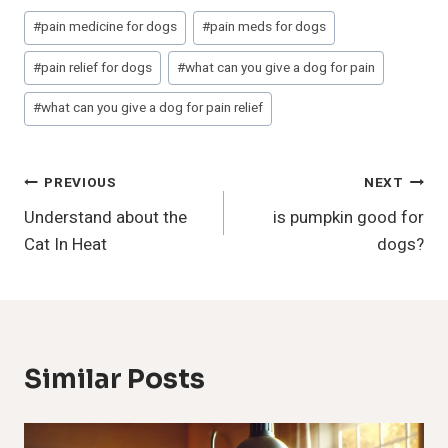
Post
#
pain medicine for dogs
#
pain meds for dogs
Tags:
#
pain relief for dogs
#
what can you give a dog for pain
#
what can you give a dog for pain relief
Post
PREVIOUS
NEXT
Understand about the
is pumpkin good for
Navigation
Cat In Heat
dogs?
Similar Posts