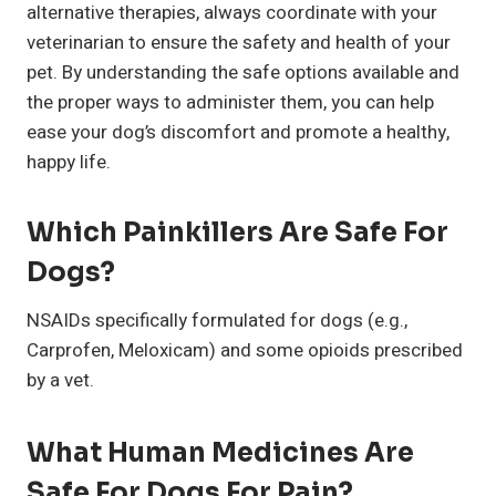
alternative therapies, always coordinate with your
veterinarian to ensure the safety and health of your
pet. By understanding the safe options available and
the proper ways to administer them, you can help
ease your dog’s discomfort and promote a healthy,
happy life.
Which Painkillers Are Safe For
Dogs?
NSAIDs specifically formulated for dogs (e.g.,
Carprofen, Meloxicam) and some opioids prescribed
by a vet.
What Human Medicines Are
Safe For Dogs For Pain?