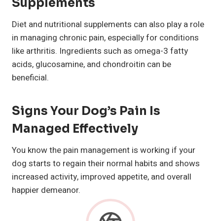
Supplements
Diet and nutritional supplements can also play a role
in managing chronic pain, especially for conditions
like arthritis. Ingredients such as omega-3 fatty
acids, glucosamine, and chondroitin can be
beneficial.
Signs Your Dog’s Pain Is
Managed Effectively
You know the pain management is working if your
dog starts to regain their normal habits and shows
increased activity, improved appetite, and overall
happier demeanor.