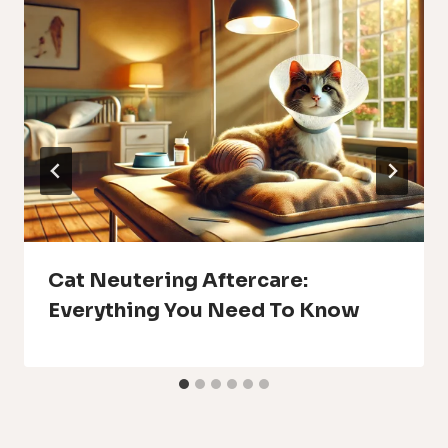
Cat Neutering Aftercare:
Everything You Need To Know