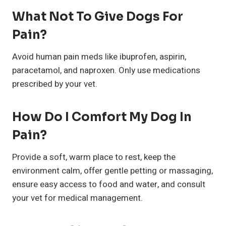
What Not To Give Dogs For
Pain?
Avoid human pain meds like ibuprofen, aspirin,
paracetamol, and naproxen. Only use medications
prescribed by your vet.
How Do I Comfort My Dog In
Pain?
Provide a soft, warm place to rest, keep the
environment calm, offer gentle petting or massaging,
ensure easy access to food and water, and consult
your vet for medical management.