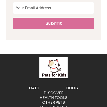
o
a
Submit
l
l
e
r
g
e
CATS
DOGS
DISCOVER
n
HEALTH TOOLS
OTHER PETS