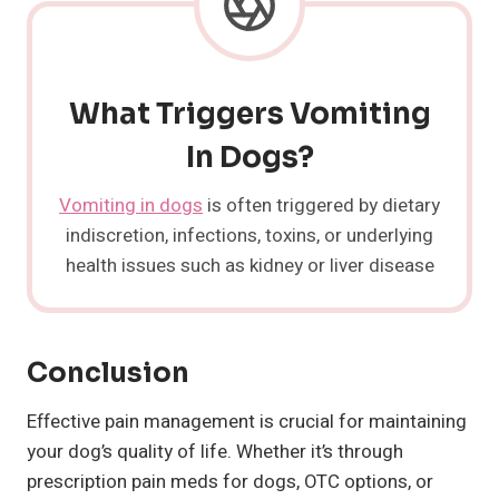
What Triggers Vomiting
In Dogs?
Vomiting in dogs
is often triggered by dietary
indiscretion, infections, toxins, or underlying
health issues such as kidney or liver disease
Conclusion
Effective pain management is crucial for maintaining
your dog’s quality of life. Whether it’s through
prescription pain meds for dogs, OTC options, or