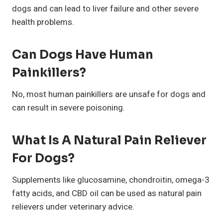
dogs and can lead to liver failure and other severe
health problems.
Can Dogs Have Human
Painkillers?
No, most human painkillers are unsafe for dogs and
can result in severe poisoning.
What Is A Natural Pain Reliever
For Dogs?
Supplements like glucosamine, chondroitin, omega-3
fatty acids, and CBD oil can be used as natural pain
relievers under veterinary advice.