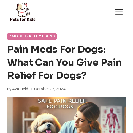
Skip
to
content
CARE & HEALTHY LIVING
Pain Meds For Dogs:
What Can You Give Pain
Relief For Dogs?
By
Ava Field
October 27, 2024