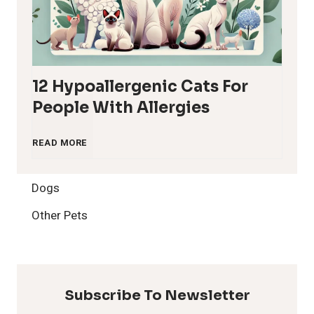
12 Hypoallergenic Cats For
People With Allergies
1
READ MORE
2
Dogs
H
Other Pets
y
p
Subscribe To Newsletter