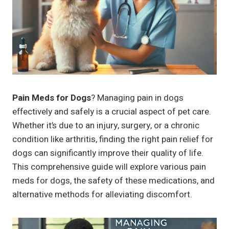
Pain Meds for Dogs
? Managing pain in dogs
effectively and safely is a crucial aspect of pet care.
Whether it’s due to an injury, surgery, or a chronic
condition like arthritis, finding the right pain relief for
dogs can significantly improve their quality of life.
This comprehensive guide will explore various pain
meds for dogs, the safety of these medications, and
alternative methods for alleviating discomfort.