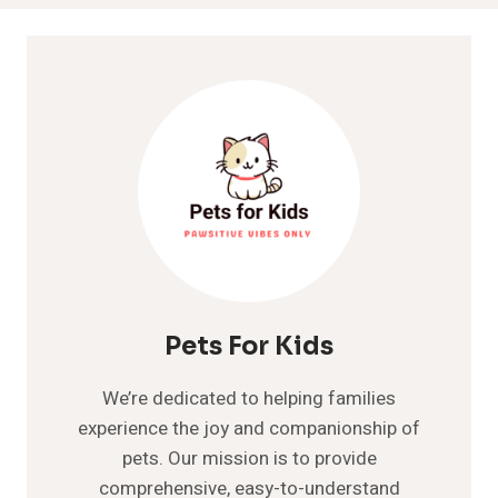
Pets For Kids
We’re dedicated to helping families
experience the joy and companionship of
pets. Our mission is to provide
comprehensive, easy-to-understand