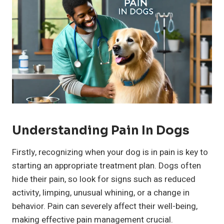
Understanding Pain In Dogs
Firstly, recognizing when your dog is in pain is key to
starting an appropriate treatment plan. Dogs often
hide their pain, so look for signs such as reduced
activity, limping, unusual whining, or a change in
behavior. Pain can severely affect their well-being,
making effective pain management crucial.