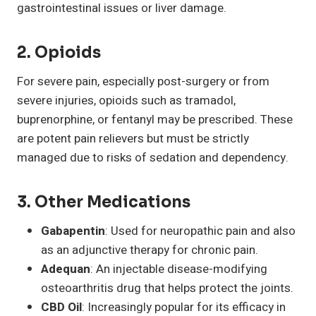
gastrointestinal issues or liver damage.
2.
Opioids
For severe pain, especially post-surgery or from
severe injuries, opioids such as tramadol,
buprenorphine, or fentanyl may be prescribed. These
are potent pain relievers but must be strictly
managed due to risks of sedation and dependency.
3.
Other Medications
Gabapentin
: Used for neuropathic pain and also
as an adjunctive therapy for chronic pain.
Adequan
: An injectable disease-modifying
osteoarthritis drug that helps protect the joints.
CBD Oil
: Increasingly popular for its efficacy in