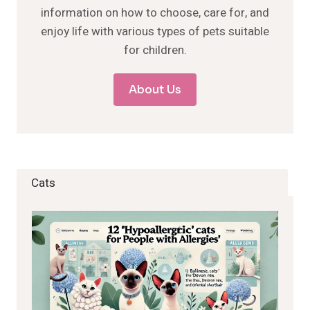
information on how to choose, care for, and
enjoy life with various types of pets suitable
for children.
About Us
Cats