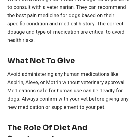
to consult with a veterinarian. They can recommend
the best pain medicine for dogs based on their
specific condition and medical history. The correct
dosage and type of medication are critical to avoid
health risks.
What Not To Give
Avoid administering any human medications like
Aspirin, Aleve, or Motrin without veterinary approval.
Medications safe for human use can be deadly for
dogs. Always confirm with your vet before giving any
new medication or supplement to your pet.
The Role Of Diet And