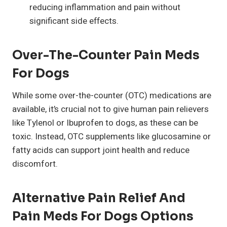
reducing inflammation and pain without
significant side effects.
Over-The-Counter Pain Meds
For Dogs
While some over-the-counter (OTC) medications are
available, it’s crucial not to give human pain relievers
like Tylenol or Ibuprofen to dogs, as these can be
toxic. Instead, OTC supplements like glucosamine or
fatty acids can support joint health and reduce
discomfort.
Alternative Pain Relief And
Pain Meds For Dogs Options