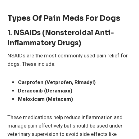
Types Of Pain Meds For Dogs
1.
NSAIDs (Nonsteroidal Anti-
Inflammatory Drugs)
NSAIDs are the most commonly used pain relief for
dogs. These include:
Carprofen (Vetprofen, Rimadyl)
Deracoxib (Deramaxx)
Meloxicam (Metacam)
These medications help reduce inflammation and
manage pain effectively but should be used under
veterinary supervision to avoid side effects like