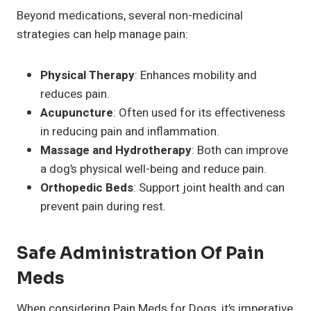
Beyond medications, several non-medicinal
strategies can help manage pain:
Physical Therapy
: Enhances mobility and
reduces pain.
Acupuncture
: Often used for its effectiveness
in reducing pain and inflammation.
Massage and Hydrotherapy
: Both can improve
a dog’s physical well-being and reduce pain.
Orthopedic Beds
: Support joint health and can
prevent pain during rest.
Safe Administration Of Pain
Meds
When considering Pain Meds for Dogs, it’s imperative