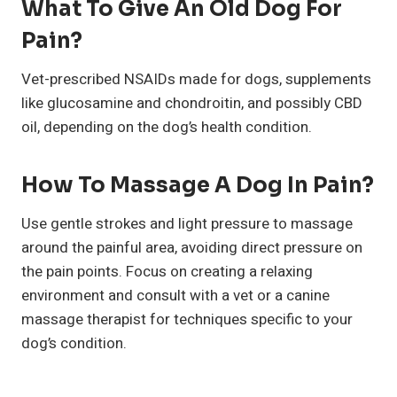
What To Give An Old Dog For
Pain?
Vet-prescribed NSAIDs made for dogs, supplements
like glucosamine and chondroitin, and possibly CBD
oil, depending on the dog’s health condition.
How To Massage A Dog In Pain?
Use gentle strokes and light pressure to massage
around the painful area, avoiding direct pressure on
the pain points. Focus on creating a relaxing
environment and consult with a vet or a canine
massage therapist for techniques specific to your
dog’s condition.