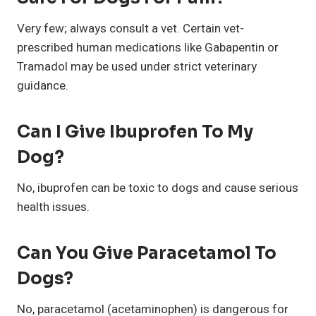
Very few; always consult a vet. Certain vet-
prescribed human medications like Gabapentin or
Tramadol may be used under strict veterinary
guidance.
Can I Give Ibuprofen To My
Dog?
No, ibuprofen can be toxic to dogs and cause serious
health issues.
Can You Give Paracetamol To
Dogs?
No, paracetamol (acetaminophen) is dangerous for