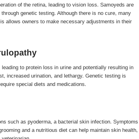
ration of the retina, leading to vision loss. Samoyeds are
 through genetic testing. Although there is no cure, many
sis allows owners to make necessary adjustments in their
rulopathy
eading to protein loss in urine and potentially resulting in
, increased urination, and lethargy. Genetic testing is
require special diets and medications.
ons such as pyoderma, a bacterial skin infection. Symptoms
grooming and a nutritious diet can help maintain skin health,
 veterinarian.