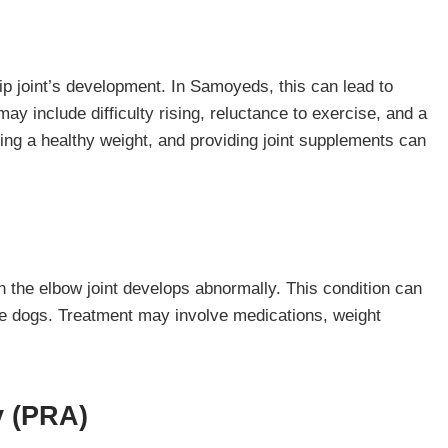
hip joint’s development. In Samoyeds, this can lead to
ay include difficulty rising, reluctance to exercise, and a
ing a healthy weight, and providing joint supplements can
n the elbow joint develops abnormally. This condition can
ive dogs. Treatment may involve medications, weight
y (PRA)