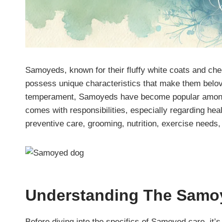
Samoyeds, known for their fluffy white coats and che
possess unique characteristics that make them belove
temperament, Samoyeds have become popular among
comes with responsibilities, especially regarding heal
preventive care, grooming, nutrition, exercise needs
Understanding The
Samo
Before diving into the specifics of Samoyed care, it’s