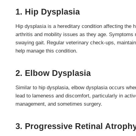
1. Hip Dysplasia
Hip dysplasia is a hereditary condition affecting the 
arthritis and mobility issues as they age. Symptoms m
swaying gait. Regular veterinary check-ups, maintain
help manage this condition.
2. Elbow Dysplasia
Similar to hip dysplasia, elbow dysplasia occurs whe
lead to lameness and discomfort, particularly in act
management, and sometimes surgery.
3. Progressive Retinal Atroph