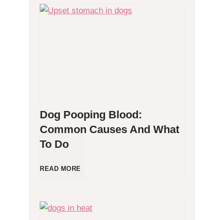
H
y
p
o
Dog Pooping Blood:
a
Common Causes And What
To Do
l
l
D
READ MORE
e
o
r
g