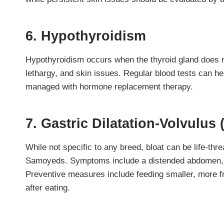
6. Hypothyroidism
Hypothyroidism occurs when the thyroid gland does n
lethargy, and skin issues. Regular blood tests can he
managed with hormone replacement therapy.
7. Gastric Dilatation-Volvulus 
While not specific to any breed, bloat can be life-t
Samoyeds. Symptoms include a distended abdomen, r
Preventive measures include feeding smaller, more f
after eating.