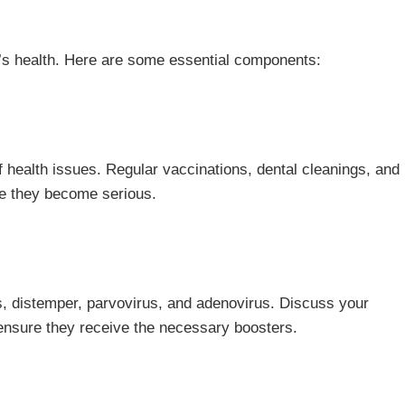
d’s health. Here are some essential components:
 of health issues. Regular vaccinations, dental cleanings, and
re they become serious.
s, distemper, parvovirus, and adenovirus. Discuss your
 ensure they receive the necessary boosters.