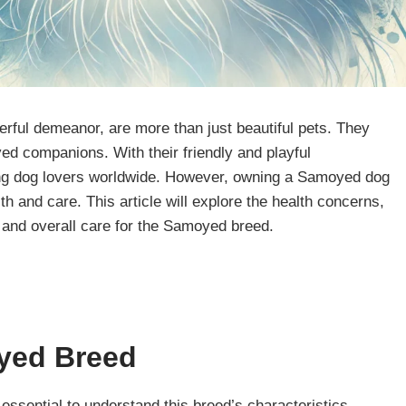
erful demeanor, are more than just beautiful pets. They
d companions. With their friendly and playful
 dog lovers worldwide. However, owning a Samoyed dog
th and care. This article will explore the health concerns,
, and overall care for the Samoyed breed.
yed
Breed
 essential to understand this breed’s characteristics.