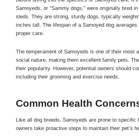
Samoyeds, or “Sammy dogs,” were originally bred in 
sleds. They are strong, sturdy dogs, typically weigh
inches tall. The lifespan of a Samoyed dog averages 
proper care.
The temperament of Samoyeds is one of their most att
social nature, making them excellent family pets. The
their popularity. However, potential owners should co
including their grooming and exercise needs.
Common Health Concern
Like all dog breeds, Samoyeds are prone to specific 
owners take proactive steps to maintain their pet’s he