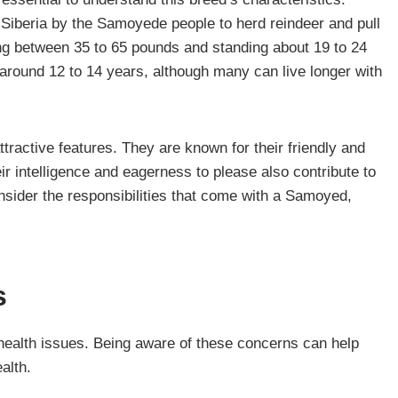
Siberia by the Samoyede people to herd reindeer and pull
ing between 35 to 65 pounds and standing about 19 to 24
around 12 to 14 years, although many can live longer with
ractive features. They are known for their friendly and
ir intelligence and eagerness to please also contribute to
nsider the responsibilities that come with a Samoyed,
s
health issues. Being aware of these concerns can help
alth.