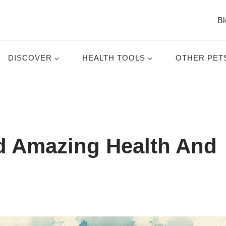
Bl
DISCOVER
HEALTH TOOLS
OTHER PET
 Amazing Health And