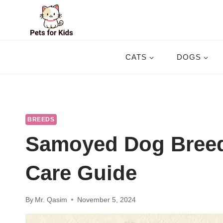
Skip
to
content
CATS
DOGS
BREEDS
Samoyed Dog Breed
Care Guide
By
Mr. Qasim
November 5, 2024