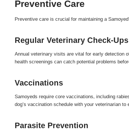
Preventive Care
Preventive care is crucial for maintaining a Samoye
Regular Veterinary Check-Ups
Annual veterinary visits are vital for early detection
health screenings can catch potential problems befo
Vaccinations
Samoyeds require core vaccinations, including rabie
dog’s vaccination schedule with your veterinarian to
Parasite Prevention