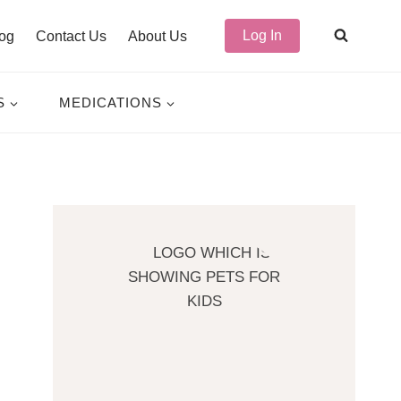
Log In
og
Contact Us
About Us
S
MEDICATIONS