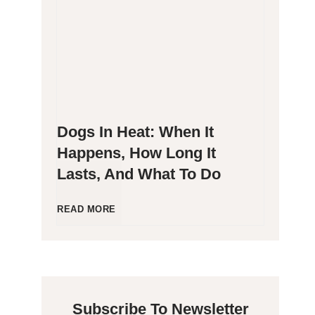
g
P
e
o
n
o
Dogs In Heat: When It
i
p
Happens, How Long It
Lasts, And What To Do
c
i
C
n
D
READ MORE
a
g
o
t
B
g
Subscribe To Newsletter
s
l
s