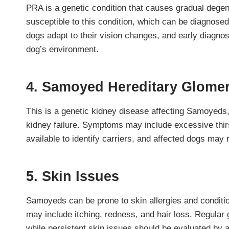
PRA is a genetic condition that causes gradual degene
susceptible to this condition, which can be diagnosed
dogs adapt to their vision changes, and early diagno
dog’s environment.
4. Samoyed Hereditary Glome
This is a genetic kidney disease affecting Samoyeds, l
kidney failure. Symptoms may include excessive thirst
available to identify carriers, and affected dogs may 
5. Skin Issues
Samoyeds can be prone to skin allergies and conditi
may include itching, redness, and hair loss. Regular 
while persistent skin issues should be evaluated by a