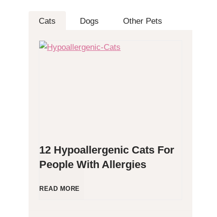
Cats
Dogs
Other Pets
12 Hypoallergenic Cats For
People With Allergies
1
READ MORE
2