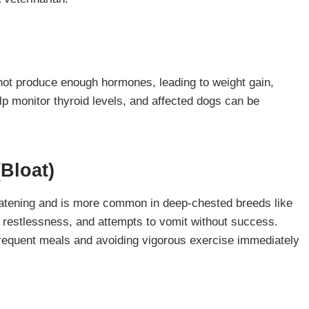
ot produce enough hormones, leading to weight gain,
lp monitor thyroid levels, and affected dogs can be
(Bloat)
hreatening and is more common in deep-chested breeds like
estlessness, and attempts to vomit without success.
requent meals and avoiding vigorous exercise immediately