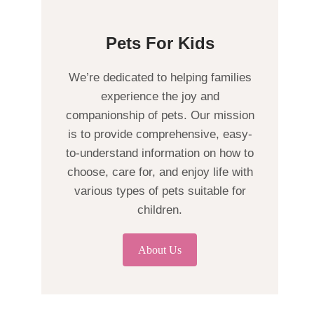
Pets For Kids
We’re dedicated to helping families
experience the joy and
companionship of pets. Our mission
is to provide comprehensive, easy-
to-understand information on how to
choose, care for, and enjoy life with
various types of pets suitable for
children.
About Us