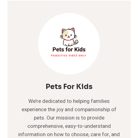
Pets For Kids
We’re dedicated to helping families
experience the joy and companionship of
pets. Our mission is to provide
comprehensive, easy-to-understand
information on how to choose, care for, and