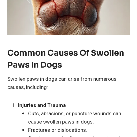
Common Causes Of Swollen
Paws In Dogs
Swollen paws in dogs can arise from numerous
causes, including:
Injuries and Trauma
Cuts, abrasions, or puncture wounds can
cause swollen paws in dogs.
Fractures or dislocations.