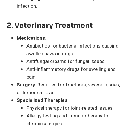
infection.
2. Veterinary Treatment
Medications
:
Antibiotics for bacterial infections causing
swollen paws in dogs.
Antifungal creams for fungal issues.
Anti-inflammatory drugs for swelling and
pain.
Surgery
: Required for fractures, severe injuries,
or tumor removal.
Specialized Therapies
:
Physical therapy for joint-related issues.
Allergy testing and immunotherapy for
chronic allergies.