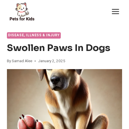
Skip
to
content
DISEASE, ILLNESS & INJURY
Swollen Paws In Dogs
By
Samad Alee
January 2, 2025