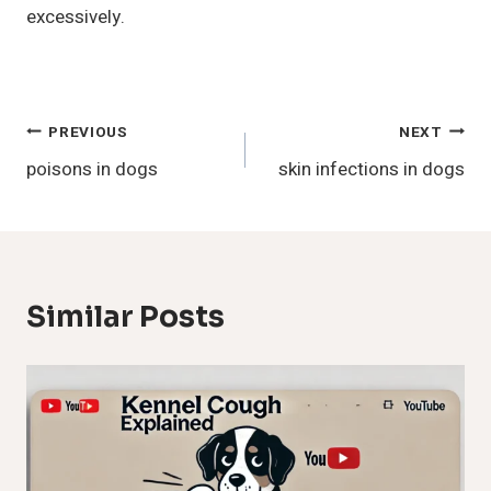
excessively.
Post
PREVIOUS
NEXT
poisons in dogs
skin infections in dogs
Navigation
Similar Posts