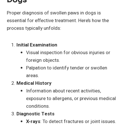
Proper diagnosis of swollen paws in dogs is
essential for effective treatment. Here’s how the
process typically unfolds:
Initial Examination
Visual inspection for obvious injuries or
foreign objects.
Palpation to identify tender or swollen
areas.
Medical History
Information about recent activities,
exposure to allergens, or previous medical
conditions.
Diagnostic Tests
X-rays
: To detect fractures or joint issues.