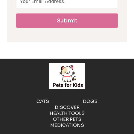
a
Submit
l
l
e
r
g
e
CATS
DOGS
DISCOVER
n
HEALTH TOOLS
OTHER PETS
MEDICATIONS
i