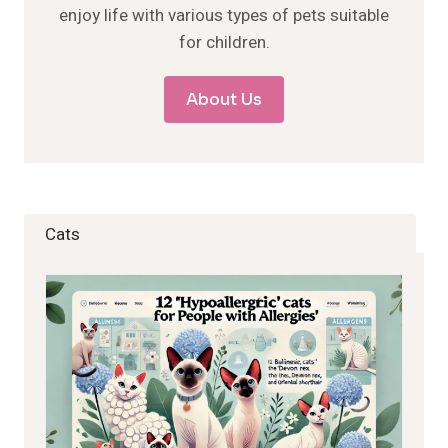
enjoy life with various types of pets suitable
for children.
About Us
Cats