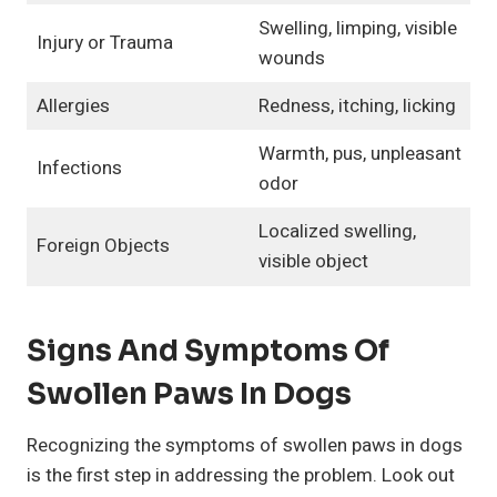
Swelling, limping, visible
Injury or Trauma
wounds
Allergies
Redness, itching, licking
Warmth, pus, unpleasant
Infections
odor
Localized swelling,
Foreign Objects
visible object
Signs And Symptoms Of
Swollen Paws In Dogs
Recognizing the symptoms of swollen paws in dogs
is the first step in addressing the problem. Look out