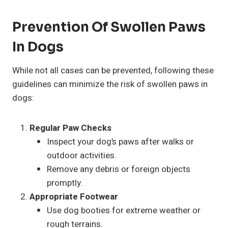
Prevention Of Swollen Paws
In Dogs
While not all cases can be prevented, following these
guidelines can minimize the risk of swollen paws in
dogs:
Regular Paw Checks
Inspect your dog’s paws after walks or
outdoor activities.
Remove any debris or foreign objects
promptly.
Appropriate Footwear
Use dog booties for extreme weather or
rough terrains.