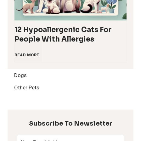
12 Hypoallergenic Cats For
People With Allergies
1
READ MORE
2
Dogs
H
Other Pets
y
p
Subscribe To Newsletter
o