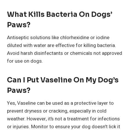
What Kills Bacteria On Dogs’
Paws?
Antiseptic solutions like chlorhexidine or iodine
diluted with water are effective for killing bacteria.
Avoid harsh disinfectants or chemicals not approved
for use on dogs.
Can I Put Vaseline On My Dog’s
Paws?
Yes, Vaseline can be used as a protective layer to
prevent dryness or cracking, especially in cold
weather. However, it’s not a treatment for infections
or injuries. Monitor to ensure your dog doesn’t lick it