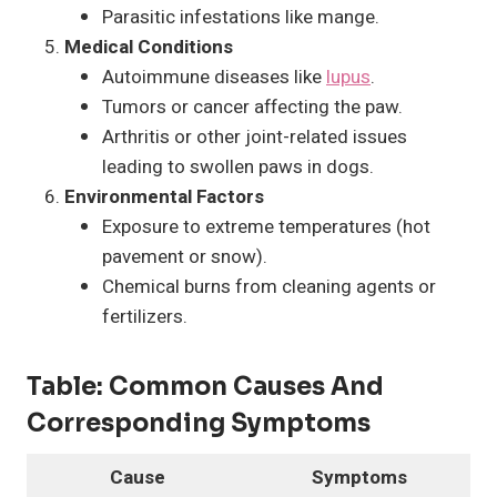
Parasitic infestations like mange.
Medical Conditions
Autoimmune diseases like
lupus
.
Tumors or cancer affecting the paw.
Arthritis or other joint-related issues
leading to swollen paws in dogs.
Environmental Factors
Exposure to extreme temperatures (hot
pavement or snow).
Chemical burns from cleaning agents or
fertilizers.
Table:
Common Causes And
Corresponding Symptoms
Cause
Symptoms