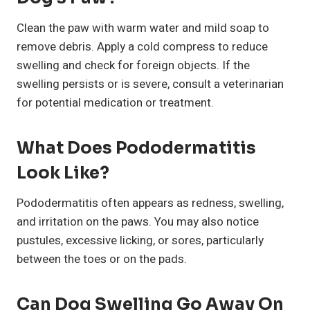
Clean the paw with warm water and mild soap to
remove debris. Apply a cold compress to reduce
swelling and check for foreign objects. If the
swelling persists or is severe, consult a veterinarian
for potential medication or treatment.
What Does Pododermatitis
Look Like?
Pododermatitis often appears as redness, swelling,
and irritation on the paws. You may also notice
pustules, excessive licking, or sores, particularly
between the toes or on the pads.
Can Dog Swelling Go Away On