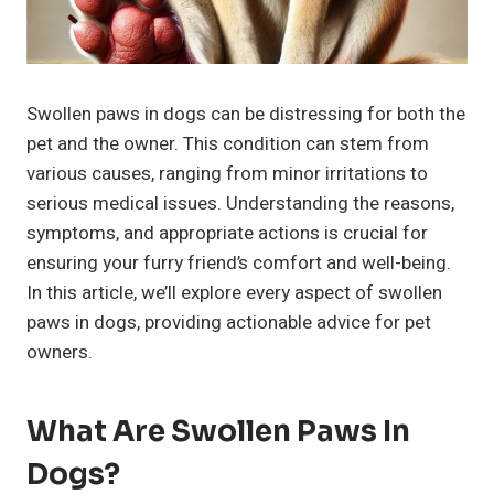
Swollen paws in dogs can be distressing for both the
pet and the owner. This condition can stem from
various causes, ranging from minor irritations to
serious medical issues. Understanding the reasons,
symptoms, and appropriate actions is crucial for
ensuring your furry friend’s comfort and well-being.
In this article, we’ll explore every aspect of swollen
paws in dogs, providing actionable advice for pet
owners.
What Are Swollen Paws In
Dogs?