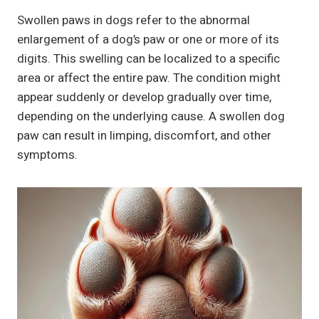
Swollen paws in dogs refer to the abnormal
enlargement of a dog’s paw or one or more of its
digits. This swelling can be localized to a specific
area or affect the entire paw. The condition might
appear suddenly or develop gradually over time,
depending on the underlying cause. A swollen dog
paw can result in limping, discomfort, and other
symptoms.