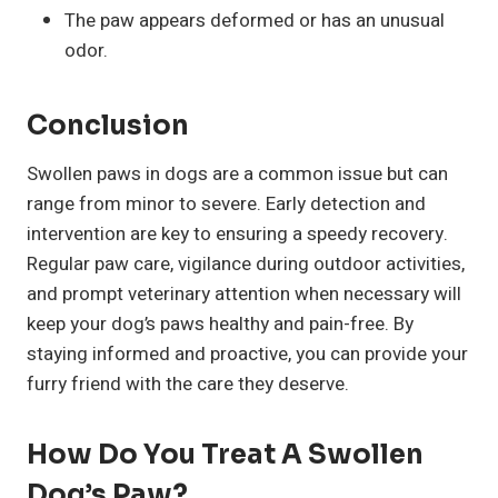
The paw appears deformed or has an unusual
odor.
Conclusion
Swollen paws in dogs are a common issue but can
range from minor to severe. Early detection and
intervention are key to ensuring a speedy recovery.
Regular paw care, vigilance during outdoor activities,
and prompt veterinary attention when necessary will
keep your dog’s paws healthy and pain-free. By
staying informed and proactive, you can provide your
furry friend with the care they deserve.
How Do You Treat A Swollen
Dog’s Paw?