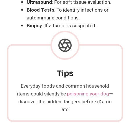
Ultrasound
: For soft tissue evaluation.
Blood Tests
: To identify infections or
autoimmune conditions.
Biopsy
: If a tumor is suspected.
Tips
Everyday foods and common household
items could silently be
poisoning your dog
—
discover the hidden dangers before it’s too
late!