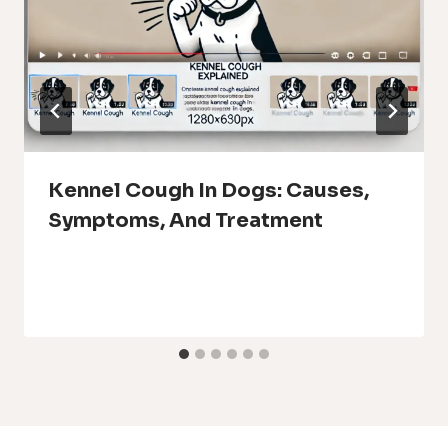
Kennel Cough In Dogs: Causes,
Symptoms, And Treatment