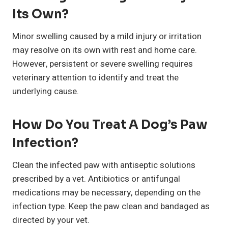
Its Own?
Minor swelling caused by a mild injury or irritation
may resolve on its own with rest and home care.
However, persistent or severe swelling requires
veterinary attention to identify and treat the
underlying cause.
How Do You Treat A Dog’s Paw
Infection?
Clean the infected paw with antiseptic solutions
prescribed by a vet. Antibiotics or antifungal
medications may be necessary, depending on the
infection type. Keep the paw clean and bandaged as
directed by your vet.