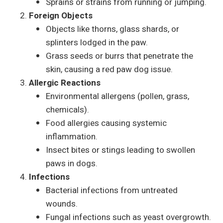
Sprains or strains from running or jumping.
Foreign Objects
Objects like thorns, glass shards, or
splinters lodged in the paw.
Grass seeds or burrs that penetrate the
skin, causing a red paw dog issue.
Allergic Reactions
Environmental allergens (pollen, grass,
chemicals).
Food allergies causing systemic
inflammation.
Insect bites or stings leading to swollen
paws in dogs.
Infections
Bacterial infections from untreated
wounds.
Fungal infections such as yeast overgrowth.