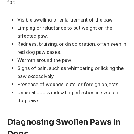
for:
Visible swelling or enlargement of the paw.
Limping or reluctance to put weight on the
affected paw.
Redness, bruising, or discoloration, often seen in
red dog paw cases.
Warmth around the paw.
Signs of pain, such as whimpering or licking the
paw excessively.
Presence of wounds, cuts, or foreign objects.
Unusual odors indicating infection in swollen
dog paws.
Diagnosing Swollen Paws In
Dogs