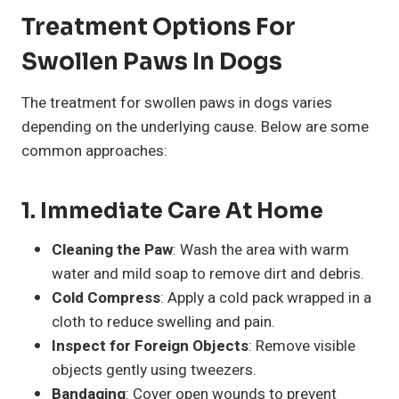
Treatment Options For
Swollen Paws In Dogs
The treatment for swollen paws in dogs varies
depending on the underlying cause. Below are some
common approaches:
1. Immediate Care At Home
Cleaning the Paw
: Wash the area with warm
water and mild soap to remove dirt and debris.
Cold Compress
: Apply a cold pack wrapped in a
cloth to reduce swelling and pain.
Inspect for Foreign Objects
: Remove visible
objects gently using tweezers.
Bandaging
: Cover open wounds to prevent