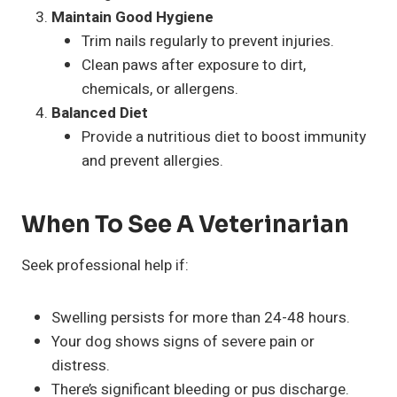
Maintain Good Hygiene
Trim nails regularly to prevent injuries.
Clean paws after exposure to dirt,
chemicals, or allergens.
Balanced Diet
Provide a nutritious diet to boost immunity
and prevent allergies.
When To See A Veterinarian
Seek professional help if:
Swelling persists for more than 24-48 hours.
Your dog shows signs of severe pain or
distress.
There’s significant bleeding or pus discharge.