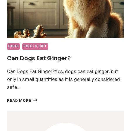
DOGS
FOOD & DIET
Can Dogs Eat Ginger?
Can Dogs Eat Ginger?Yes, dogs can eat ginger, but
only in small quantities as it is generally considered
safe…
CAN
READ MORE
DOGS
EAT
GINGER?