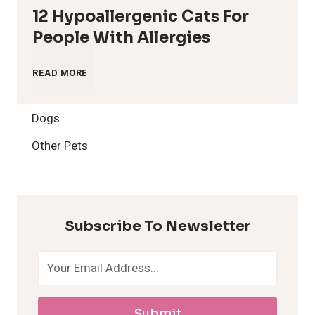
12 Hypoallergenic Cats For
People With Allergies
1
READ MORE
2
Dogs
H
Other Pets
y
p
Subscribe To Newsletter
o
a
Submit