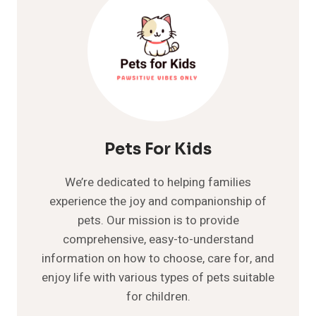
Pets For Kids
We’re dedicated to helping families
experience the joy and companionship of
pets. Our mission is to provide
comprehensive, easy-to-understand
information on how to choose, care for, and
enjoy life with various types of pets suitable
for children.