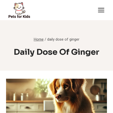
Skip
to
content
Home
/
daily dose of ginger
Daily Dose Of Ginger