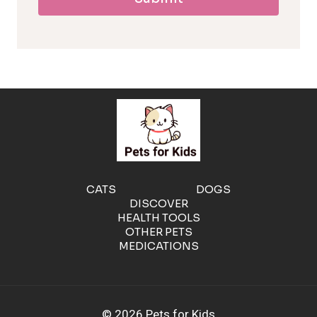
l
l
e
r
g
e
CATS
DOGS
DISCOVER
n
HEALTH TOOLS
OTHER PETS
MEDICATIONS
i
c
© 2026 Pets for Kids