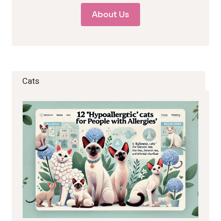
About Us
Cats