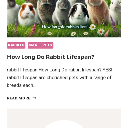
RABBITS
SMALL PETS
How Long Do Rabbit Lifespan?
rabbit lifespan How Long Do rabbit lifespan? YES!
rabbit lifespan are cherished pets with a range of
breeds each…
HOW
READ MORE
LONG
DO
RABBIT
LIFESPAN?