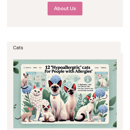
About Us
Cats