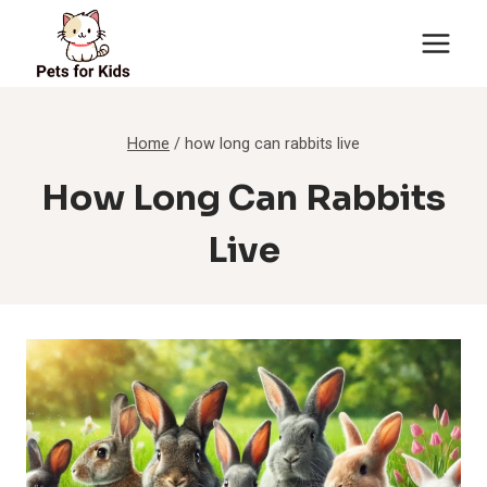
Skip
to
content
Home
/
how long can rabbits live
How Long Can Rabbits
Live