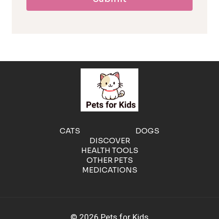
l
l
e
r
g
e
CATS
DOGS
DISCOVER
n
HEALTH TOOLS
OTHER PETS
MEDICATIONS
i
c
© 2026 Pets for Kids