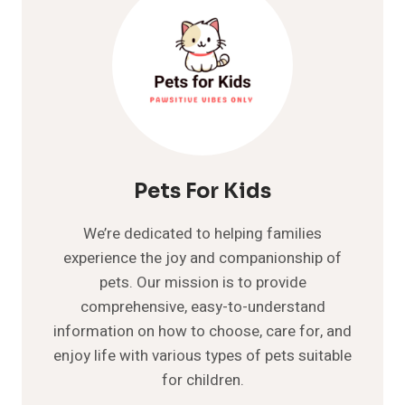
Pets For Kids
We’re dedicated to helping families
experience the joy and companionship of
pets. Our mission is to provide
comprehensive, easy-to-understand
information on how to choose, care for, and
enjoy life with various types of pets suitable
for children.