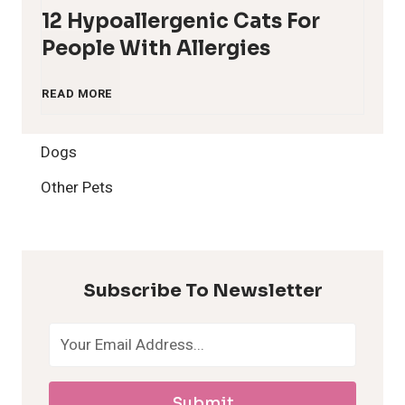
12 Hypoallergenic Cats For
People With Allergies
1
READ MORE
2
Dogs
H
Other Pets
y
p
Subscribe To Newsletter
o
a
Submit