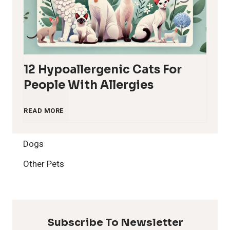
12 Hypoallergenic Cats For
People With Allergies
1
READ MORE
2
Dogs
H
Other Pets
y
p
Subscribe To Newsletter