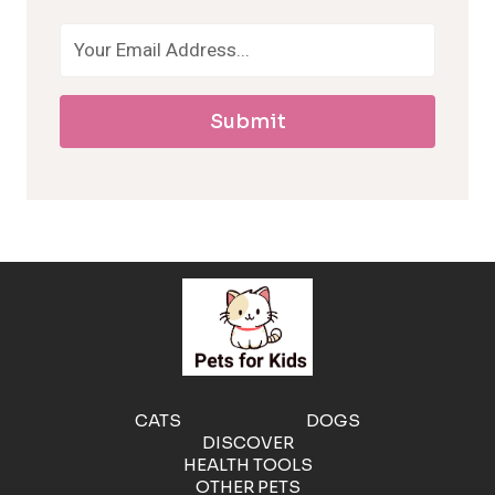
o
a
Submit
l
l
e
r
g
e
CATS
DOGS
DISCOVER
n
HEALTH TOOLS
OTHER PETS