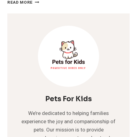
DOG
READ MORE
SNEEZING
A
LOT?
INTERESTING
FACTS
TO
KNOW
ABOUT
Pets For Kids
We’re dedicated to helping families
experience the joy and companionship of
pets. Our mission is to provide