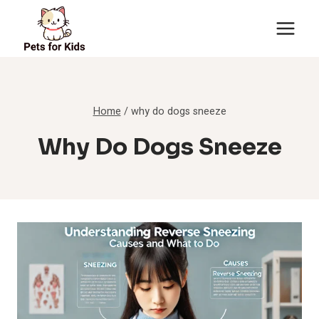
Skip
to
content
Home
/
why do dogs sneeze
Why Do Dogs Sneeze