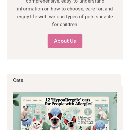
comprehensive, easy-to-understand
information on how to choose, care for, and
enjoy life with various types of pets suitable
for children.
About Us
Cats