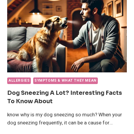
CAUSES
AND
WHAT
TO
DO
ALLERGIES
SYMPTOMS & WHAT THEY MEAN
Dog Sneezing A Lot? Interesting Facts
To Know About
know why is my dog sneezing so much? When your
dog sneezing frequently, it can be a cause for…