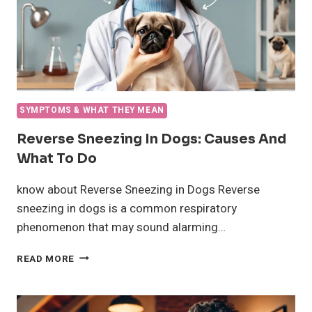
SYMPTOMS & WHAT THEY MEAN
Reverse Sneezing In Dogs: Causes And
What To Do
know about Reverse Sneezing in Dogs Reverse
sneezing in dogs is a common respiratory
phenomenon that may sound alarming…
REVERSE
READ MORE
SNEEZING
IN
DOGS: