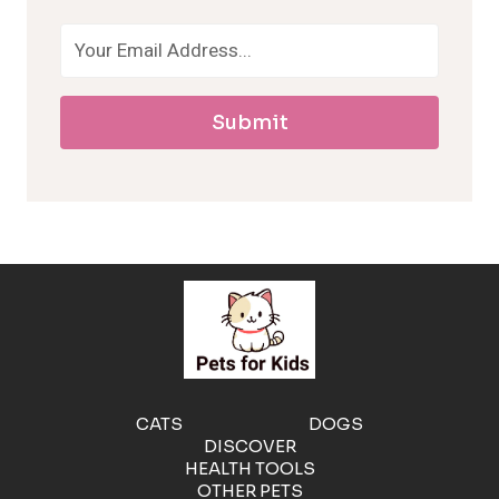
o
a
Submit
l
l
e
r
g
e
CATS
DOGS
DISCOVER
n
HEALTH TOOLS
OTHER PETS