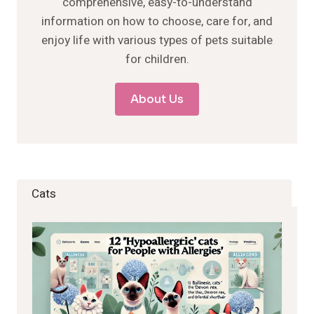
comprehensive, easy-to-understand
information on how to choose, care for, and
enjoy life with various types of pets suitable
for children.
About Us
Cats