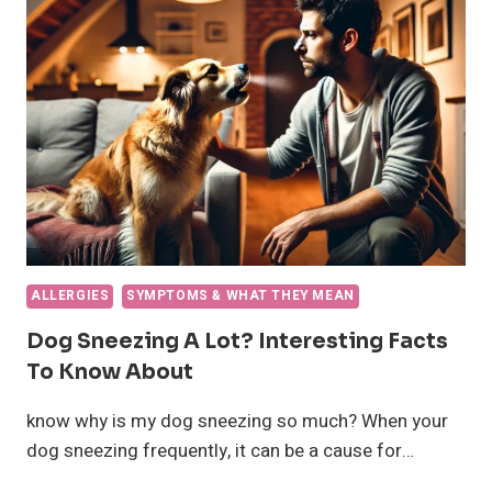
CAUSES
AND
WHAT
TO
DO
ALLERGIES
SYMPTOMS & WHAT THEY MEAN
Dog Sneezing A Lot? Interesting Facts
To Know About
know why is my dog sneezing so much? When your
dog sneezing frequently, it can be a cause for…