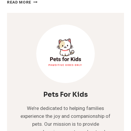
DOG
READ MORE
SNEEZING
A
LOT?
INTERESTING
FACTS
TO
KNOW
ABOUT
Pets For Kids
We’re dedicated to helping families
experience the joy and companionship of
pets. Our mission is to provide