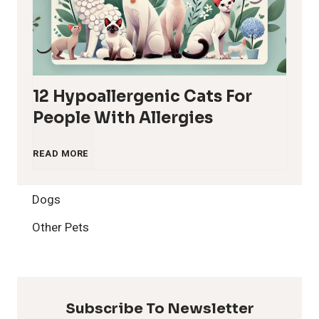
12 Hypoallergenic Cats For
People With Allergies
1
READ MORE
2
Dogs
H
Other Pets
y
p
Subscribe To Newsletter