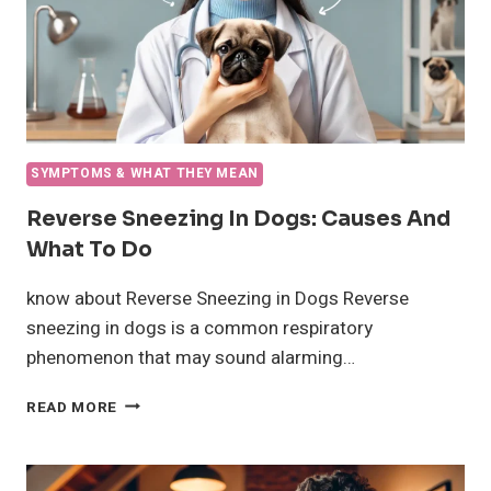
SYMPTOMS & WHAT THEY MEAN
Reverse Sneezing In Dogs: Causes And
What To Do
know about Reverse Sneezing in Dogs Reverse
sneezing in dogs is a common respiratory
phenomenon that may sound alarming…
REVERSE
READ MORE
SNEEZING
IN
DOGS: