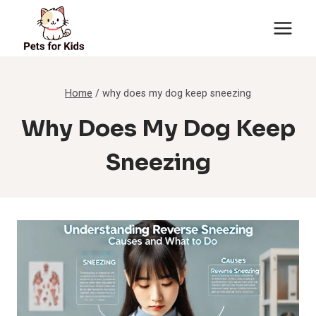
Skip
to
content
Home
/
why does my dog keep sneezing
Why Does My Dog Keep
Sneezing