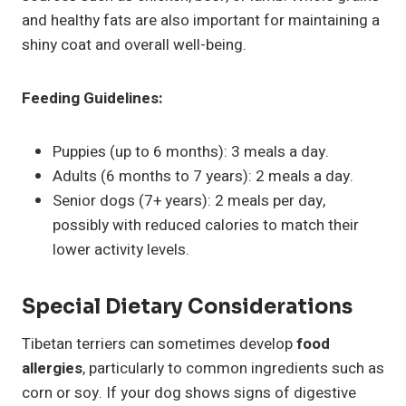
and healthy fats are also important for maintaining a
shiny coat and overall well-being.
Feeding Guidelines:
Puppies (up to 6 months): 3 meals a day.
Adults (6 months to 7 years): 2 meals a day.
Senior dogs (7+ years): 2 meals per day,
possibly with reduced calories to match their
lower activity levels.
Special Dietary Considerations
Tibetan terriers can sometimes develop
food
allergies
, particularly to common ingredients such as
corn or soy. If your dog shows signs of digestive