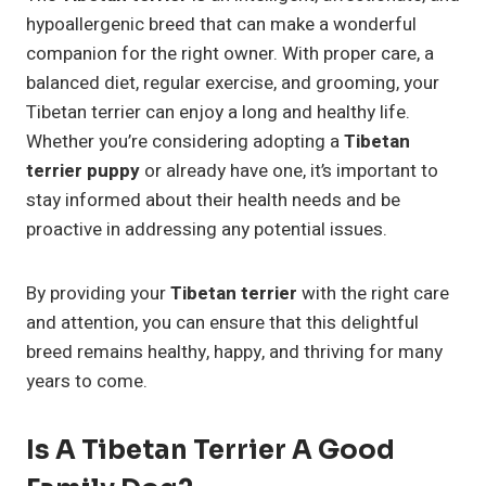
hypoallergenic breed that can make a wonderful
companion for the right owner. With proper care, a
balanced diet, regular exercise, and grooming, your
Tibetan terrier can enjoy a long and healthy life.
Whether you’re considering adopting a
Tibetan
terrier puppy
or already have one, it’s important to
stay informed about their health needs and be
proactive in addressing any potential issues.
By providing your
Tibetan terrier
with the right care
and attention, you can ensure that this delightful
breed remains healthy, happy, and thriving for many
years to come.
Is A Tibetan Terrier A Good