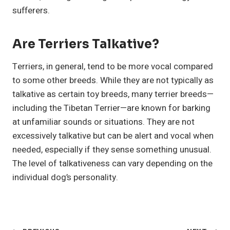
sufferers.
Are Terriers Talkative?
Terriers, in general, tend to be more vocal compared
to some other breeds. While they are not typically as
talkative as certain toy breeds, many terrier breeds—
including the Tibetan Terrier—are known for barking
at unfamiliar sounds or situations. They are not
excessively talkative but can be alert and vocal when
needed, especially if they sense something unusual.
The level of talkativeness can vary depending on the
individual dog’s personality.