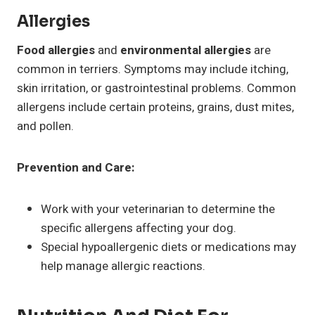
Allergies
Food allergies
and
environmental allergies
are
common in terriers. Symptoms may include itching,
skin irritation, or gastrointestinal problems. Common
allergens include certain proteins, grains, dust mites,
and pollen.
Prevention and Care:
Work with your veterinarian to determine the
specific allergens affecting your dog.
Special hypoallergenic diets or medications may
help manage allergic reactions.