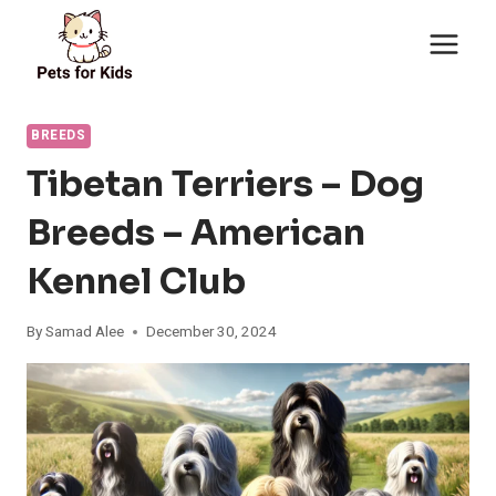
Skip
to
content
BREEDS
Tibetan Terriers – Dog
Breeds – American
Kennel Club
By
Samad Alee
December 30, 2024