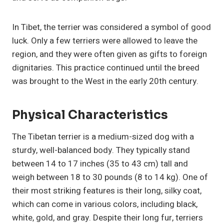
In Tibet, the terrier was considered a symbol of good
luck. Only a few terriers were allowed to leave the
region, and they were often given as gifts to foreign
dignitaries. This practice continued until the breed
was brought to the West in the early 20th century.
Physical Characteristics
The Tibetan terrier is a medium-sized dog with a
sturdy, well-balanced body. They typically stand
between 14 to 17 inches (35 to 43 cm) tall and
weigh between 18 to 30 pounds (8 to 14 kg). One of
their most striking features is their long, silky coat,
which can come in various colors, including black,
white, gold, and gray. Despite their long fur, terriers