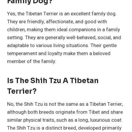
Family Dog?
Yes, the Tibetan Terrier is an excellent family dog.
They are friendly, affectionate, and good with
children, making them ideal companions in a family
setting. They are generally well-behaved, social, and
adaptable to various living situations. Their gentle
temperament and loyalty make them a beloved
member of the family.
Is The Shih Tzu A Tibetan
Terrier?
No, the Shih Tzu is not the same as a Tibetan Terrier,
although both breeds originate from Tibet and share
similar physical traits, such as a long, luxurious coat.
The Shih Tzu is a distinct breed, developed primarily