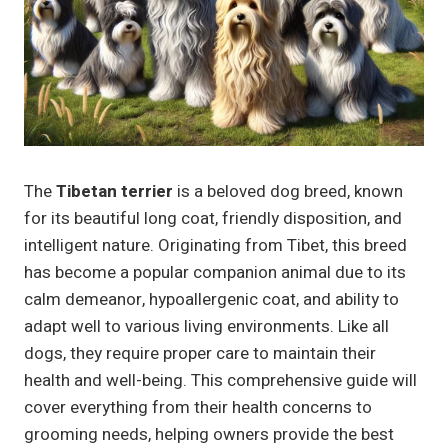
The
Tibetan terrier
is a beloved dog breed, known
for its beautiful long coat, friendly disposition, and
intelligent nature. Originating from Tibet, this breed
has become a popular companion animal due to its
calm demeanor, hypoallergenic coat, and ability to
adapt well to various living environments. Like all
dogs, they require proper care to maintain their
health and well-being. This comprehensive guide will
cover everything from their health concerns to
grooming needs, helping owners provide the best