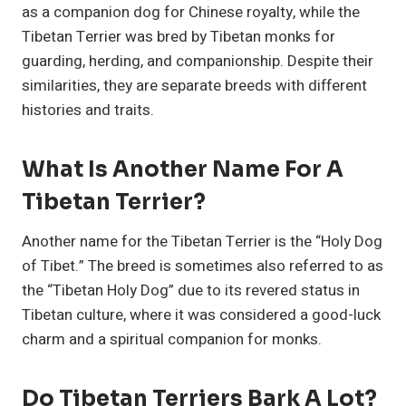
as a companion dog for Chinese royalty, while the
Tibetan Terrier was bred by Tibetan monks for
guarding, herding, and companionship. Despite their
similarities, they are separate breeds with different
histories and traits.
What Is Another Name For A
Tibetan Terrier?
Another name for the Tibetan Terrier is the “Holy Dog
of Tibet.” The breed is sometimes also referred to as
the “Tibetan Holy Dog” due to its revered status in
Tibetan culture, where it was considered a good-luck
charm and a spiritual companion for monks.
Do Tibetan Terriers Bark A Lot?