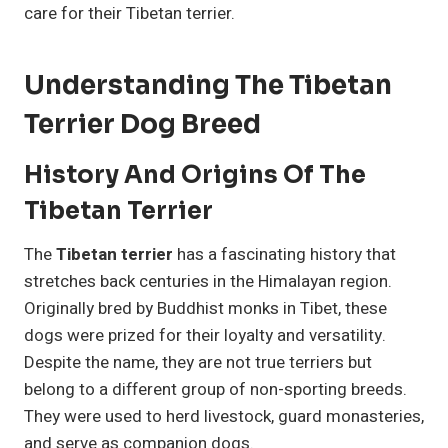
care for their Tibetan terrier.
Understanding The Tibetan
Terrier Dog Breed
History And Origins Of The
Tibetan Terrier
The
Tibetan terrier
has a fascinating history that
stretches back centuries in the Himalayan region.
Originally bred by Buddhist monks in Tibet, these
dogs were prized for their loyalty and versatility.
Despite the name, they are not true terriers but
belong to a different group of non-sporting breeds.
They were used to herd livestock, guard monasteries,
and serve as companion dogs.