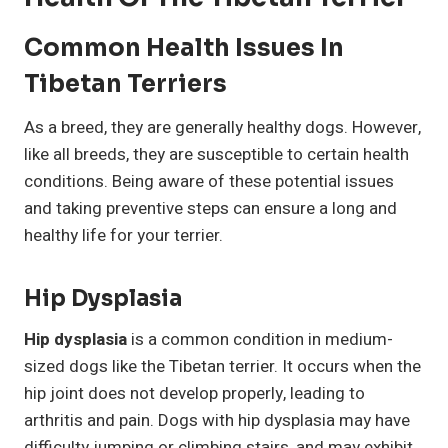
Common Health Issues In
Tibetan Terriers
As a breed, they are generally healthy dogs. However,
like all breeds, they are susceptible to certain health
conditions. Being aware of these potential issues
and taking preventive steps can ensure a long and
healthy life for your terrier.
Hip Dysplasia
Hip dysplasia
is a common condition in medium-
sized dogs like the Tibetan terrier. It occurs when the
hip joint does not develop properly, leading to
arthritis and pain. Dogs with hip dysplasia may have
difficulty jumping or climbing stairs, and may exhibit