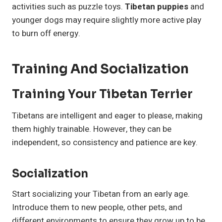
activities such as puzzle toys.
Tibetan puppies
and
younger dogs may require slightly more active play
to burn off energy.
Training And Socialization
Training Your Tibetan Terrier
Tibetans are intelligent and eager to please, making
them highly trainable. However, they can be
independent, so consistency and patience are key.
Socialization
Start socializing your Tibetan from an early age.
Introduce them to new people, other pets, and
different environments to ensure they grow up to be