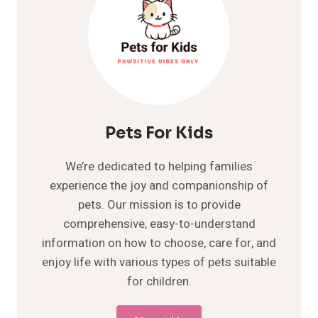
Pets For Kids
We’re dedicated to helping families
experience the joy and companionship of
pets. Our mission is to provide
comprehensive, easy-to-understand
information on how to choose, care for, and
enjoy life with various types of pets suitable
for children.