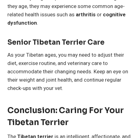
they age, they may experience some common age-
related health issues such as
arthritis
or
cognitive
dysfunction
.
Senior Tibetan Terrier Care
As your Tibetan ages, you may need to adjust their
diet, exercise routine, and veterinary care to
accommodate their changing needs. Keep an eye on
their weight and joint health, and continue regular
check-ups with your vet.
Conclusion: Caring For Your
Tibetan Terrier
The
Tibetan terrier
is an intelligent, affectionate, and