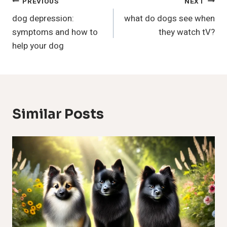
Post
PREVIOUS
NEXT
dog depression:
what do dogs see when
Navigation
symptoms and how to
they watch tV?
help your dog
Similar Posts