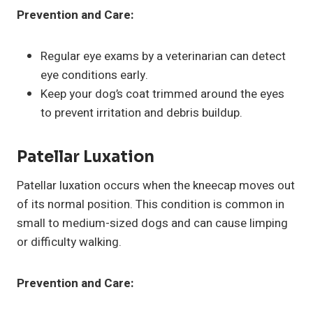
Prevention and Care:
Regular eye exams by a veterinarian can detect
eye conditions early.
Keep your dog’s coat trimmed around the eyes
to prevent irritation and debris buildup.
Patellar Luxation
Patellar luxation occurs when the kneecap moves out
of its normal position. This condition is common in
small to medium-sized dogs and can cause limping
or difficulty walking.
Prevention and Care: