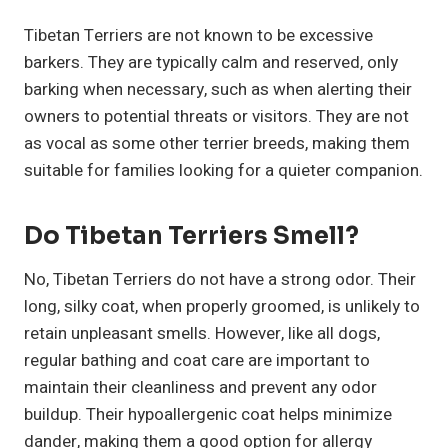
Tibetan Terriers are not known to be excessive
barkers. They are typically calm and reserved, only
barking when necessary, such as when alerting their
owners to potential threats or visitors. They are not
as vocal as some other terrier breeds, making them
suitable for families looking for a quieter companion.
Do Tibetan Terriers Smell?
No, Tibetan Terriers do not have a strong odor. Their
long, silky coat, when properly groomed, is unlikely to
retain unpleasant smells. However, like all dogs,
regular bathing and coat care are important to
maintain their cleanliness and prevent any odor
buildup. Their hypoallergenic coat helps minimize
dander, making them a good option for allergy