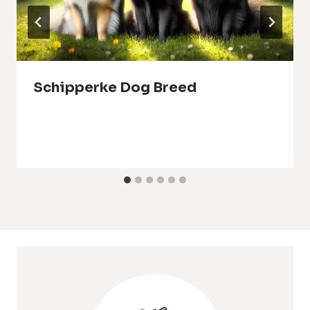
Schipperke Dog Breed