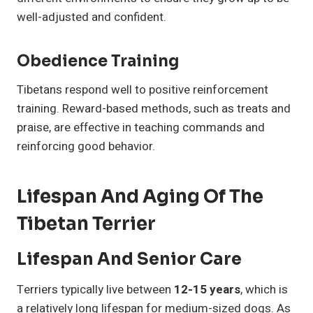
well-adjusted and confident.
Obedience Training
Tibetans respond well to positive reinforcement
training. Reward-based methods, such as treats and
praise, are effective in teaching commands and
reinforcing good behavior.
Lifespan And Aging Of The
Tibetan Terrier
Lifespan And Senior Care
Terriers typically live between
12-15 years
, which is
a relatively long lifespan for medium-sized dogs. As