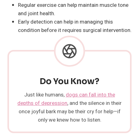
Regular exercise can help maintain muscle tone
and joint health.
Early detection can help in managing this
condition before it requires surgical intervention.
Do You Know?
Just like humans,
dogs can fall into the
depths of depression
, and the silence in their
once joyful bark may be their cry for help—if
only we knew how to listen.