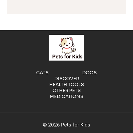
l
e
r
g
e
CATS
DOGS
DISCOVER
n
HEALTH TOOLS
OTHER PETS
MEDICATIONS
i
c
© 2026 Pets for Kids
C