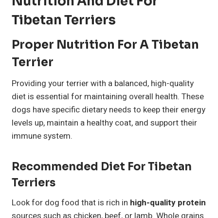
Nutrition And Diet For
Tibetan Terriers
Proper Nutrition For A Tibetan
Terrier
Providing your terrier with a balanced, high-quality
diet is essential for maintaining overall health. These
dogs have specific dietary needs to keep their energy
levels up, maintain a healthy coat, and support their
immune system.
Recommended Diet For Tibetan
Terriers
Look for dog food that is rich in
high-quality protein
sources such as chicken, beef, or lamb. Whole grains