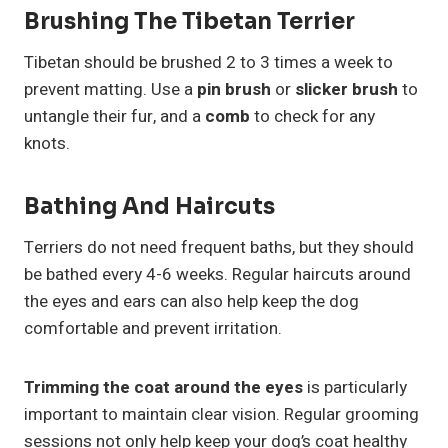
Brushing The Tibetan Terrier
Tibetan should be brushed 2 to 3 times a week to
prevent matting. Use a
pin brush
or
slicker brush
to
untangle their fur, and a
comb
to check for any
knots.
Bathing And Haircuts
Terriers do not need frequent baths, but they should
be bathed every 4-6 weeks. Regular haircuts around
the eyes and ears can also help keep the dog
comfortable and prevent irritation.
Trimming the coat around the eyes
is particularly
important to maintain clear vision. Regular grooming
sessions not only help keep your dog’s coat healthy