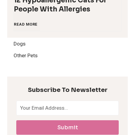
12 Hypoallergenic Cats For
People With Allergies
1
READ MORE
2
Dogs
H
Other Pets
y
p
Subscribe To Newsletter
o
a
Submit
l