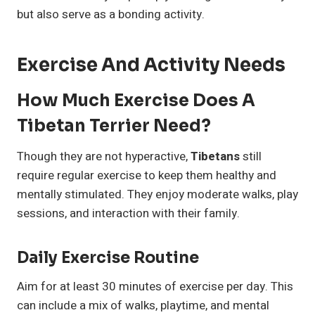
but also serve as a bonding activity.
Exercise And Activity Needs
How Much Exercise Does A
Tibetan Terrier Need?
Though they are not hyperactive,
Tibetans
still
require regular exercise to keep them healthy and
mentally stimulated. They enjoy moderate walks, play
sessions, and interaction with their family.
Daily Exercise Routine
Aim for at least 30 minutes of exercise per day. This
can include a mix of walks, playtime, and mental