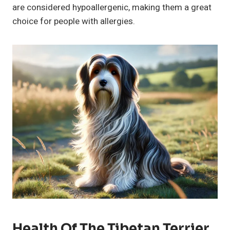
are considered hypoallergenic, making them a great
choice for people with allergies.
Health Of The Tibetan Terrier