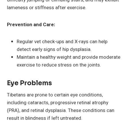
lameness or stiffness after exercise.
Prevention and Care:
Regular vet check-ups and X-rays can help
detect early signs of hip dysplasia.
Maintain a healthy weight and provide moderate
exercise to reduce stress on the joints.
Eye Problems
Tibetans are prone to certain eye conditions,
including cataracts, progressive retinal atrophy
(PRA), and retinal dysplasia. These conditions can
result in blindness if left untreated.