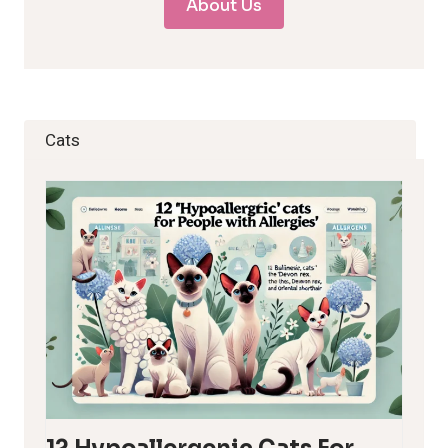
About Us
Cats