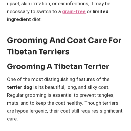
upset, skin irritation, or ear infections, it may be
necessary to switch to a
grain-free
or
limited
ingredient
diet.
Grooming And Coat Care For
Tibetan Terriers
Grooming A Tibetan Terrier
One of the most distinguishing features of the
terrier dog
is its beautiful, long, and silky coat.
Regular grooming is essential to prevent tangles,
mats, and to keep the coat healthy. Though terriers
are hypoallergenic, their coat still requires significant
care.