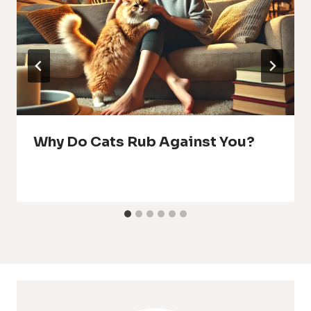
Why Do Cats Rub Against You?