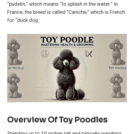
“pudelin,” which means “to splash in the water.” In
France, the breed is called “Caniche,” which is French
for “duck dog.
Overview Of Toy Poodles
Standing up to 10 inches tall and typically weighing