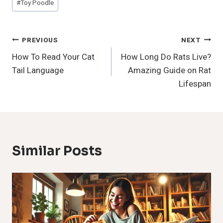
#
Toy Poodle
Tags:
Post
PREVIOUS
NEXT
How To Read Your Cat
How Long Do Rats Live?
Navigation
Tail Language
Amazing Guide on Rat
Lifespan
Similar Posts