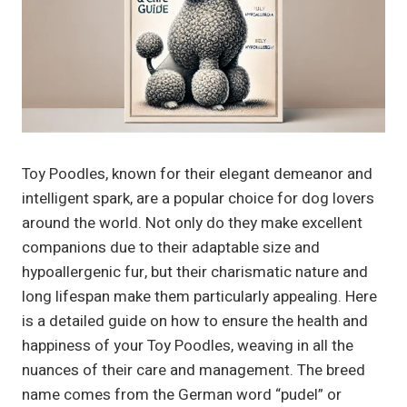
Toy Poodles, known for their elegant demeanor and
intelligent spark, are a popular choice for dog lovers
around the world. Not only do they make excellent
companions due to their adaptable size and
hypoallergenic fur, but their charismatic nature and
long lifespan make them particularly appealing. Here
is a detailed guide on how to ensure the health and
happiness of your Toy Poodles, weaving in all the
nuances of their care and management. The breed
name comes from the German word “pudel” or