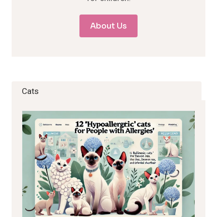
About Us
Cats