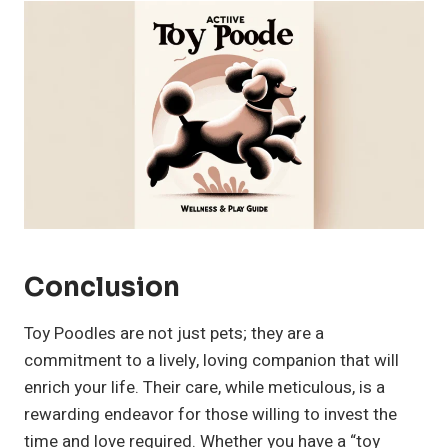
Conclusion
Toy Poodles are not just pets; they are a
commitment to a lively, loving companion that will
enrich your life. Their care, while meticulous, is a
rewarding endeavor for those willing to invest the
time and love required. Whether you have a “toy