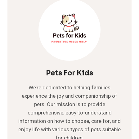
Pets For Kids
We’re dedicated to helping families
experience the joy and companionship of
pets. Our mission is to provide
comprehensive, easy-to-understand
information on how to choose, care for, and
enjoy life with various types of pets suitable
for children.