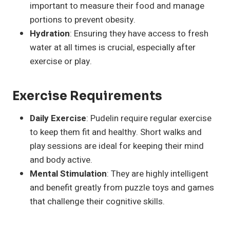
important to measure their food and manage
portions to prevent obesity.
Hydration
: Ensuring they have access to fresh
water at all times is crucial, especially after
exercise or play.
Exercise Requirements
Daily Exercise
: Pudelin require regular exercise
to keep them fit and healthy. Short walks and
play sessions are ideal for keeping their mind
and body active.
Mental Stimulation
: They are highly intelligent
and benefit greatly from puzzle toys and games
that challenge their cognitive skills.