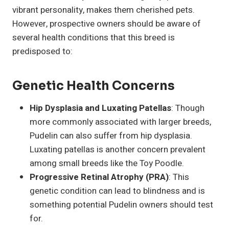
vibrant personality, makes them cherished pets.
However, prospective owners should be aware of
several health conditions that this breed is
predisposed to:
Genetic Health Concerns
Hip Dysplasia and Luxating Patellas
: Though
more commonly associated with larger breeds,
Pudelin can also suffer from hip dysplasia.
Luxating patellas is another concern prevalent
among small breeds like the Toy Poodle.
Progressive Retinal Atrophy (PRA)
: This
genetic condition can lead to blindness and is
something potential Pudelin owners should test
for.