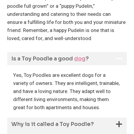
poodle full grown” or a “puppy Pudelin,”
understanding and catering to their needs can
ensure a fulfilling life for both you and your miniature
friend. Remember, a happy Pudelin is one that is
loved, cared for, and well-understood.
Is a Toy Poodle a good
dog
?
Yes, Toy Poodles are excellent dogs for a
variety of owners. They are intelligent, trainable,
and have a loving nature. They adapt well to
different living environments, making them
great for both apartments and houses.
Why is it called a Toy Poodle?