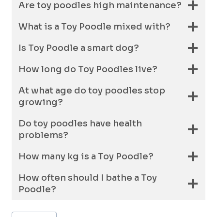
Are toy poodles high maintenance?
What is a Toy Poodle mixed with?
Is Toy Poodle a smart dog?
How long do Toy Poodles live?
At what age do toy poodles stop
growing?
Do toy poodles have health
problems?
How many kg is a Toy Poodle?
How often should I bathe a Toy
Poodle?
Post