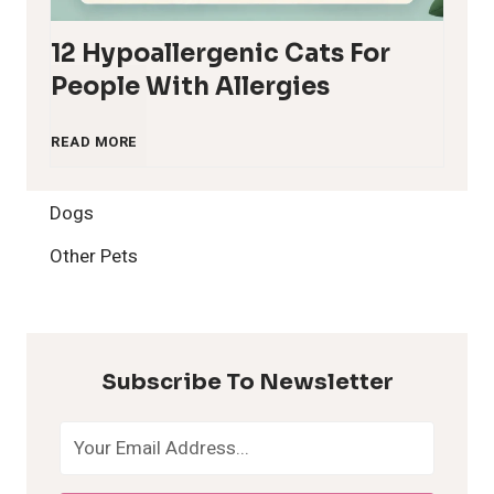
12 Hypoallergenic Cats For
People With Allergies
1
READ MORE
2
Dogs
H
Other Pets
y
p
Subscribe To Newsletter
o
a