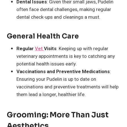
Dental Issues
: Given their small jaws, Pudelin
often face dental challenges, making regular
dental check-ups and cleanings a must.
General Health Care
Regular
Vet
Visits
: Keeping up with regular
veterinary appointments is key to catching any
potential health issues early.
Vaccinations and Preventive Medications
:
Ensuring your Pudelin is up to date on
vaccinations and preventive treatments will help
them lead a longer, healthier life.
Grooming: More Than Just
Aesthetics