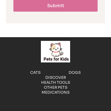
Submit
l
l
e
r
g
e
CATS
DOGS
DISCOVER
n
HEALTH TOOLS
OTHER PETS
MEDICATIONS
i
c