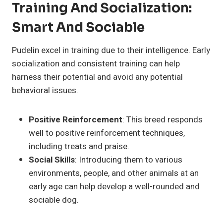
Training And Socialization:
Smart And Sociable
Pudelin excel in training due to their intelligence. Early
socialization and consistent training can help
harness their potential and avoid any potential
behavioral issues.
Positive Reinforcement
: This breed responds
well to positive reinforcement techniques,
including treats and praise.
Social Skills
: Introducing them to various
environments, people, and other animals at an
early age can help develop a well-rounded and
sociable dog.