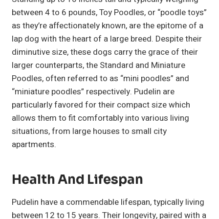
between 4 to 6 pounds, Toy Poodles, or “poodle toys”
as they’re affectionately known, are the epitome of a
lap dog with the heart of a large breed. Despite their
diminutive size, these dogs carry the grace of their
larger counterparts, the Standard and Miniature
Poodles, often referred to as “mini poodles” and
“miniature poodles” respectively. Pudelin are
particularly favored for their compact size which
allows them to fit comfortably into various living
situations, from large houses to small city
apartments.
Health And Lifespan
Pudelin have a commendable lifespan, typically living
between 12 to 15 years. Their longevity, paired with a