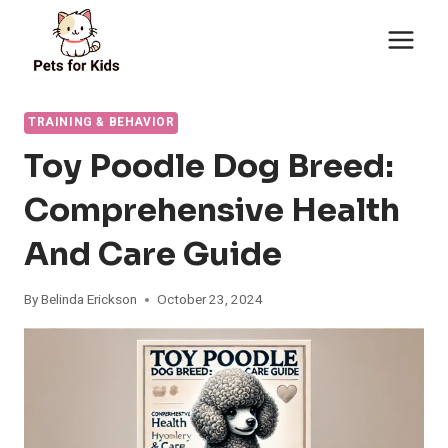
Skip
to
content
TRAINING & BEHAVIOR
Toy Poodle Dog Breed:
Comprehensive Health
And Care Guide
By
Belinda Erickson
October 23, 2024