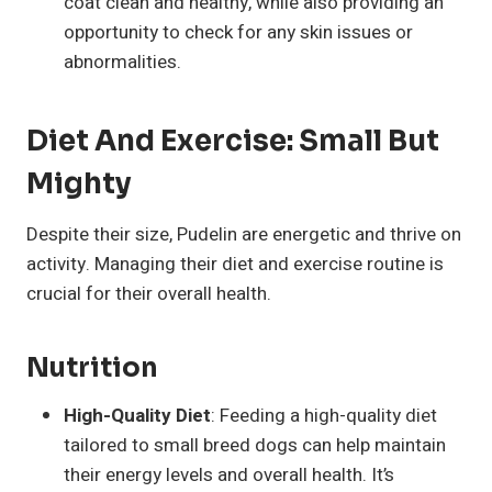
coat clean and healthy, while also providing an
opportunity to check for any skin issues or
abnormalities.
Diet And Exercise: Small But
Mighty
Despite their size, Pudelin are energetic and thrive on
activity. Managing their diet and exercise routine is
crucial for their overall health.
Nutrition
High-Quality Diet
: Feeding a high-quality diet
tailored to small breed dogs can help maintain
their energy levels and overall health. It’s