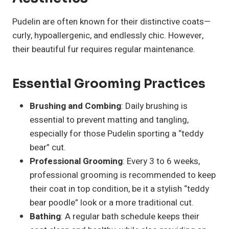
Pudelin are often known for their distinctive coats—
curly, hypoallergenic, and endlessly chic. However,
their beautiful fur requires regular maintenance.
Essential Grooming Practices
Brushing and Combing
: Daily brushing is
essential to prevent matting and tangling,
especially for those Pudelin sporting a “teddy
bear” cut.
Professional Grooming
: Every 3 to 6 weeks,
professional grooming is recommended to keep
their coat in top condition, be it a stylish “teddy
bear poodle” look or a more traditional cut.
Bathing
: A regular bath schedule keeps their