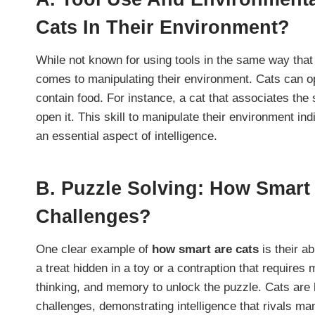
Cats In Their Environment?
While not known for using tools in the same way that
comes to manipulating their environment. Cats can op
contain food. For instance, a cat that associates the 
open it. This skill to manipulate their environment in
an essential aspect of intelligence.
B.
Puzzle Solving: How Smart
Challenges?
One clear example of
how smart are cats
is their ab
a treat hidden in a toy or a contraption that requires 
thinking, and memory to unlock the puzzle. Cats are 
challenges, demonstrating intelligence that rivals m