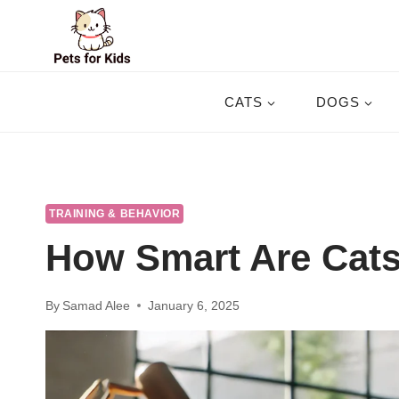
Skip
to
content
CATS
DOGS
TRAINING & BEHAVIOR
How Smart Are Cat
By
Samad Alee
January 6, 2025