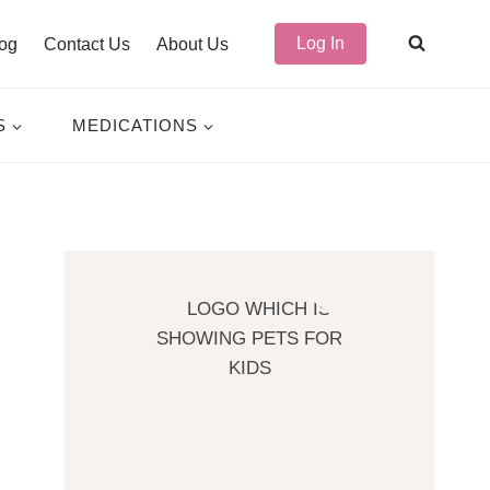
Log In
og
Contact Us
About Us
S
MEDICATIONS