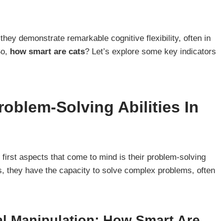
they demonstrate remarkable cognitive flexibility, often in
So,
how smart are cats
? Let’s explore some key indicators
oblem-Solving Abilities In
e first aspects that come to mind is their problem-solving
ogs, they have the capacity to solve complex problems, often
l Manipulation: How Smart Are