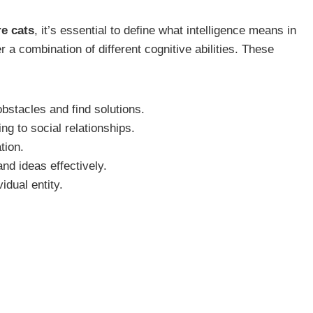
e cats
, it’s essential to define what intelligence means in
er a combination of different cognitive abilities. These
 obstacles and find solutions.
g to social relationships.
tion.
nd ideas effectively.
idual entity.