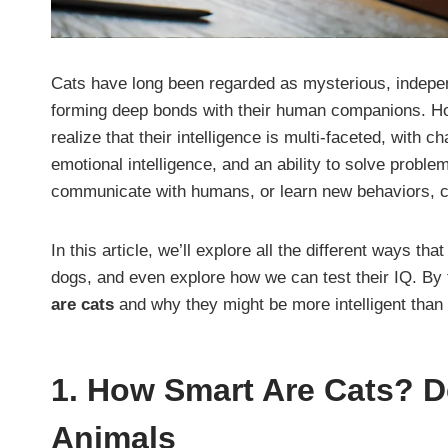
Cats have long been regarded as mysterious, independ
forming deep bonds with their human companions. 
realize that their intelligence is multi-faceted, with 
emotional intelligence, and an ability to solve problem
communicate with humans, or learn new behaviors, ca
In this article, we’ll explore all the different ways th
dogs, and even explore how we can test their IQ. By 
are cats
and why they might be more intelligent than 
1.
How Smart Are Cats? De
Animals