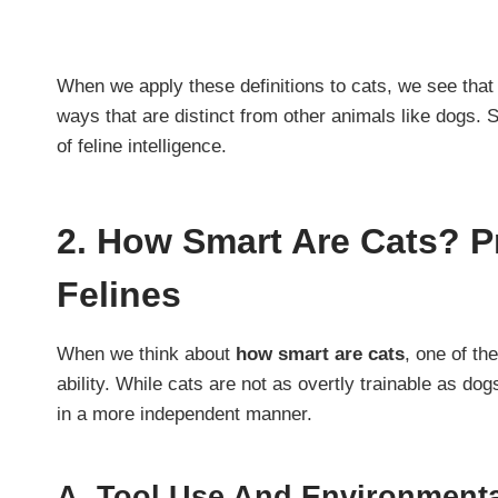
When we apply these definitions to cats, we see that 
ways that are distinct from other animals like dogs. 
of feline intelligence.
2.
How Smart Are Cats? Pr
Felines
When we think about
how smart are cats
, one of th
ability. While cats are not as overtly trainable as d
in a more independent manner.
A.
Tool Use And Environmenta