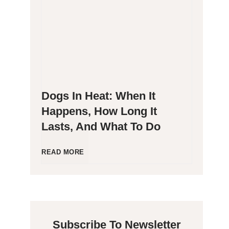
g
P
e
o
n
o
Dogs In Heat: When It
i
p
Happens, How Long It
Lasts, And What To Do
c
i
C
n
D
READ MORE
a
g
o
t
B
g
Subscribe To Newsletter
s
l
s