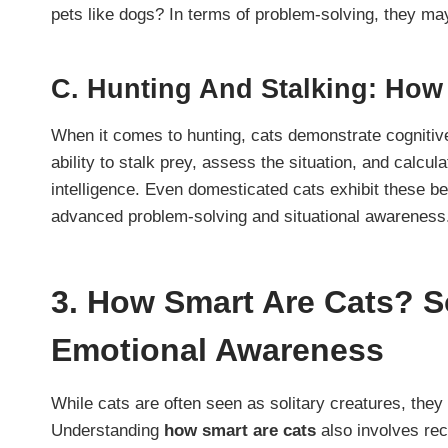
pets like dogs? In terms of problem-solving, they ma
C.
Hunting And Stalking: How 
When it comes to hunting, cats demonstrate cognitive sk
ability to stalk prey, assess the situation, and calcula
intelligence. Even domesticated cats exhibit these 
advanced problem-solving and situational awareness
3.
How Smart Are Cats? So
Emotional Awareness
While cats are often seen as solitary creatures, they 
Understanding
how smart are cats
also involves rec