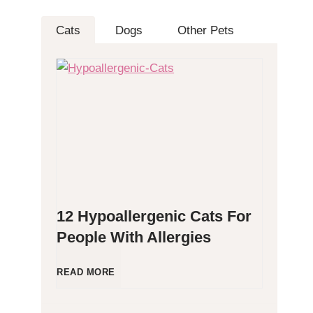
Cats
Dogs
Other Pets
12 Hypoallergenic Cats For
People With Allergies
1
READ MORE
2