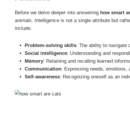
Before we delve deeper into answering
how smart ar
animals. Intelligence is not a single attribute but rath
include:
Problem-solving skills
: The ability to navigate
Social intelligence
: Understanding and respondin
Memory
: Retaining and recalling learned informa
Communication
: Expressing needs, emotions, a
Self-awareness
: Recognizing oneself as an indiv