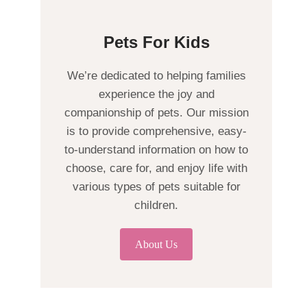
Pets For Kids
We’re dedicated to helping families
experience the joy and
companionship of pets. Our mission
is to provide comprehensive, easy-
to-understand information on how to
choose, care for, and enjoy life with
various types of pets suitable for
children.
About Us