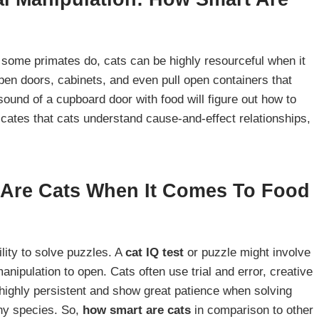
 some primates do, cats can be highly resourceful when it
en doors, cabinets, and even pull open containers that
sound of a cupboard door with food will figure out how to
dicates that cats understand cause-and-effect relationships,
 Are Cats When It Comes To Food
ility to solve puzzles. A
cat IQ test
or puzzle might involve
manipulation to open. Cats often use trial and error, creative
highly persistent and show great patience when solving
any species. So,
how smart are cats
in comparison to other