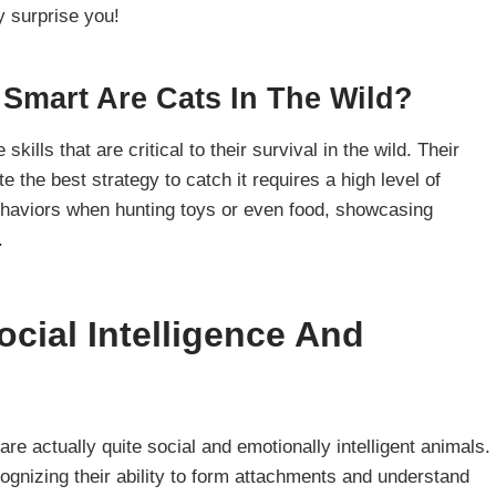
y surprise you!
Smart Are Cats In The Wild?
ills that are critical to their survival in the wild. Their
te the best strategy to catch it requires a high level of
behaviors when hunting toys or even food, showcasing
.
cial Intelligence And
are actually quite social and emotionally intelligent animals.
ognizing their ability to form attachments and understand