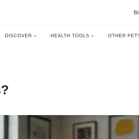
Bl
DISCOVER
HEALTH TOOLS
OTHER PET
s?