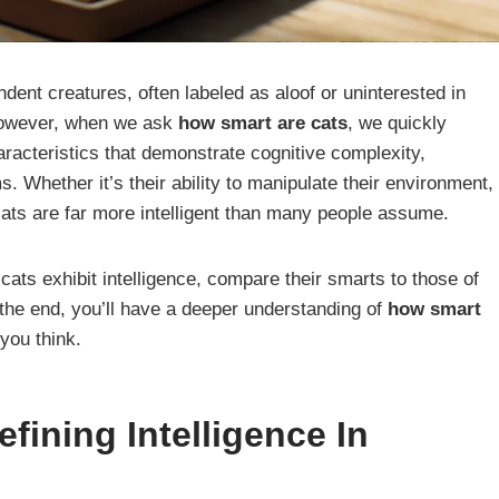
ent creatures, often labeled as aloof or uninterested in
However, when we ask
how smart are cats
, we quickly
characteristics that demonstrate cognitive complexity,
s. Whether it’s their ability to manipulate their environment,
ts are far more intelligent than many people assume.
at cats exhibit intelligence, compare their smarts to those of
the end, you’ll have a deeper understanding of
how smart
you think.
fining Intelligence In