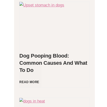
H
y
p
o
Dog Pooping Blood:
a
Common Causes And What
To Do
l
l
D
READ MORE
e
o
r
g