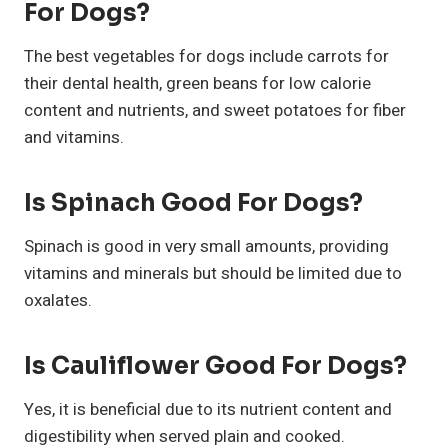
For Dogs?
The best vegetables for dogs include carrots for
their dental health, green beans for low calorie
content and nutrients, and sweet potatoes for fiber
and vitamins.
Is Spinach Good For Dogs?
Spinach is good in very small amounts, providing
vitamins and minerals but should be limited due to
oxalates.
Is Cauliflower Good For Dogs?
Yes, it is beneficial due to its nutrient content and
digestibility when served plain and cooked.