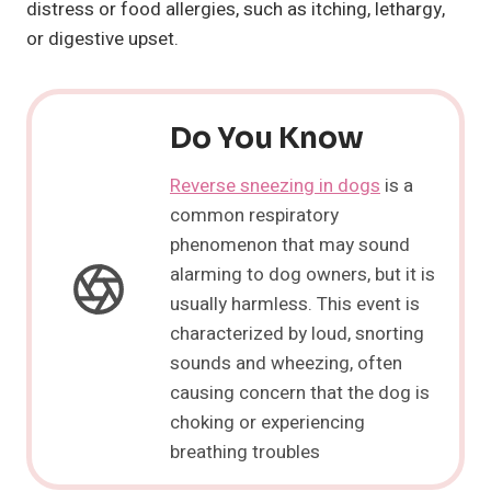
distress or food allergies, such as itching, lethargy,
or digestive upset.
Do You Know
Reverse sneezing in dogs
is a
common respiratory
phenomenon that may sound
alarming to dog owners, but it is
usually harmless. This event is
characterized by loud, snorting
sounds and wheezing, often
causing concern that the dog is
choking or experiencing
breathing troubles