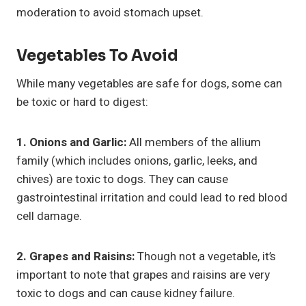
moderation to avoid stomach upset.
Vegetables To Avoid
While many vegetables are safe for dogs, some can
be toxic or hard to digest:
1. Onions and Garlic:
All members of the allium
family (which includes onions, garlic, leeks, and
chives) are toxic to dogs. They can cause
gastrointestinal irritation and could lead to red blood
cell damage.
2. Grapes and Raisins:
Though not a vegetable, it’s
important to note that grapes and raisins are very
toxic to dogs and can cause kidney failure.