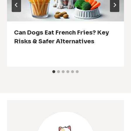
Can Dogs Eat French Fries? Key
Risks & Safer Alternatives