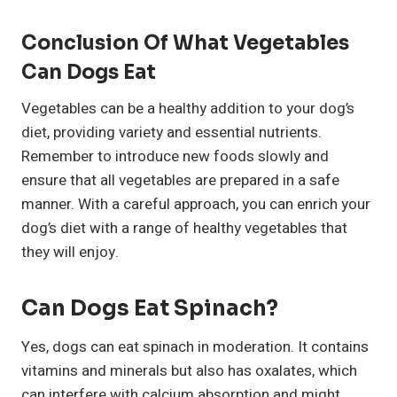
Conclusion Of What Vegetables
Can Dogs Eat
Vegetables can be a healthy addition to your dog’s
diet, providing variety and essential nutrients.
Remember to introduce new foods slowly and
ensure that all vegetables are prepared in a safe
manner. With a careful approach, you can enrich your
dog’s diet with a range of healthy vegetables that
they will enjoy.
Can Dogs Eat Spinach?
Yes, dogs can eat spinach in moderation. It contains
vitamins and minerals but also has oxalates, which
can interfere with calcium absorption and might