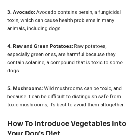
3. Avocado:
Avocado contains persin, a fungicidal
toxin, which can cause health problems in many
animals, including dogs.
4. Raw and Green Potatoes:
Raw potatoes,
especially green ones, are harmful because they
contain solanine, a compound that is toxic to some
dogs.
5. Mushrooms:
Wild mushrooms can be toxic, and
because it can be difficult to distinguish safe from
toxic mushrooms, it’s best to avoid them altogether.
How To Introduce Vegetables Into
Your Dog’s Diet