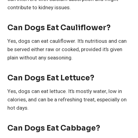
contribute to kidney issues.
Can Dogs Eat Cauliflower?
Yes, dogs can eat cauliflower. It’s nutritious and can
be served either raw or cooked, provided it’s given
plain without any seasoning.
Can Dogs Eat Lettuce?
Yes, dogs can eat lettuce. It’s mostly water, low in
calories, and can be a refreshing treat, especially on
hot days.
Can Dogs Eat Cabbage?