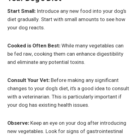
Start Small:
Introduce any new food into your dog’s
diet gradually. Start with small amounts to see how
your dog reacts.
Cooked is Often Best:
While many vegetables can
be fed raw, cooking them can enhance digestibility
and eliminate any potential toxins.
Consult Your Vet:
Before making any significant
changes to your dog’s diet, it’s a good idea to consult
with a veterinarian. This is particularly important if
your dog has existing health issues.
Observe:
Keep an eye on your dog after introducing
new vegetables. Look for signs of gastrointestinal