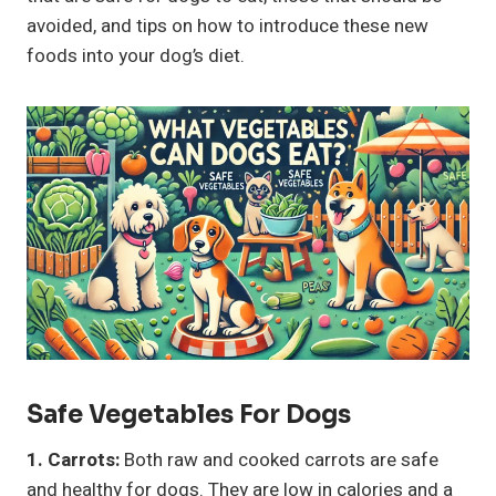
avoided, and tips on how to introduce these new
foods into your dog’s diet.
Safe
Vegetables
For Dogs
1. Carrots:
Both raw and cooked carrots are safe
and healthy for dogs. They are low in calories and a