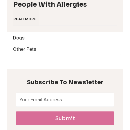
People With Allergies
1
READ MORE
2
Dogs
H
Other Pets
y
p
Subscribe To Newsletter
o
a
Submit
l