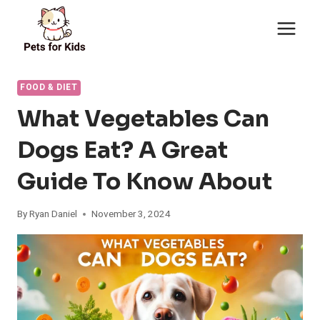
Skip
to
content
FOOD & DIET
What Vegetables Can
Dogs Eat? A Great
Guide To Know About
By
Ryan Daniel
November 3, 2024