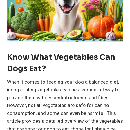
Know What Vegetables Can
Dogs Eat?
When it comes to feeding your dog a balanced diet,
incorporating vegetables can be a wonderful way to
provide them with essential nutrients and fiber.
However, not all vegetables are safe for canine
consumption, and some can even be harmful. This
article provides a detailed overview of the vegetables
that are safe for dogs to eat, those that should be