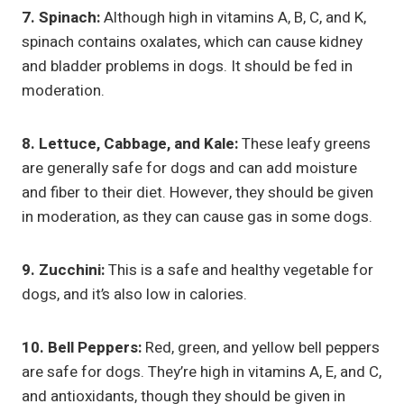
7. Spinach:
Although high in vitamins A, B, C, and K,
spinach contains oxalates, which can cause kidney
and bladder problems in dogs. It should be fed in
moderation.
8. Lettuce, Cabbage, and Kale:
These leafy greens
are generally safe for dogs and can add moisture
and fiber to their diet. However, they should be given
in moderation, as they can cause gas in some dogs.
9. Zucchini:
This is a safe and healthy vegetable for
dogs, and it’s also low in calories.
10. Bell Peppers:
Red, green, and yellow bell peppers
are safe for dogs. They’re high in vitamins A, E, and C,
and antioxidants, though they should be given in