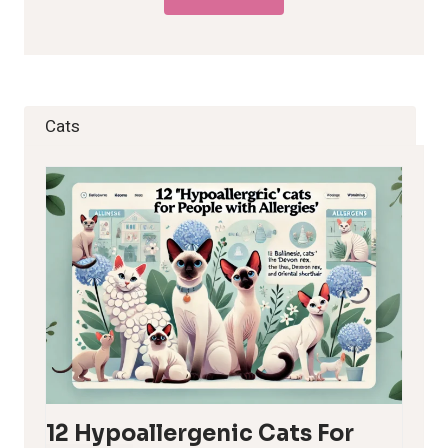
Cats
12 Hypoallergenic Cats For