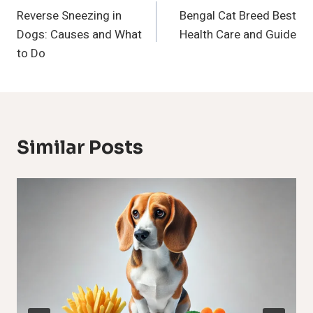
Reverse Sneezing in
Bengal Cat Breed Best
Navigation
Dogs: Causes and What
Health Care and Guide
to Do
Similar Posts