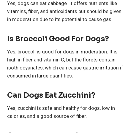
Yes, dogs can eat cabbage. It offers nutrients like
vitamins, fiber, and antioxidants but should be given
in moderation due to its potential to cause gas.
Is Broccoli Good For Dogs?
Yes, broccoli is good for dogs in moderation. It is
high in fiber and vitamin C, but the florets contain
isothiocyanates, which can cause gastric irritation if
consumed in large quantities.
Can Dogs Eat Zucchini?
Yes, zucchini is safe and healthy for dogs, low in
calories, and a good source of fiber.