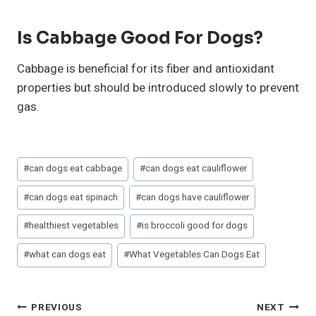
Is Cabbage Good For Dogs?
Cabbage is beneficial for its fiber and antioxidant
properties but should be introduced slowly to prevent
gas.
Post
#
can dogs eat cabbage
#
can dogs eat cauliflower
Tags:
#
can dogs eat spinach
#
can dogs have cauliflower
#
healthiest vegetables
#
is broccoli good for dogs
#
what can dogs eat
#
What Vegetables Can Dogs Eat
Post
PREVIOUS
NEXT