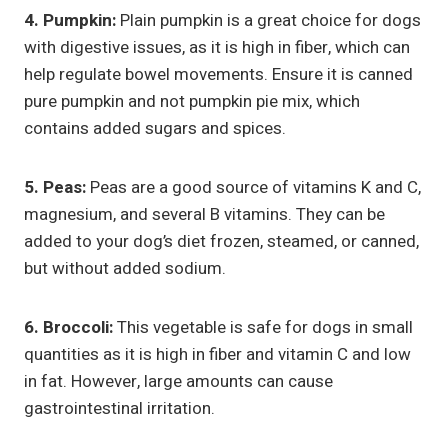
4. Pumpkin:
Plain pumpkin is a great choice for dogs
with digestive issues, as it is high in fiber, which can
help regulate bowel movements. Ensure it is canned
pure pumpkin and not pumpkin pie mix, which
contains added sugars and spices.
5. Peas:
Peas are a good source of vitamins K and C,
magnesium, and several B vitamins. They can be
added to your dog’s diet frozen, steamed, or canned,
but without added sodium.
6. Broccoli:
This vegetable is safe for dogs in small
quantities as it is high in fiber and vitamin C and low
in fat. However, large amounts can cause
gastrointestinal irritation.