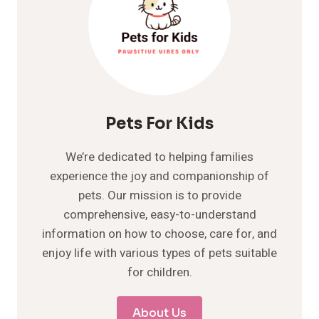
Pets For Kids
We’re dedicated to helping families
experience the joy and companionship of
pets. Our mission is to provide
comprehensive, easy-to-understand
information on how to choose, care for, and
enjoy life with various types of pets suitable
for children.
About Us