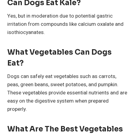
Can Dogs Eat Kale?
Yes, but in moderation due to potential gastric
irritation from compounds like calcium oxalate and
isothiocyanates.
What Vegetables Can Dogs
Eat?
Dogs can safely eat vegetables such as carrots,
peas, green beans, sweet potatoes, and pumpkin.
These vegetables provide essential nutrients and are
easy on the digestive system when prepared
properly.
What Are The Best Vegetables