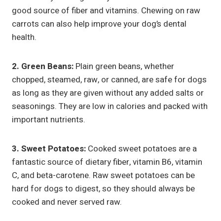
good source of fiber and vitamins. Chewing on raw
carrots can also help improve your dog’s dental
health.
2. Green Beans:
Plain green beans, whether
chopped, steamed, raw, or canned, are safe for dogs
as long as they are given without any added salts or
seasonings. They are low in calories and packed with
important nutrients.
3. Sweet Potatoes:
Cooked sweet potatoes are a
fantastic source of dietary fiber, vitamin B6, vitamin
C, and beta-carotene. Raw sweet potatoes can be
hard for dogs to digest, so they should always be
cooked and never served raw.