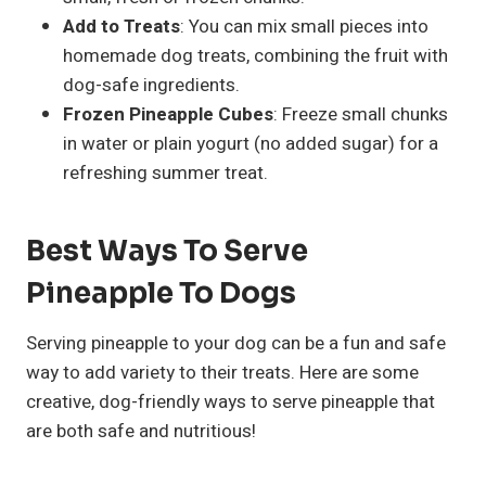
Add to Treats
: You can mix small pieces into
homemade dog treats, combining the fruit with
dog-safe ingredients.
Frozen Pineapple Cubes
: Freeze small chunks
in water or plain yogurt (no added sugar) for a
refreshing summer treat.
Best Ways To Serve
Pineapple To Dogs
Serving pineapple to your dog can be a fun and safe
way to add variety to their treats. Here are some
creative, dog-friendly ways to serve pineapple that
are both safe and nutritious!