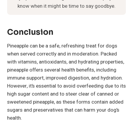
know when it might be time to say goodbye.
Conclusion
Pineapple can be a safe, refreshing treat for dogs
when served correctly and in moderation. Packed
with vitamins, antioxidants, and hydrating properties,
pineapple offers several health benefits, including
immune support, improved digestion, and hydration.
However, it’s essential to avoid overfeeding due to its
high sugar content and to steer clear of canned or
sweetened pineapple, as these forms contain added
sugars and preservatives that can harm your dog’s
health.