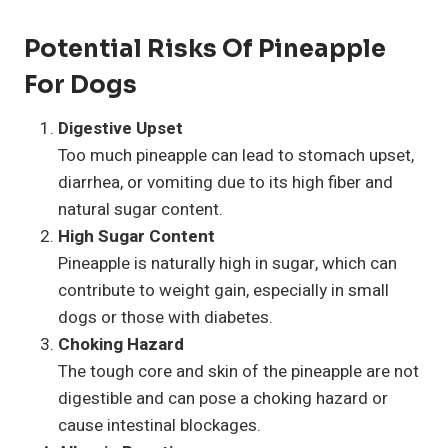
Potential Risks Of Pineapple
For Dogs
Digestive Upset
Too much pineapple can lead to stomach upset,
diarrhea, or vomiting due to its high fiber and
natural sugar content.
High Sugar Content
Pineapple is naturally high in sugar, which can
contribute to weight gain, especially in small
dogs or those with diabetes.
Choking Hazard
The tough core and skin of the pineapple are not
digestible and can pose a choking hazard or
cause intestinal blockages.