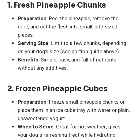
1. Fresh Pineapple Chunks
Preparation
: Peel the pineapple, remove the
core, and cut the flesh into small, bite-sized
pieces.
Serving Size
: Limit to a few chunks, depending
on your dog’s size (see portion guide above).
Benefits
: Simple, easy, and full of nutrients
without any additives.
2. Frozen Pineapple Cubes
Preparation
: Freeze small pineapple chunks or
place them in an ice cube tray with water or plain,
unsweetened yogurt.
When to Serve
: Great for hot weather; gives
your dog a refreshing treat while hydrating