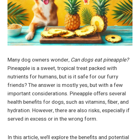
Many dog owners wonder,
Can dogs eat pineapple?
Pineapple is a sweet, tropical treat packed with
nutrients for humans, but is it safe for our furry
friends? The answer is mostly yes, but with a few
important considerations. Pineapple offers several
health benefits for dogs, such as vitamins, fiber, and
hydration. However, there are also risks, especially if
served in excess or in the wrong form.
In this article, we’ll explore the benefits and potential