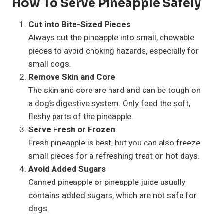
How To Serve Pineapple Safely
Cut into Bite-Sized Pieces
Always cut the pineapple into small, chewable
pieces to avoid choking hazards, especially for
small dogs.
Remove Skin and Core
The skin and core are hard and can be tough on
a dog’s digestive system. Only feed the soft,
fleshy parts of the pineapple.
Serve Fresh or Frozen
Fresh pineapple is best, but you can also freeze
small pieces for a refreshing treat on hot days.
Avoid Added Sugars
Canned pineapple or pineapple juice usually
contains added sugars, which are not safe for
dogs.