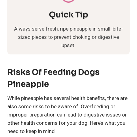
Quick Tip
Always serve fresh, ripe pineapple in small, bite-
sized pieces to prevent choking or digestive
upset.
Risks Of Feeding Dogs
Pineapple
While pineapple has several health benefits, there are
also some risks to be aware of. Overfeeding or
improper preparation can lead to digestive issues or
other health concerns for your dog. Here’s what you
need to keep in mind.