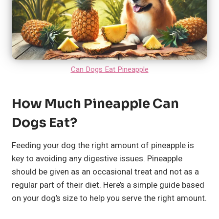
Can Dogs Eat Pineapple
How Much Pineapple Can
Dogs Eat?
Feeding your dog the right amount of pineapple is
key to avoiding any digestive issues. Pineapple
should be given as an occasional treat and not as a
regular part of their diet. Here’s a simple guide based
on your dog’s size to help you serve the right amount.