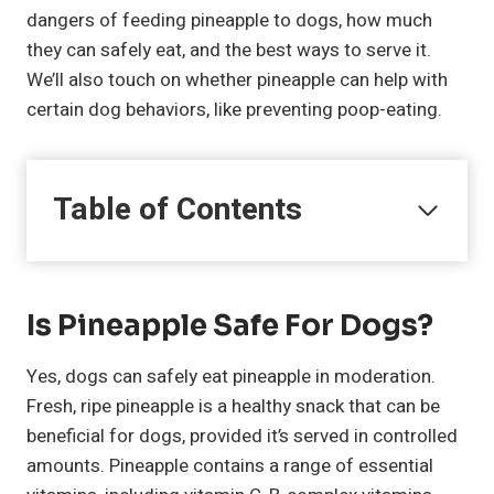
dangers of feeding pineapple to dogs, how much
they can safely eat, and the best ways to serve it.
We’ll also touch on whether pineapple can help with
certain dog behaviors, like preventing poop-eating.
Table of Contents
Is Pineapple Safe For Dogs?
Yes, dogs can safely eat pineapple in moderation.
Fresh, ripe pineapple is a healthy snack that can be
beneficial for dogs, provided it’s served in controlled
amounts. Pineapple contains a range of essential