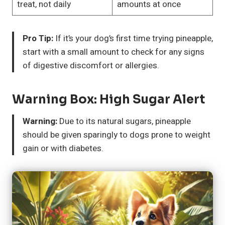
treat, not daily
amounts at once
Pro Tip:
If it’s your dog’s first time trying pineapple,
start with a small amount to check for any signs
of digestive discomfort or allergies.
Warning Box: High Sugar Alert
Warning:
Due to its natural sugars, pineapple
should be given sparingly to dogs prone to weight
gain or with diabetes.