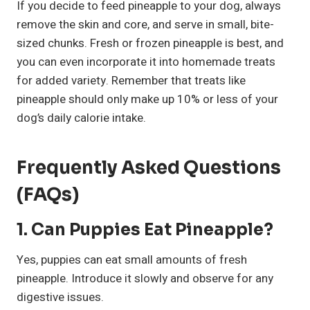
If you decide to feed pineapple to your dog, always
remove the skin and core, and serve in small, bite-
sized chunks. Fresh or frozen pineapple is best, and
you can even incorporate it into homemade treats
for added variety. Remember that treats like
pineapple should only make up 10% or less of your
dog’s daily calorie intake.
Frequently Asked Questions
(FAQs)
1.
Can Puppies Eat Pineapple?
Yes, puppies can eat small amounts of fresh
pineapple. Introduce it slowly and observe for any
digestive issues.