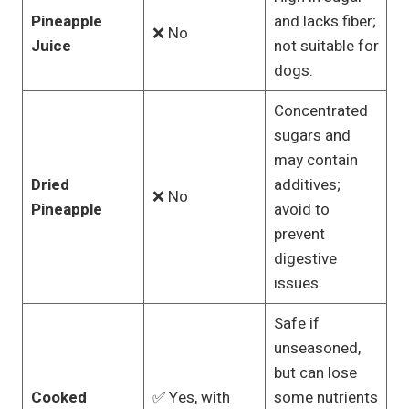
Pineapple
and lacks fiber;
❌ No
Juice
not suitable for
dogs.
Concentrated
sugars and
may contain
Dried
additives;
❌ No
Pineapple
avoid to
prevent
digestive
issues.
Safe if
unseasoned,
but can lose
Cooked
✅ Yes, with
some nutrients