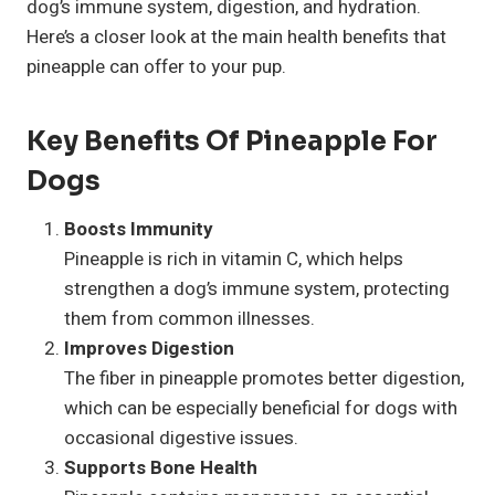
dog’s immune system, digestion, and hydration.
Here’s a closer look at the main health benefits that
pineapple can offer to your pup.
Key Benefits Of Pineapple For
Dogs
Boosts Immunity
Pineapple is rich in vitamin C, which helps
strengthen a dog’s immune system, protecting
them from common illnesses.
Improves Digestion
The fiber in pineapple promotes better digestion,
which can be especially beneficial for dogs with
occasional digestive issues.
Supports Bone Health