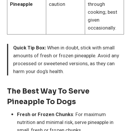
Pineapple
caution
through
cooking; best
given
occasionally.
Quick Tip Box:
When in doubt, stick with small
amounts of fresh or frozen pineapple. Avoid any
processed or sweetened versions, as they can
harm your dog’s health.
The Best Way To Serve
Pineapple To Dogs
Fresh or Frozen Chunks
: For maximum
nutrition and minimal risk, serve pineapple in
small, fresh or frozen chunks.