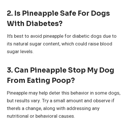
2.
Is Pineapple Safe For Dogs
With Diabetes?
It’s best to avoid pineapple for diabetic dogs due to
its natural sugar content, which could raise blood
sugar levels.
3.
Can Pineapple Stop My Dog
From Eating Poop?
Pineapple may help deter this behavior in some dogs,
but results vary. Try a small amount and observe if
there’s a change, along with addressing any
nutritional or behavioral causes.