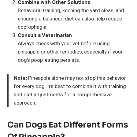
Combine with Other Solutions
Behavioral training, keeping the yard clean, and
ensuring a balanced diet can also help reduce
coprophagia.
Consult a Veterinarian
Always check with your vet before using
pineapple or other remedies, especially if your
dog’s poop-eating persists.
Note:
Pineapple alone may not stop this behavior
for every dog. It’s best to combine it with training
and diet adjustments for a comprehensive
approach.
Can Dogs Eat Different Forms
Of Pineapple?