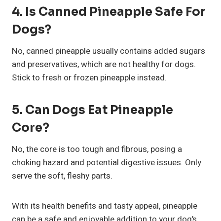
4.
Is Canned Pineapple Safe For
Dogs?
No, canned pineapple usually contains added sugars
and preservatives, which are not healthy for dogs.
Stick to fresh or frozen pineapple instead.
5.
Can Dogs Eat Pineapple
Core?
No, the core is too tough and fibrous, posing a
choking hazard and potential digestive issues. Only
serve the soft, fleshy parts.
With its health benefits and tasty appeal, pineapple
can be a safe and enjoyable addition to your dog’s