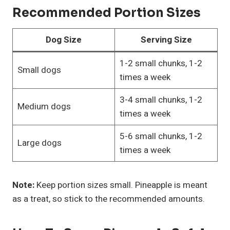
Recommended Portion Sizes
Dog Size
Serving Size
1-2 small chunks, 1-2
Small dogs
times a week
3-4 small chunks, 1-2
Medium dogs
times a week
5-6 small chunks, 1-2
Large dogs
times a week
Note:
Keep portion sizes small. Pineapple is meant
as a treat, so stick to the recommended amounts.