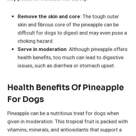
Remove the skin and core
: The tough outer
skin and fibrous core of the pineapple can be
difficult for dogs to digest and may even pose a
choking hazard.
Serve in moderation
: Although pineapple offers
health benefits, too much can lead to digestive
issues, such as diarrhea or stomach upset.
Health Benefits Of Pineapple
For Dogs
Pineapple can be a nutritious treat for dogs when
given in moderation. This tropical fruit is packed with
vitamins, minerals, and antioxidants that support a