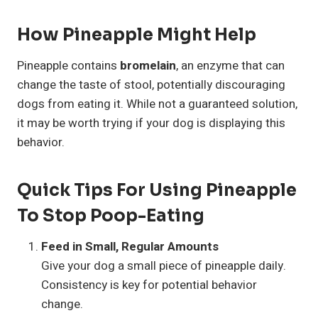
How Pineapple Might Help
Pineapple contains
bromelain
, an enzyme that can
change the taste of stool, potentially discouraging
dogs from eating it. While not a guaranteed solution,
it may be worth trying if your dog is displaying this
behavior.
Quick Tips For Using Pineapple
To Stop Poop-Eating
Feed in Small, Regular Amounts
Give your dog a small piece of pineapple daily.
Consistency is key for potential behavior
change.