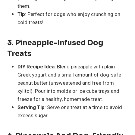
them.
Tip
: Perfect for dogs who enjoy crunching on
cold treats!
3. Pineapple-Infused Dog
Treats
DIY Recipe Idea
: Blend pineapple with plain
Greek yogurt and a small amount of dog-safe
peanut butter (unsweetened and free from
xylitol). Pour into molds or ice cube trays and
freeze for a healthy, homemade treat.
Serving Tip
: Serve one treat at a time to avoid
excess sugar.