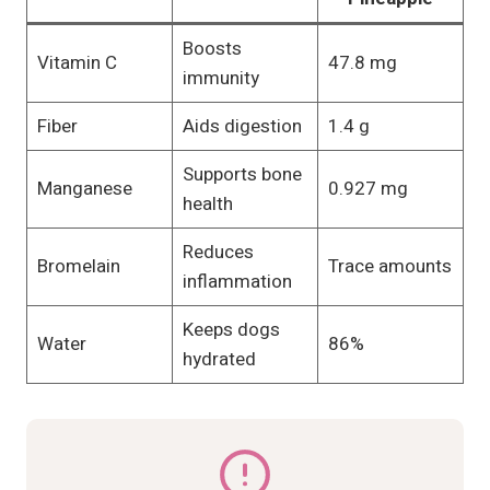
Boosts
Vitamin C
47.8 mg
immunity
Fiber
Aids digestion
1.4 g
Supports bone
Manganese
0.927 mg
health
Reduces
Bromelain
Trace amounts
inflammation
Keeps dogs
Water
86%
hydrated