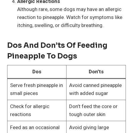
Allergic Reactions
Although rare, some dogs may have an allergic
reaction to pineapple. Watch for symptoms like
itching, swelling, or difficulty breathing.
Dos And Don’ts Of Feeding
Pineapple To Dogs
Dos
Don’ts
Serve fresh pineapple in
Avoid canned pineapple
small pieces
with added sugar
Check for allergic
Don’t feed the core or
reactions
tough outer skin
Feed as an occasional
Avoid giving large