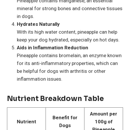
Pineapple contains manganese, an essential
mineral for strong bones and connective tissues
in dogs.
Hydrates Naturally
With its high water content, pineapple can help
keep your dog hydrated, especially on hot days.
Aids in Inflammation Reduction
Pineapple contains bromelain, an enzyme known
for its anti-inflammatory properties, which can
be helpful for dogs with arthritis or other
inflammation issues.
Nutrient Breakdown Table
Amount per
Benefit for
Nutrient
100g of
Dogs
Pineapple