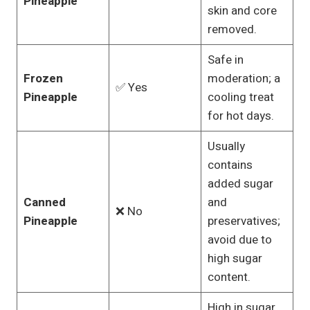
Pineapple
skin and core
removed.
Safe in
Frozen
moderation; a
✅ Yes
Pineapple
cooling treat
for hot days.
Usually
contains
added sugar
Canned
and
❌ No
Pineapple
preservatives;
avoid due to
high sugar
content.
High in sugar