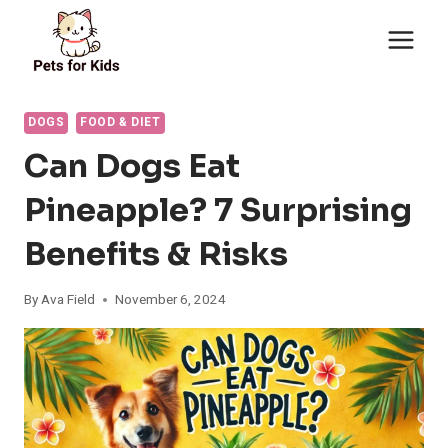
Skip
to
content
DOGS
FOOD & DIET
Can Dogs Eat
Pineapple? 7 Surprising
Benefits & Risks
By
Ava Field
November 6, 2024