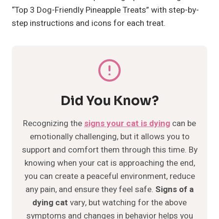
“Top 3 Dog-Friendly Pineapple Treats” with step-by-
step instructions and icons for each treat.
Did You Know?
Recognizing the
signs your cat is dying
can be
emotionally challenging, but it allows you to
support and comfort them through this time. By
knowing when your cat is approaching the end,
you can create a peaceful environment, reduce
any pain, and ensure they feel safe.
Signs of a
dying cat
vary, but watching for the above
symptoms and changes in behavior helps you