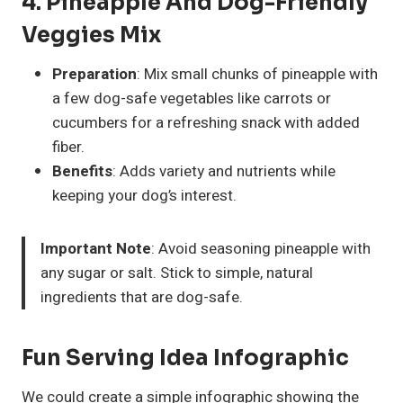
4. Pineapple And Dog-Friendly
Veggies Mix
Preparation
: Mix small chunks of pineapple with
a few dog-safe vegetables like carrots or
cucumbers for a refreshing snack with added
fiber.
Benefits
: Adds variety and nutrients while
keeping your dog’s interest.
Important Note
: Avoid seasoning pineapple with
any sugar or salt. Stick to simple, natural
ingredients that are dog-safe.
Fun Serving Idea Infographic
We could create a simple infographic showing the