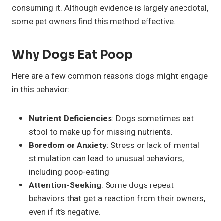
consuming it. Although evidence is largely anecdotal,
some pet owners find this method effective.
Why Dogs Eat Poop
Here are a few common reasons dogs might engage
in this behavior:
Nutrient Deficiencies
: Dogs sometimes eat
stool to make up for missing nutrients.
Boredom or Anxiety
: Stress or lack of mental
stimulation can lead to unusual behaviors,
including poop-eating.
Attention-Seeking
: Some dogs repeat
behaviors that get a reaction from their owners,
even if it’s negative.