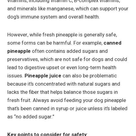
vitamins, including vitamin C, B-complex vitamins,
and minerals like manganese, which can support your
dog’s immune system and overall health.
However, while fresh pineapple is generally safe,
some forms can be harmful. For example,
canned
pineapple
often contains added sugars and
preservatives, which are not safe for dogs and could
lead to digestive upset or even long-term health
issues.
Pineapple juice
can also be problematic
because it’s concentrated with natural sugars and
lacks the fiber that helps balance those sugars in
fresh fruit. Always avoid feeding your dog pineapple
that’s been canned in syrup or juice unless it’s labeled
as “no added sugar.”
Key points to consider for safety
: