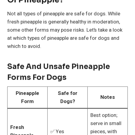
Not all types of pineapple are safe for dogs. While
fresh pineapple is generally healthy in moderation,
some other forms may pose risks. Let’s take a look
at which types of pineapple are safe for dogs and
which to avoid.
Safe And Unsafe Pineapple
Forms For Dogs
Pineapple
Safe for
Notes
Form
Dogs?
Best option;
serve in small
Fresh
✅ Yes
pieces, with