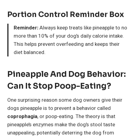
Portion Control Reminder Box
Reminder:
Always keep treats like pineapple to no
more than 10% of your dog’s daily calorie intake.
This helps prevent overfeeding and keeps their
diet balanced.
Pineapple And Dog Behavior:
Can It Stop Poop-Eating?
One surprising reason some dog owners give their
dogs pineapple is to prevent a behavior called
coprophagia
, or poop-eating. The theory is that
pineapple’s enzymes make the dog’s stool taste
unappealing, potentially deterring the dog from