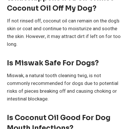
Coconut Oil Off My Dog?
If not rinsed off, coconut oil can remain on the dog’s
skin or coat and continue to moisturize and soothe
the skin. However, it may attract dirt if left on for too
long.
Is Miswak Safe For Dogs?
Miswak, a natural tooth cleaning twig, is not
commonly recommended for dogs due to potential
risks of pieces breaking off and causing choking or
intestinal blockage.
Is Coconut Oil Good For Dog
Mouth Infections?