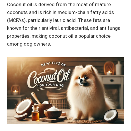
Coconut oil is derived from the meat of mature
coconuts and is rich in medium-chain fatty acids
(MCFAs), particularly lauric acid. These fats are
known for their antiviral, antibacterial, and antifungal
properties, making coconut oil a popular choice
among dog owners.