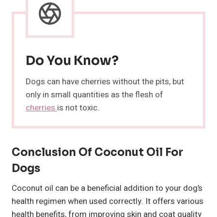
Do You Know?
Dogs can have cherries without the pits, but
only in small quantities as the flesh of
cherries
is not toxic.
Conclusion Of Coconut Oil For
Dogs
Coconut oil can be a beneficial addition to your dog’s
health regimen when used correctly. It offers various
health benefits, from improving skin and coat quality