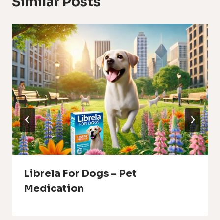
Similar Posts
Librela For Dogs – Pet
Medication