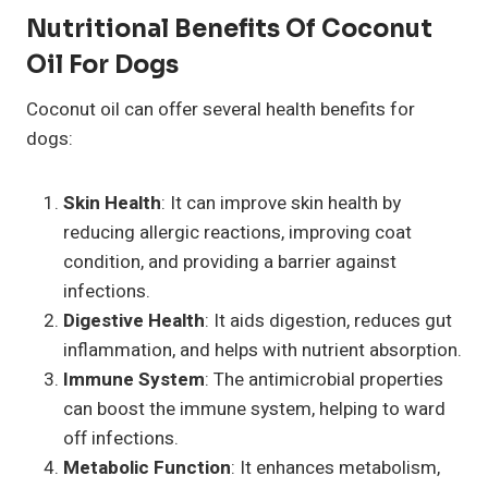
Nutritional Benefits Of Coconut
Oil For Dogs
Coconut oil can offer several health benefits for
dogs:
Skin Health
: It can improve skin health by
reducing allergic reactions, improving coat
condition, and providing a barrier against
infections.
Digestive Health
: It aids digestion, reduces gut
inflammation, and helps with nutrient absorption.
Immune System
: The antimicrobial properties
can boost the immune system, helping to ward
off infections.
Metabolic Function
: It enhances metabolism,