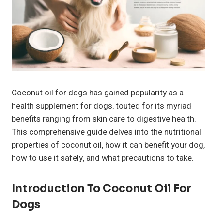
Coconut oil for dogs has gained popularity as a
health supplement for dogs, touted for its myriad
benefits ranging from skin care to digestive health.
This comprehensive guide delves into the nutritional
properties of coconut oil, how it can benefit your dog,
how to use it safely, and what precautions to take.
Introduction To Coconut Oil For
Dogs