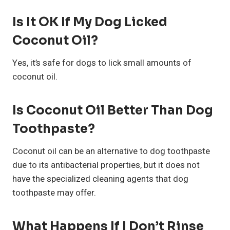
Is It OK If My Dog Licked
Coconut Oil?
Yes, it’s safe for dogs to lick small amounts of
coconut oil.
Is Coconut Oil Better Than Dog
Toothpaste?
Coconut oil can be an alternative to dog toothpaste
due to its antibacterial properties, but it does not
have the specialized cleaning agents that dog
toothpaste may offer.
What Happens If I Don’t Rinse