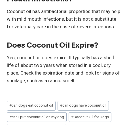
Coconut oil has antibacterial properties that may help
with mild mouth infections, but it is not a substitute
for veterinary care in the case of severe infections.
Does Coconut Oil Expire?
Yes, coconut oil does expire. It typically has a shelf
life of about two years when stored in a cool, dry
place. Check the expiration date and look for signs of
spoilage, such as a rancid smell.
Post
#
can dogs eat coconut oil
#
can dogs have coconut oil
Tags:
#
can i put coconut oil on my dog
#
Coconut Oil for Dogs