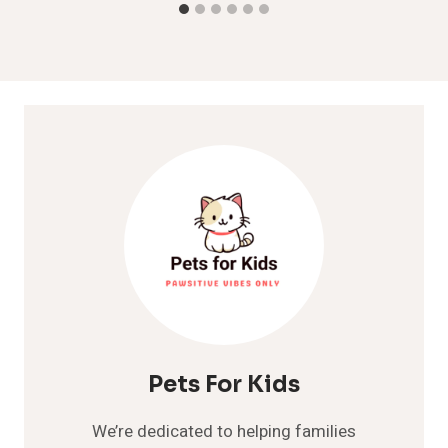
Pets For Kids
We’re dedicated to helping families