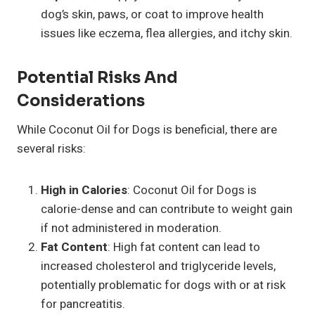
dog’s skin, paws, or coat to improve health
issues like eczema, flea allergies, and itchy skin.
Potential Risks And
Considerations
While Coconut Oil for Dogs is beneficial, there are
several risks:
High in Calories
: Coconut Oil for Dogs is
calorie-dense and can contribute to weight gain
if not administered in moderation.
Fat Content
: High fat content can lead to
increased cholesterol and triglyceride levels,
potentially problematic for dogs with or at risk
for pancreatitis.