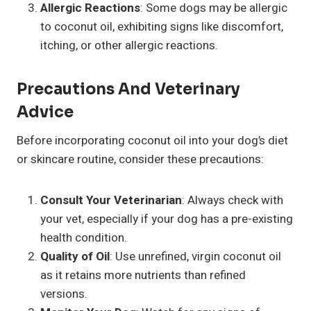
Allergic Reactions
: Some dogs may be allergic
to coconut oil, exhibiting signs like discomfort,
itching, or other allergic reactions.
Precautions And
Veterinary
Advice
Before incorporating coconut oil into your dog’s diet
or skincare routine, consider these precautions:
Consult Your Veterinarian
: Always check with
your vet, especially if your dog has a pre-existing
health condition.
Quality of Oil
: Use unrefined, virgin coconut oil
as it retains more nutrients than refined
versions.