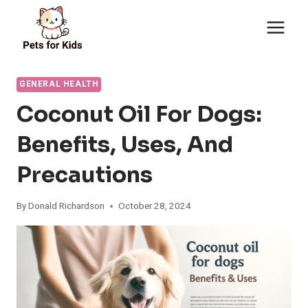
Skip
to
content
GENERAL HEALTH
Coconut Oil For Dogs:
Benefits, Uses, And
Precautions
By
Donald Richardson
October 28, 2024