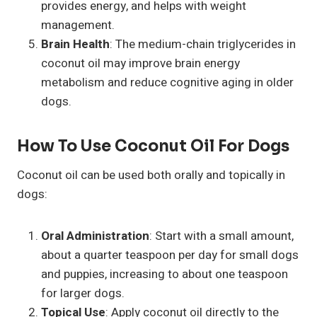
provides energy, and helps with weight
management.
Brain Health
: The medium-chain triglycerides in
coconut oil may improve brain energy
metabolism and reduce cognitive aging in older
dogs.
How To Use Coconut Oil For Dogs
Coconut oil can be used both orally and topically in
dogs:
Oral Administration
: Start with a small amount,
about a quarter teaspoon per day for small dogs
and puppies, increasing to about one teaspoon
for larger dogs.
Topical Use
: Apply coconut oil directly to the