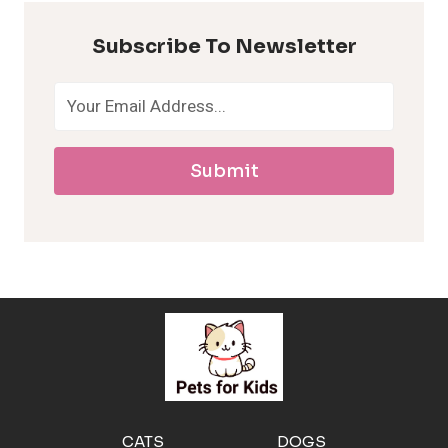
p
Subscribe To Newsletter
o
a
Submit
l
l
e
r
g
e
CATS
DOGS