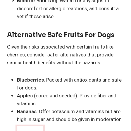
Monitor Your Dog
: Watch for any signs of
discomfort or allergic reactions, and consult a
vet if these arise.
Alternative Safe Fruits For Dogs
Given the risks associated with certain fruits like
cherries, consider safer alternatives that provide
similar health benefits without the hazards:
Blueberries
: Packed with antioxidants and safe
for dogs.
Apples
(cored and seeded): Provide fiber and
vitamins.
Bananas
: Offer potassium and vitamins but are
high in sugar and should be given in moderation.