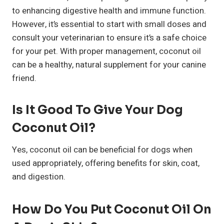
to enhancing digestive health and immune function.
However, it’s essential to start with small doses and
consult your veterinarian to ensure it’s a safe choice
for your pet. With proper management, coconut oil
can be a healthy, natural supplement for your canine
friend.
Is It Good To Give Your Dog
Coconut Oil?
Yes, coconut oil can be beneficial for dogs when
used appropriately, offering benefits for skin, coat,
and digestion.
How Do You Put Coconut Oil On