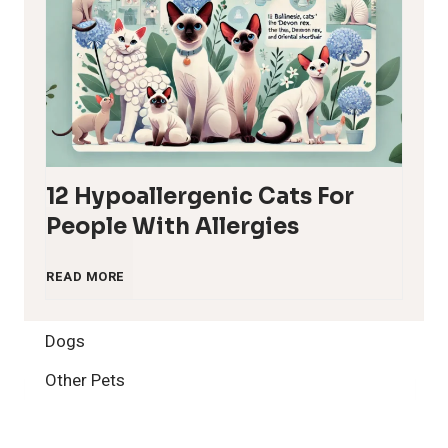
12 Hypoallergenic Cats For
People With Allergies
1
READ MORE
2
Dogs
H
Other Pets
y