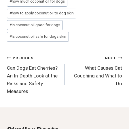
#
how much coconut oil for dogs
#
how to apply coconut oil to dog skin
#
is coconut oil good for dogs
#
is coconut oil safe for dogs skin
Post
PREVIOUS
NEXT
Can Dogs Eat Cherries?
What Causes Cat
Navigation
An In-Depth Look at the
Coughing and What to
Risks and Safety
Do
Measures