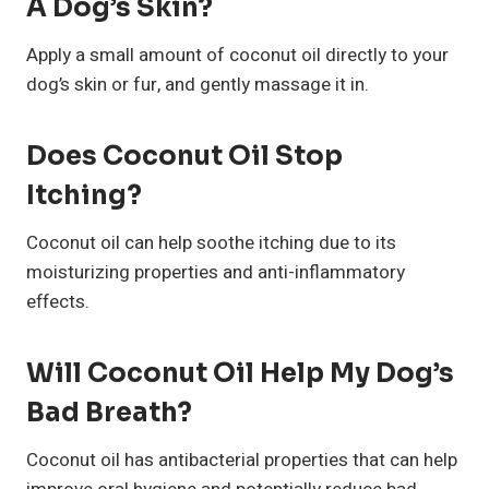
A Dog’s Skin?
Apply a small amount of coconut oil directly to your
dog’s skin or fur, and gently massage it in.
Does Coconut Oil Stop
Itching?
Coconut oil can help soothe itching due to its
moisturizing properties and anti-inflammatory
effects.
Will Coconut Oil Help My Dog’s
Bad Breath?
Coconut oil has antibacterial properties that can help