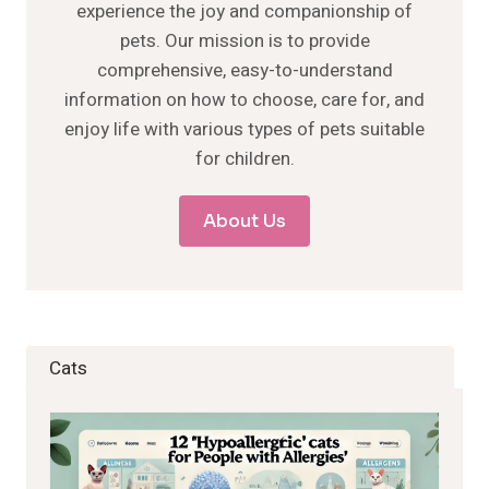
experience the joy and companionship of
pets. Our mission is to provide
comprehensive, easy-to-understand
information on how to choose, care for, and
enjoy life with various types of pets suitable
for children.
About Us
Cats