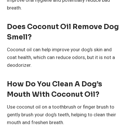
improve oral hygiene and potentially reduce bad
breath.
Does Coconut Oil Remove Dog
Smell?
Coconut oil can help improve your dog’s skin and
coat health, which can reduce odors, but it is not a
deodorizer.
How Do You Clean A Dog’s
Mouth With Coconut Oil?
Use coconut oil on a toothbrush or finger brush to
gently brush your dog’s teeth, helping to clean their
mouth and freshen breath.