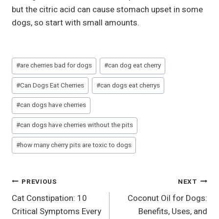
but the citric acid can cause stomach upset in some
dogs, so start with small amounts.
Post
#
are cherries bad for dogs
#
can dog eat cherry
Tags:
#
Can Dogs Eat Cherries
#
can dogs eat cherrys
#
can dogs have cherries
#
can dogs have cherries without the pits
#
how many cherry pits are toxic to dogs
Post
PREVIOUS
NEXT
Cat Constipation: 10
Coconut Oil for Dogs:
Navigation
Critical Symptoms Every
Benefits, Uses, and