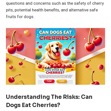
questions and concerns such as the safety of cherry
pits, potential health benefits, and alternative safe
fruits for dogs.
Understanding The Risks: Can
Dogs Eat Cherries?