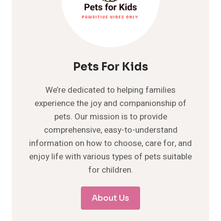
Pets For Kids
We’re dedicated to helping families
experience the joy and companionship of
pets. Our mission is to provide
comprehensive, easy-to-understand
information on how to choose, care for, and
enjoy life with various types of pets suitable
for children.
About Us