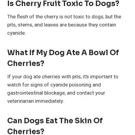
Is Cherry Fruit Toxic To Dogs?
The flesh of the cherry is not toxic to dogs, but the
pits, stems, and leaves are because they contain
cyanide.
What If My Dog Ate A Bowl Of
Cherries?
If your dog ate cherries with pits, it’s important to
watch for signs of cyanide poisoning and
gastrointestinal blockage, and contact your
veterinarian immediately.
Can Dogs Eat The Skin Of
Cherries?