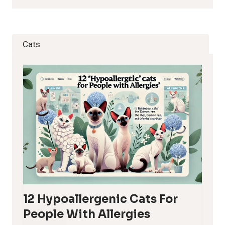
Cats
12 Hypoallergenic Cats For
People With Allergies