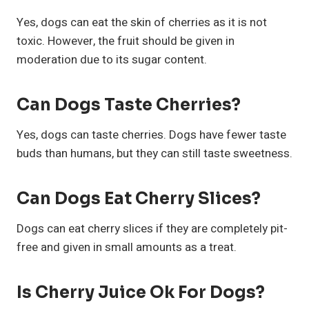
Yes, dogs can eat the skin of cherries as it is not
toxic. However, the fruit should be given in
moderation due to its sugar content.
Can Dogs Taste Cherries?
Yes, dogs can taste cherries. Dogs have fewer taste
buds than humans, but they can still taste sweetness.
Can Dogs Eat Cherry Slices?
Dogs can eat cherry slices if they are completely pit-
free and given in small amounts as a treat.
Is Cherry Juice Ok For Dogs?