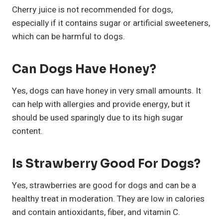
Cherry juice is not recommended for dogs,
especially if it contains sugar or artificial sweeteners,
which can be harmful to dogs.
Can Dogs Have Honey?
Yes, dogs can have honey in very small amounts. It
can help with allergies and provide energy, but it
should be used sparingly due to its high sugar
content.
Is Strawberry Good For Dogs?
Yes, strawberries are good for dogs and can be a
healthy treat in moderation. They are low in calories
and contain antioxidants, fiber, and vitamin C.