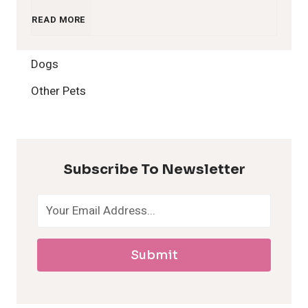
1
READ MORE
2
Dogs
H
Other Pets
y
p
Subscribe To Newsletter
o
a
Submit
l
l