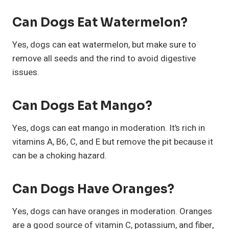
Can Dogs Eat Watermelon?
Yes, dogs can eat watermelon, but make sure to
remove all seeds and the rind to avoid digestive
issues.
Can Dogs Eat Mango?
Yes, dogs can eat mango in moderation. It’s rich in
vitamins A, B6, C, and E but remove the pit because it
can be a choking hazard.
Can Dogs Have Oranges?
Yes, dogs can have oranges in moderation. Oranges
are a good source of vitamin C, potassium, and fiber,