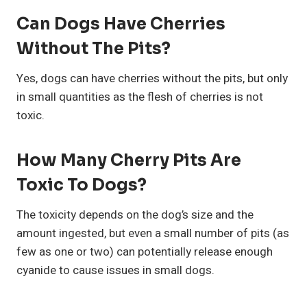
Can Dogs Have Cherries
Without The Pits?
Yes, dogs can have cherries without the pits, but only
in small quantities as the flesh of cherries is not
toxic.
How Many Cherry Pits Are
Toxic To Dogs?
The toxicity depends on the dog’s size and the
amount ingested, but even a small number of pits (as
few as one or two) can potentially release enough
cyanide to cause issues in small dogs.