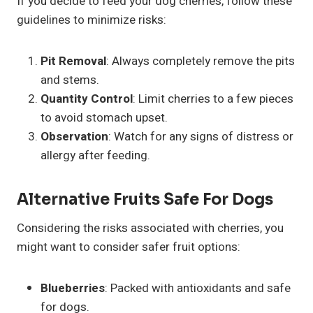
If you decide to feed your dog cherries, follow these
guidelines to minimize risks:
Pit Removal
: Always completely remove the pits
and stems.
Quantity Control
: Limit cherries to a few pieces
to avoid stomach upset.
Observation
: Watch for any signs of distress or
allergy after feeding.
Alternative
Fruits
Safe For Dogs
Considering the risks associated with cherries, you
might want to consider safer fruit options:
Blueberries
: Packed with antioxidants and safe
for dogs.