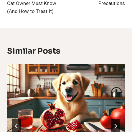
Cat Owner Must Know
Precautions
(And How to Treat It)
Similar Posts