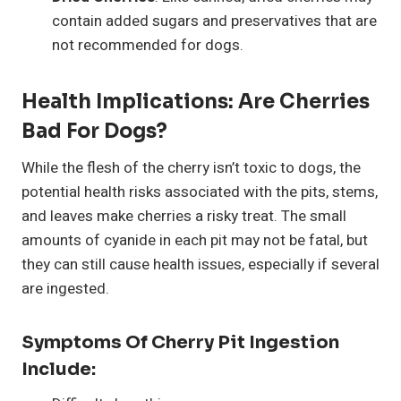
contain added sugars and preservatives that are
not recommended for dogs.
Health Implications: Are Cherries
Bad For Dogs?
While the flesh of the cherry isn’t toxic to dogs, the
potential health risks associated with the pits, stems,
and leaves make cherries a risky treat. The small
amounts of cyanide in each pit may not be fatal, but
they can still cause health issues, especially if several
are ingested.
Symptoms Of Cherry Pit Ingestion
Include: