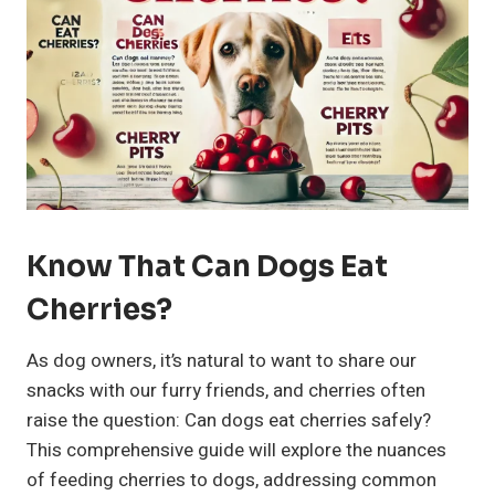
Know That Can Dogs Eat
Cherries?
As dog owners, it’s natural to want to share our
snacks with our furry friends, and cherries often
raise the question: Can dogs eat cherries safely?
This comprehensive guide will explore the nuances
of feeding cherries to dogs, addressing common