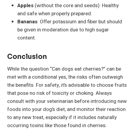
Apples
(without the core and seeds): Healthy
and safe when properly prepared.
Bananas
: Offer potassium and fiber but should
be given in moderation due to high sugar
content.
Conclusion
While the question “Can dogs eat cherries?” can be
met with a conditional yes, the risks often outweigh
the benefits. For safety, it’s advisable to choose fruits
that pose no risk of toxicity or choking. Always
consult with your veterinarian before introducing new
foods into your dog’s diet, and monitor their reaction
to any new treat, especially if it includes naturally
occurring toxins like those found in cherries.