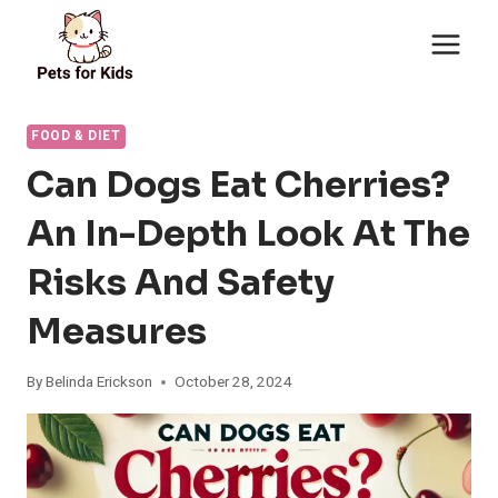
Skip
to
content
FOOD & DIET
Can Dogs Eat Cherries?
An In-Depth Look At The
Risks And Safety
Measures
By
Belinda Erickson
October 28, 2024