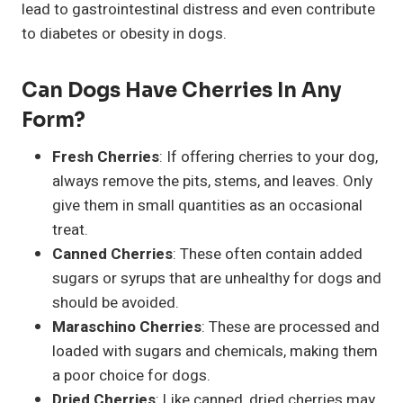
lead to gastrointestinal distress and even contribute
to diabetes or obesity in dogs.
Can Dogs Have Cherries In Any
Form?
Fresh Cherries
: If offering cherries to your dog,
always remove the pits, stems, and leaves. Only
give them in small quantities as an occasional
treat.
Canned Cherries
: These often contain added
sugars or syrups that are unhealthy for dogs and
should be avoided.
Maraschino Cherries
: These are processed and
loaded with sugars and chemicals, making them
a poor choice for dogs.
Dried Cherries
: Like canned, dried cherries may