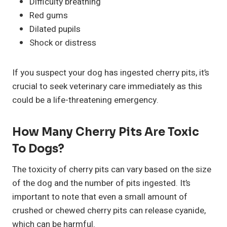
Difficulty breathing
Red gums
Dilated pupils
Shock or distress
If you suspect your dog has ingested cherry pits, it’s
crucial to seek veterinary care immediately as this
could be a life-threatening emergency.
How Many Cherry Pits Are Toxic
To Dogs?
The toxicity of cherry pits can vary based on the size
of the dog and the number of pits ingested. It’s
important to note that even a small amount of
crushed or chewed cherry pits can release cyanide,
which can be harmful.