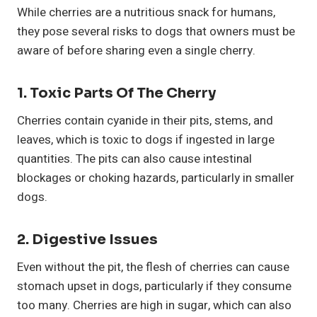
While cherries are a nutritious snack for humans,
they pose several risks to dogs that owners must be
aware of before sharing even a single cherry.
1.
Toxic Parts Of The Cherry
Cherries contain cyanide in their pits, stems, and
leaves, which is toxic to dogs if ingested in large
quantities. The pits can also cause intestinal
blockages or choking hazards, particularly in smaller
dogs.
2.
Digestive Issues
Even without the pit, the flesh of cherries can cause
stomach upset in dogs, particularly if they consume
too many. Cherries are high in sugar, which can also