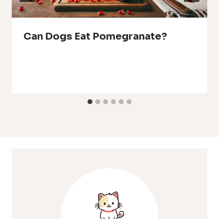
Can Dogs Eat Pomegranate?