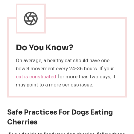
Do You Know?
On average, a healthy cat should have one
bowel movement every 24-36 hours. If your
cat is constipated
for more than two days, it
may point to a more serious issue.
Safe Practices For Dogs Eating
Cherries