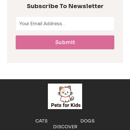
p
Subscribe To Newsletter
o
a
Submit
l
l
e
r
g
e
CATS
DOGS
DISCOVER