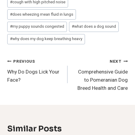
#
cough with high pitched noise
Tags:
#
does wheezing mean fluid in lungs
#
my puppy sounds congested
#
what does a dog sound
#
why does my dog keep breathing heavy
Post
PREVIOUS
NEXT
Why Do Dogs Lick Your
Comprehensive Guide
Navigation
Face?
to Pomeranian Dog
Breed Health and Care
Similar Posts