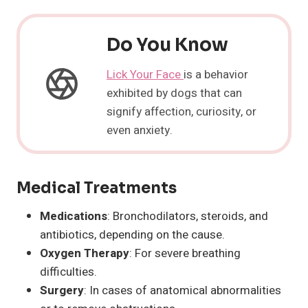
Do You Know
Lick Your Face
is a behavior
exhibited by dogs that can
signify affection, curiosity, or
even anxiety.
Medical Treatments
Medications
: Bronchodilators, steroids, and
antibiotics, depending on the cause.
Oxygen Therapy
: For severe breathing
difficulties.
Surgery
: In cases of anatomical abnormalities