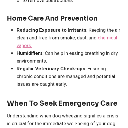
or to remove obstructions.
Home Care And Prevention
Reducing Exposure to Irritants
: Keeping the air
clean and free from smoke, dust, and
chemical
vapors.
Humidifiers
: Can help in easing breathing in dry
environments.
Regular Veterinary Check-ups
: Ensuring
chronic conditions are managed and potential
issues are caught early.
When To Seek Emergency Care
Understanding when dog wheezing signifies a crisis
is crucial for the immediate well-being of your dog.