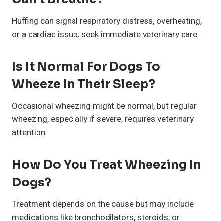
Huffing can signal respiratory distress, overheating,
or a cardiac issue; seek immediate veterinary care.
Is It Normal For Dogs To
Wheeze In Their Sleep?
Occasional wheezing might be normal, but regular
wheezing, especially if severe, requires veterinary
attention.
How Do You Treat Wheezing In
Dogs?
Treatment depends on the cause but may include
medications like bronchodilators, steroids, or