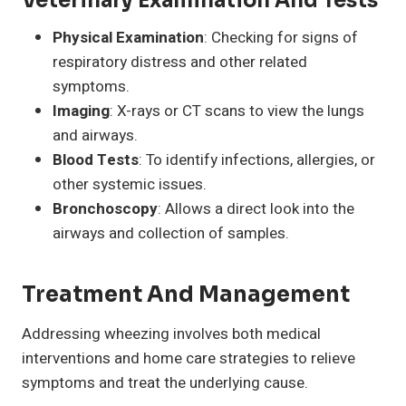
Veterinary Examination And Tests
Physical Examination
: Checking for signs of
respiratory distress and other related
symptoms.
Imaging
: X-rays or CT scans to view the lungs
and airways.
Blood Tests
: To identify infections, allergies, or
other systemic issues.
Bronchoscopy
: Allows a direct look into the
airways and collection of samples.
Treatment And Management
Addressing wheezing involves both medical
interventions and home care strategies to relieve
symptoms and treat the underlying cause.