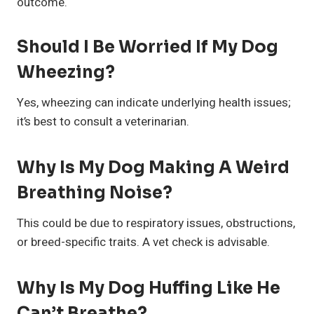
outcome.
Should I Be Worried If My Dog
Wheezing?
Yes, wheezing can indicate underlying health issues;
it’s best to consult a veterinarian.
Why Is My Dog Making A Weird
Breathing Noise?
This could be due to respiratory issues, obstructions,
or breed-specific traits. A vet check is advisable.
Why Is My Dog Huffing Like He
Can’t Breathe?