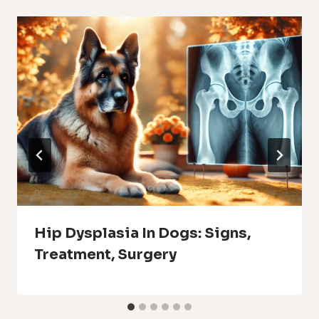
Hip Dysplasia In Dogs: Signs,
Treatment, Surgery