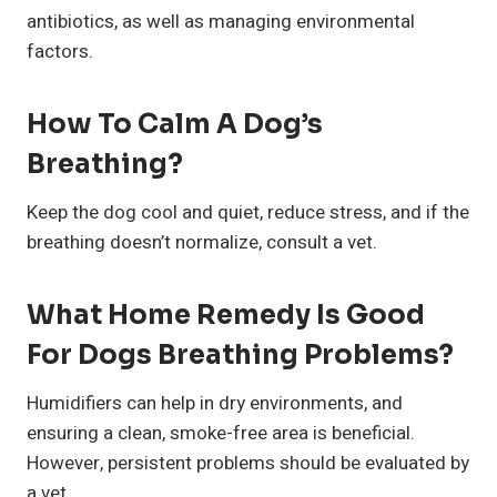
antibiotics, as well as managing environmental
factors.
How To Calm A Dog’s
Breathing?
Keep the dog cool and quiet, reduce stress, and if the
breathing doesn’t normalize, consult a vet.
What Home Remedy Is Good
For Dogs Breathing Problems?
Humidifiers can help in dry environments, and
ensuring a clean, smoke-free area is beneficial.
However, persistent problems should be evaluated by
a vet.