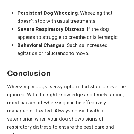
Persistent Dog Wheezing
: Wheezing that
doesn’t stop with usual treatments.
Severe Respiratory Distress
: If the dog
appears to struggle to breathe or is lethargic.
Behavioral Changes
: Such as increased
agitation or reluctance to move.
Conclusion
Wheezing in dogs is a symptom that should never be
ignored. With the right knowledge and timely action,
most causes of wheezing can be effectively
managed or treated. Always consult with a
veterinarian when your dog shows signs of
respiratory distress to ensure the best care and