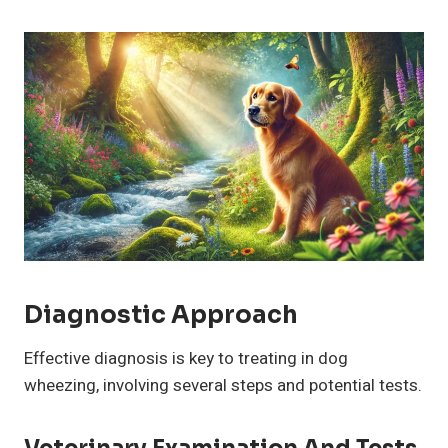
Diagnostic Approach
Effective diagnosis is key to treating in dog
wheezing, involving several steps and potential tests.