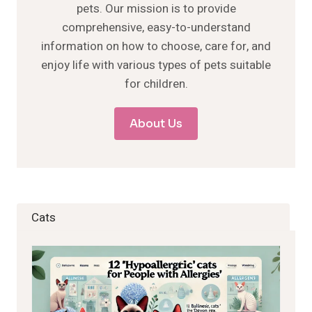
pets. Our mission is to provide
comprehensive, easy-to-understand
information on how to choose, care for, and
enjoy life with various types of pets suitable
for children.
About Us
Cats