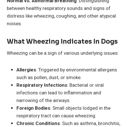
Normal vs. Abnormal Breathing
: Distinguishing
between healthy respiratory sounds and signs of
distress like wheezing, coughing, and other atypical
noises.
What Wheezing Indicates In Dogs
Wheezing can be a sign of various underlying issues:
Allergies
: Triggered by environmental allergens
such as pollen, dust, or smoke.
Respiratory Infections
: Bacterial or viral
infections can lead to inflammation and
narrowing of the airways.
Foreign Bodies
: Small objects lodged in the
respiratory tract can cause wheezing.
Chronic Conditions
: Such as asthma, bronchitis,