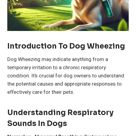
Introduction To Dog Wheezing
Dog Wheezing may indicate anything from a
temporary irritation to a chronic respiratory
condition. It’s crucial for dog owners to understand
the potential causes and appropriate responses to
effectively care for their pets.
Understanding Respiratory
Sounds In Dogs