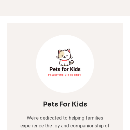
Pets For Kids
We’re dedicated to helping families
experience the joy and companionship of