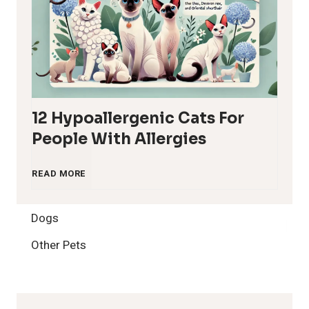
12 Hypoallergenic Cats For
People With Allergies
1
READ MORE
2
Dogs
H
Other Pets
y