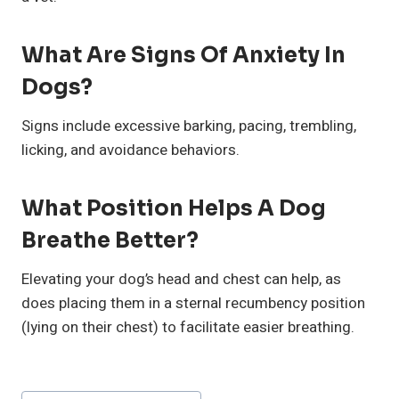
What Are Signs Of Anxiety In
Dogs?
Signs include excessive barking, pacing, trembling,
licking, and avoidance behaviors.
What Position Helps A Dog
Breathe Better?
Elevating your dog’s head and chest can help, as
does placing them in a sternal recumbency position
(lying on their chest) to facilitate easier breathing.
Post