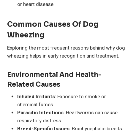
or heart disease.
Common Causes Of Dog
Wheezing
Exploring the most frequent reasons behind why dog
wheezing helps in early recognition and treatment.
Environmental And Health-
Related Causes
Inhaled Irritants
: Exposure to smoke or
chemical fumes.
Parasitic Infections
: Heartworms can cause
respiratory distress.
Breed-Specific Issues
: Brachycephalic breeds