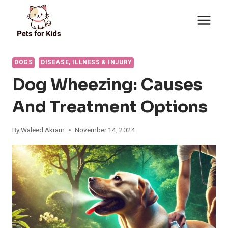
Skip
to
content
DOGS
DISEASE, ILLNESS & INJURY
Dog Wheezing: Causes
And Treatment Options
By
Waleed Akram
November 14, 2024