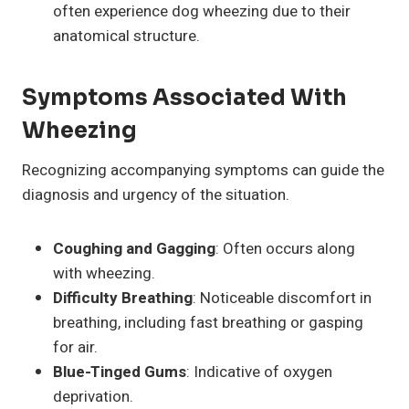
often experience dog wheezing due to their
anatomical structure.
Symptoms Associated With
Wheezing
Recognizing accompanying symptoms can guide the
diagnosis and urgency of the situation.
Coughing and Gagging
: Often occurs along
with wheezing.
Difficulty Breathing
: Noticeable discomfort in
breathing, including fast breathing or gasping
for air.
Blue-Tinged Gums
: Indicative of oxygen
deprivation.