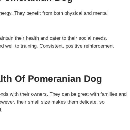
energy. They benefit from both physical and mental
tain their health and cater to their social needs.
 well to training. Consistent, positive reinforcement
alth Of Pomeranian Dog
nds with their owners. They can be great with families and
However, their small size makes them delicate, so
d.