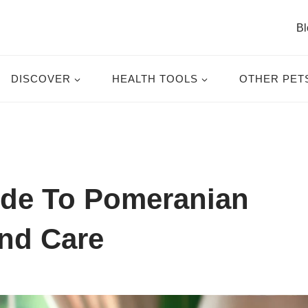
Bl
DISCOVER
HEALTH TOOLS
OTHER PET
de To Pomeranian
nd Care