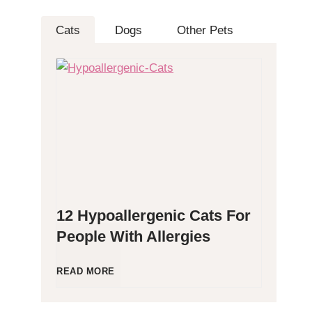
Cats
Dogs
Other Pets
12 Hypoallergenic Cats For
People With Allergies
1
READ MORE
2