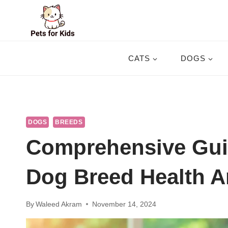
Skip
to
content
CATS
DOGS
DOGS
BREEDS
Comprehensive Gui
Dog Breed Health A
By
Waleed Akram
November 14, 2024