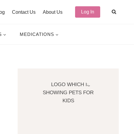
Log In
og
Contact Us
About Us
S
MEDICATIONS