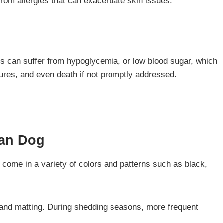
from allergies that can exacerbate skin issues.
ns can suffer from hypoglycemia, or low blood sugar, which
izures, and even death if not promptly addressed.
ian
Dog
 come in a variety of colors and patterns such as black,
 and matting. During shedding seasons, more frequent