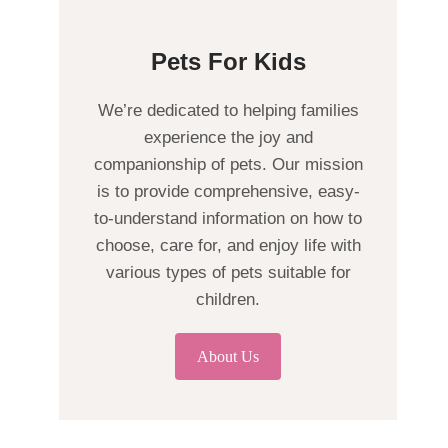
Pets For Kids
We’re dedicated to helping families
experience the joy and
companionship of pets. Our mission
is to provide comprehensive, easy-
to-understand information on how to
choose, care for, and enjoy life with
various types of pets suitable for
children.
About Us