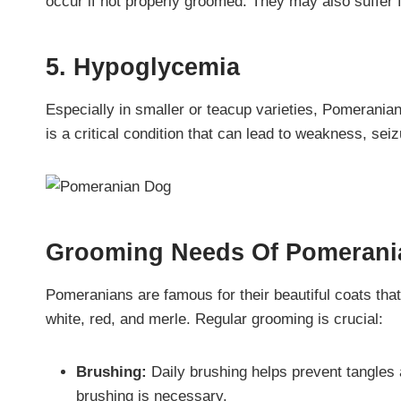
occur if not properly groomed. They may also suffer 
5. Hypoglycemia
Especially in smaller or teacup varieties, Pomerania
is a critical condition that can lead to weakness, se
Grooming Needs Of
Pomeran
Pomeranians are famous for their beautiful coats that
white, red, and merle. Regular grooming is crucial:
Brushing:
Daily brushing helps prevent tangles
brushing is necessary.