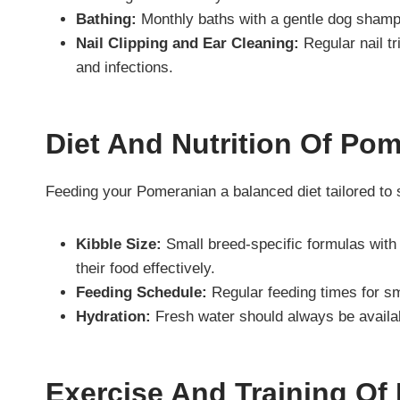
Bathing:
Monthly baths with a gentle dog shampoo
Nail Clipping and Ear Cleaning:
Regular nail t
and infections.
Diet And Nutrition Of Po
Feeding your Pomeranian a balanced diet tailored to s
Kibble Size:
Small breed-specific formulas with
their food effectively.
Feeding Schedule:
Regular feeding times for s
Hydration:
Fresh water should always be availa
Exercise And Training O