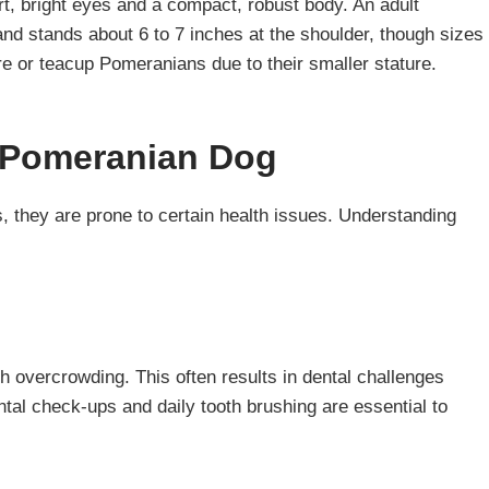
ert, bright eyes and a compact, robust body. An adult
nd stands about 6 to 7 inches at the shoulder, though sizes
re or teacup Pomeranians due to their smaller stature.
 Pomeranian Dog
s, they are prone to certain health issues. Understanding
 overcrowding. This often results in dental challenges
al check-ups and daily tooth brushing are essential to