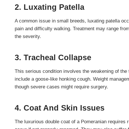
2. Luxating Patella
A common issue in small breeds, luxating patella oc
pain and difficulty walking. Treatment may range from
the severity.
3. Tracheal Collapse
This serious condition involves the weakening of the
include a goose-like honking cough. Weight manage
though severe cases might require surgery.
4. Coat And Skin Issues
The luxurious double coat of a Pomeranian requires 