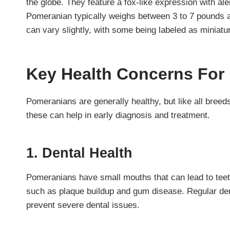
the globe. They feature a fox-like expression with al
Pomeranian typically weighs between 3 to 7 pounds a
can vary slightly, with some being labeled as miniatu
Key Health Concerns For
Pomeranians are generally healthy, but like all breed
these can help in early diagnosis and treatment.
1. Dental Health
Pomeranians have small mouths that can lead to teeth
such as plaque buildup and gum disease. Regular dent
prevent severe dental issues.