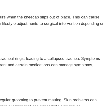
curs when the kneecap slips out of place. This can cause
 lifestyle adjustments to surgical intervention depending on
 tracheal rings, leading to a collapsed trachea. Symptoms
ment and certain medications can manage symptoms,
regular grooming to prevent matting. Skin problems can