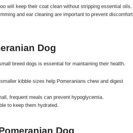
 will keep their coat clean without stripping essential oils.
rimming and ear cleaning are important to prevent discomfort
meranian Dog
mall breed dogs is essential for maintaining their health.
 smaller kibble sizes help Pomeranians chew and digest
mall, frequent meals can prevent hypoglycemia.
ble to keep them hydrated.
f Pomeranian Dog