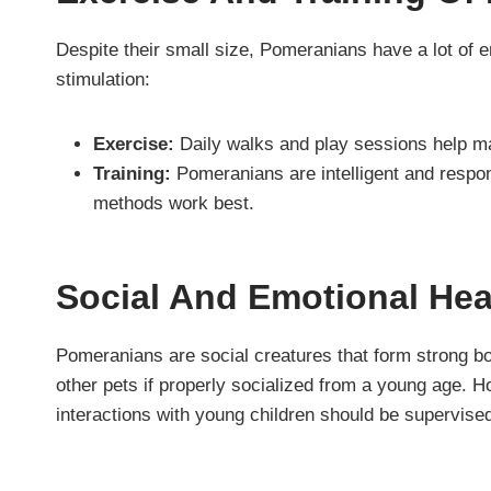
Despite their small size, Pomeranians have a lot of 
stimulation:
Exercise:
Daily walks and play sessions help main
Training:
Pomeranians are intelligent and respond
methods work best.
Social And Emotional He
Pomeranians are social creatures that form strong bo
other pets if properly socialized from a young age. 
interactions with young children should be supervise