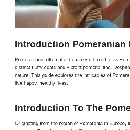
Introduction Pomeranian
Pomeranians, often affectionately referred to as Pom
distinct fluffy coats and vibrant personalities. Despit
nature. This guide explores the intricacies of Pomera
live happy, healthy lives.
Introduction To The Pom
Originating from the region of Pomerania in Europe