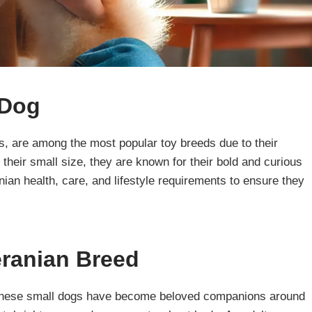
 Dog
s, are among the most popular toy breeds due to their
e their small size, they are known for their bold and curious
nian health, care, and lifestyle requirements to ensure they
eranian Breed
, these small dogs have become beloved companions around