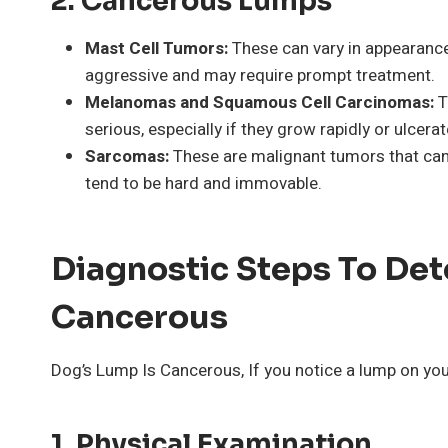
2.
Cancerous Lumps
Mast Cell Tumors:
These can vary in appearanc
aggressive and may require prompt treatment.
Melanomas and Squamous Cell Carcinomas:
T
serious, especially if they grow rapidly or ulcerat
Sarcomas:
These are malignant tumors that can 
tend to be hard and immovable.
Diagnostic Steps To Det
Cancerous
Dog’s Lump Is Cancerous, If you notice a lump on your
1.
Physical Examination