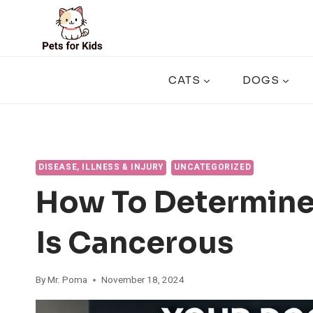
Skip
to
content
CATS
DOGS
DISEASE, ILLNESS & INJURY
UNCATEGORIZED
How To Determine 
Is Cancerous
By
Mr. Poma
November 18, 2024