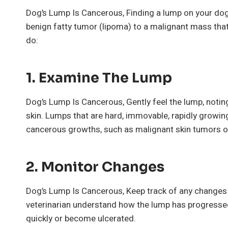
Dog’s Lump Is Cancerous, Finding a lump on your do
benign fatty tumor (lipoma) to a malignant mass that
do:
1.
Examine The Lump
Dog’s Lump Is Cancerous, Gently feel the lump, noting
skin. Lumps that are hard, immovable, rapidly growing
cancerous growths, such as malignant skin tumors o
2.
Monitor Changes
Dog’s Lump Is Cancerous, Keep track of any changes i
veterinarian understand how the lump has progresse
quickly or become ulcerated.