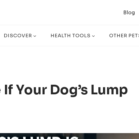
Blog
DISCOVER
HEALTH TOOLS
OTHER PET
If Your Dog’s Lump