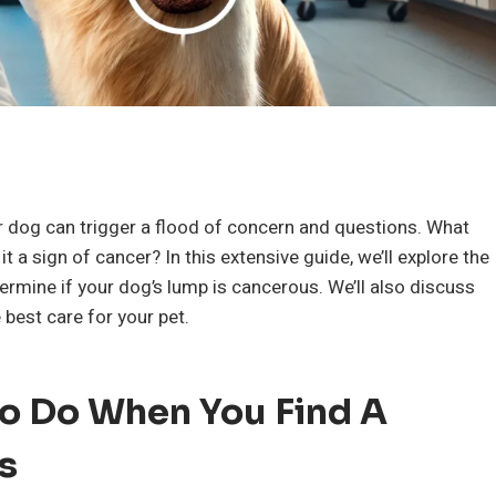
e
 dog can trigger a flood of concern and questions. What
 it a sign of cancer? In this extensive guide, we’ll explore the
rmine if your dog’s lump is cancerous. We’ll also discuss
best care for your pet.
 To Do When You Find A
s