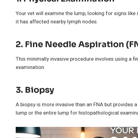
Your vet will examine the lump, looking for signs lik
it has affected nearby lymph nodes.
2.
Fine Needle Aspiration (F
This minimally invasive procedure involves using a fi
examination.
3.
Biopsy
A biopsy is more invasive than an FNA but provides a 
lump or the entire lump for histopathological examin