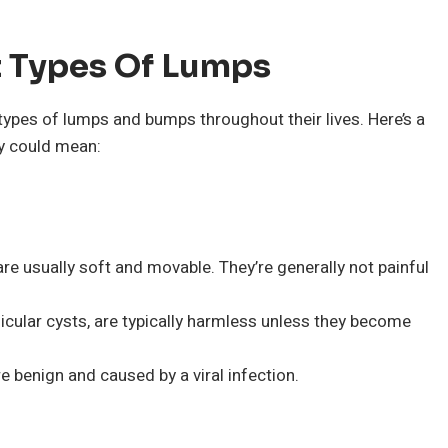
t Types Of Lumps
ypes of lumps and bumps throughout their lives. Here’s a
y could mean:
 usually soft and movable. They’re generally not painful
icular cysts, are typically harmless unless they become
 benign and caused by a viral infection.