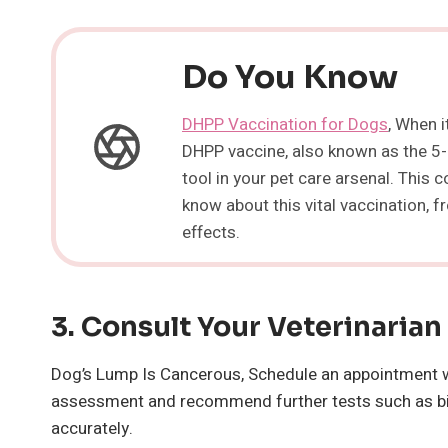
Do You Know
DHPP Vaccination for Dogs
, When i
DHPP vaccine, also known as the 5-i
tool in your pet care arsenal. This
know about this vital vaccination, 
effects.
3.
Consult Your
Veterinarian
Dog’s Lump Is Cancerous, Schedule an appointment wit
assessment and recommend further tests such as bio
accurately.