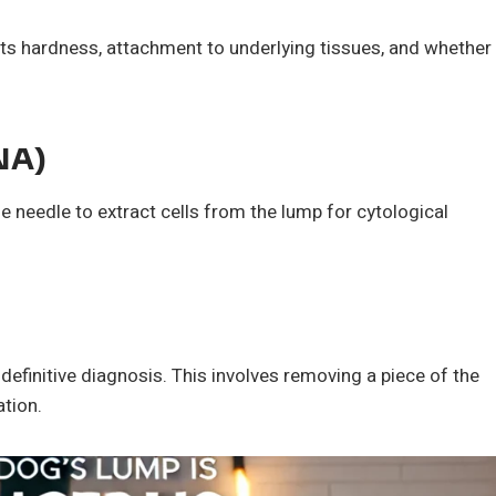
e its hardness, attachment to underlying tissues, and whether
NA)
ne needle to extract cells from the lump for cytological
definitive diagnosis. This involves removing a piece of the
ation.