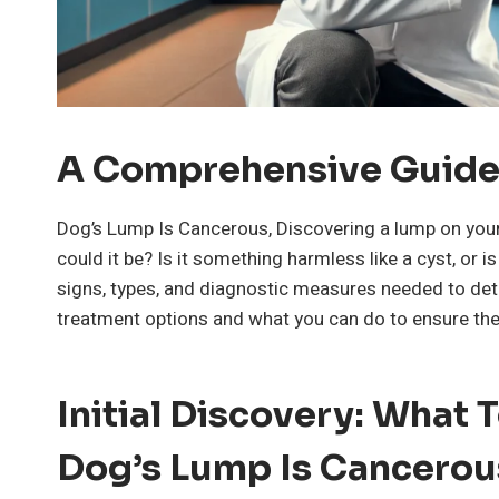
A Comprehensive Guid
Dog’s Lump Is Cancerous, Discovering a lump on your
could it be? Is it something harmless like a cyst, or is
signs, types, and diagnostic measures needed to dete
treatment options and what you can do to ensure the 
Initial Discovery: What
Dog’s Lump Is Cancerou