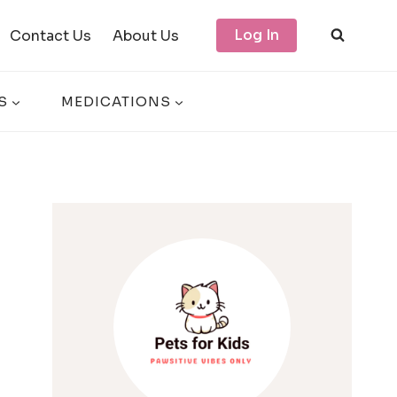
Log In
Contact Us
About Us
S
MEDICATIONS