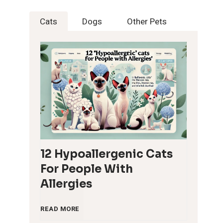
Cats
Dogs
Other Pets
12 Hypoallergenic Cats
For People With
Allergies
1
READ MORE