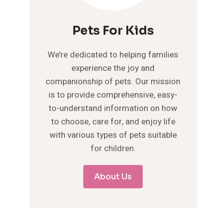
Pets For Kids
We’re dedicated to helping families
experience the joy and
companionship of pets. Our mission
is to provide comprehensive, easy-
to-understand information on how
to choose, care for, and enjoy life
with various types of pets suitable
for children.
About Us