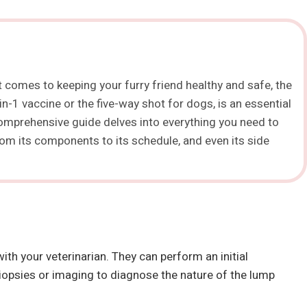
t comes to keeping your furry friend healthy and safe, the
n-1 vaccine or the five-way shot for dogs, is an essential
 comprehensive guide delves into everything you need to
from its components to its schedule, and even its side
h your veterinarian. They can perform an initial
psies or imaging to diagnose the nature of the lump