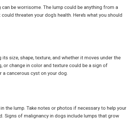
g can be worrisome. The lump could be anything from a
 could threaten your dog’s health. Here’s what you should
 its size, shape, texture, and whether it moves under the
, or change in color and texture could be a sign of
r a cancerous cyst on your dog.
n the lump. Take notes or photos if necessary to help your
d. Signs of malignancy in dogs include lumps that grow