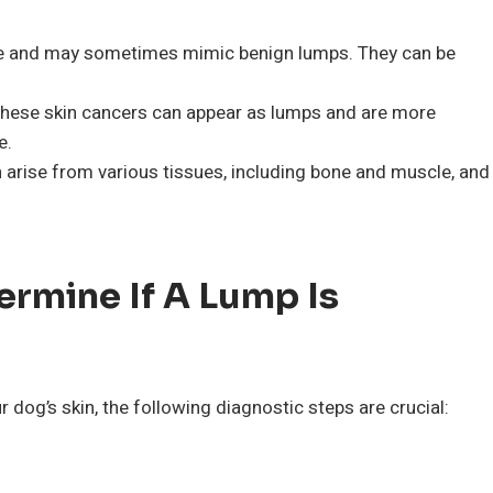
e and may sometimes mimic benign lumps. They can be
hese skin cancers can appear as lumps and are more
e.
arise from various tissues, including bone and muscle, and
ermine If A Lump Is
 dog’s skin, the following diagnostic steps are crucial: