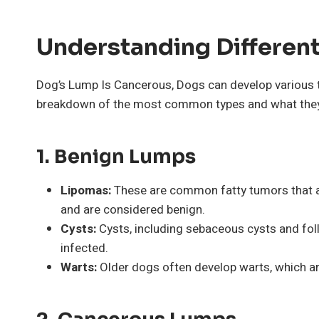
Understanding Differen
Dog’s Lump Is Cancerous, Dogs can develop various t
breakdown of the most common types and what the
1.
Benign Lumps
Lipomas:
These are common fatty tumors that are
and are considered benign.
Cysts:
Cysts, including sebaceous cysts and foll
infected.
Warts:
Older dogs often develop warts, which are