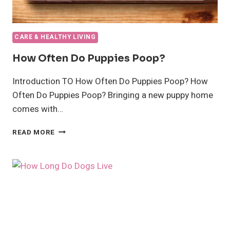
CARE & HEALTHY LIVING
How Often Do Puppies Poop?
Introduction TO How Often Do Puppies Poop? How
Often Do Puppies Poop? Bringing a new puppy home
comes with…
HOW
READ MORE
OFTEN
DO
PUPPIES
POOP?