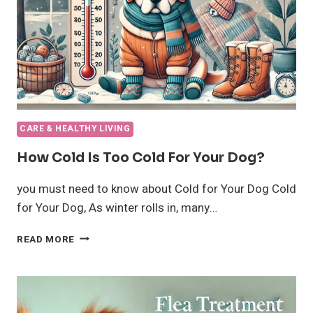
CARE & HEALTHY LIVING
How Cold Is Too Cold For Your Dog?
you must need to know about Cold for Your Dog Cold
for Your Dog, As winter rolls in, many…
HOW
READ MORE
COLD
IS
TOO
COLD
FOR