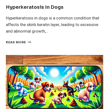
Hyperkeratosis In Dogs
Hyperkeratosis in dogs is a common condition that
affects the skin’s keratin layer, leading to excessive
and abnormal growth,…
HYPERKERATOSIS
READ MORE
IN
DOGS