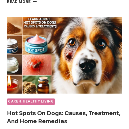
10
READ MORE
ESSENTIAL
STEPS
TO
TREAT
A
DOG
BROKEN
NAIL
QUICKLY
AND
SAFELY
CARE & HEALTHY LIVING
Hot Spots On Dogs: Causes, Treatment,
And Home Remedies