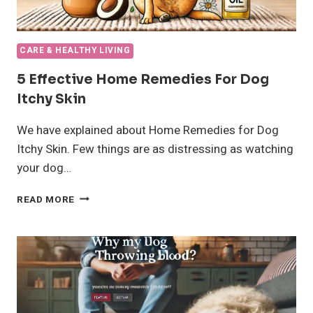
CARE & HEALTHY LIVING
5 Effective Home Remedies For Dog
Itchy Skin
We have explained about Home Remedies for Dog
Itchy Skin. Few things are as distressing as watching
your dog…
5
READ MORE
EFFECTIVE
HOME
REMEDIES
FOR
DOG
ITCHY
SKIN