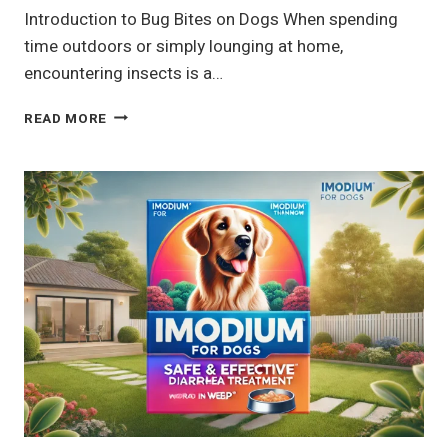
Introduction to Bug Bites on Dogs When spending
time outdoors or simply lounging at home,
encountering insects is a…
7
READ MORE
COMMON
BUG
BITES
ON
DOGS