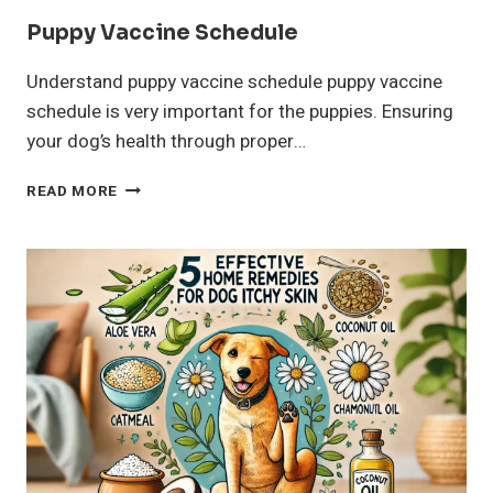
Puppy Vaccine Schedule
Understand puppy vaccine schedule puppy vaccine
schedule is very important for the puppies. Ensuring
your dog’s health through proper…
PUPPY
READ MORE
VACCINE
SCHEDULE