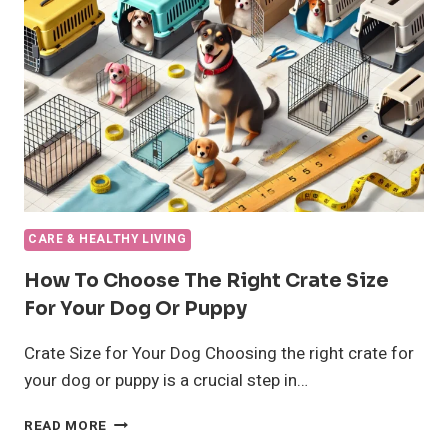
COMPREHENSIVE
GUIDE
CARE & HEALTHY LIVING
How To Choose The Right Crate Size
For Your Dog Or Puppy
Crate Size for Your Dog Choosing the right crate for
your dog or puppy is a crucial step in…
HOW
READ MORE
TO