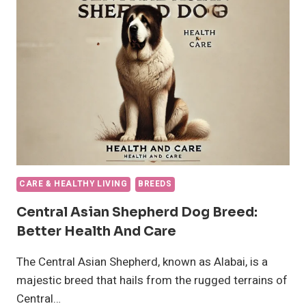
DOG,
PET
MEDICATION
CARE & HEALTHY LIVING
BREEDS
Central Asian Shepherd Dog Breed:
Better Health And Care
The Central Asian Shepherd, known as Alabai, is a
majestic breed that hails from the rugged terrains of
Central…