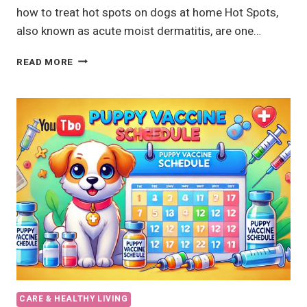
how to treat hot spots on dogs at home Hot Spots,
also known as acute moist dermatitis, are one…
HOT
READ MORE
SPOTS
ON
DOGS:
CAUSES,
TREATMENT,
AND
HOME
REMEDIES
CARE & HEALTHY LIVING