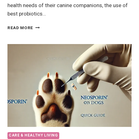
health needs of their canine companions, the use of
best probiotics…
9
READ MORE
BEST
PROBIOTICS
FOR
DOGS
IN
2024,
RECOMMENDED
BY
VETS
CARE & HEALTHY LIVING