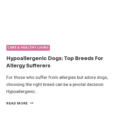
CARE & HEALTHY LIVING
Hypoallergenic Dogs: Top Breeds For
Allergy Sufferers
For those who suffer from allergies but adore dogs,
choosing the right breed can be a pivotal decision.
Hypoallergenic…
HYPOALLERGENIC
READ MORE
DOGS:
TOP