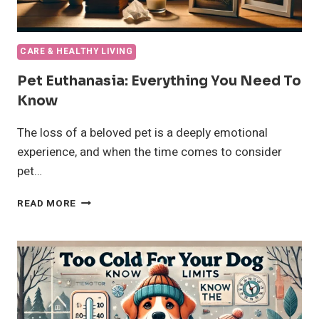
CARE & HEALTHY LIVING
Pet Euthanasia: Everything You Need To
Know
The loss of a beloved pet is a deeply emotional
experience, and when the time comes to consider
pet…
PET
READ MORE
EUTHANASIA:
EVERYTHING
YOU
NEED
TO
KNOW