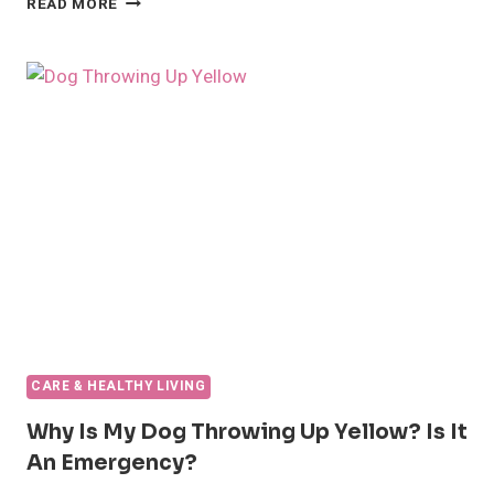
READ MORE
TO
HANDLE
FLEAS
ON
DOGS
CARE & HEALTHY LIVING
Why Is My Dog Throwing Up Yellow? Is It
An Emergency?