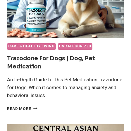
CARE & HEALTHY LIVING
UNCATEGORIZED
Trazodone For Dogs | Dog, Pet
Medication
An In-Depth Guide to This Pet Medication Trazodone
for Dogs, When it comes to managing anxiety and
behavioral issues…
TRAZODONE
READ MORE
FOR
DOGS
|