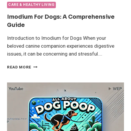
CARE & HEALTHY LIVING
Imodium For Dogs: A Comprehensive
Guide
Introduction to Imodium for Dogs When your
beloved canine companion experiences digestive
issues, it can be concerning and stressful….
IMODIUM
READ MORE
FOR
DOGS:
A
COMPREHENSIVE
GUIDE