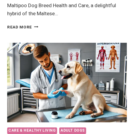
Maltipoo Dog Breed Health and Care, a delightful
hybrid of the Maltese…
MALTIPOO
READ MORE
DOG
BREED
BEST
HEALTH
AND
CARE
CARE & HEALTHY LIVING
ADULT DOGS