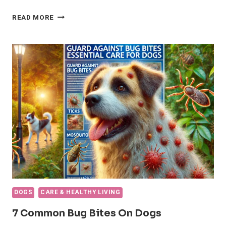
CENTRAL
READ MORE
ASIAN
SHEPHERD
DOG
BREED:
BETTER
HEALTH
AND
CARE
DOGS
CARE & HEALTHY LIVING
7 Common Bug Bites On Dogs