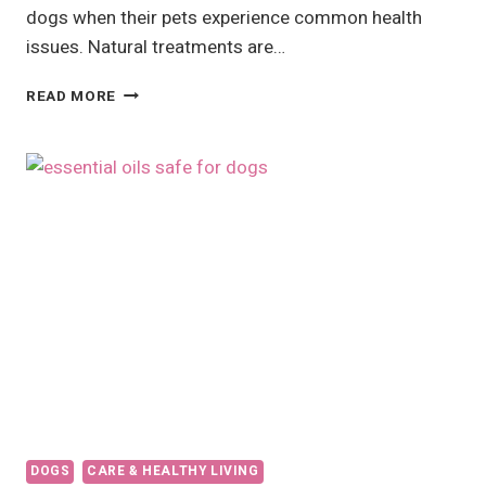
dogs when their pets experience common health
issues. Natural treatments are…
HOME
READ MORE
REMEDIES
FOR
DOGS:
NATURAL
SOLUTIONS
FOR
DIARRHEA,
DERMATITIS,
AND
MORE
DOGS
CARE & HEALTHY LIVING