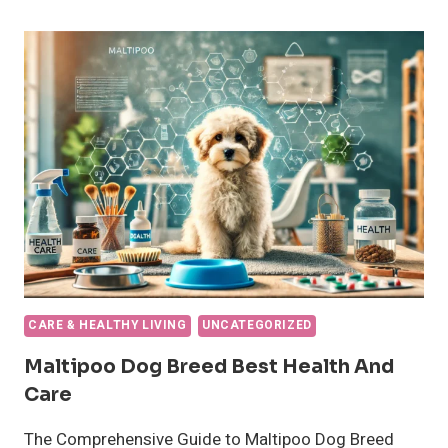
FOR
DOGS?
AN
AMAZING
GUIDE
CARE & HEALTHY LIVING
UNCATEGORIZED
Maltipoo Dog Breed Best Health And
Care
The Comprehensive Guide to Maltipoo Dog Breed