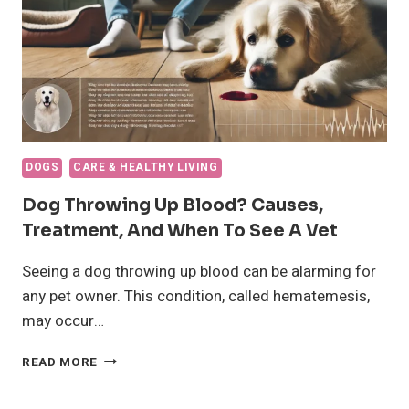
DOGS
CARE & HEALTHY LIVING
Dog Throwing Up Blood? Causes,
Treatment, And When To See A Vet
Seeing a dog throwing up blood can be alarming for
any pet owner. This condition, called hematemesis,
may occur…
DOG
READ MORE
THROWING
UP