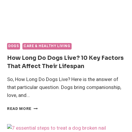
DOGS
CARE & HEALTHY LIVING
How Long Do Dogs Live? 10 Key Factors
That Affect Their Lifespan
So, How Long Do Dogs Live? Here is the answer of
that particular question. Dogs bring companionship,
love, and…
HOW
READ MORE
LONG
DO
DOGS
LIVE?