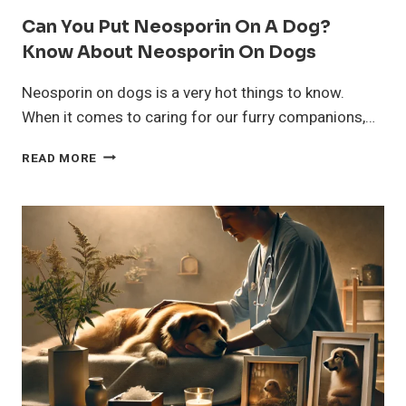
Can You Put Neosporin On A Dog?
Know About Neosporin On Dogs
Neosporin on dogs is a very hot things to know.
When it comes to caring for our furry companions,…
CAN
READ MORE
YOU
PUT
NEOSPORIN
ON
A
DOG?
KNOW
ABOUT
NEOSPORIN
ON
DOGS