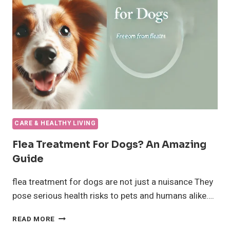
YOUR
DOG?
CARE & HEALTHY LIVING
Flea Treatment For Dogs? An Amazing
Guide
flea treatment for dogs are not just a nuisance They
pose serious health risks to pets and humans alike….
FLEA
READ MORE
TREATMENT