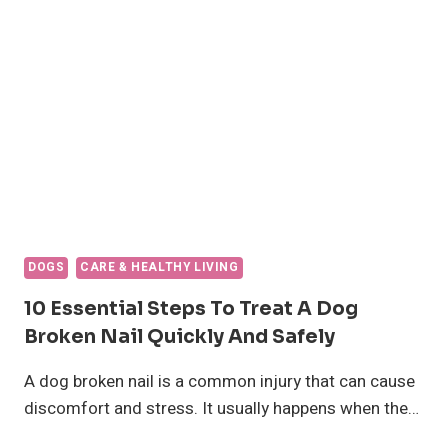
10
KEY
FACTORS
THAT
AFFECT
THEIR
LIFESPAN
DOGS
CARE & HEALTHY LIVING
10 Essential Steps To Treat A Dog
Broken Nail Quickly And Safely
A dog broken nail is a common injury that can cause
discomfort and stress. It usually happens when the…