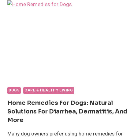
BLOOD?
CAUSES,
TREATMENT,
AND
WHEN
TO
SEE
A
VET
DOGS
CARE & HEALTHY LIVING
Home Remedies For Dogs: Natural
Solutions For Diarrhea, Dermatitis, And
More
Many dog owners prefer using home remedies for