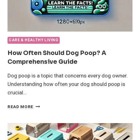
CARE & HEALTHY LIVING
How Often Should Dog Poop? A
Comprehensive Guide
Dog poop is a topic that concerns every dog owner.
Understanding how often your dog should poop is
crucial…
HOW
READ MORE
OFTEN
SHOULD
DOG
POOP?
A