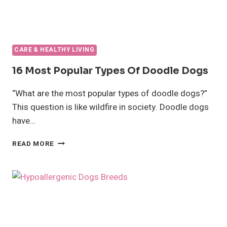
CARE & HEALTHY LIVING
16 Most Popular Types Of Doodle Dogs
“What are the most popular types of doodle dogs?”
This question is like wildfire in society. Doodle dogs
have…
16
READ MORE
MOST
POPULAR
TYPES
OF
DOODLE
DOGS