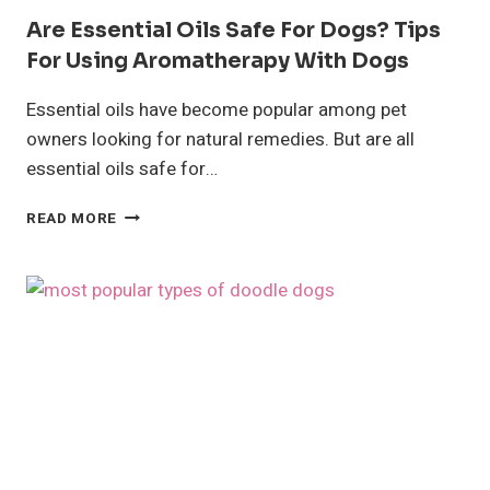
Are Essential Oils Safe For Dogs? Tips
For Using Aromatherapy With Dogs
Essential oils have become popular among pet
owners looking for natural remedies. But are all
essential oils safe for…
ARE
READ MORE
ESSENTIAL
OILS
SAFE
FOR
DOGS?
TIPS
FOR
USING
AROMATHERAPY
WITH
DOGS