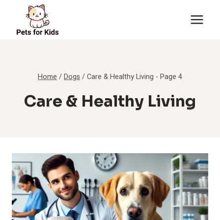
Skip
to
content
Home
/
Dogs
/
Care & Healthy Living
- Page 4
Care & Healthy Living