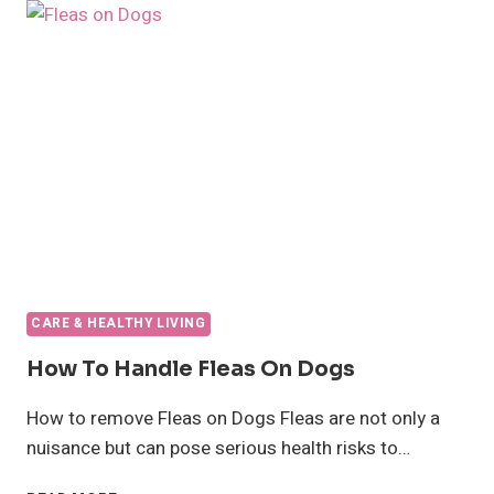
BREEDS
FOR
ALLERGY
SUFFERERS
CARE & HEALTHY LIVING
How To Handle Fleas On Dogs
How to remove Fleas on Dogs Fleas are not only a
nuisance but can pose serious health risks to…
HOW