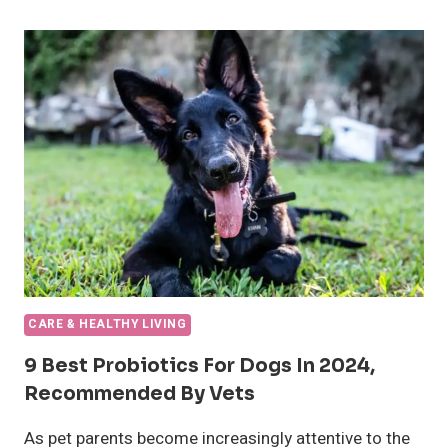
CHOOSE
THE
RIGHT
CRATE
SIZE
FOR
YOUR
DOG
OR
PUPPY
CARE & HEALTHY LIVING
9 Best Probiotics For Dogs In 2024,
Recommended By Vets
As pet parents become increasingly attentive to the